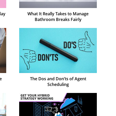
day
What It Really Takes to Manage
Bathroom Breaks Fairly
e
The Dos and Don’ts of Agent
Scheduling