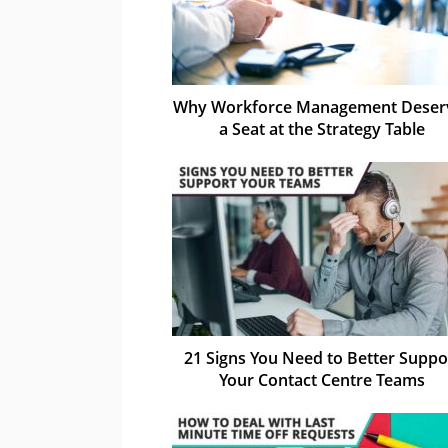
Why Workforce Management Deser
a Seat at the Strategy Table
21 Signs You Need to Better Suppo
Your Contact Centre Teams