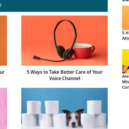
R
5 H
Att
ur
5 Ways to Take Better Care of Your
Are
Voice Channel
Mis
Con