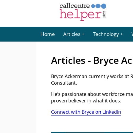
Home
Articles
Technology
Articles - Bryce 
Bryce Ackerman currently works at 
Consultant.
He’s passionate about workforce ma
proven believer in what it does.
Connect with Bryce on LinkedIn