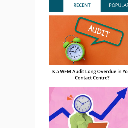
RECENT
POPULA
Is a WFM Audit Long Overdue in Yo
Contact Centre?