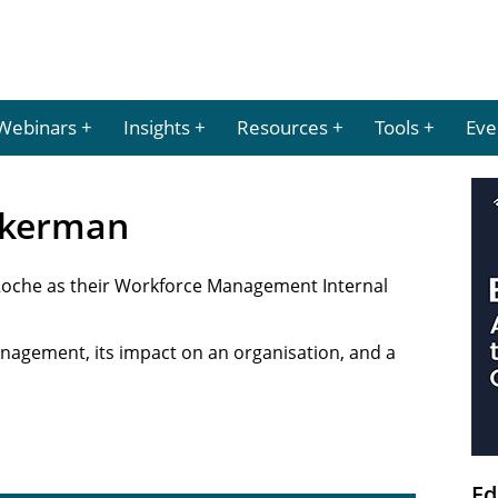
Webinars
Insights
Resources
Tools
Eve
Ackerman
Roche as their Workforce Management Internal
nagement, its impact on an organisation, and a
Ed