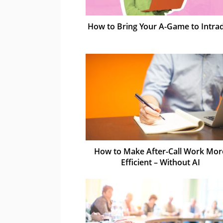
How to Bring Your A-Game to Intra
How to Make After-Call Work Mor
Efficient – Without AI