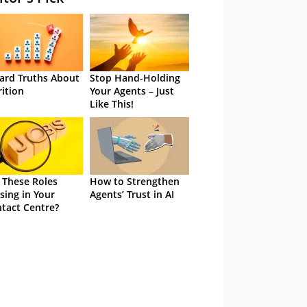
ard Truths About
Stop Hand-Holding
rition
Your Agents – Just
Like This!
 These Roles
How to Strengthen
sing in Your
Agents’ Trust in AI
tact Centre?