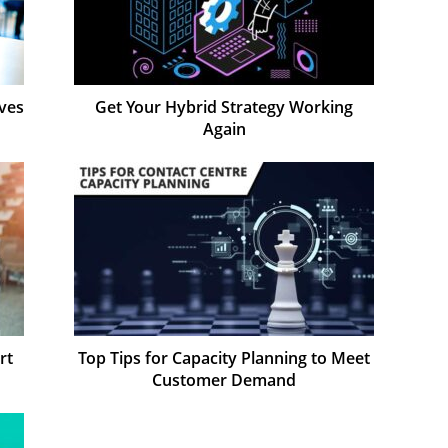
ves
Get Your Hybrid Strategy Working
Again
rt
Top Tips for Capacity Planning to Meet
Customer Demand