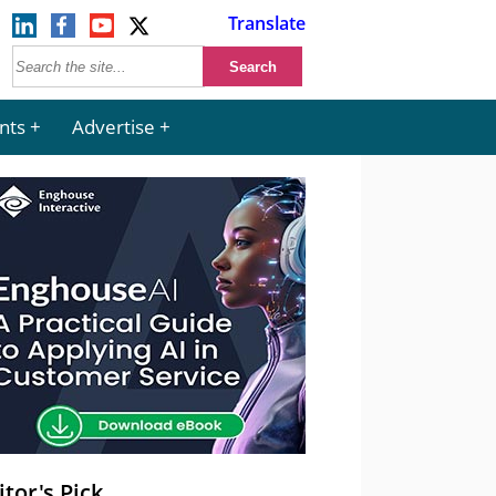
Translate
nts
Advertise
itor's Pick