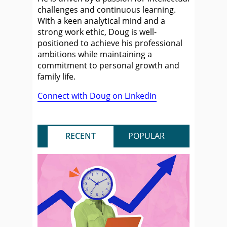
challenges and continuous learning.
With a keen analytical mind and a
strong work ethic, Doug is well-
positioned to achieve his professional
ambitions while maintaining a
commitment to personal growth and
family life.
Connect with Doug on LinkedIn
RECENT
POPULAR