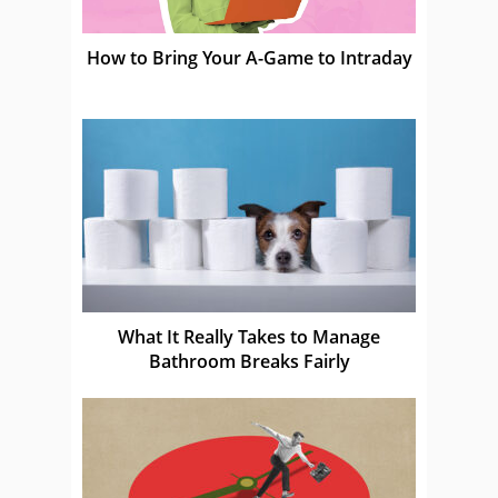
How to Bring Your A-Game to Intraday
What It Really Takes to Manage
Bathroom Breaks Fairly