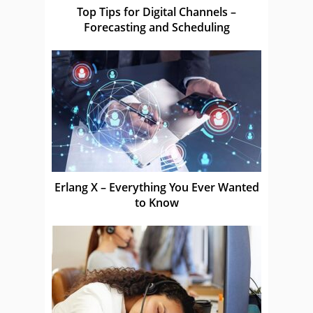
Top Tips for Digital Channels –
Forecasting and Scheduling
Erlang X – Everything You Ever Wanted
to Know