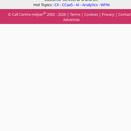
Hot Topics :
CX
-
CCaaS
-
AI
-
Analytics
-
WFM
®
© Call Centre Helper
2002 - 2026 |
Terms
|
Cookies
|
Privacy
|
Contac
Advertise