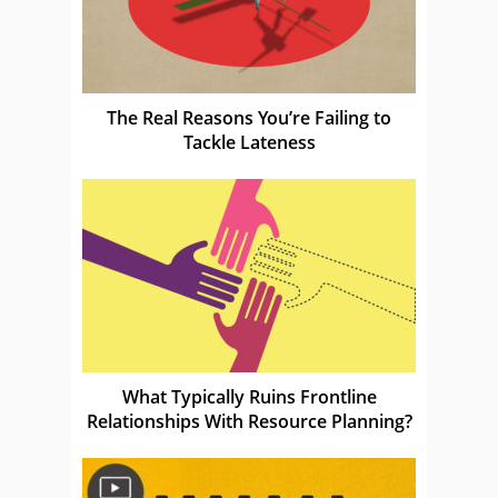
The Real Reasons You’re Failing to
Tackle Lateness
What Typically Ruins Frontline
Relationships With Resource Planning?