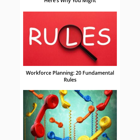
Here’s Why You Might
Workforce Planning: 20 Fundamental
Rules