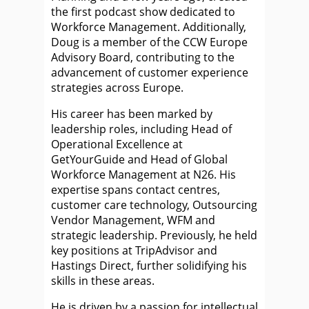
the first podcast show dedicated to
Workforce Management. Additionally,
Doug is a member of the CCW Europe
Advisory Board, contributing to the
advancement of customer experience
strategies across Europe.
His career has been marked by
leadership roles, including Head of
Operational Excellence at
GetYourGuide and Head of Global
Workforce Management at N26. His
expertise spans contact centres,
customer care technology, Outsourcing
Vendor Management, WFM and
strategic leadership. Previously, he held
key positions at TripAdvisor and
Hastings Direct, further solidifying his
skills in these areas.
He is driven by a passion for intellectual