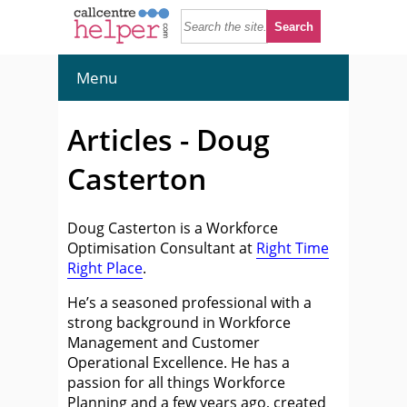
Menu
Articles - Doug
Casterton
Doug Casterton is a Workforce
Optimisation Consultant at
Right Time
Right Place
.
He’s a seasoned professional with a
strong background in Workforce
Management and Customer
Operational Excellence. He has a
passion for all things Workforce
Planning and a few years ago, created