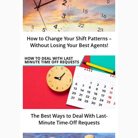
How to Change Your Shift Patterns –
Without Losing Your Best Agents!
The Best Ways to Deal With Last-
Minute Time-Off Requests