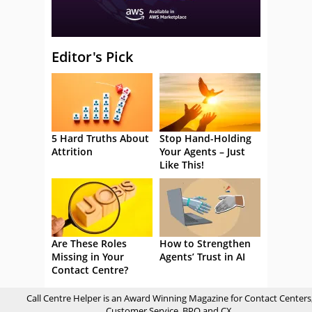
Editor's Pick
5 Hard Truths About
Stop Hand-Holding
Attrition
Your Agents – Just
Like This!
Are These Roles
How to Strengthen
Missing in Your
Agents’ Trust in AI
Contact Centre?
Call Centre Helper is an Award Winning Magazine for Contact Centers
Customer Service, BPO and CX.