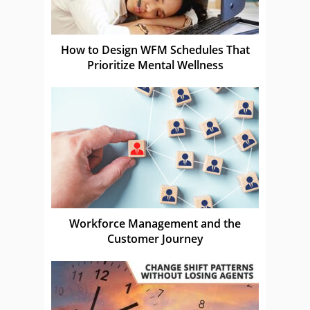
How to Design WFM Schedules That
Prioritize Mental Wellness
Workforce Management and the
Customer Journey