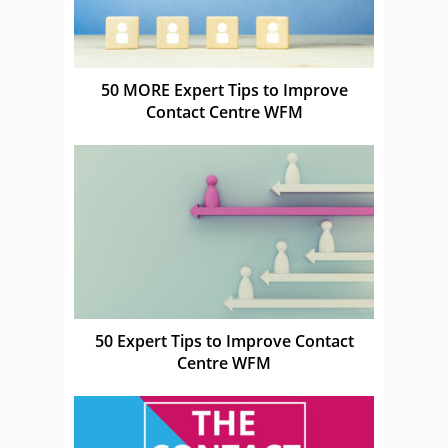
50 MORE Expert Tips to Improve
Contact Centre WFM
50 Expert Tips to Improve Contact
Centre WFM