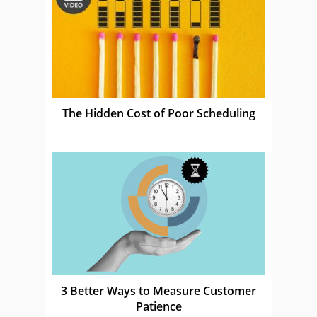
The Hidden Cost of Poor Scheduling
3 Better Ways to Measure Customer
Patience