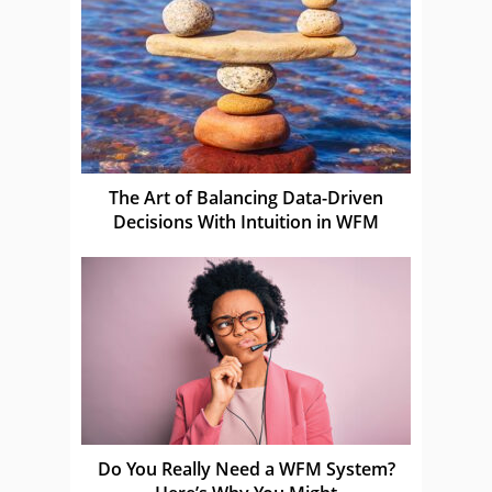
The Art of Balancing Data-Driven
Decisions With Intuition in WFM
Do You Really Need a WFM System?