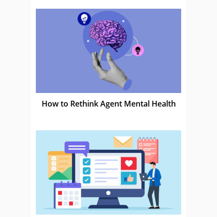
How to Rethink Agent Mental Health