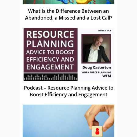
What Is the Difference Between an
Abandoned, a Missed and a Lost Call?
Podcast – Resource Planning Advice to
Boost Efficiency and Engagement