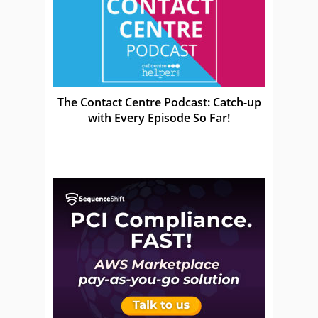
The Contact Centre Podcast: Catch-up
with Every Episode So Far!