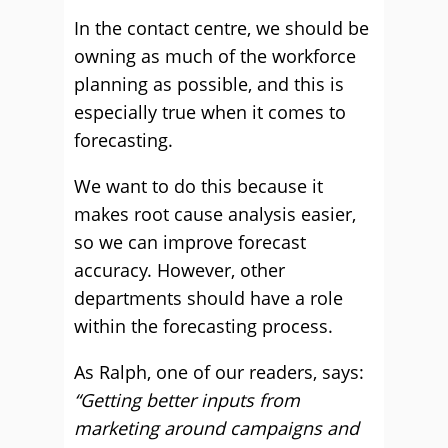
In the contact centre, we should be
owning as much of the workforce
planning as possible, and this is
especially true when it comes to
forecasting.
We want to do this because it
makes root cause analysis easier,
so we can improve forecast
accuracy. However, other
departments should have a role
within the forecasting process.
As Ralph, one of our readers, says:
“Getting better inputs from
marketing around campaigns and