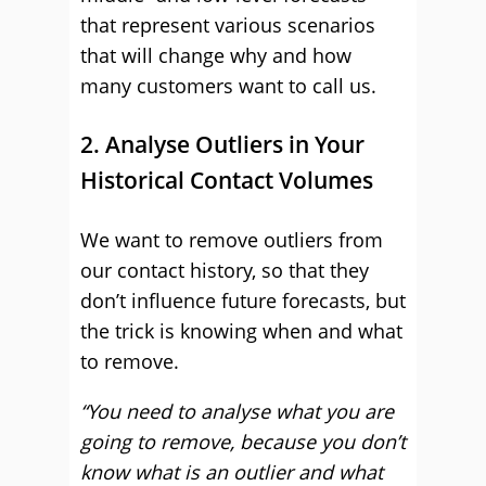
that represent various scenarios
that will change why and how
many customers want to call us.
2. Analyse Outliers in Your
Historical Contact Volumes
We want to remove outliers from
our contact history, so that they
don’t influence future forecasts, but
the trick is knowing when and what
to remove.
“You need to analyse what you are
going to remove, because you don’t
know what is an outlier and what