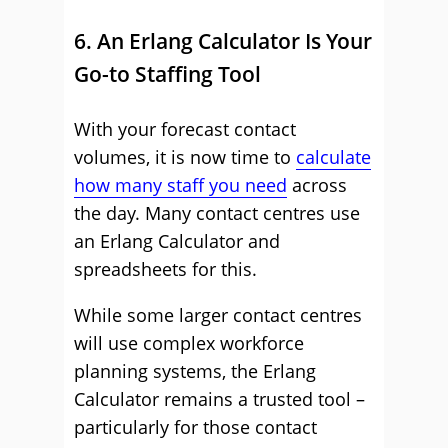
6. An Erlang Calculator Is Your
Go-to Staffing Tool
With your forecast contact
volumes, it is now time to
calculate
how many staff you need
across
the day. Many contact centres use
an Erlang Calculator and
spreadsheets for this.
While some larger contact centres
will use complex workforce
planning systems, the Erlang
Calculator remains a trusted tool –
particularly for those contact