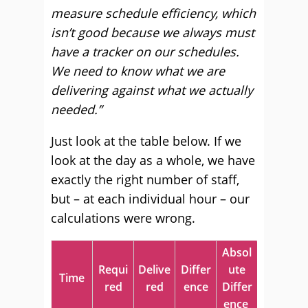
measure schedule efficiency, which
isn’t good because we always must
have a tracker on our schedules.
We need to know what we are
delivering against what we actually
needed.”
Just look at the table below. If we
look at the day as a whole, we have
exactly the right number of staff,
but – at each individual hour – our
calculations were wrong.
Absol
Requi
Delive
Differ
ute
Time
red
red
ence
Differ
ence