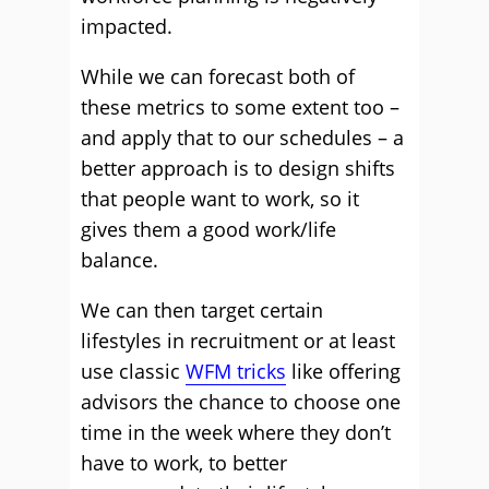
impacted.
While we can forecast both of
these metrics to some extent too –
and apply that to our schedules – a
better approach is to design shifts
that people want to work, so it
gives them a good work/life
balance.
We can then target certain
lifestyles in recruitment or at least
use classic
WFM tricks
like offering
advisors the chance to choose one
time in the week where they don’t
have to work, to better