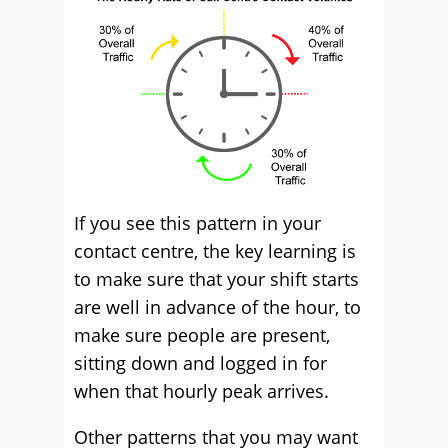
If you see this pattern in your
contact centre, the key learning is
to make sure that your shift starts
are well in advance of the hour, to
make sure people are present,
sitting down and logged in for
when that hourly peak arrives.
Other patterns that you may want