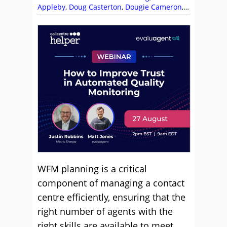
Appleby
,
Doug Casterton
,
Dougie Cameron
,
Editor's Picks
,
Forecasting
,
John Casey
,
Real-
Time Management
,
Scheduling
,
Vatsana
Gordon
,
Workforce Management (WFM)
,
Workforce Planning
WFM planning is a critical
component of managing a contact
centre efficiently, ensuring that the
right number of agents with the
right skills are available to meet