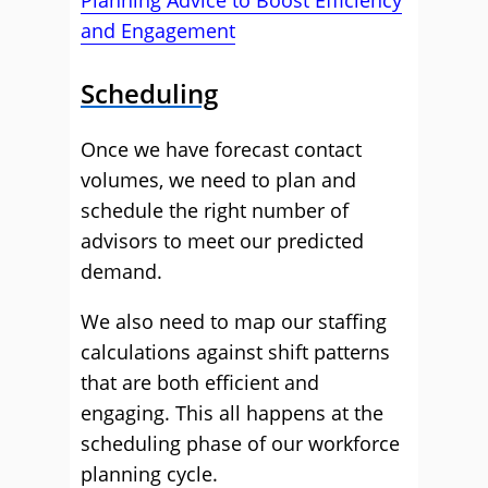
Planning Advice to Boost Efficiency
and Engagement
Scheduling
Once we have forecast contact
volumes, we need to plan and
schedule the right number of
advisors to meet our predicted
demand.
We also need to map our staffing
calculations against shift patterns
that are both efficient and
engaging. This all happens at the
scheduling phase of our workforce
planning cycle.