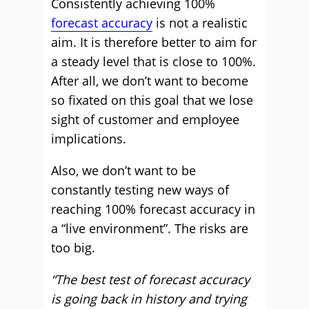
Consistently achieving 100%
forecast accuracy
is not a realistic
aim. It is therefore better to aim for
a steady level that is close to 100%.
After all, we don’t want to become
so fixated on this goal that we lose
sight of customer and employee
implications.
Also, we don’t want to be
constantly testing new ways of
reaching 100% forecast accuracy in
a “live environment”. The risks are
too big.
“The best test of forecast accuracy
is going back in history and trying