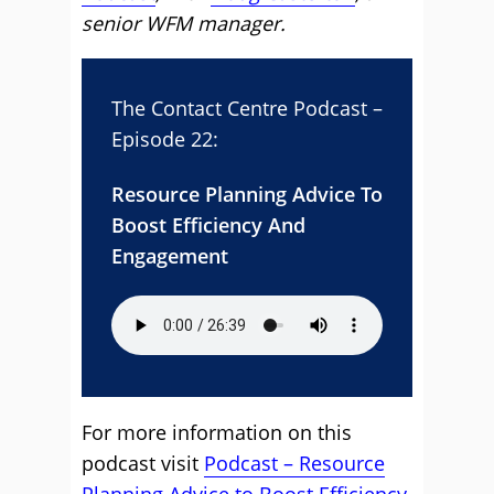
senior WFM manager.
The Contact Centre Podcast –
Episode 22:
Resource Planning Advice To
Boost Efficiency And
Engagement
For more information on this
podcast visit
Podcast – Resource