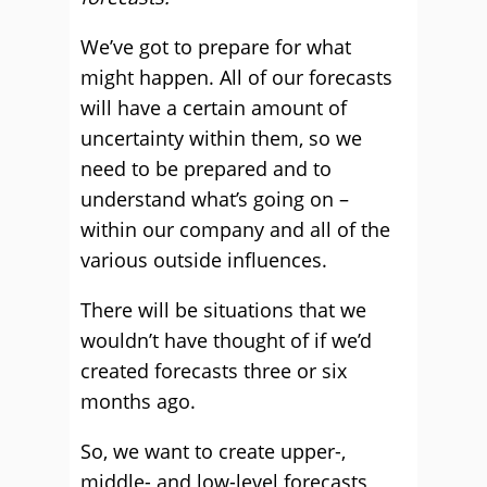
We’ve got to prepare for what
might happen. All of our forecasts
will have a certain amount of
uncertainty within them, so we
need to be prepared and to
understand what’s going on –
within our company and all of the
various outside influences.
There will be situations that we
wouldn’t have thought of if we’d
created forecasts three or six
months ago.
So, we want to create upper-,
middle- and low-level forecasts