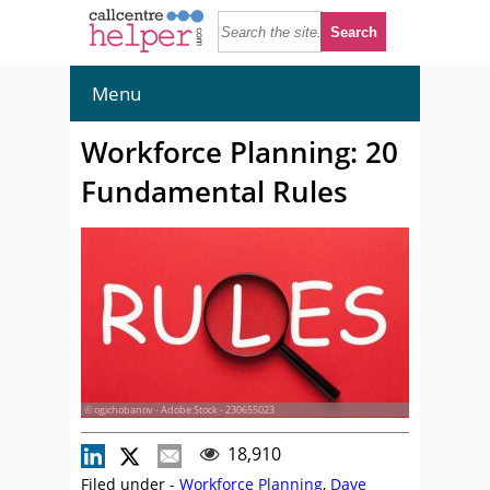
Menu
Workforce Planning: 20
Fundamental Rules
© ogichobanov - Adobe Stock - 230655023
18,910
Filed under -
Workforce Planning
,
Dave