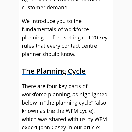
customer demand.
We introduce you to the
fundamentals of workforce
planning, before setting out 20 key
rules that every contact centre
planner should know.
The Planning Cycle
There are four key parts of
workforce planning, as highlighted
below in “the planning cycle” (also
known as the the WFM cycle),
which was shared with us by WFM
expert John Casey in our article: