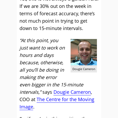
If we are 30% out on the week in
terms of forecast accuracy, there’s
not much point in trying to get
down to 15-minute intervals.
“At this point, you
just want to work on
hours and days
because, otherwise,
all you’ll be doing in
Dougie Cameron
making the error
even bigger in the 15-minute
intervals,”
says
Dougie Cameron
,
COO at
The Centre for the Moving
Image
.