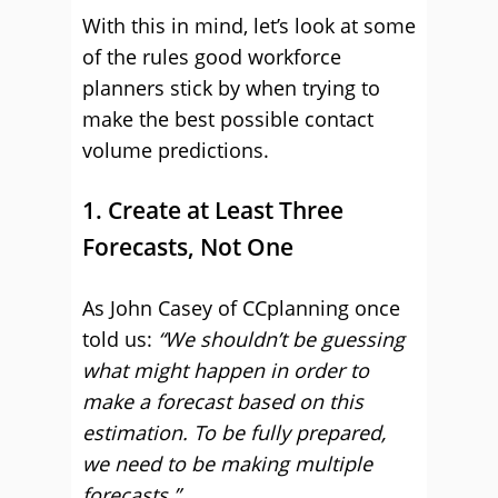
With this in mind, let’s look at some
of the rules good workforce
planners stick by when trying to
make the best possible contact
volume predictions.
1. Create at Least Three
Forecasts, Not One
As John Casey of CCplanning once
told us:
“We shouldn’t be guessing
what might happen in order to
make a forecast based on this
estimation. To be fully prepared,
we need to be making multiple
forecasts.”