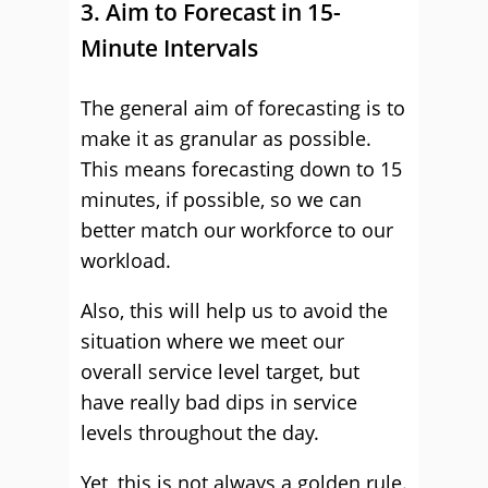
3. Aim to Forecast in 15-
Minute Intervals
The general aim of forecasting is to
make it as granular as possible.
This means forecasting down to 15
minutes, if possible, so we can
better match our workforce to our
workload.
Also, this will help us to avoid the
situation where we meet our
overall service level target, but
have really bad dips in service
levels throughout the day.
Yet, this is not always a golden rule.