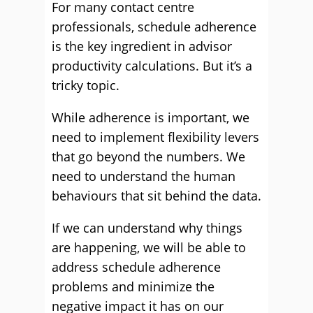
For many contact centre
professionals, schedule adherence
is the key ingredient in advisor
productivity calculations. But it’s a
tricky topic.
While adherence is important, we
need to implement flexibility levers
that go beyond the numbers. We
need to understand the human
behaviours that sit behind the data.
If we can understand why things
are happening, we will be able to
address schedule adherence
problems and minimize the
negative impact it has on our