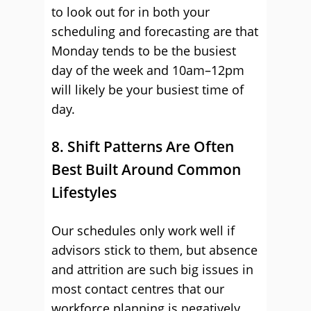
to look out for in both your
scheduling and forecasting are that
Monday tends to be the busiest
day of the week and 10am–12pm
will likely be your busiest time of
day.
8. Shift Patterns Are Often
Best Built Around Common
Lifestyles
Our schedules only work well if
advisors stick to them, but absence
and attrition are such big issues in
most contact centres that our
workforce planning is negatively