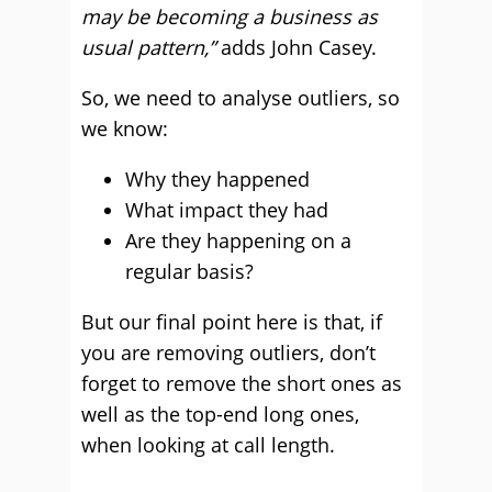
may be becoming a business as
usual pattern,”
adds John Casey.
So, we need to analyse outliers, so
we know:
Why they happened
What impact they had
Are they happening on a
regular basis?
But our final point here is that, if
you are removing outliers, don’t
forget to remove the short ones as
well as the top-end long ones,
when looking at call length.