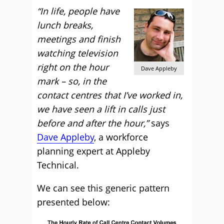
“In life, people have
lunch breaks,
meetings and finish
watching television
right on the hour
Dave Appleby
mark – so, in the
contact centres that I’ve worked in,
we have seen a lift in calls just
before and after the hour,”
says
Dave Appleby
, a workforce
planning expert at Appleby
Technical.
We can see this generic pattern
presented below: