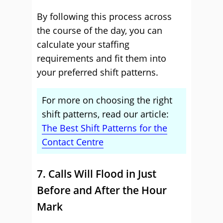
By following this process across
the course of the day, you can
calculate your staffing
requirements and fit them into
your preferred shift patterns.
For more on choosing the right
shift patterns, read our article:
The Best Shift Patterns for the
Contact Centre
7. Calls Will Flood in Just
Before and After the Hour
Mark