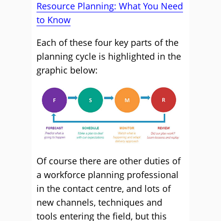
Resource Planning: What You Need
to Know
Each of these four key parts of the
planning cycle is highlighted in the
graphic below:
Of course there are other duties of
a workforce planning professional
in the contact centre, and lots of
new channels, techniques and
tools entering the field, but this