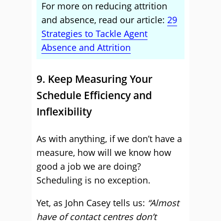
For more on reducing attrition
and absence, read our article:
29
Strategies to Tackle Agent
Absence and Attrition
9. Keep Measuring Your
Schedule Efficiency and
Inflexibility
As with anything, if we don’t have a
measure, how will we know how
good a job we are doing?
Scheduling is no exception.
Yet, as John Casey tells us:
“Almost
have of contact centres don’t