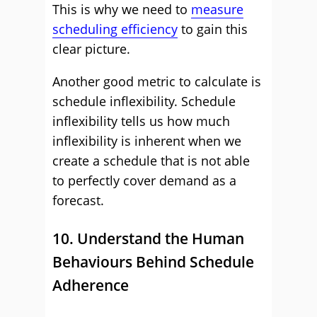
This is why we need to
measure
scheduling efficiency
to gain this
clear picture.
Another good metric to calculate is
schedule inflexibility. Schedule
inflexibility tells us how much
inflexibility is inherent when we
create a schedule that is not able
to perfectly cover demand as a
forecast.
10. Understand the Human
Behaviours Behind Schedule
Adherence