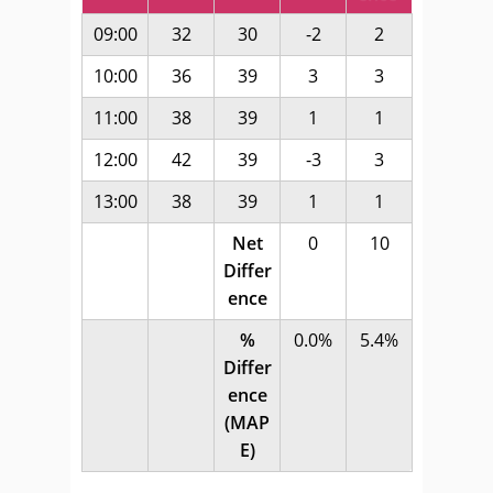
09:00
32
30
-2
2
10:00
36
39
3
3
11:00
38
39
1
1
12:00
42
39
-3
3
13:00
38
39
1
1
Net
0
10
Differ
ence
%
0.0%
5.4%
Differ
ence
(MAP
E)