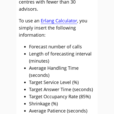
centres with fewer than 30
advisors.
To use an
Erlang Calculator
, you
simply insert the following
information:
Forecast number of calls
Length of forecasting interval
(minutes)
Average Handling Time
(seconds)
Target Service Level (%)
Target Answer Time (seconds)
Target Occupancy Rate (85%)
Shrinkage (%)
Average Patience (seconds)