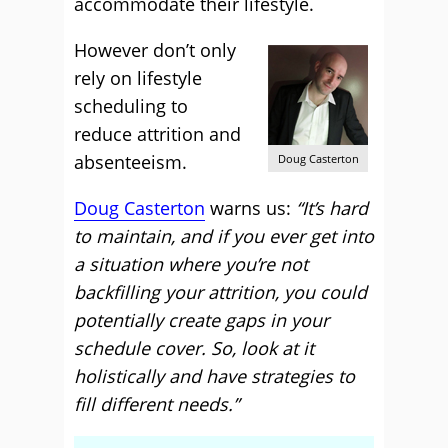
accommodate their lifestyle.
However don’t only
rely on lifestyle
scheduling to
reduce attrition and
absenteeism.
Doug Casterton
Doug Casterton
warns us:
“It’s hard
to maintain, and if you ever get into
a situation where you’re not
backfilling your attrition, you could
potentially create gaps in your
schedule cover. So, look at it
holistically and have strategies to
fill different needs.”