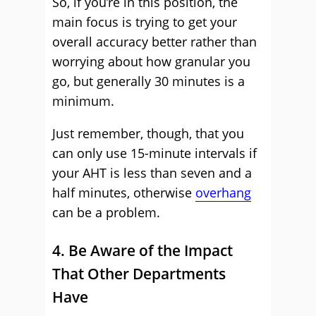
So, if you’re in this position, the
main focus is trying to get your
overall accuracy better rather than
worrying about how granular you
go, but generally 30 minutes is a
minimum.
Just remember, though, that you
can only use 15-minute intervals if
your AHT is less than seven and a
half minutes, otherwise
overhang
can be a problem.
4. Be Aware of the Impact
That Other Departments
Have