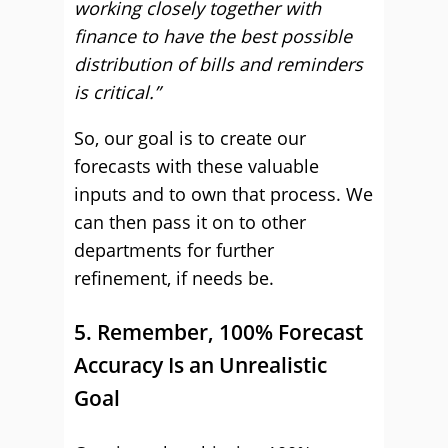
working closely together with
finance to have the best possible
distribution of bills and reminders
is critical.”
So, our goal is to create our
forecasts with these valuable
inputs and to own that process. We
can then pass it on to other
departments for further
refinement, if needs be.
5. Remember, 100% Forecast
Accuracy Is an Unrealistic
Goal