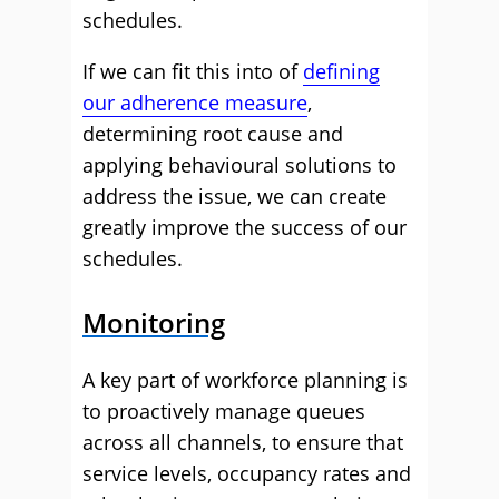
schedules.
If we can fit this into of
defining
our adherence measure
,
determining root cause and
applying behavioural solutions to
address the issue, we can create
greatly improve the success of our
schedules.
Monitoring
A key part of workforce planning is
to proactively manage queues
across all channels, to ensure that
service levels, occupancy rates and