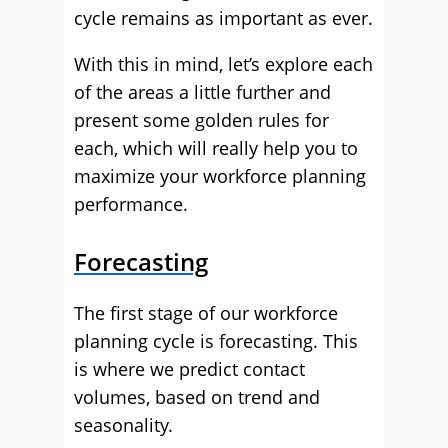
cycle remains as important as ever.
With this in mind, let’s explore each
of the areas a little further and
present some golden rules for
each, which will really help you to
maximize your workforce planning
performance.
Forecasting
The first stage of our workforce
planning cycle is forecasting. This
is where we predict contact
volumes, based on trend and
seasonality.