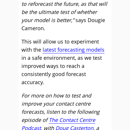
to reforecast the future, as that will
be the ultimate test of whether
your model is better,”
says Dougie
Cameron.
This will allow us to experiment
with the
latest forecasting models
in a safe environment, as we test
improved ways to reach a
consistently good forecast
accuracy.
For more on how to test and
improve your contact centre
forecasts, listen to the following
episode of
The Contact Centre
Podcast
, with
Doug Casterton
, a