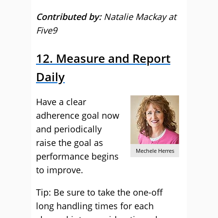
Contributed by:
Natalie Mackay at
Five9
12. Measure and Report
Daily
Have a clear
adherence goal now
and periodically
raise the goal as
Mechele Herres
performance begins
to improve.
Tip: Be sure to take the one-off
long handling times for each