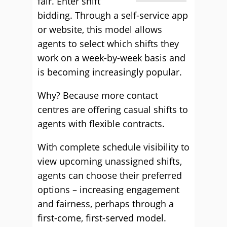
fair. Enter shift
bidding. Through a self-service app
or website, this model allows
agents to select which shifts they
work on a week-by-week basis and
is becoming increasingly popular.
Why? Because more contact
centres are offering casual shifts to
agents with flexible contracts.
With complete schedule visibility to
view upcoming unassigned shifts,
agents can choose their preferred
options – increasing engagement
and fairness, perhaps through a
first-come, first-served model.