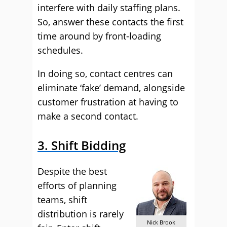
interfere with daily staffing plans.
So, answer these contacts the first
time around by front-loading
schedules.
In doing so, contact centres can
eliminate ‘fake’ demand, alongside
customer frustration at having to
make a second contact.
3. Shift Bidding
Despite the best
efforts of planning
teams, shift
distribution is rarely
Nick Brook