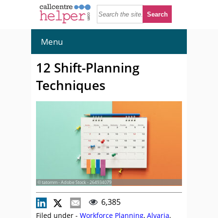
Menu
12 Shift-Planning
Techniques
© tatomm - Adobe Stock - 264934079
6,385
Filed under -
Workforce Planning
,
Alvaria
,