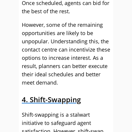
Once scheduled, agents can bid for
the best of the rest.
However, some of the remaining
opportunities are likely to be
unpopular. Understanding this, the
contact centre can incentivize these
options to increase interest. As a
result, planners can better execute
their ideal schedules and better
meet demand.
4. Shift-Swapping
Shift-swapping is a stalwart
initiative to safeguard agent
satisfaction. However, shift-swap