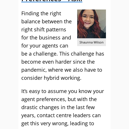
Finding the right
balance between the
right shift patterns
for the business and
Shaunna Wilson
for your agents can
be a challenge. This challenge has
become even harder since the
pandemic, where we also have to
consider hybrid working.
It’s easy to assume you know your
agent preferences, but with the
drastic changes in the last few
years, contact centre leaders can
get this very wrong, leading to