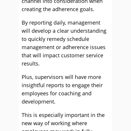
channel into consideration when
creating the adherence goals.
By reporting daily, management
will develop a clear understanding
to quickly remedy schedule
management or adherence issues
that will impact customer service
results.
Plus, supervisors will have more
insightful reports to engage their
employees for coaching and
development.
This is especially important in the
new way of working where