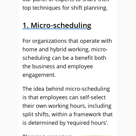
top techniques for shift planning.
1. Micro-scheduling
For organizations that operate with
home and hybrid working, micro-
scheduling can be a benefit both
the business and employee
engagement.
The idea behind micro-scheduling
is that employees can self-select
their own working hours, including
split shifts, within a framework that
is determined by ‘required hours’.