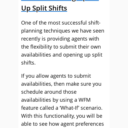
Up Split Shifts
One of the most successful shift-
planning techniques we have seen
recently is providing agents with
the flexibility to submit their own
availabilities and opening up split
shifts.
If you allow agents to submit
availabilities, then make sure you
schedule around those
availabilities by using a WFM
feature called a ‘What-If’ scenario.
With this functionality, you will be
able to see how agent preferences