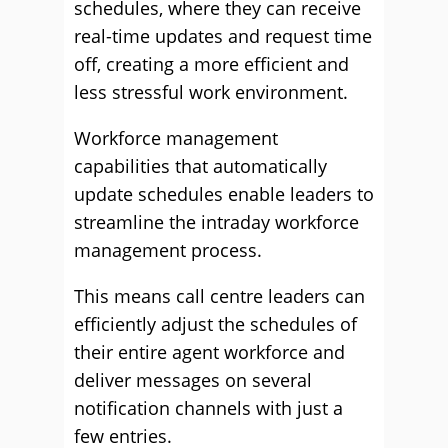
schedules, where they can receive
real-time updates and request time
off, creating a more efficient and
less stressful work environment.
Workforce management
capabilities that automatically
update schedules enable leaders to
streamline the intraday workforce
management process.
This means call centre leaders can
efficiently adjust the schedules of
their entire agent workforce and
deliver messages on several
notification channels with just a
few entries.