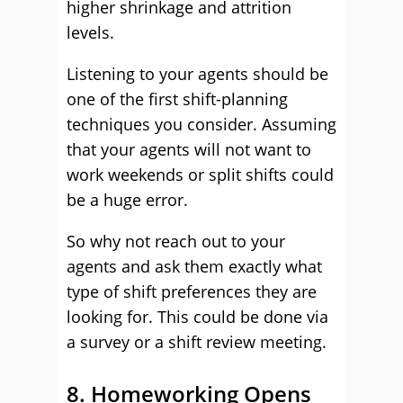
higher shrinkage and attrition
levels.
Listening to your agents should be
one of the first shift-planning
techniques you consider. Assuming
that your agents will not want to
work weekends or split shifts could
be a huge error.
So why not reach out to your
agents and ask them exactly what
type of shift preferences they are
looking for. This could be done via
a survey or a shift review meeting.
8. Homeworking Opens