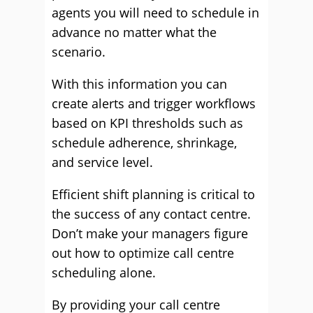
agents you will need to schedule in
advance no matter what the
scenario.
With this information you can
create alerts and trigger workflows
based on KPI thresholds such as
schedule adherence, shrinkage,
and service level.
Efficient shift planning is critical to
the success of any contact centre.
Don’t make your managers figure
out how to optimize call centre
scheduling alone.
By providing your call centre