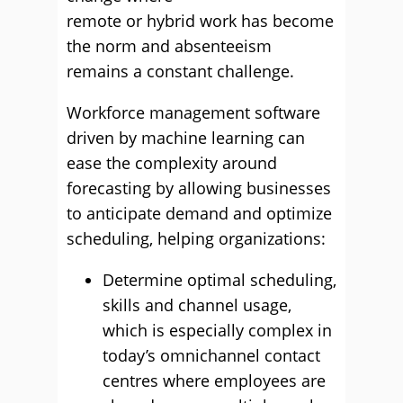
remote or hybrid work has become
the norm and absenteeism
remains a constant challenge.
Workforce management software
driven by machine learning can
ease the complexity around
forecasting by allowing businesses
to anticipate demand and optimize
scheduling, helping organizations:
Determine optimal scheduling,
skills and channel usage,
which is especially complex in
today’s omnichannel contact
centres where employees are