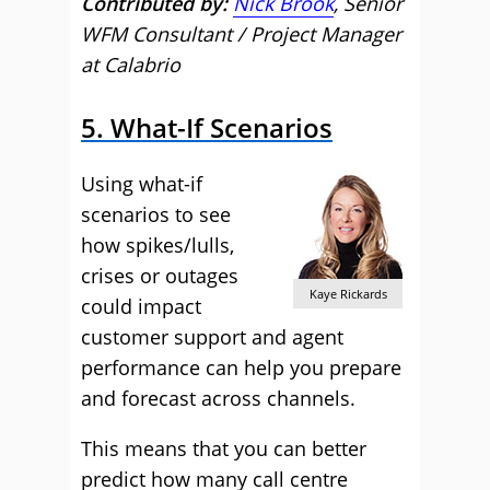
Contributed by:
Nick Brook
, Senior
WFM Consultant / Project Manager
at Calabrio
5. What-If Scenarios
Using what-if
scenarios to see
how spikes/lulls,
crises or outages
Kaye Rickards
could impact
customer support and agent
performance can help you prepare
and forecast across channels.
This means that you can better
predict how many call centre