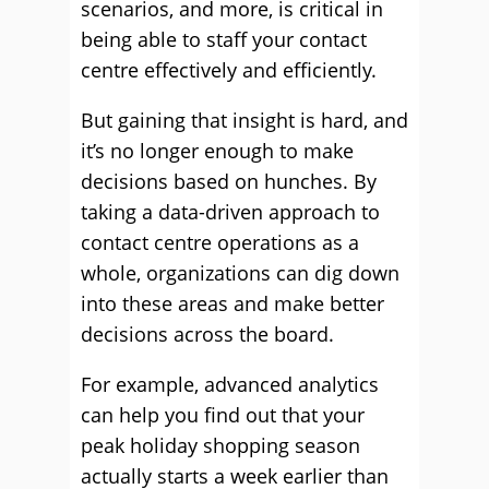
scenarios, and more, is critical in
being able to staff your contact
centre effectively and efficiently.
But gaining that insight is hard, and
it’s no longer enough to make
decisions based on hunches. By
taking a data-driven approach to
contact centre operations as a
whole, organizations can dig down
into these areas and make better
decisions across the board.
For example, advanced analytics
can help you find out that your
peak holiday shopping season
actually starts a week earlier than