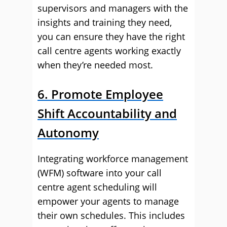
supervisors and managers with the
insights and training they need,
you can ensure they have the right
call centre agents working exactly
when they’re needed most.
6. Promote Employee
Shift Accountability and
Autonomy
Integrating workforce management
(WFM) software into your call
centre agent scheduling will
empower your agents to manage
their own schedules. This includes