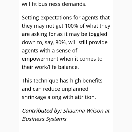
will fit business demands.
Setting expectations for agents that
they may not get 100% of what they
are asking for as it may be toggled
down to, say, 80%, will still provide
agents with a sense of
empowerment when it comes to
their work/life balance.
This technique has high benefits
and can reduce unplanned
shrinkage along with attrition.
Contributed by:
Shaunna Wilson at
Business Systems