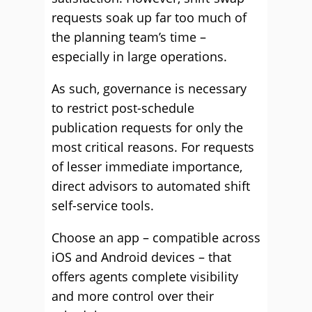
requests soak up far too much of
the planning team’s time –
especially in large operations.
As such, governance is necessary
to restrict post-schedule
publication requests for only the
most critical reasons. For requests
of lesser immediate importance,
direct advisors to automated shift
self-service tools.
Choose an app – compatible across
iOS and Android devices – that
offers agents complete visibility
and more control over their