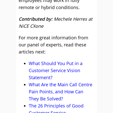
employees may work in fully
remote or hybrid conditions.
Contributed by:
Mechele Herres at
NiCE CXone
For more great information from
our panel of experts, read these
articles next:
What Should You Put in a
Customer Service Vision
Statement?
What Are the Main Call Centre
Pain Points, and How Can
They Be Solved?
The 26 Principles of Good
Customer Service