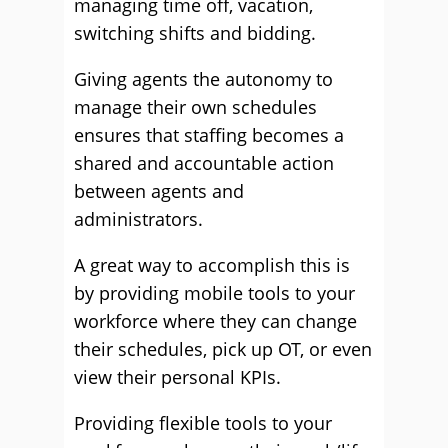
managing time off, vacation,
switching shifts and bidding.
Giving agents the autonomy to
manage their own schedules
ensures that staffing becomes a
shared and accountable action
between agents and
administrators.
A great way to accomplish this is
by providing mobile tools to your
workforce where they can change
their schedules, pick up OT, or even
view their personal KPIs.
Providing flexible tools to your