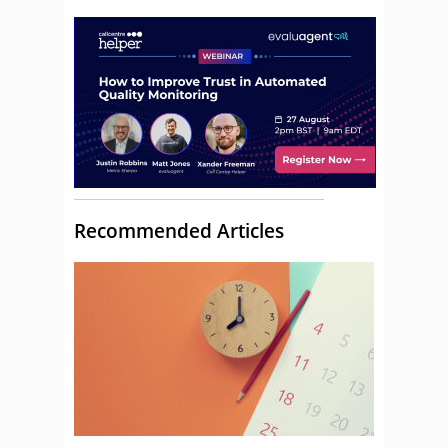
Recommended Articles