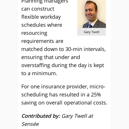
Planning managers
can construct
flexible workday
schedules where
resourcing
Gary Twell
requirements are
matched down to 30-min intervals,
ensuring that under and
overstaffing during the day is kept
to a minimum.
For one insurance provider, micro-
scheduling has resulted in a 25%
saving on overall operational costs.
Contributed by:
Gary Twell at
Sensée