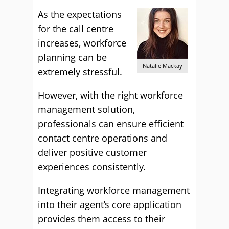
As the expectations
for the call centre
increases, workforce
planning can be
Natalie Mackay
extremely stressful.
However, with the right workforce
management solution,
professionals can ensure efficient
contact centre operations and
deliver positive customer
experiences consistently.
Integrating workforce management
into their agent’s core application
provides them access to their