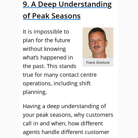
9. A Deep Understanding
of Peak Seasons
It is impossible to
plan for the future
without knowing
what’s happened in
Frank Sherlock
the past. This stands
true for many contact centre
operations, including shift
planning.
Having a deep understanding of
your peak seasons, why customers
call in and when, how different
agents handle different customer