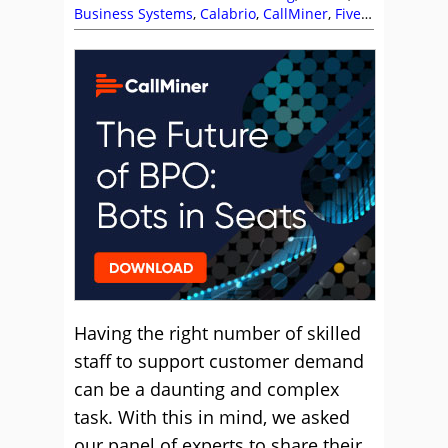
Business Systems
,
Calabrio
,
CallMiner
,
Five9
,
Frank Sherlock
,
NiCE
,
NiCE CXone
,
Nick
Brook
,
Sensee
,
Shift Patterns
,
Staffing
,
Team
Management
,
Workforce Planning
Having the right number of skilled
staff to support customer demand
can be a daunting and complex
task. With this in mind, we asked
our panel of experts to share their