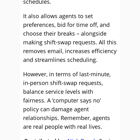
schedules.
It also allows agents to set
preferences, bid for time off, and
choose their breaks – alongside
making shift-swap requests. All this
removes email, increases efficiency
and streamlines scheduling.
However, in terms of last-minute,
in-person shift-swap requests,
balance service levels with
fairness. A ‘computer says no’
policy can damage agent
relationships. Remember, agents
are real people with real lives.