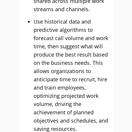
shared across multiple work
streams and channels.
Use historical data and
predictive algorithms to
forecast call volume and work
time, then suggest what will
produce the best result based
on the business needs. This
allows organizations to
anticipate time to recruit, hire
and train employees,
optimizing projected work
volume, driving the
achievement of planned
objectives and schedules, and
saving resources.