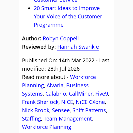
20 Smart Ideas to Improve
Your Voice of the Customer
Programme
Author:
Robyn Coppell
Reviewed by:
Hannah Swankie
Published On: 14th Mar 2022 - Last
modified: 28th Jul 2026
Read more about -
Workforce
Planning
,
Alvaria
,
Business
Systems
,
Calabrio
,
CallMiner
,
Five9
,
Frank Sherlock
,
NiCE
,
NiCE CXone
,
Nick Brook
,
Sensee
,
Shift Patterns
,
Staffing
,
Team Management
,
Workforce Planning