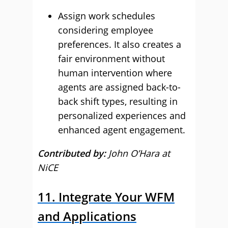
Assign work schedules
considering employee
preferences. It also creates a
fair environment without
human intervention where
agents are assigned back-to-
back shift types, resulting in
personalized experiences and
enhanced agent engagement.
Contributed by:
John O’Hara at
NiCE
11. Integrate Your WFM
and Applications