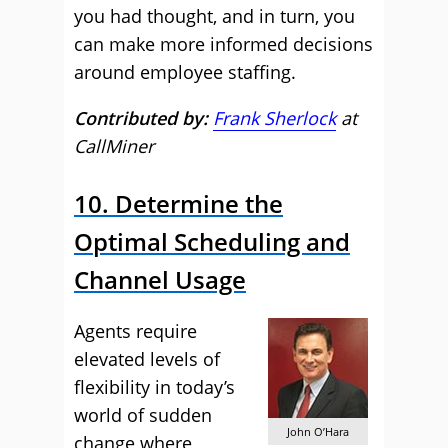
you had thought, and in turn, you
can make more informed decisions
around employee staffing.
Contributed by:
Frank Sherlock
at
CallMiner
10. Determine the
Optimal Scheduling and
Channel Usage
Agents require
elevated levels of
flexibility in today’s
world of sudden
John O’Hara
change where