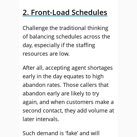
2. Front-Load Schedules
Challenge the traditional thinking
of balancing schedules across the
day, especially if the staffing
resources are low.
After all, accepting agent shortages
early in the day equates to high
abandon rates. Those callers that
abandon early are likely to try
again, and when customers make a
second contact, they add volume at
later intervals.
Such demand is ‘fake’ and will