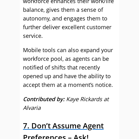
workforce enhances their work/life
balance, gives them a sense of
autonomy, and engages them to
further deliver excellent customer
service.
Mobile tools can also expand your
workforce pool, as agents can be
notified of shifts that recently
opened up and have the ability to
accept them at a moment’s notice.
Contributed by:
Kaye Rickards at
Alvaria
7. Don’t Assume Agent
Preferences – Ask!