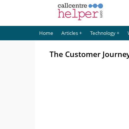
Home
Articles
Technology
The Customer Journey 