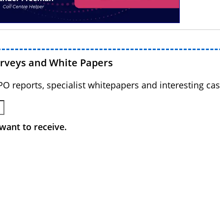
urveys and White Papers
BPO reports, specialist whitepapers and interesting cas
want to receive.