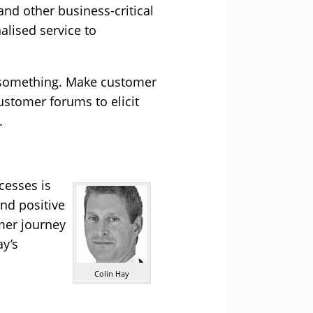
nd other business-critical
alised service to
 something. Make customer
ustomer forums to elicit
.
cesses is
and positive
mer journey
ay’s
Colin Hay