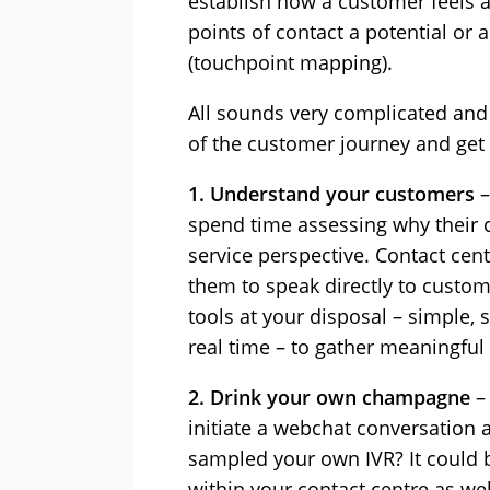
establish how a customer feels a
points of contact a potential or
(touchpoint mapping).
All sounds very complicated and a
of the customer journey and get 
1. Understand your customers
–
spend time assessing why their c
service perspective. Contact ce
them to speak directly to custome
tools at your disposal – simple, 
real time – to gather meaningful
2. Drink your own champagne
–
initiate a webchat conversation 
sampled your own IVR? It could b
within your contact centre as we