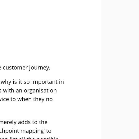
he customer journey.
why is it so important in
s with an organisation
vice to when they no
 merely adds to the
chpoint mapping’ to