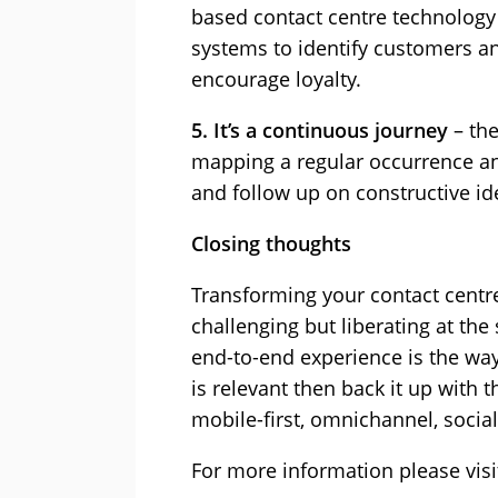
based contact centre technology 
systems to identify customers an
encourage loyalty.
5. It’s a continuous journey
– th
mapping a regular occurrence an
and follow up on constructive i
Closing thoughts
Transforming your contact centre
challenging but liberating at the
end-to-end experience is the way
is relevant then back it up with 
mobile-first, omnichannel, socia
For more information please vis