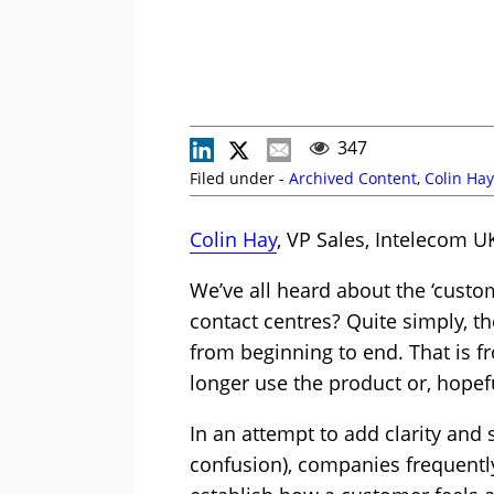
347
Filed under -
Archived Content
,
Colin Hay
Colin Hay
, VP Sales, Intelecom UK
We’ve all heard about the ‘custo
contact centres? Quite simply, t
from beginning to end. That is f
longer use the product or, hopef
In an attempt to add clarity and
confusion), companies frequentl