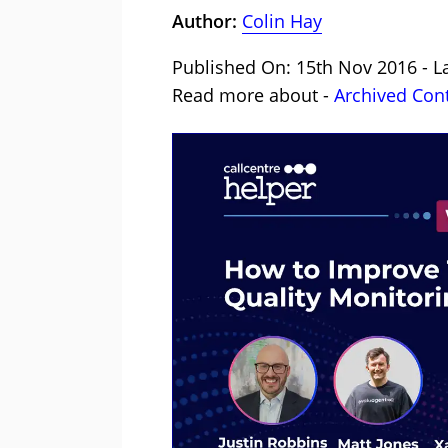
Author:
Colin Hay
Published On: 15th Nov 2016 - L
Read more about -
Archived Con