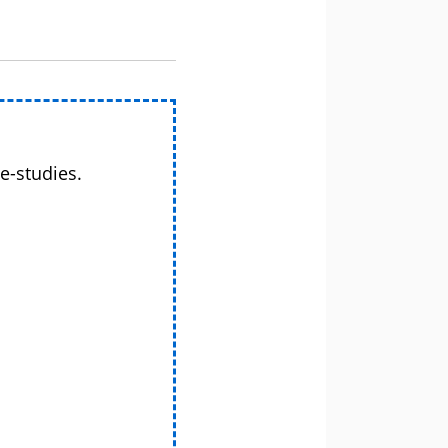
e-studies.