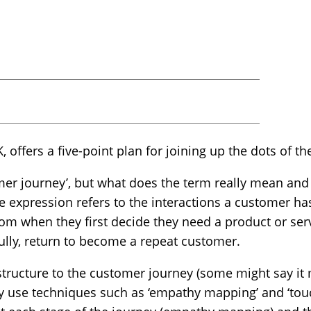
, offers a five-point plan for joining up the dots of t
mer journey’, but what does the term really mean and 
he expression refers to the interactions a customer ha
rom when they first decide they need a product or ser
ully, return to become a repeat customer.
 structure to the customer journey (some might say it
y use techniques such as ‘empathy mapping’ and ‘tou