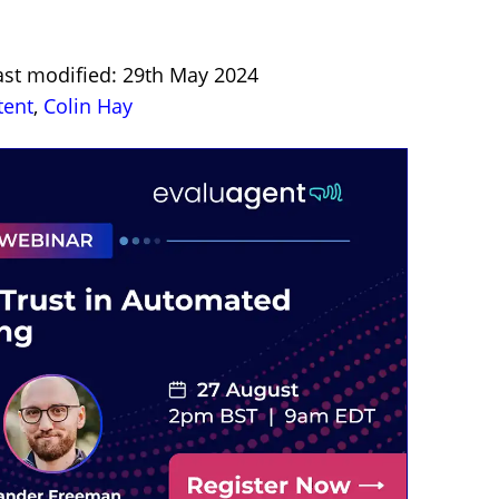
ast modified: 29th May 2024
tent
,
Colin Hay