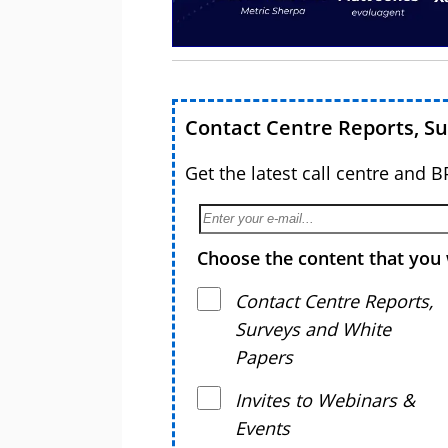
Contact Centre Reports, S
Get the latest call centre and 
Choose the content that you 
Contact Centre Reports,
Surveys and White
Papers
Invites to Webinars &
Events