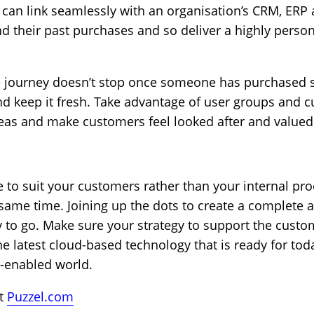
can link seamlessly with an organisation’s CRM, ERP a
d their past purchases and so deliver a highly person
e journey doesn’t stop once someone has purchased
d keep it fresh. Take advantage of user groups and c
deas and make customers feel looked after and valued
 to suit your customers rather than your internal pro
 same time. Joining up the dots to create a complete 
 to go. Make sure your strategy to support the custo
the latest cloud-based technology that is ready for tod
l-enabled world.
it
Puzzel.com