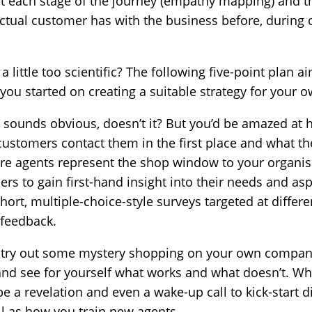
t each stage of the journey (empathy mapping) and the
 actual customer has with the business before, during 
 little too scientific? The following five-point plan a
you started on creating a suitable strategy for your 
 sounds obvious, doesn’t it? But you’d be amazed at 
ustomers contact them in the first place and what th
ntre agents represent the shop window to your organi
rs to gain first-hand insight into their needs and as
short, multiple-choice-style surveys targeted at diffe
 feedback.
 try out some mystery shopping on your own company
and see for yourself what works and what doesn’t. Wh
e a revelation and even a wake-up call to kick-start d
ll as how you train new agents.