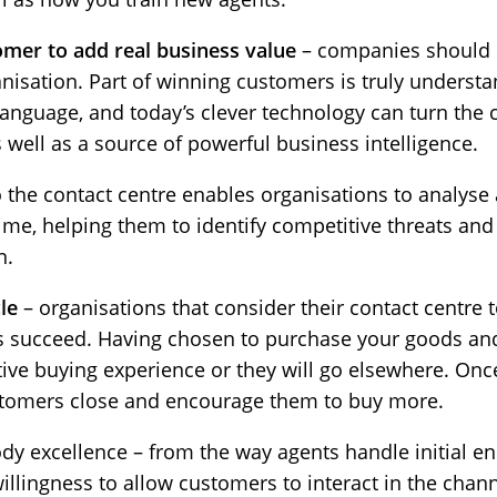
omer to add real business value
– companies should d
rganisation. Part of winning customers is truly underst
language, and today’s clever technology can turn the 
ell as a source of powerful business intelligence.
 the contact centre enables organisations to analyse
time, helping them to identify competitive threats and
n.
le
– organisations that consider their contact centre t
ays succeed. Having chosen to purchase your goods and
ive buying experience or they will go elsewhere. Once 
ustomers close and encourage them to buy more.
y excellence – from the way agents handle initial enq
llingness to allow customers to interact in the chann