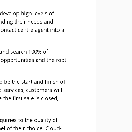
evelop high levels of
anding their needs and
contact centre agent into a
 and search 100% of
 opportunities and the root
o be the start and finish of
 services, customers will
the first sale is closed,
uiries to the quality of
el of their choice. Cloud-