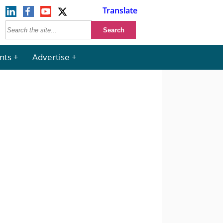
Translate
nts
Advertise