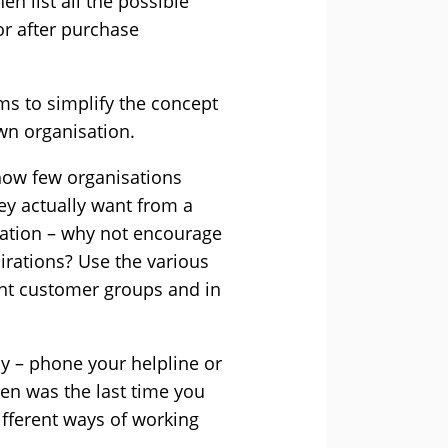
n list all the possible
or after purchase
ims to simplify the concept
own organisation.
how few organisations
ey actually want from a
sation – why not encourage
pirations? Use the various
rent customer groups and in
 – phone your helpline or
en was the last time you
ifferent ways of working