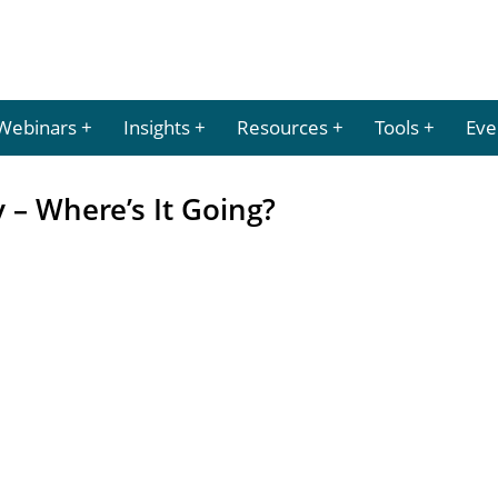
Webinars
Insights
Resources
Tools
Eve
– Where’s It Going?