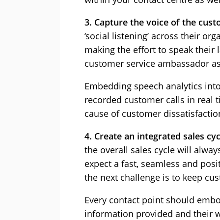
3. Capture the voice of the cust
‘social listening’ across their o
making the effort to speak their 
customer service ambassador as w
Embedding speech analytics into
recorded customer calls in real 
cause of customer dissatisfactio
4. Create an integrated sales cyc
the overall sales cycle will alw
expect a fast, seamless and posit
the next challenge is to keep c
Every contact point should embod
information provided and their wi