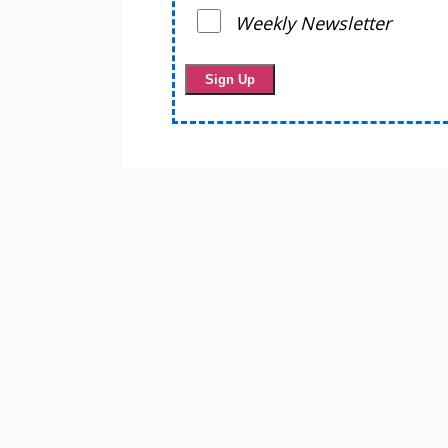
Weekly Newsletter