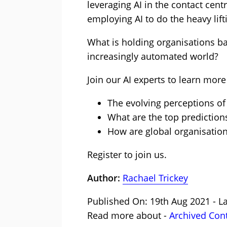
leveraging AI in the contact cent
employing AI to do the heavy lift
What is holding organisations ba
increasingly automated world?
Join our AI experts to learn more
The evolving perceptions of 
What are the top predictions 
How are global organisation
Register to join us.
Author:
Rachael Trickey
Published On: 19th Aug 2021 - L
Read more about -
Archived Con