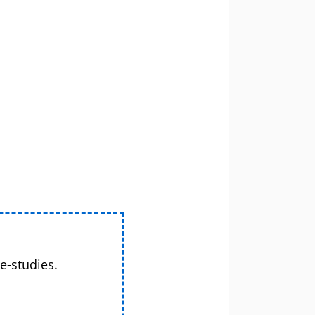
e-studies.