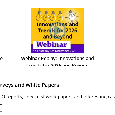
he
Webinar Replay: Innovations and
Trends for 2026 and Beyond
urveys and White Papers
BPO reports, specialist whitepapers and interesting cas