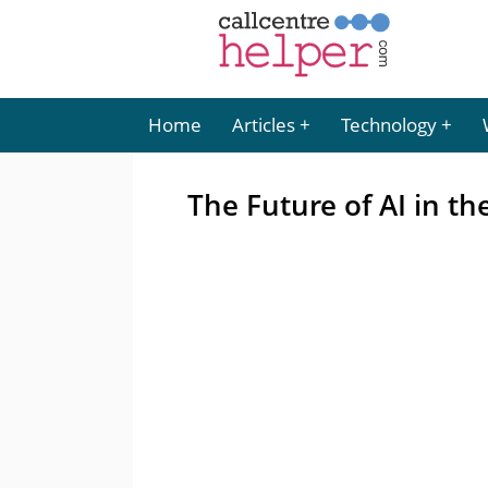
Home
Articles
Technology
The Future of AI in th