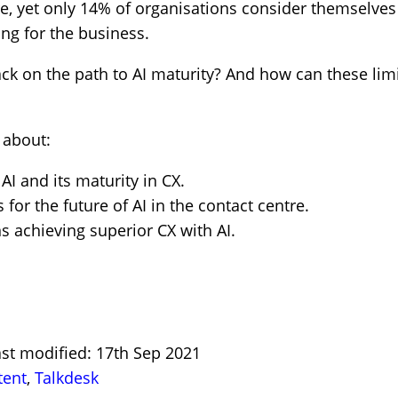
re, yet only 14% of organisations consider themselves
ing for the business.
ck on the path to AI maturity? And how can these lim
 about:
AI and its maturity in CX.
for the future of AI in the contact centre.
s achieving superior CX with AI.
ast modified: 17th Sep 2021
tent
,
Talkdesk