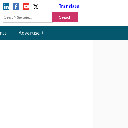
Translate
nts
Advertise