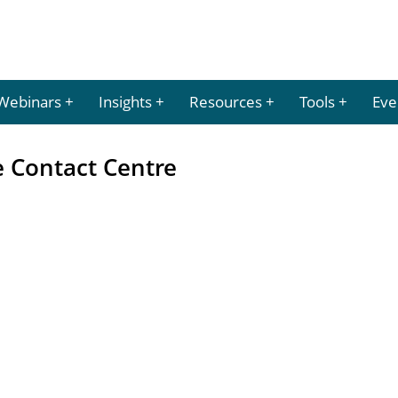
Webinars
Insights
Resources
Tools
Eve
e Contact Centre