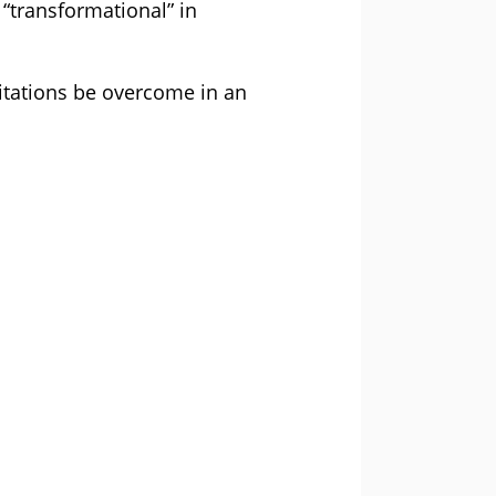
 “transformational” in
itations be overcome in an