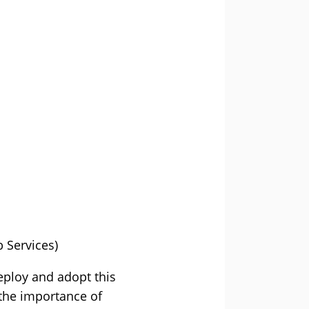
 Services)
deploy and adopt this
 the importance of