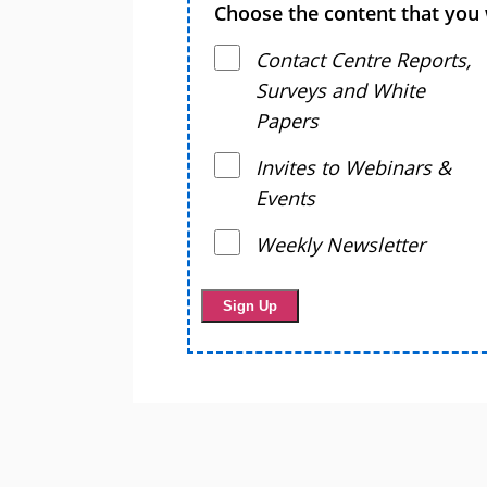
Choose the content that you 
Contact Centre Reports,
Surveys and White
Papers
Invites to Webinars &
Events
Weekly Newsletter