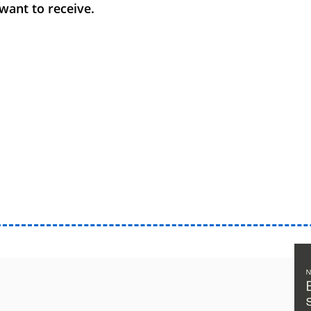
want to receive.