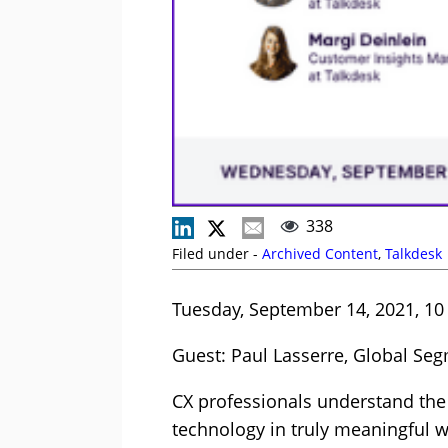
338
Filed under -
Archived Content
,
Talkdesk
Tuesday, September 14, 2021, 10
Guest: Paul Lasserre, Global Se
CX professionals understand the i
technology in truly meaningful w