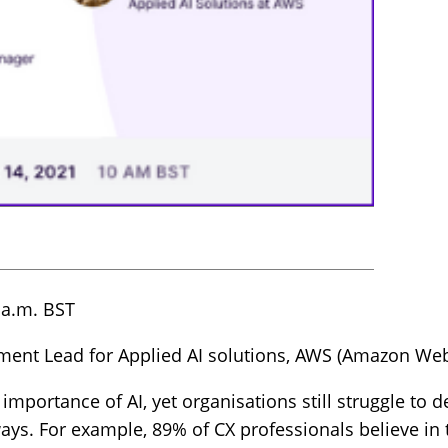
 a.m. BST
gment Lead for Applied AI solutions, AWS (Amazon Web
mportance of AI, yet organisations still struggle to 
ays. For example, 89% of CX professionals believe in