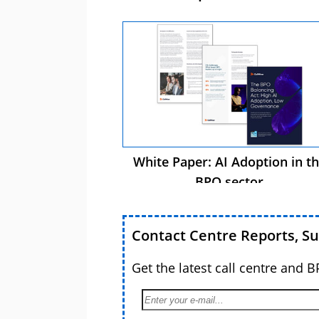
White Paper: AI Adoption in t
BPO sector
Contact Centre Reports, S
Get the latest call centre and 