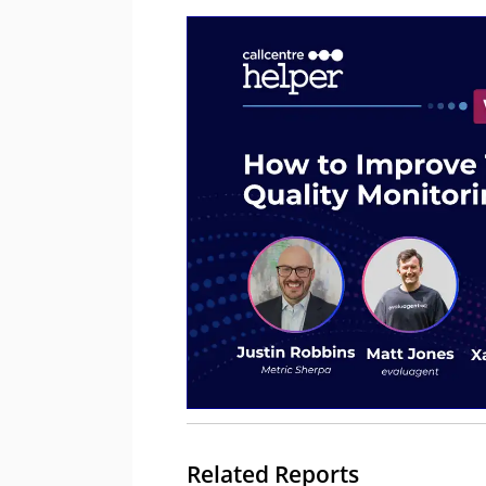
Related Reports