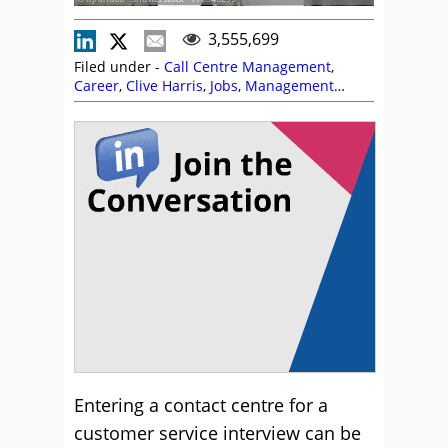
3,555,699
Filed under -
Call Centre Management
,
Career
,
Clive Harris
,
Jobs
,
Management
Strategies
,
Michelle Ansell
,
Recruitment and
HR
Entering a contact centre for a
customer service interview can be