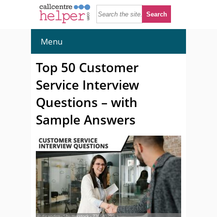
Menu
Top 50 Customer
Service Interview
Questions – with
Sample Answers
© djrandco - Shutterstock - 776540299