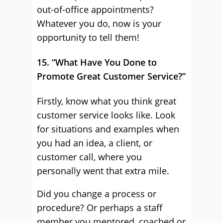
out-of-office appointments?
Whatever you do, now is your
opportunity to tell them!
15. “What Have You Done to
Promote Great Customer Service?”
Firstly, know what you think great
customer service looks like. Look
for situations and examples when
you had an idea, a client, or
customer call, where you
personally went that extra mile.
Did you change a process or
procedure? Or perhaps a staff
member you mentored, coached or