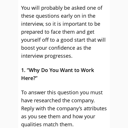
You will probably be asked one of
these questions early on in the
interview, so it is important to be
prepared to face them and get
yourself off to a good start that will
boost your confidence as the
interview progresses.
1. “Why Do You Want to Work
Here?”
To answer this question you must
have researched the company.
Reply with the company’s attributes
as you see them and how your
qualities match them.