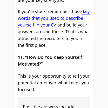
are your key strengths.
If you’re stuck, remember those
key
words that you used to describe
yourself in your CV
and build your
answers around these. That is what
attracted the recruiters to you in
the first place.
11. “How Do You Keep Yourself
Motivated?”
This is your opportunity to tell your
potential employer what keeps you
focused.
Possible answers include: