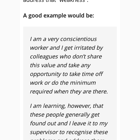
A good example would be:
I am a very conscientious
worker and I get irritated by
colleagues who don’t share
this value and take any
opportunity to take time off
work or do the minimum
required when they are there.
I am learning, however, that
these people generally get
found out and I leave it to my
supervisor to recognise these