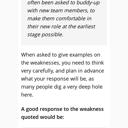
often been asked to buddy-up
with new team members, to
make them comfortable in
their new role at the earliest
stage possible.
When asked to give examples on
the weaknesses, you need to think
very carefully, and plan in advance
what your response will be, as
many people dig a very deep hole
here.
A good response to the weakness
quoted would be: