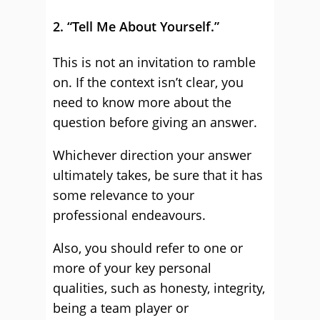
2. “Tell Me About Yourself.”
This is not an invitation to ramble
on. If the context isn’t clear, you
need to know more about the
question before giving an answer.
Whichever direction your answer
ultimately takes, be sure that it has
some relevance to your
professional endeavours.
Also, you should refer to one or
more of your key personal
qualities, such as honesty, integrity,
being a team player or