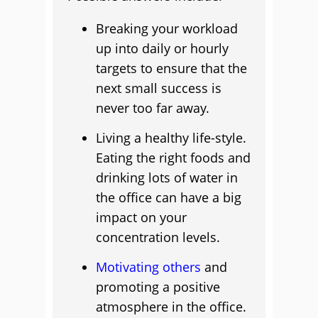
Breaking your workload
up into daily or hourly
targets to ensure that the
next small success is
never too far away.
Living a healthy life-style.
Eating the right foods and
drinking lots of water in
the office can have a big
impact on your
concentration levels.
Motivating others
and
promoting a positive
atmosphere in the office.