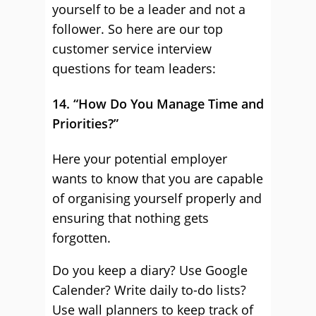
yourself to be a leader and not a
follower. So here are our top
customer service interview
questions for team leaders:
14. “How Do You Manage Time and
Priorities?”
Here your potential employer
wants to know that you are capable
of organising yourself properly and
ensuring that nothing gets
forgotten.
Do you keep a diary? Use Google
Calender? Write daily to-do lists?
Use wall planners to keep track of