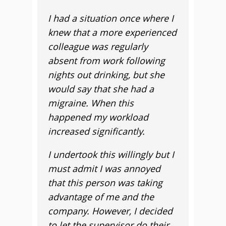
I had a situation once where I
knew that a more experienced
colleague was regularly
absent from work following
nights out drinking, but she
would say that she had a
migraine. When this
happened my workload
increased significantly.
I undertook this willingly but I
must admit I was annoyed
that this person was taking
advantage of me and the
company. However, I decided
to let the supervisor do their