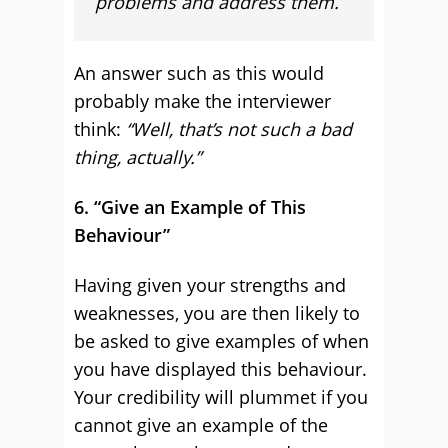
problems and address them.
An answer such as this would
probably make the interviewer
think:
“Well, that’s not such a bad
thing, actually.”
6. “Give an Example of This
Behaviour”
Having given your strengths and
weaknesses, you are then likely to
be asked to give examples of when
you have displayed this behaviour.
Your credibility will plummet if you
cannot give an example of the