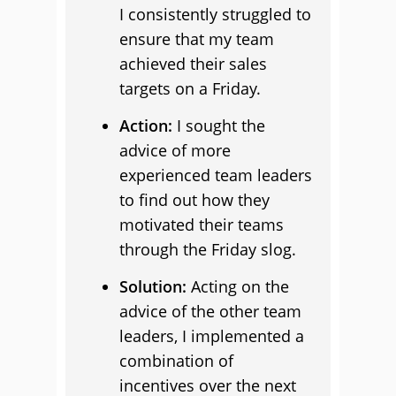
I consistently struggled to
ensure that my team
achieved their sales
targets on a Friday.
Action:
I sought the
advice of more
experienced team leaders
to find out how they
motivated their teams
through the Friday slog.
Solution:
Acting on the
advice of the other team
leaders, I implemented a
combination of
incentives over the next