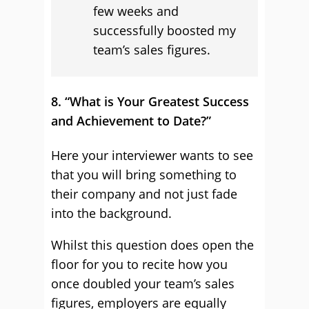
few weeks and
successfully boosted my
team’s sales figures.
8. “What is Your Greatest Success
and Achievement to Date?”
Here your interviewer wants to see
that you will bring something to
their company and not just fade
into the background.
Whilst this question does open the
floor for you to recite how you
once doubled your team’s sales
figures, employers are equally