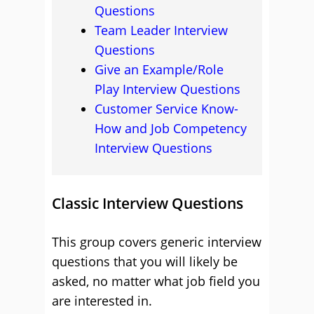
Questions
Team Leader Interview
Questions
Give an Example/Role
Play Interview Questions
Customer Service Know-
How and Job Competency
Interview Questions
Classic Interview Questions
This group covers generic interview
questions that you will likely be
asked, no matter what job field you
are interested in.