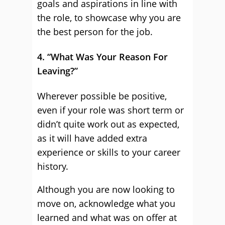
goals and aspirations in line with
the role, to showcase why you are
the best person for the job.
4. “What Was Your Reason For
Leaving?”
Wherever possible be positive,
even if your role was short term or
didn’t quite work out as expected,
as it will have added extra
experience or skills to your career
history.
Although you are now looking to
move on, acknowledge what you
learned and what was on offer at