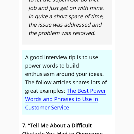
job and just get on with mine.
In quite a short space of time,
the issue was addressed and
the problem was resolved.
A good interview tip is to use
power words to build
enthusiasm around your ideas.
The follow articles shares lots of
great examples:
The Best Power
Words and Phrases to Use in
Customer Service
7. “Tell Me About a Difficult
Obstacle You Had to Overcome