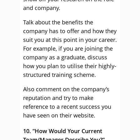
and company.
Talk about the benefits the
company has to offer and how they
suit you at this point in your career.
For example, if you are joining the
company as a graduate, discuss
how you plan to utilise their highly-
structured training scheme.
Also comment on the company’s
reputation and try to make
reference to a recent success you
have seen on their website.
10. “How Would Your Current
Team/Manager Describe You?”