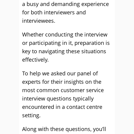
a busy and demanding experience
for both interviewers and
interviewees.
Whether conducting the interview
or participating in it, preparation is
key to navigating these situations
effectively.
To help we asked our panel of
experts for their insights on the
most common customer service
interview questions typically
encountered in a contact centre
setting.
Along with these questions, you’ll