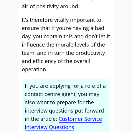
air of positivity around.
It’s therefore vitally important to
ensure that if you’re having a bad
day, you contain this and don’t let it
influence the morale levels of the
team, and in turn the productivity
and efficiency of the overall
operation.
If you are applying for a role of a
contact centre agent, you may
also want to prepare for the
interview questions put forward
in the article:
Customer Service
Interview Questions