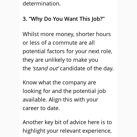
determination.
3. “Why Do You Want This Job?”
Whilst more money, shorter hours
or less of a commute are all
potential factors for your next role,
they are unlikely to make you
the
‘stand out’
candidate of the day.
Know what the company are
looking for and the potential job
available. Align this with your
career to date.
Another key bit of advice here is to
highlight your relevant experience,