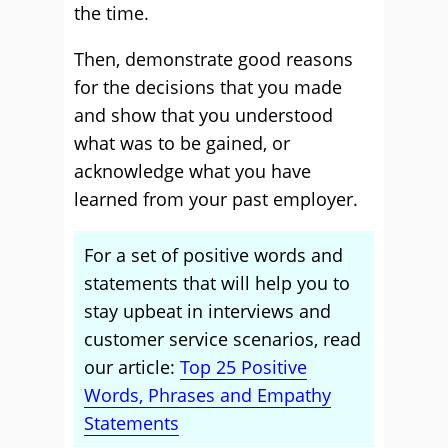
the time.
Then, demonstrate good reasons
for the decisions that you made
and show that you understood
what was to be gained, or
acknowledge what you have
learned from your past employer.
For a set of positive words and
statements that will help you to
stay upbeat in interviews and
customer service scenarios, read
our article:
Top 25 Positive
Words, Phrases and Empathy
Statements