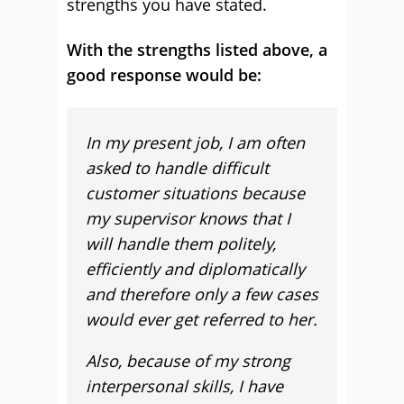
strengths you have stated.
With the strengths listed above, a
good response would be:
In my present job, I am often
asked to handle difficult
customer situations because
my supervisor knows that I
will handle them politely,
efficiently and diplomatically
and therefore only a few cases
would ever get referred to her.
Also, because of my strong
interpersonal skills, I have