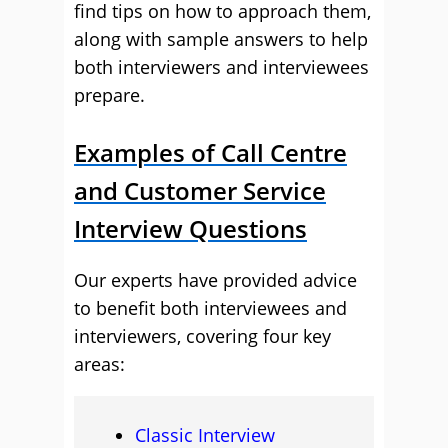
find tips on how to approach them,
along with sample answers to help
both interviewers and interviewees
prepare.
Examples of Call Centre
and Customer Service
Interview Questions
Our experts have provided advice
to benefit both interviewees and
interviewers, covering four key
areas:
Classic Interview