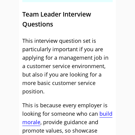
Team Leader Interview
Questions
This interview question set is
particularly important if you are
applying for a management job in
a customer service environment,
but also if you are looking for a
more basic customer service
position.
This is because every employer is
looking for someone who can
build
morale
, provide guidance and
promote values, so showcase