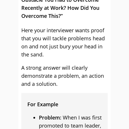
Recently at Work? How Did You
Overcome This?”
Here your interviewer wants proof
that you will tackle problems head
on and not just bury your head in
the sand.
A strong answer will clearly
demonstrate a problem, an action
and a solution.
For Example
Problem:
When I was first
promoted to team leader,