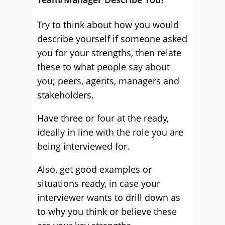
Try to think about how you would
describe yourself if someone asked
you for your strengths, then relate
these to what people say about
you; peers, agents, managers and
stakeholders.
Have three or four at the ready,
ideally in line with the role you are
being interviewed for.
Also, get good examples or
situations ready, in case your
interviewer wants to drill down as
to why you think or believe these