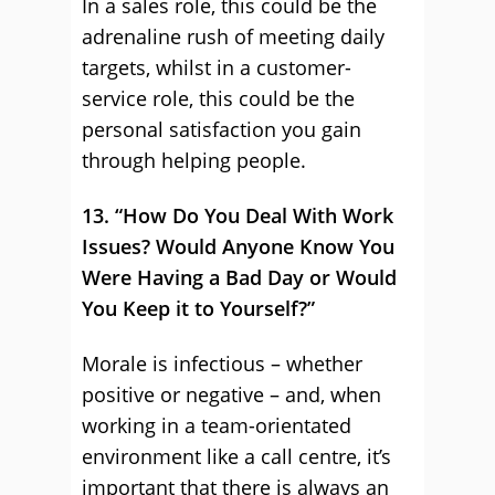
In a sales role, this could be the
adrenaline rush of meeting daily
targets, whilst in a customer-
service role, this could be the
personal satisfaction you gain
through helping people.
13. “How Do You Deal With Work
Issues? Would Anyone Know You
Were Having a Bad Day or Would
You Keep it to Yourself?”
Morale is infectious – whether
positive or negative – and, when
working in a team-orientated
environment like a call centre, it’s
important that there is always an