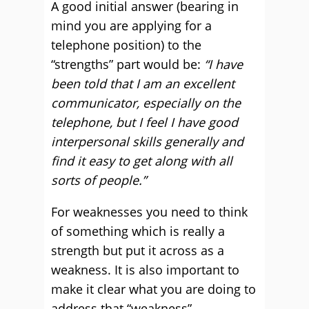
A good initial answer (bearing in
mind you are applying for a
telephone position) to the
“strengths” part would be:
“I have
been told that I am an excellent
communicator, especially on the
telephone, but I feel I have good
interpersonal skills generally and
find it easy to get along with all
sorts of people.”
For weaknesses you need to think
of something which is really a
strength but put it across as a
weakness. It is also important to
make it clear what you are doing to
address that “weakness”.