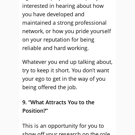
interested in hearing about how
you have developed and
maintained a strong professional
network, or how you pride yourself
on your reputation for being
reliable and hard working.
Whatever you end up talking about,
try to keep it short. You don’t want
your ego to get in the way of you
being offered the job.
9. “What Attracts You to the
Position?”
This is an opportunity for you to
show off your research on the role