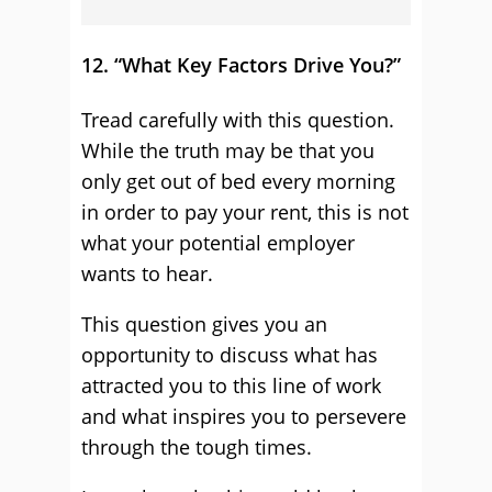
12. “What Key Factors Drive You?”
Tread carefully with this question.
While the truth may be that you
only get out of bed every morning
in order to pay your rent, this is not
what your potential employer
wants to hear.
This question gives you an
opportunity to discuss what has
attracted you to this line of work
and what inspires you to persevere
through the tough times.