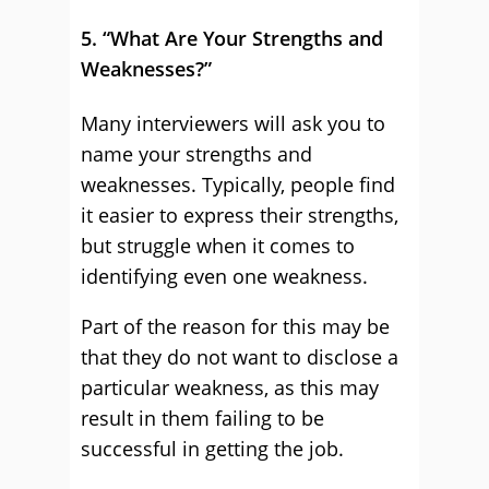
5. “What Are Your Strengths and
Weaknesses?”
Many interviewers will ask you to
name your strengths and
weaknesses. Typically, people find
it easier to express their strengths,
but struggle when it comes to
identifying even one weakness.
Part of the reason for this may be
that they do not want to disclose a
particular weakness, as this may
result in them failing to be
successful in getting the job.