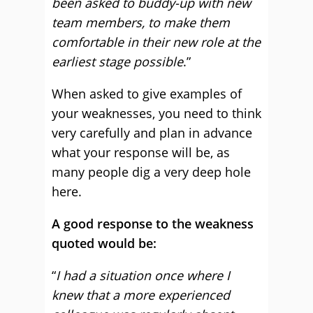
been asked to buddy-up with new
team members, to make them
comfortable in their new role at the
earliest stage possible
.”
When asked to give examples of
your weaknesses, you need to think
very carefully and plan in advance
what your response will be, as
many people dig a very deep hole
here.
A good response to the weakness
quoted would be:
“
I had a situation once where I
knew that a more experienced