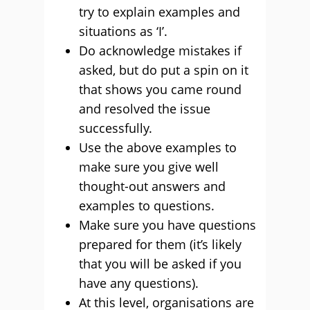
try to explain examples and
situations as ‘I’.
Do acknowledge mistakes if
asked, but do put a spin on it
that shows you came round
and resolved the issue
successfully.
Use the above examples to
make sure you give well
thought-out answers and
examples to questions.
Make sure you have questions
prepared for them (it’s likely
that you will be asked if you
have any questions).
At this level, organisations are