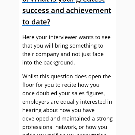
success and achievement
to date?
Here your interviewer wants to see
that you will bring something to
their company and not just fade
into the background.
Whilst this question does open the
floor for you to recite how you
once doubled your sales figures,
employers are equally interested in
hearing about how you have
developed and maintained a strong
professional network, or how you