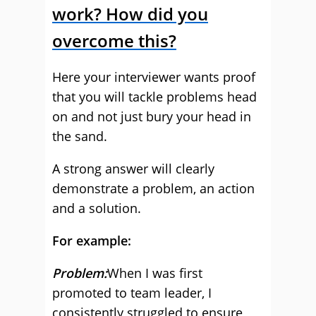
work? How did you
overcome this?
Here your interviewer wants proof
that you will tackle problems head
on and not just bury your head in
the sand.
A strong answer will clearly
demonstrate a problem, an action
and a solution.
For example:
Problem:
When I was first
promoted to team leader, I
consistently struggled to ensure