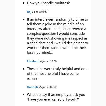
How you handle multitask
Raj
7 Feb at 04:01
If an interviewer randomly told me to
tell them a joke in the middle of an
interview after I had just answered a
complex question I would conclude
they were not showing me respect as
a candidate and I would decide not to
work for them (and it would be their
loss not mine)…
Elizabeth
4 Jun at 18:09
These tips were truly helpful and one
of the most helpful I have come
across.
Hannah
25 Jun at 05:22
What do say if an employer ask you
“have you ever called off work?”