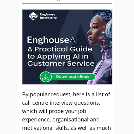
By popular request, here is a list of
call centre interview questions,
which will probe your job
experience, organisational and
motivational skills, as well as much