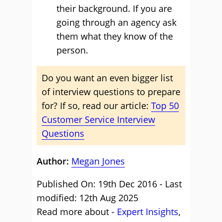
their background. If you are
going through an agency ask
them what they know of the
person.
Do you want an even bigger list
of interview questions to prepare
for? If so, read our article:
Top 50
Customer Service Interview
Questions
Author:
Megan Jones
Published On: 19th Dec 2016 - Last
modified: 12th Aug 2025
Read more about -
Expert Insights
,