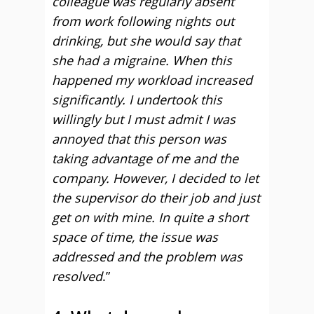
colleague was regularly absent
from work following nights out
drinking, but she would say that
she had a migraine. When this
happened my workload increased
significantly. I undertook this
willingly but I must admit I was
annoyed that this person was
taking advantage of me and the
company. However, I decided to let
the supervisor do their job and just
get on with mine. In quite a short
space of time, the issue was
addressed and the problem was
resolved
.”