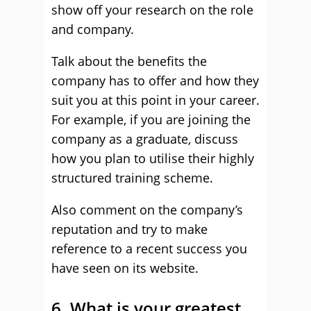
show off your research on the role
and company.
Talk about the benefits the
company has to offer and how they
suit you at this point in your career.
For example, if you are joining the
company as a graduate, discuss
how you plan to utilise their highly
structured training scheme.
Also comment on the company’s
reputation and try to make
reference to a recent success you
have seen on its website.
6. What is your greatest