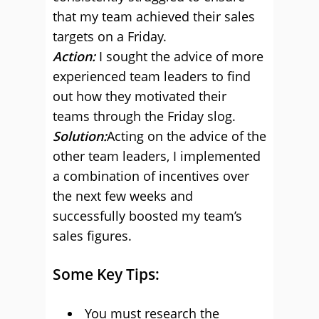
that my team achieved their sales
targets on a Friday.
Action:
I sought the advice of more
experienced team leaders to find
out how they motivated their
teams through the Friday slog.
Solution:
Acting on the advice of the
other team leaders, I implemented
a combination of incentives over
the next few weeks and
successfully boosted my team’s
sales figures.
Some Key Tips:
You must research the