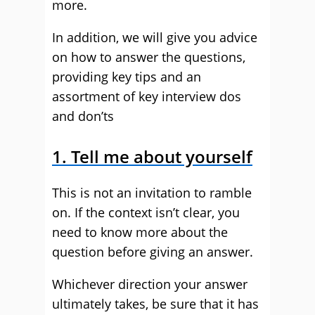
more.
In addition, we will give you advice
on how to answer the questions,
providing key tips and an
assortment of key interview dos
and don’ts
1. Tell me about yourself
This is not an invitation to ramble
on. If the context isn’t clear, you
need to know more about the
question before giving an answer.
Whichever direction your answer
ultimately takes, be sure that it has