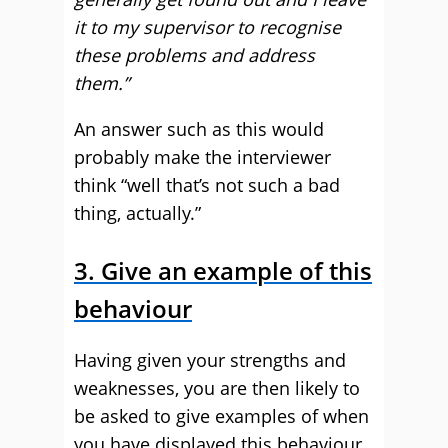
it to my supervisor to recognise
these problems and address
them.”
An answer such as this would
probably make the interviewer
think “well that’s not such a bad
thing, actually.”
3. Give an example of this
behaviour
Having given your strengths and
weaknesses, you are then likely to
be asked to give examples of when
you have displayed this behaviour.