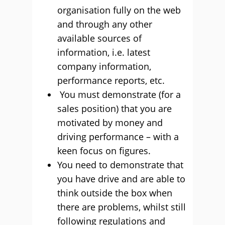
organisation fully on the web
and through any other
available sources of
information, i.e. latest
company information,
performance reports, etc.
You must demonstrate (for a
sales position) that you are
motivated by money and
driving performance – with a
keen focus on figures.
You need to demonstrate that
you have drive and are able to
think outside the box when
there are problems, whilst still
following regulations and