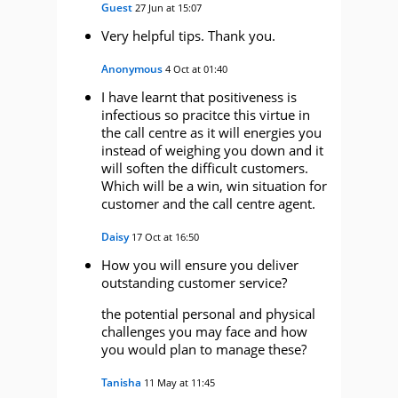
Guest
27 Jun at 15:07
Very helpful tips. Thank you.
Anonymous
4 Oct at 01:40
I have learnt that positiveness is
infectious so pracitce this virtue in
the call centre as it will energies you
instead of weighing you down and it
will soften the difficult customers.
Which will be a win, win situation for
customer and the call centre agent.
Daisy
17 Oct at 16:50
How you will ensure you deliver
outstanding customer service?
the potential personal and physical
challenges you may face and how
you would plan to manage these?
Tanisha
11 May at 11:45