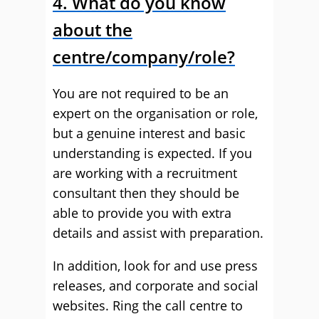
4. What do you know
about the
centre/company/role?
You are not required to be an
expert on the organisation or role,
but a genuine interest and basic
understanding is expected. If you
are working with a recruitment
consultant then they should be
able to provide you with extra
details and assist with preparation.
In addition, look for and use press
releases, and corporate and social
websites. Ring the call centre to