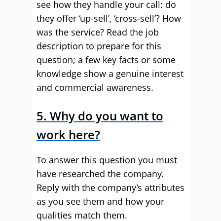
see how they handle your call: do
they offer ‘up-sell’, ‘cross-sell’? How
was the service? Read the job
description to prepare for this
question; a few key facts or some
knowledge show a genuine interest
and commercial awareness.
5. Why do you want to
work here?
To answer this question you must
have researched the company.
Reply with the company’s attributes
as you see them and how your
qualities match them.