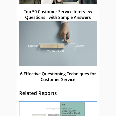
Top 50 Customer Service Interview
Questions - with Sample Answers
6 Effective Questioning Techniques for
Customer Service
Related Reports