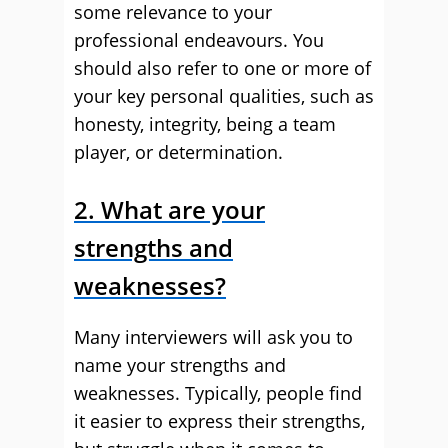
some relevance to your
professional endeavours. You
should also refer to one or more of
your key personal qualities, such as
honesty, integrity, being a team
player, or determination.
2. What are your
strengths and
weaknesses?
Many interviewers will ask you to
name your strengths and
weaknesses. Typically, people find
it easier to express their strengths,