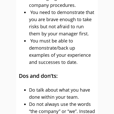
company procedures.
You need to demonstrate that
you are brave enough to take
risks but not afraid to run
them by your manager first.
You must be able to
demonstrate/back up
examples of your experience
and successes to date.
Dos and don’ts:
Do talk about what you have
done within your team.
Do not always use the words
“the company” or “we”. Instead