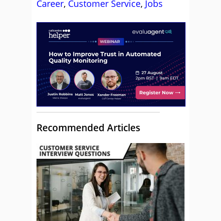
Career
,
Customer Service
,
Jobs
Recommended Articles