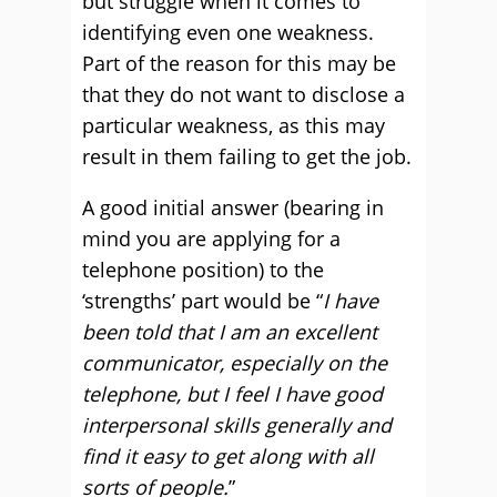
but struggle when it comes to
identifying even one weakness.
Part of the reason for this may be
that they do not want to disclose a
particular weakness, as this may
result in them failing to get the job.
A good initial answer (bearing in
mind you are applying for a
telephone position) to the
‘strengths’ part would be “
I have
been told that I am an excellent
communicator, especially on the
telephone, but I feel I have good
interpersonal skills generally and
find it easy to get along with all
sorts of people.
”