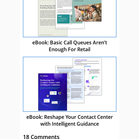
eBook: Basic Call Queues Aren’t
Enough For Retail
eBook: Reshape Your Contact Center
with Intelligent Guidance
18 Comments