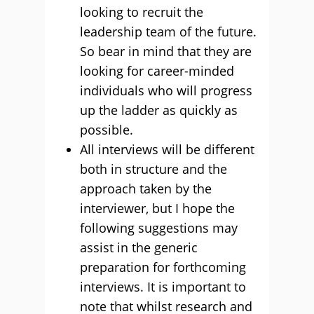
looking to recruit the
leadership team of the future.
So bear in mind that they are
looking for career-minded
individuals who will progress
up the ladder as quickly as
possible.
All interviews will be different
both in structure and the
approach taken by the
interviewer, but I hope the
following suggestions may
assist in the generic
preparation for forthcoming
interviews. It is important to
note that whilst research and