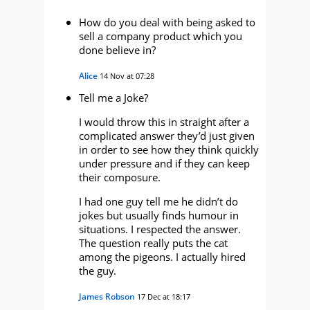
How do you deal with being asked to
sell a company product which you
done believe in?
Alice
14 Nov at 07:28
Tell me a Joke?
I would throw this in straight after a
complicated answer they’d just given
in order to see how they think quickly
under pressure and if they can keep
their composure.
I had one guy tell me he didn’t do
jokes but usually finds humour in
situations. I respected the answer.
The question really puts the cat
among the pigeons. I actually hired
the guy.
James Robson
17 Dec at 18:17