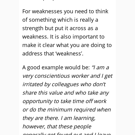
For weaknesses you need to think
of something which is really a
strength but put it across as a
weakness. It is also important to
make it clear what you are doing to
address that ‘weakness’.
A good example would be:
“I am a
very conscientious worker and I get
irritated by colleagues who don’t
share this value and who take any
opportunity to take time off work
or do the minimum required when
they are there. I am learning,
however, that these people
generally get found out and I leave