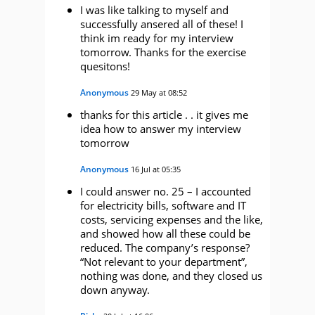
I was like talking to myself and
successfully ansered all of these! I
think im ready for my interview
tomorrow. Thanks for the exercise
quesitons!
Anonymous
29 May at 08:52
thanks for this article . . it gives me
idea how to answer my interview
tomorrow
Anonymous
16 Jul at 05:35
I could answer no. 25 – I accounted
for electricity bills, software and IT
costs, servicing expenses and the like,
and showed how all these could be
reduced. The company’s response?
“Not relevant to your department”,
nothing was done, and they closed us
down anyway.