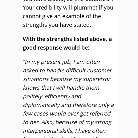
Your credibility will plummet if you
cannot give an example of the
strengths you have stated.
With the strengths listed above, a
good response would be:
“
In my present job, I am often
asked to handle difficult customer
situations because my supervisor
knows that I will handle them
politely, efficiently and
diplomatically and therefore only a
few cases would ever get referred
to her. Also, because of my strong
interpersonal skills, I have often