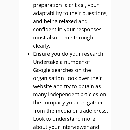
preparation is critical, your
adaptability to their questions,
and being relaxed and
confident in your responses
must also come through
clearly.
Ensure you do your research.
Undertake a number of
Google searches on the
organisation, look over their
website and try to obtain as
many independent articles on
the company you can gather
from the media or trade press.
Look to understand more
about your interviewer and