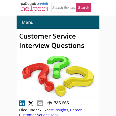
Menu
Customer Service
Interview Questions
385,665
Filed under -
Expert Insights
,
Career
,
Customer Service
,
Jobs