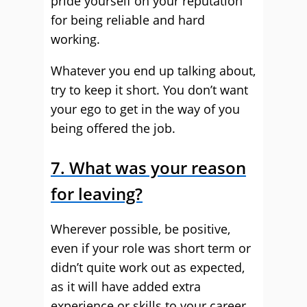
pride yourself on your reputation
for being reliable and hard
working.
Whatever you end up talking about,
try to keep it short. You don’t want
your ego to get in the way of you
being offered the job.
7. What was your reason
for leaving?
Wherever possible, be positive,
even if your role was short term or
didn’t quite work out as expected,
as it will have added extra
experience or skills to your career