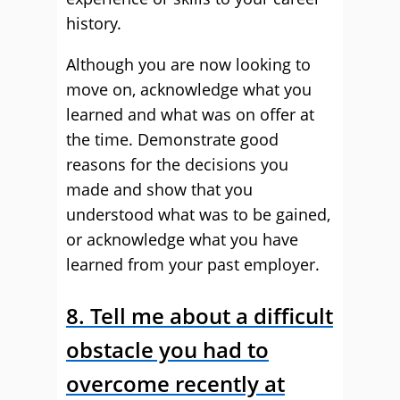
history.
Although you are now looking to
move on, acknowledge what you
learned and what was on offer at
the time. Demonstrate good
reasons for the decisions you
made and show that you
understood what was to be gained,
or acknowledge what you have
learned from your past employer.
8. Tell me about a difficult
obstacle you had to
overcome recently at