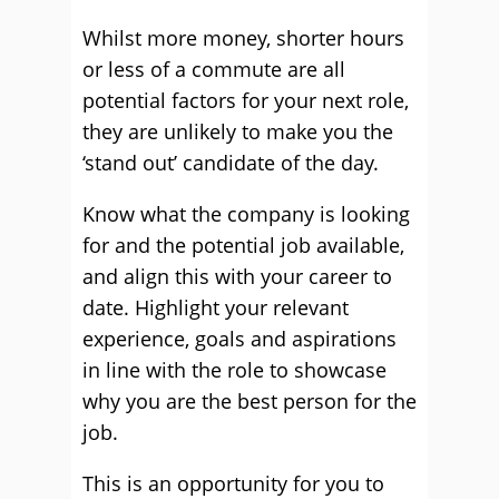
Whilst more money, shorter hours
or less of a commute are all
potential factors for your next role,
they are unlikely to make you the
‘stand out’ candidate of the day.
Know what the company is looking
for and the potential job available,
and align this with your career to
date. Highlight your relevant
experience, goals and aspirations
in line with the role to showcase
why you are the best person for the
job.
This is an opportunity for you to