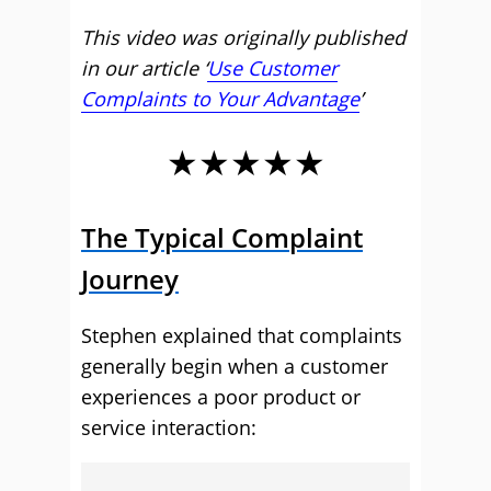
This video was originally published
in our article ‘
Use Customer
Complaints to Your Advantage
’
★★★★★
The Typical Complaint
Journey
Stephen explained that complaints
generally begin when a customer
experiences a poor product or
service interaction: