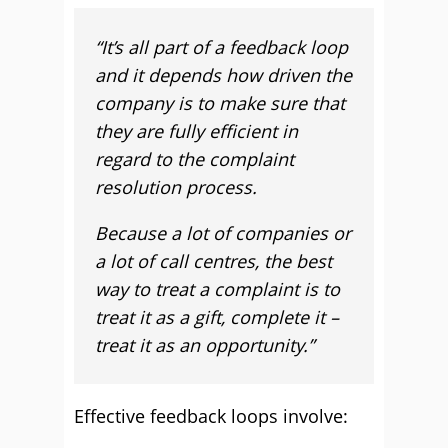
“It’s all part of a feedback loop
and it depends how driven the
company is to make sure that
they are fully efficient in
regard to the complaint
resolution process.
Because a lot of companies or
a lot of call centres, the best
way to treat a complaint is to
treat it as a gift, complete it –
treat it as an opportunity.”
Effective feedback loops involve: