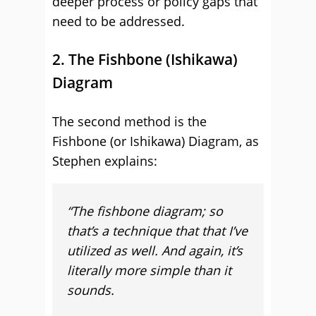
deeper process or policy gaps that
need to be addressed.
2. The Fishbone (Ishikawa)
Diagram
The second method is the
Fishbone (or Ishikawa) Diagram, as
Stephen explains:
“The fishbone diagram; so
that’s a technique that that I’ve
utilized as well. And again, it’s
literally more simple than it
sounds.