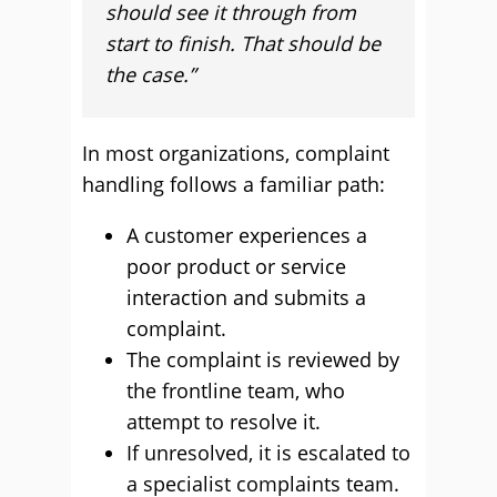
should see it through from
start to finish. That should be
the case.”
In most organizations, complaint
handling follows a familiar path:
A customer experiences a
poor product or service
interaction and submits a
complaint.
The complaint is reviewed by
the frontline team, who
attempt to resolve it.
If unresolved, it is escalated to
a specialist complaints team.