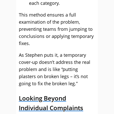
each category.
This method ensures a full
examination of the problem,
preventing teams from jumping to
conclusions or applying temporary
fixes.
As Stephen puts it, a temporary
cover-up doesn’t address the real
problem and is like “putting
plasters on broken legs – it’s not
going to fix the broken leg.”
Looking Beyond
Individual Complaints