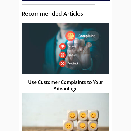
Recommended Articles
Use Customer Complaints to Your
Advantage