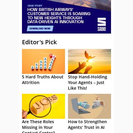
Editor's Pick
5 Hard Truths About
Stop Hand-Holding
Attrition
Your Agents – Just
Like This!
Are These Roles
How to Strengthen
Missing in Your
Agents’ Trust in AI
Contact Centre?