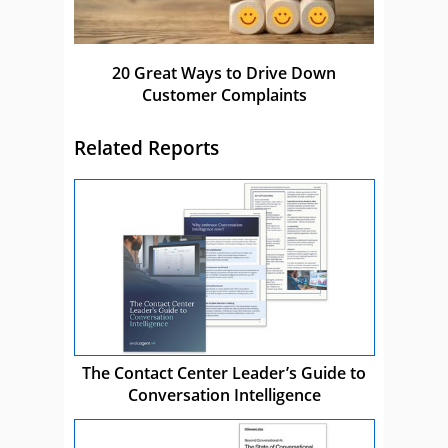
20 Great Ways to Drive Down
Customer Complaints
Related Reports
The Contact Center Leader’s Guide to
Conversation Intelligence