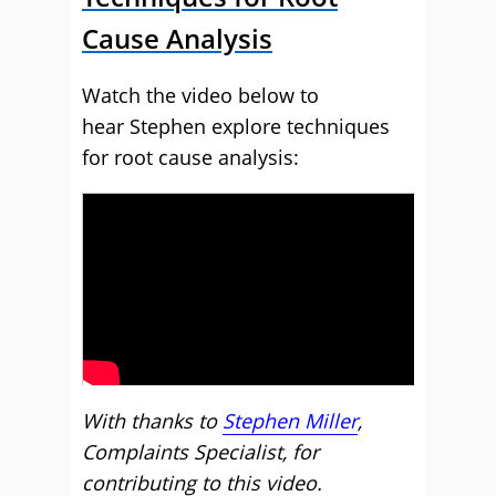
Cause Analysis
Watch the video below to
hear Stephen explore techniques
for root cause analysis:
With thanks to
Stephen Miller
,
Complaints Specialist, for
contributing to this video.