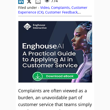
774
Filed under -
Video
,
Complaints
,
Customer
Experience (CX)
,
Customer Feedback
,
Customer Service
,
Service Strategy
,
Stephen
Miller
,
Videos
Complaints are often viewed as a
burden, an unavoidable part of
customer service that teams simply