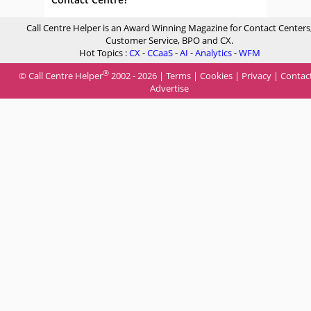
Call Centre Helper is an Award Winning Magazine for Contact Centers
Customer Service, BPO and CX.
Hot Topics :
CX
-
CCaaS
-
AI
-
Analytics
-
WFM
®
© Call Centre Helper
2002 - 2026 |
Terms
|
Cookies
|
Privacy
|
Contac
Advertise