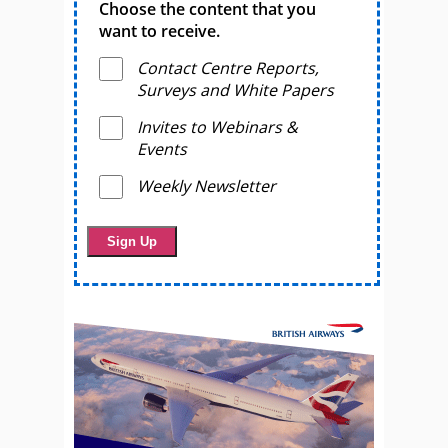
Choose the content that you
want to receive.
Contact Centre Reports,
Surveys and White Papers
Invites to Webinars &
Events
Weekly Newsletter