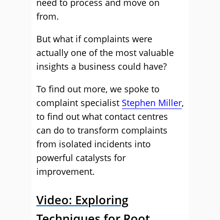
need to process and move on
from.
But what if complaints were
actually one of the most valuable
insights a business could have?
To find out more, we spoke to
complaint specialist
Stephen Miller
,
to find out what contact centres
can do to transform complaints
from isolated incidents into
powerful catalysts for
improvement.
Video: Exploring
Techniques for Root