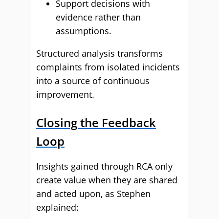
Support decisions with
evidence rather than
assumptions.
Structured analysis transforms
complaints from isolated incidents
into a source of continuous
improvement.
Closing the Feedback
Loop
Insights gained through RCA only
create value when they are shared
and acted upon, as Stephen
explained: