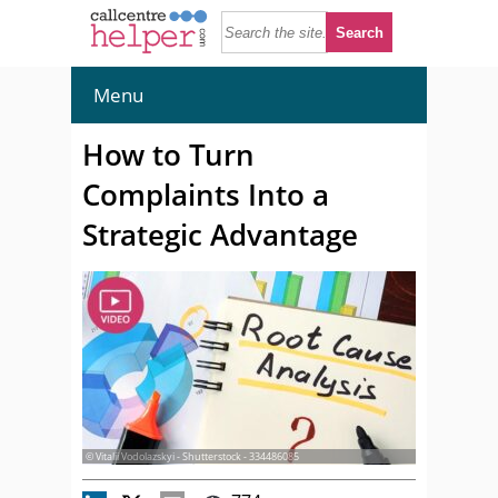
Menu
How to Turn
Complaints Into a
Strategic Advantage
© Vitalii Vodolazskyi - Shutterstock - 334486085