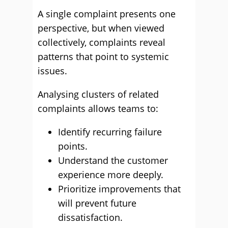
A single complaint presents one
perspective, but when viewed
collectively, complaints reveal
patterns that point to systemic
issues.
Analysing clusters of related
complaints allows teams to:
Identify recurring failure
points.
Understand the customer
experience more deeply.
Prioritize improvements that
will prevent future
dissatisfaction.