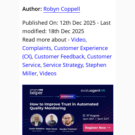
Author:
Robyn Coppell
Published On: 12th Dec 2025 - Last
modified: 18th Dec 2025
Read more about -
Video
,
Complaints
,
Customer Experience
(CX)
,
Customer Feedback
,
Customer
Service
,
Service Strategy
,
Stephen
Miller
,
Videos