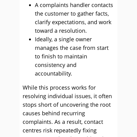
A complaints handler contacts
the customer to gather facts,
clarify expectations, and work
toward a resolution.
Ideally, a single owner
manages the case from start
to finish to maintain
consistency and
accountability.
While this process works for
resolving individual issues, it often
stops short of uncovering the root
causes behind recurring
complaints. As a result, contact
centres risk repeatedly fixing