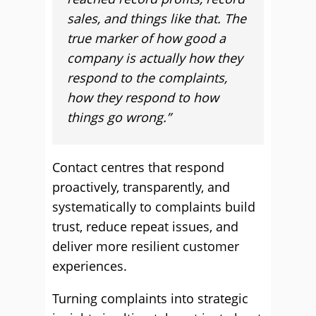
sales, and things like that. The
true marker of how good a
company is actually how they
respond to the complaints,
how they respond to how
things go wrong.”
Contact centres that respond
proactively, transparently, and
systematically to complaints build
trust, reduce repeat issues, and
deliver more resilient customer
experiences.
Turning complaints into strategic