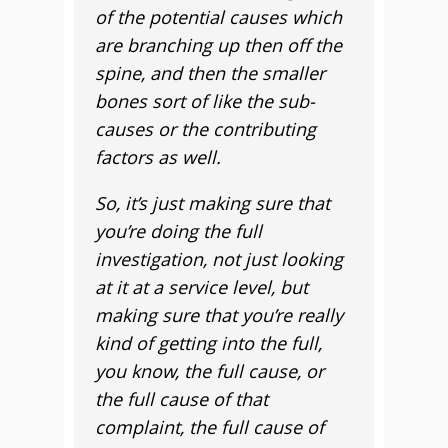
of the potential causes which
are branching up then off the
spine, and then the smaller
bones sort of like the sub-
causes or the contributing
factors as well.
So, it’s just making sure that
you’re doing the full
investigation, not just looking
at it at a service level, but
making sure that you’re really
kind of getting into the full,
you know, the full cause, or
the full cause of that
complaint, the full cause of