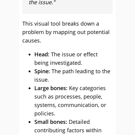
the issue.”
This visual tool breaks down a
problem by mapping out potential
causes.
Head:
The issue or effect
being investigated.
Spine:
The path leading to the
issue.
Large bones:
Key categories
such as processes, people,
systems, communication, or
policies.
Small bones:
Detailed
contributing factors within