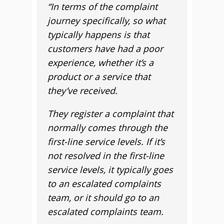
“In terms of the complaint
journey specifically, so what
typically happens is that
customers have had a poor
experience, whether it’s a
product or a service that
they’ve received.
They register a complaint that
normally comes through the
first-line service levels. If it’s
not resolved in the first-line
service levels, it typically goes
to an escalated complaints
team, or it should go to an
escalated complaints team.