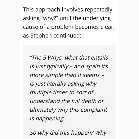
This approach involves repeatedly
asking “why?” until the underlying
cause of a problem becomes clear,
as Stephen continued:
“The 5 Whys; what that entails
is just typically – and again it’s
more simple than it seems –
is just literally asking why
multiple times to sort of
understand the full depth of
ultimately why this complaint
is happening.
So why did this happen? Why