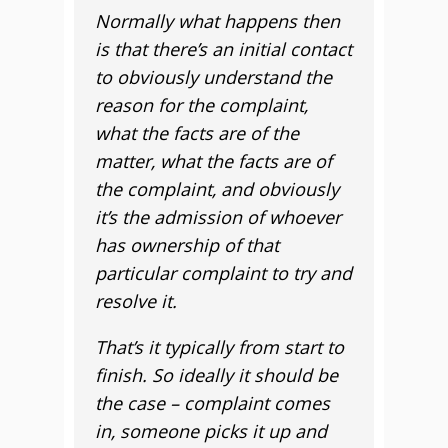
Normally what happens then
is that there’s an initial contact
to obviously understand the
reason for the complaint,
what the facts are of the
matter, what the facts are of
the complaint, and obviously
it’s the admission of whoever
has ownership of that
particular complaint to try and
resolve it.
That’s it typically from start to
finish. So ideally it should be
the case – complaint comes
in, someone picks it up and