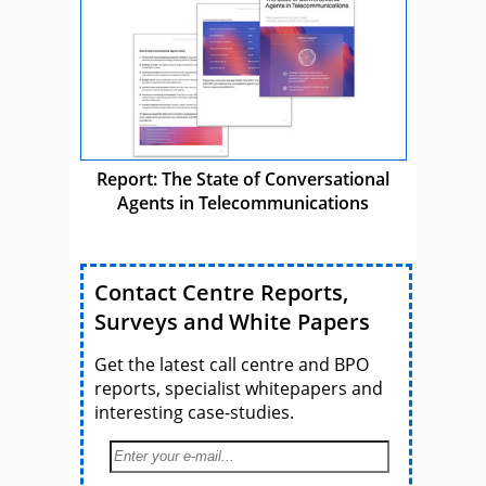
Report: The State of Conversational
Agents in Telecommunications
Contact Centre Reports,
Surveys and White Papers
Get the latest call centre and BPO
reports, specialist whitepapers and
interesting case-studies.