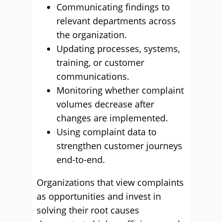
Communicating findings to
relevant departments across
the organization.
Updating processes, systems,
training, or customer
communications.
Monitoring whether complaint
volumes decrease after
changes are implemented.
Using complaint data to
strengthen customer journeys
end-to-end.
Organizations that view complaints
as opportunities and invest in
solving their root causes