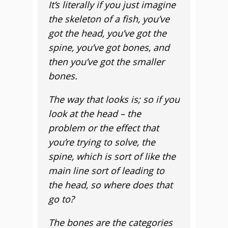
It’s literally if you just imagine
the skeleton of a fish, you’ve
got the head, you’ve got the
spine, you’ve got bones, and
then you’ve got the smaller
bones.
The way that looks is; so if you
look at the head – the
problem or the effect that
you’re trying to solve, the
spine, which is sort of like the
main line sort of leading to
the head, so where does that
go to?
The bones are the categories