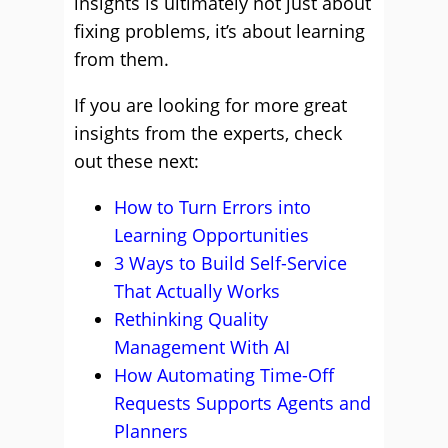
insights is ultimately not just about
fixing problems, it’s about learning
from them.
If you are looking for more great
insights from the experts, check
out these next:
How to Turn Errors into
Learning Opportunities
3 Ways to Build Self-Service
That Actually Works
Rethinking Quality
Management With AI
How Automating Time-Off
Requests Supports Agents and
Planners