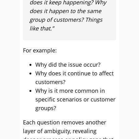
does it keep happening? Why
does it happen to the same
group of customers? Things
like that.”
For example:
Why did the issue occur?
Why does it continue to affect
customers?
Why is it more common in
specific scenarios or customer
groups?
Each question removes another
layer of ambiguity, revealing