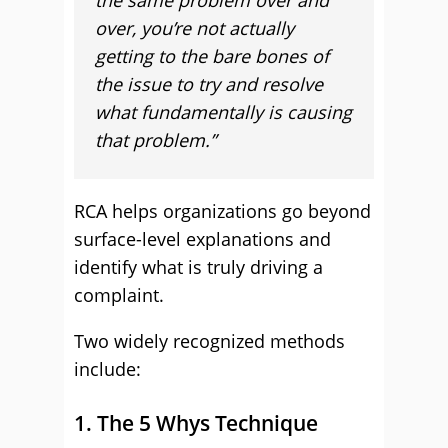
the same problem over and
over, you’re not actually
getting to the bare bones of
the issue to try and resolve
what fundamentally is causing
that problem.”
RCA helps organizations go beyond
surface-level explanations and
identify what is truly driving a
complaint.
Two widely recognized methods
include:
1. The 5 Whys Technique