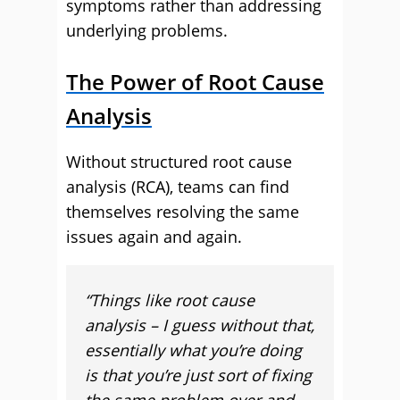
symptoms rather than addressing
underlying problems.
The Power of Root Cause
Analysis
Without structured root cause
analysis (RCA), teams can find
themselves resolving the same
issues again and again.
“Things like root cause
analysis – I guess without that,
essentially what you’re doing
is that you’re just sort of fixing