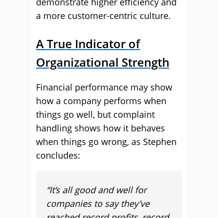
demonstrate higher efficiency and
a more customer-centric culture.
A True Indicator of
Organizational Strength
Financial performance may show
how a company performs when
things go well, but complaint
handling shows how it behaves
when things go wrong, as Stephen
concludes:
“It’s all good and well for
companies to say they’ve
reached record profits, record