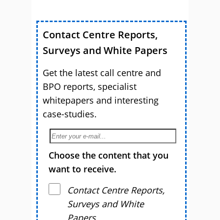
Contact Centre Reports,
Surveys and White Papers
Get the latest call centre and
BPO reports, specialist
whitepapers and interesting
case-studies.
Choose the content that you
want to receive.
Contact Centre Reports,
Surveys and White
Papers