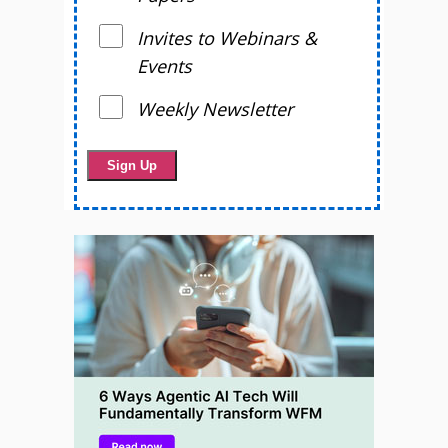
Invites to Webinars &
Events
Weekly Newsletter