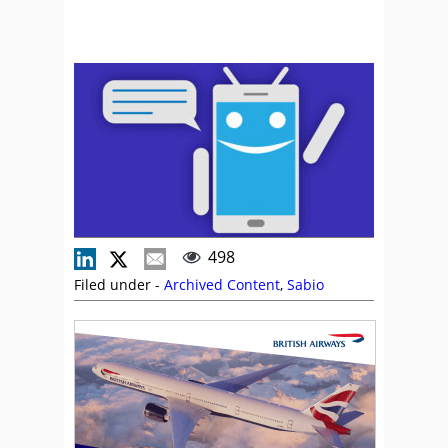
498
Filed under -
Archived Content
,
Sabio