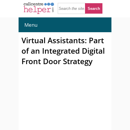
Menu
Virtual Assistants: Part
of an Integrated Digital
Front Door Strategy