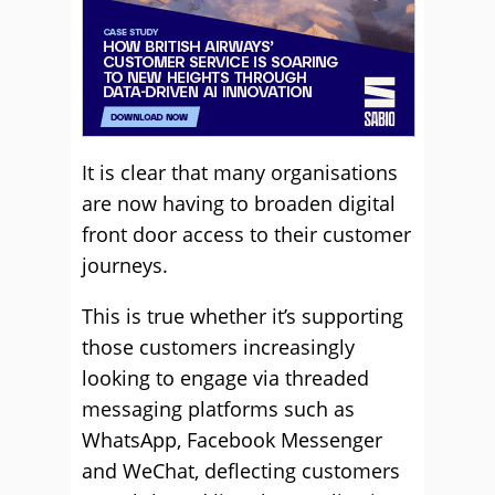
It is clear that many organisations
are now having to broaden digital
front door access to their customer
journeys.
This is true whether it’s supporting
those customers increasingly
looking to engage via threaded
messaging platforms such as
WhatsApp, Facebook Messenger
and WeChat, deflecting customers