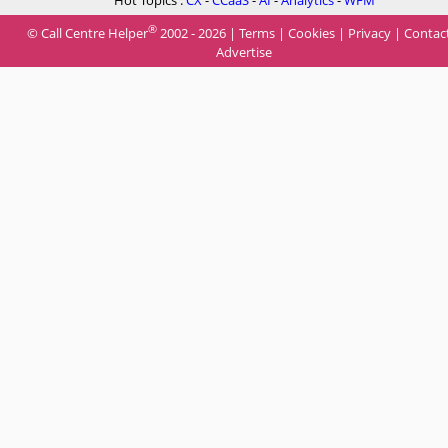
Hot Topics :
CX
-
CCaaS
-
AI
-
Analytics
-
WFM
®
© Call Centre Helper
2002 - 2026 |
Terms
|
Cookies
|
Privacy
|
Contac
Advertise