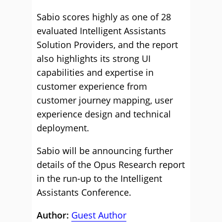
Sabio scores highly as one of 28
evaluated Intelligent Assistants
Solution Providers, and the report
also highlights its strong UI
capabilities and expertise in
customer experience from
customer journey mapping, user
experience design and technical
deployment.
Sabio will be announcing further
details of the Opus Research report
in the run-up to the Intelligent
Assistants Conference.
Author:
Guest Author