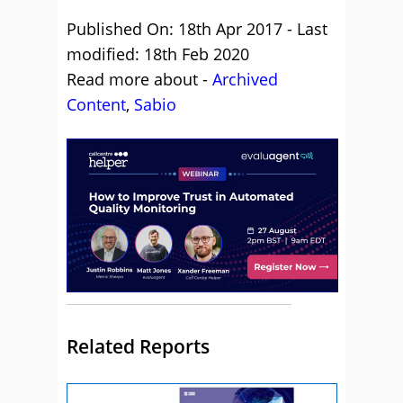
Published On: 18th Apr 2017 - Last
modified: 18th Feb 2020
Read more about -
Archived
Content
,
Sabio
Related Reports