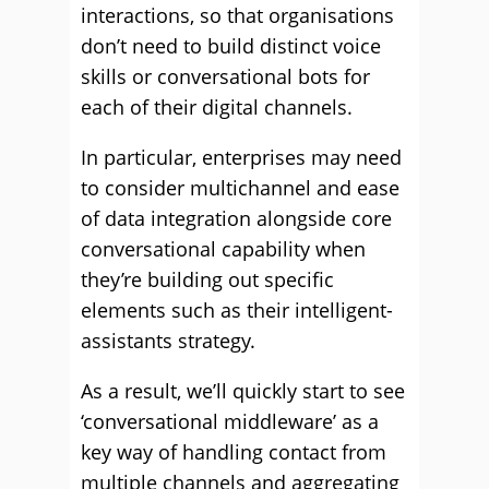
interactions, so that organisations
don’t need to build distinct voice
skills or conversational bots for
each of their digital channels.
In particular, enterprises may need
to consider multichannel and ease
of data integration alongside core
conversational capability when
they’re building out specific
elements such as their intelligent-
assistants strategy.
As a result, we’ll quickly start to see
‘conversational middleware’ as a
key way of handling contact from
multiple channels and aggregating