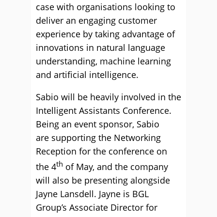
case with organisations looking to
deliver an engaging customer
experience by taking advantage of
innovations in natural language
understanding, machine learning
and artificial intelligence.
Sabio will be heavily involved in the
Intelligent Assistants Conference.
Being an event sponsor, Sabio
are supporting the Networking
Reception for the conference on
th
the 4
of May, and the company
will also be presenting alongside
Jayne Lansdell. Jayne is BGL
Group’s Associate Director for