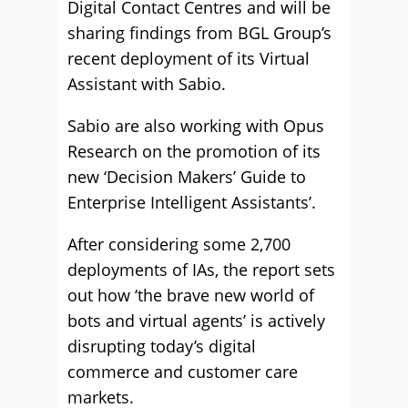
Digital Contact Centres and will be
sharing findings from BGL Group’s
recent deployment of its Virtual
Assistant with Sabio.
Sabio are also working with Opus
Research on the promotion of its
new ‘Decision Makers’ Guide to
Enterprise Intelligent Assistants’.
After considering some 2,700
deployments of IAs, the report sets
out how ‘the brave new world of
bots and virtual agents’ is actively
disrupting today’s digital
commerce and customer care
markets.