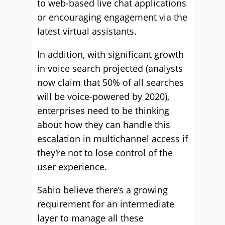
to web-based live chat applications
or encouraging engagement via the
latest virtual assistants.
In addition, with significant growth
in voice search projected (analysts
now claim that 50% of all searches
will be voice-powered by 2020),
enterprises need to be thinking
about how they can handle this
escalation in multichannel access if
they’re not to lose control of the
user experience.
Sabio believe there’s a growing
requirement for an intermediate
layer to manage all these