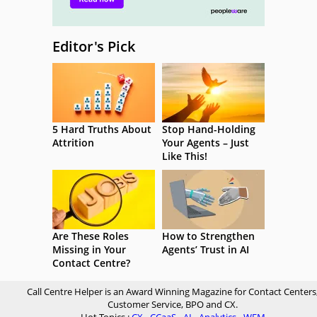
Editor's Pick
5 Hard Truths About
Stop Hand-Holding
Attrition
Your Agents – Just
Like This!
Are These Roles
How to Strengthen
Missing in Your
Agents’ Trust in AI
Contact Centre?
Call Centre Helper is an Award Winning Magazine for Contact Centers
Customer Service, BPO and CX.