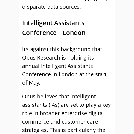
disparate data sources.
Intelligent Assistants
Conference – London
It’s against this background that
Opus Research is holding its
annual Intelligent Assistants
Conference in London at the start
of May.
Opus believes that intelligent
assistants (IAs) are set to play a key
role in broader enterprise digital
commerce and customer care
strategies. This is particularly the