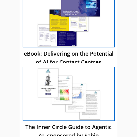
eBook: Delivering on the Potential
of AI for Contact Centres
The Inner Circle Guide to Agentic
AI, sponsored by Sabio