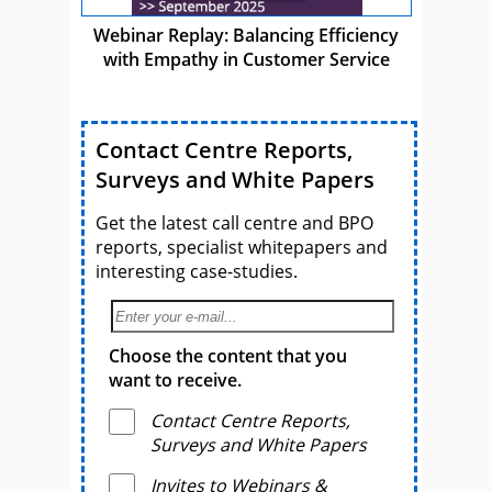
Webinar Replay: Balancing Efficiency
with Empathy in Customer Service
Contact Centre Reports,
Surveys and White Papers
Get the latest call centre and BPO
reports, specialist whitepapers and
interesting case-studies.
Choose the content that you
want to receive.
Contact Centre Reports,
Surveys and White Papers
Invites to Webinars &