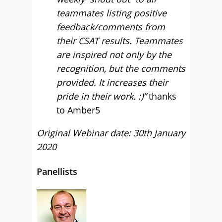
teammates listing positive
feedback/comments from
their CSAT results. Teammates
are inspired not only by the
recognition, but the comments
provided. It increases their
pride in their work. :)”
thanks
to Amber5
Original Webinar date: 30th January
2020
Panellists