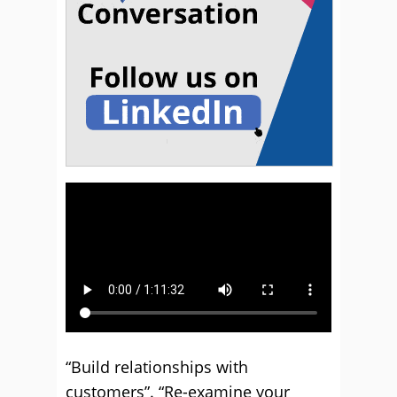
“Build relationships with
customers”. “Re-examine your