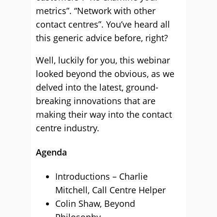
metrics”. “Network with other
contact centres”. You’ve heard all
this generic advice before, right?
Well, luckily for you, this webinar
looked beyond the obvious, as we
delved into the latest, ground-
breaking innovations that are
making their way into the contact
centre industry.
Agenda
Introductions – Charlie
Mitchell, Call Centre Helper
Colin Shaw, Beyond
Philosophy