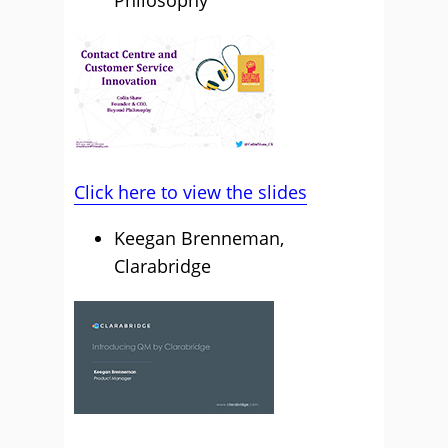
Click here to view the slides
Keegan Brenneman,
Clarabridge