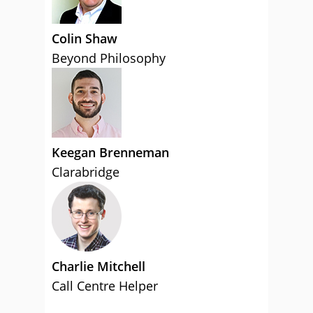
Colin Shaw
Beyond Philosophy
Keegan Brenneman
Clarabridge
Charlie Mitchell
Call Centre Helper