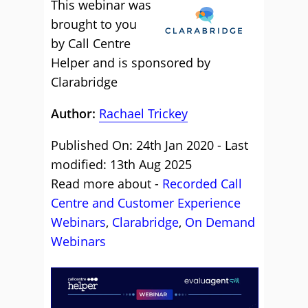
This webinar was
brought to you
by Call Centre
Helper and is sponsored by
Clarabridge
Author:
Rachael Trickey
Published On: 24th Jan 2020 - Last
modified: 13th Aug 2025
Read more about -
Recorded Call
Centre and Customer Experience
Webinars
,
Clarabridge
,
On Demand
Webinars