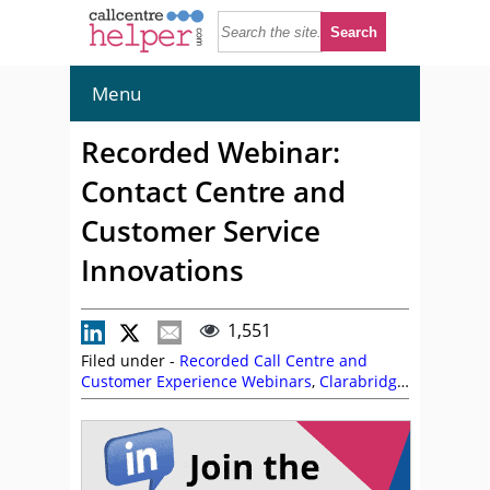
Menu
Recorded Webinar:
Contact Centre and
Customer Service
Innovations
1,551
Filed under -
Recorded Call Centre and
Customer Experience Webinars
,
Clarabridge
,
On Demand Webinars