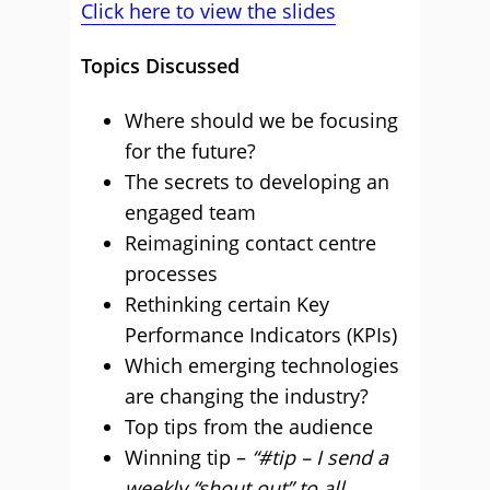
Click here to view the slides
Topics Discussed
Where should we be focusing
for the future?
The secrets to developing an
engaged team
Reimagining contact centre
processes
Rethinking certain Key
Performance Indicators (KPIs)
Which emerging technologies
are changing the industry?
Top tips from the audience
Winning tip –
“#tip – I send a
weekly “shout out” to all