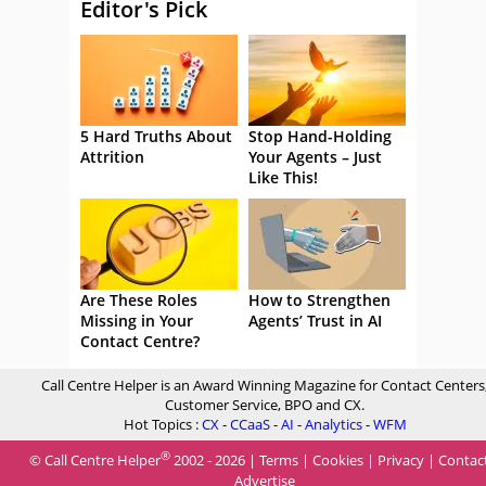
Editor's Pick
5 Hard Truths About
Stop Hand-Holding
Attrition
Your Agents – Just
Like This!
Are These Roles
How to Strengthen
Missing in Your
Agents’ Trust in AI
Contact Centre?
Call Centre Helper is an Award Winning Magazine for Contact Centers
Customer Service, BPO and CX.
Hot Topics :
CX
-
CCaaS
-
AI
-
Analytics
-
WFM
®
© Call Centre Helper
2002 - 2026 |
Terms
|
Cookies
|
Privacy
|
Contac
Advertise