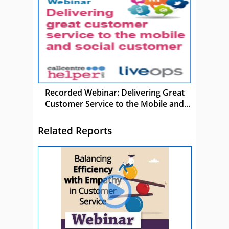
Recorded Webinar: Delivering Great
Customer Service to the Mobile and
Social Customer
Related Reports