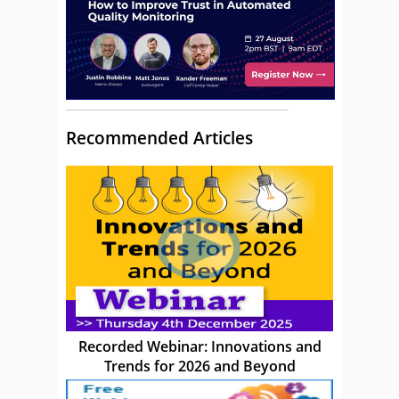
Recommended Articles
Recorded Webinar: Innovations and
Trends for 2026 and Beyond