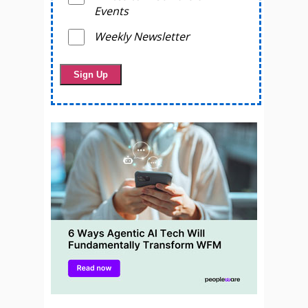
Events
Weekly Newsletter