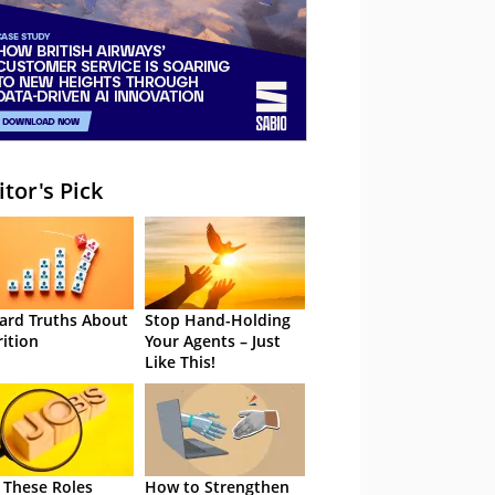
itor's Pick
ard Truths About
Stop Hand-Holding
rition
Your Agents – Just
Like This!
 These Roles
How to Strengthen