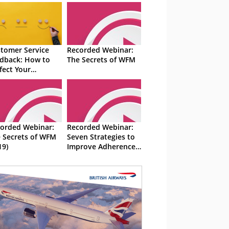
tomer Service
Recorded Webinar:
dback: How to
The Secrets of WFM
fect Your
ategy
orded Webinar:
Recorded Webinar:
 Secrets of WFM
Seven Strategies to
19)
Improve Adherence
and Attendance