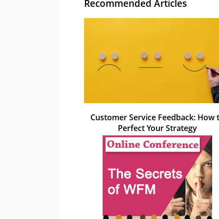
Recommended Articles
Customer Service Feedback: How 
Perfect Your Strategy