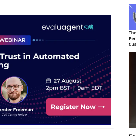
The
Per
Cus