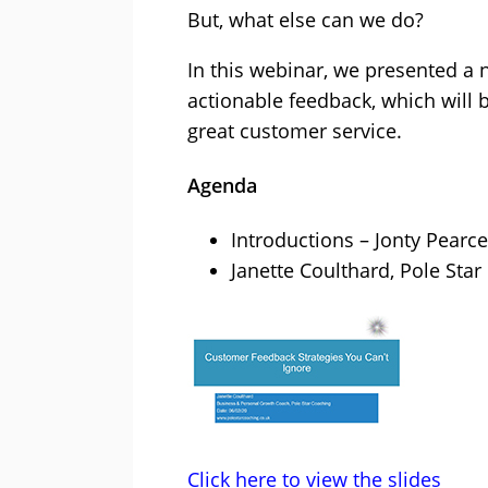
But, what else can we do?
In this webinar, we presented a 
actionable feedback, which will b
great customer service.
Agenda
Introductions – Jonty Pearce
Janette Coulthard, Pole Sta
Click here to view the slides