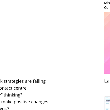
Mis
Con
La
strategies are failing
contact centre
y” thinking?
 make positive changes
 you?