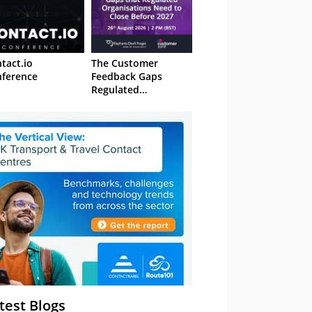
tact.io
The Customer
ference
Feedback Gaps
Regulated
Organisations Need
to Close Before 2027
– Webinar
test Blogs