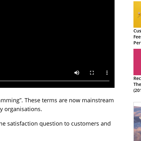
Cus
Fee
Per
Str
Rec
The
(20
“Spamming”. These terms are now mainstream
y organisations.
me satisfaction question to customers and
.