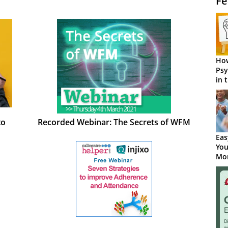
Fe
How
Psy
in 
Cen
to
Recorded Webinar: The Secrets of WFM
Eas
You
Mor