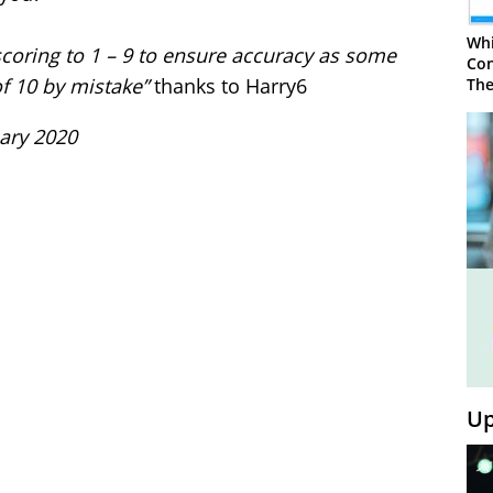
Whi
coring to 1 – 9 to ensure accuracy as some
Con
f 10 by mistake”
thanks to Harry6
The
uary 2020
Up