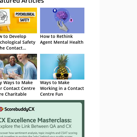
atured Articles
 to Develop
How to Rethink
chological Safety
Agent Mental Health
the Contact
tre
y Ways to Make
Ways to Make
r Contact Centre
Working in a Contact
e Charitable
Centre Fun