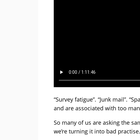
“Survey fatigue”. “Junk mail”. 
and are associated with too man
So many of us are asking the sa
we’re turning it into bad practise