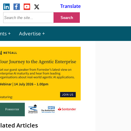
Translate
nts
Advertise
lated Articles