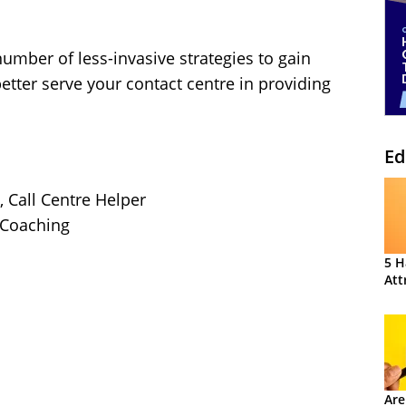
number of less-invasive strategies to gain
etter serve your contact centre in providing
Ed
, Call Centre Helper
r Coaching
5 H
Att
Are