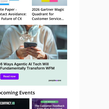
te Paper -
2026 Gartner Magic
tact Avoidance:
Quadrant for
 Future of CX
Customer Service
Knowledge
Management
Systems
coming Events