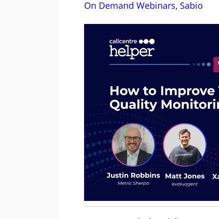
On Demand Webinars
,
Sabio