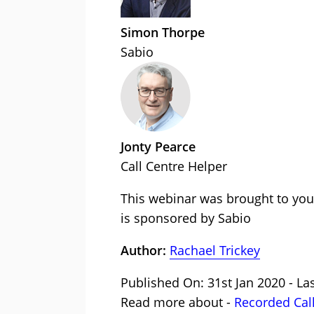
Simon Thorpe
Sabio
Jonty Pearce
Call Centre Helper
This webinar was brought to you
is sponsored by Sabio
Author:
Rachael Trickey
Published On: 31st Jan 2020 - La
Read more about -
Recorded Cal