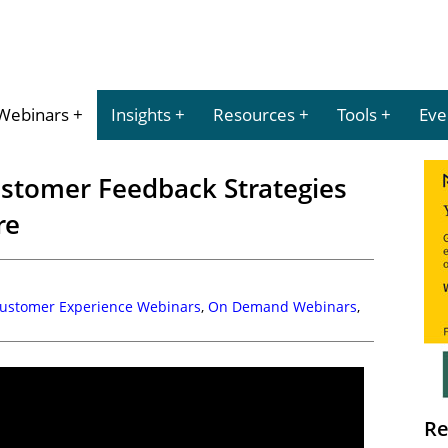
Webinars
Insights
Resources
Tools
Eve
stomer Feedback Strategies
re
Customer Experience Webinars
,
On Demand Webinars
,
Re