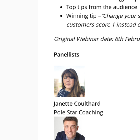
Top tips from the audience
Winning tip –
“Change your s
customers score 1 instead o
Original Webinar date: 6th Febr
Panellists
Janette Coulthard
Pole Star Coaching