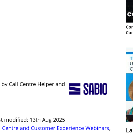
Con
Con
 by Call Centre Helper and
st modified: 13th Aug 2025
l Centre and Customer Experience Webinars
,
La