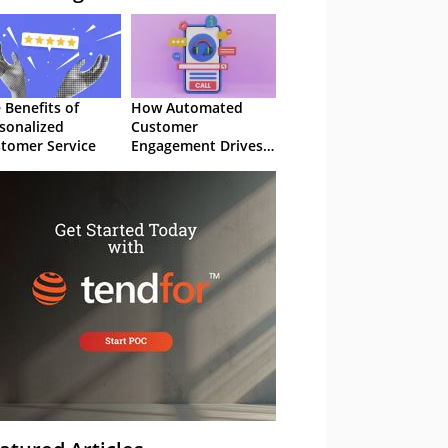
 Benefits of
How Automated
sonalized
Customer
tomer Service
Engagement Drives
Retention