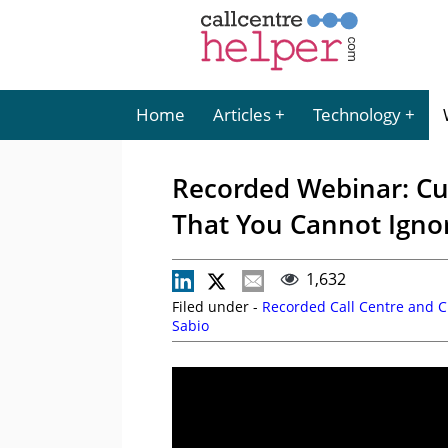
Home
Articles
Technology
Recorded Webinar: Cu
That You Cannot Igno
1,632
Filed under -
Recorded Call Centre and 
Sabio