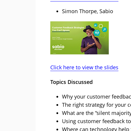
Simon Thorpe, Sabio
Click here to view the slides
Topics Discussed
Why your customer feedback 
The right strategy for your 
What are the “silent majorit
Using customer feedback to
Where can technology help