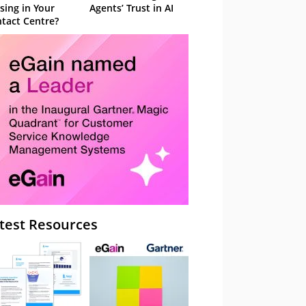
sing in Your
Agents’ Trust in AI
tact Centre?
test Resources