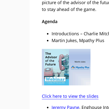
picture of the advisor of the fut
to stay ahead of the game.
Agenda
Introductions – Charlie Mitc
Martin Jukes, Mpathy Plus
Click here to view the slides
Jeremy Payne
, Enghouse Int