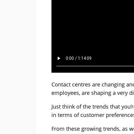
Contact centres are changing an
employees, are shaping a very dif
Just think of the trends that you’
in terms of customer preferenc
From these growing trends, as we