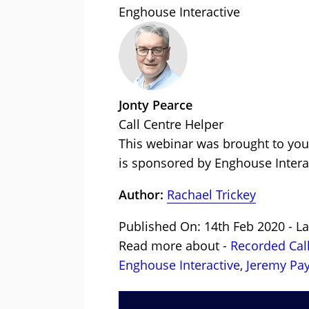
Enghouse Interactive
Jonty Pearce
Call Centre Helper
This webinar was brought to you
is sponsored by Enghouse Intera
Author:
Rachael Trickey
Published On: 14th Feb 2020 - L
Read more about -
Recorded Cal
Enghouse Interactive
,
Jeremy Pa