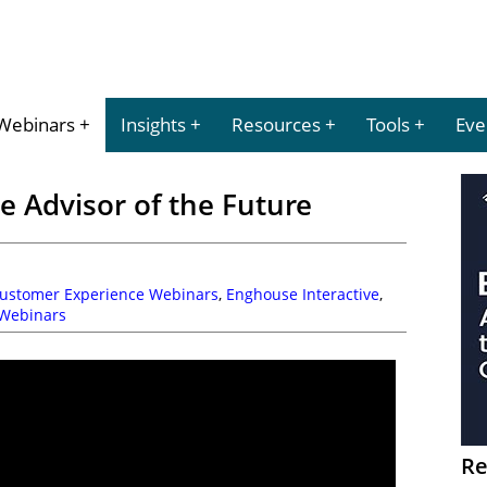
Webinars
Insights
Resources
Tools
Eve
 Advisor of the Future
Customer Experience Webinars
,
Enghouse Interactive
,
Webinars
Re