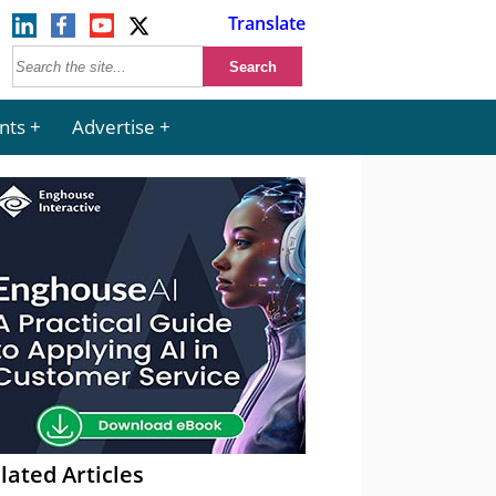
Translate
nts
Advertise
lated Articles