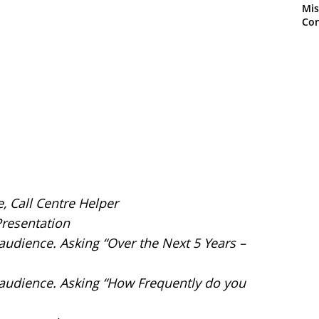
Mis
Con
e, Call Centre Helper
Presentation
 audience. Asking “Over the Next 5 Years –
e audience. Asking “How Frequently do you