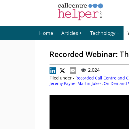
Home
Articles
Technology
Recorded Webinar: The
2,024
Filed under -
Recorded Call Centre and 
Jeremy Payne
,
Martin Jukes
,
On Demand 