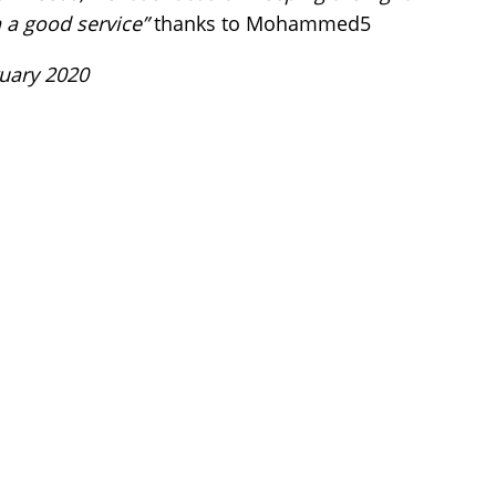
 a good service”
thanks to Mohammed5
ruary 2020