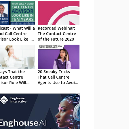
cast - What Will a
Recorded Webinar:
d Call Centre
The Contact Centre
isor Look Like in
of the Future 2020
 Years
ays That the
20 Sneaky Tricks
tact Centre
That Call Centre
isor Role Will
Agents Use to Avoid
nge in the Future
Calls