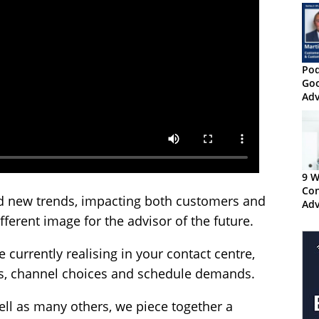
Pod
Goo
Adv
Ten
9 W
Con
d new trends, impacting both customers and
Adv
Cha
ferent image for the advisor of the future.
re currently realising in your contact centre,
es, channel choices and schedule demands.
ll as many others, we piece together a