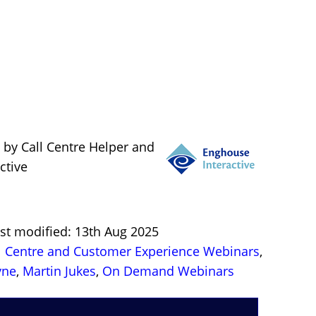
 by Call Centre Helper and
ctive
ast modified: 13th Aug 2025
l Centre and Customer Experience Webinars
,
yne
,
Martin Jukes
,
On Demand Webinars