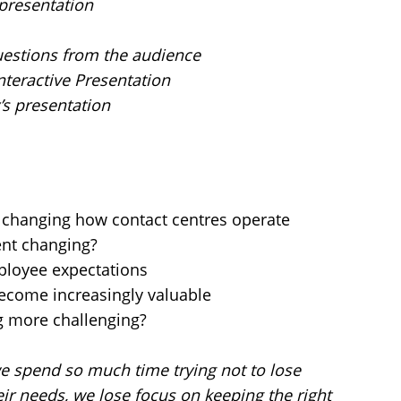
 presentation
uestions from the audience
nteractive Presentation
’s presentation
e changing how contact centres operate
nt changing?
loyee expectations
 become increasingly valuable
g more challenging?
 spend so much time trying not to lose
ir needs, we lose focus on keeping the right