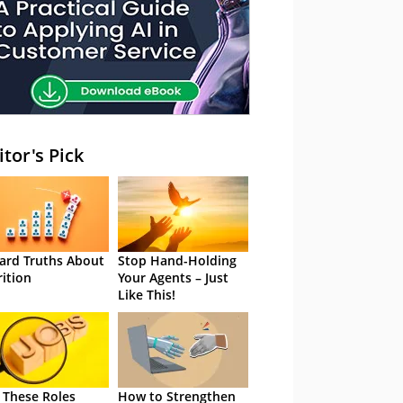
itor's Pick
ard Truths About
Stop Hand-Holding
rition
Your Agents – Just
Like This!
 These Roles
How to Strengthen