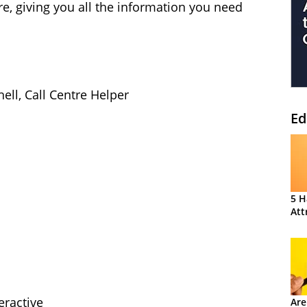
ure, giving you all the information you need
hell, Call Centre Helper
Ed
5 H
Att
eractive
Are