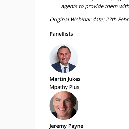
agents to provide them with
Original Webinar date: 27th Feb
Panellists
Martin Jukes
Mpathy Plus
Jeremy Payne