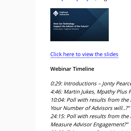
Click here to view the slides
Webinar Timeline
0:29: Introductions – Jonty Pearc
4:46: Martin Jukes, Mpathy Plus 
10:04: Poll with results from the
Your Number of Advisors will..?”
24:15: Poll with results from th
Measure Advisor Engagement?”