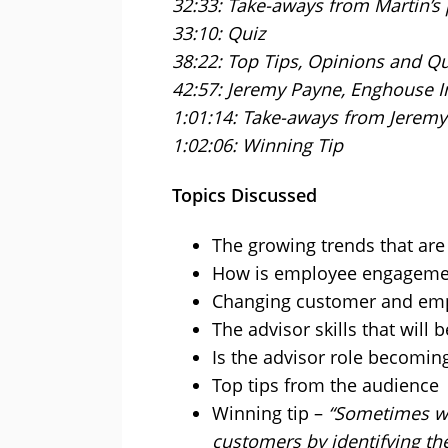
32:33: Take-aways from Martin’s
33:10: Quiz
38:22: Top Tips, Opinions and Q
42:57: Jeremy Payne, Enghouse I
1:01:14: Take-aways from Jeremy
1:02:06: Winning Tip
Topics Discussed
The growing trends that ar
How is employee engageme
Changing customer and emp
The advisor skills that will
Is the advisor role becomin
Top tips from the audience
Winning tip –
“Sometimes we
customers by identifying the