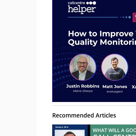
Recommended Articles