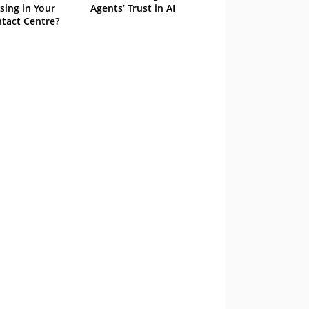
sing in Your
Agents’ Trust in AI
tact Centre?