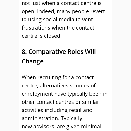
not just when a contact centre is
open. Indeed, many people revert
to using social media to vent
frustrations when the contact
centre is closed.
8. Comparative Roles Will
Change
When recruiting for a contact
centre, alternatives sources of
employment have typically been in
other contact centres or similar
activities including retail and
administration. Typically,
new advisors are given minimal