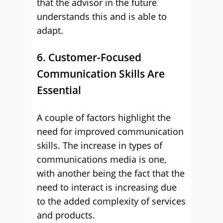
that the advisor in the future
understands this and is able to
adapt.
6. Customer-Focused
Communication Skills Are
Essential
A couple of factors highlight the
need for improved communication
skills. The increase in types of
communications media is one,
with another being the fact that the
need to interact is increasing due
to the added complexity of services
and products.