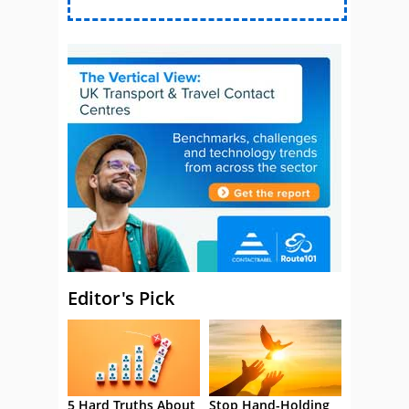
Editor's Pick
5 Hard Truths About
Stop Hand-Holding