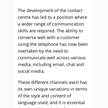
The development of the contact
centre has led to a position where
a wider range of communication
skills are required. The ability to
converse well with a customer
using the telephone has now been
overtaken by the need to
communicate well across various
media, including email, chat and
social media.
These different channels each has
its own unique variations in terms
of the style and content of
language used, and it is essential