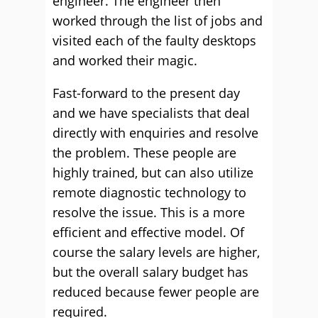
engineer. The engineer then
worked through the list of jobs and
visited each of the faulty desktops
and worked their magic.
Fast-forward to the present day
and we have specialists that deal
directly with enquiries and resolve
the problem. These people are
highly trained, but can also utilize
remote diagnostic technology to
resolve the issue. This is a more
efficient and effective model. Of
course the salary levels are higher,
but the overall salary budget has
reduced because fewer people are
required.