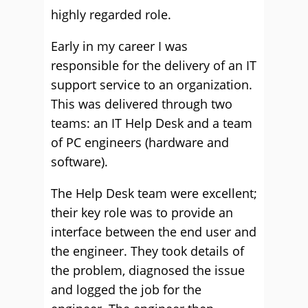
highly regarded role.
Early in my career I was
responsible for the delivery of an IT
support service to an organization.
This was delivered through two
teams: an IT Help Desk and a team
of PC engineers (hardware and
software).
The Help Desk team were excellent;
their key role was to provide an
interface between the end user and
the engineer. They took details of
the problem, diagnosed the issue
and logged the job for the