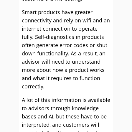
Smart products have greater
connectivity and rely on wifi and an
internet connection to operate
fully. Self-diagnostics in products
often generate error codes or shut
down functionality. As a result, an
advisor will need to understand
more about how a product works
and what it requires to function
correctly.
A lot of this information is available
to advisors through knowledge
bases and AI, but these have to be
interpreted, and customers will