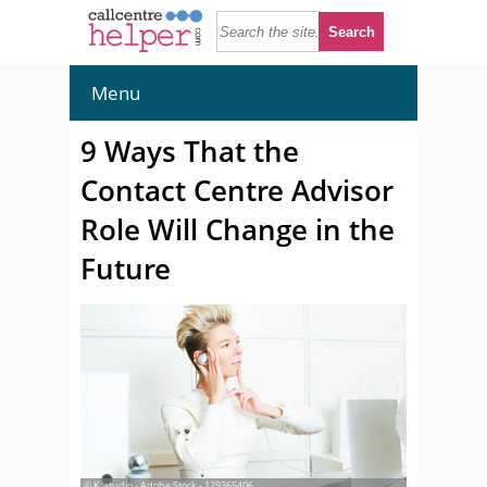
Menu
9 Ways That the
Contact Centre Advisor
Role Will Change in the
Future
© K_studio - Adobe Stock - 129365406