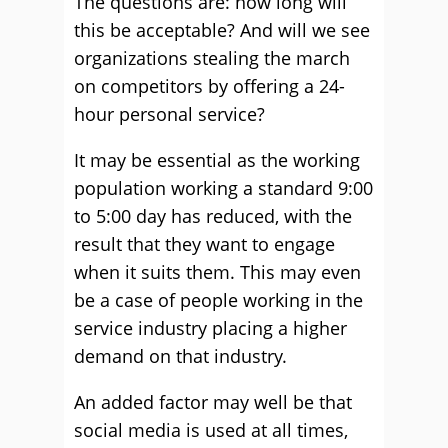
The questions are: how long will
this be acceptable? And will we see
organizations stealing the march
on competitors by offering a 24-
hour personal service?
It may be essential as the working
population working a standard 9:00
to 5:00 day has reduced, with the
result that they want to engage
when it suits them. This may even
be a case of people working in the
service industry placing a higher
demand on that industry.
An added factor may well be that
social media is used at all times,