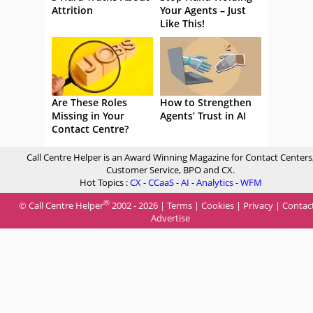
Attrition
Your Agents – Just
Like This!
Are These Roles
How to Strengthen
Missing in Your
Agents’ Trust in AI
Contact Centre?
Call Centre Helper is an Award Winning Magazine for Contact Centers
Customer Service, BPO and CX.
Hot Topics :
CX
-
CCaaS
-
AI
-
Analytics
-
WFM
®
© Call Centre Helper
2002 - 2026 |
Terms
|
Cookies
|
Privacy
|
Contac
Advertise