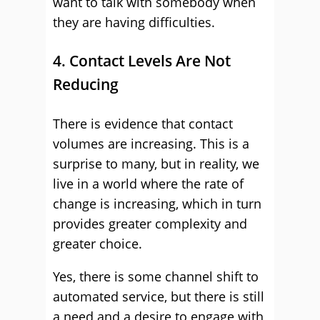
want to talk with somebody when
they are having difficulties.
4. Contact Levels Are Not
Reducing
There is evidence that contact
volumes are increasing. This is a
surprise to many, but in reality, we
live in a world where the rate of
change is increasing, which in turn
provides greater complexity and
greater choice.
Yes, there is some channel shift to
automated service, but there is still
a need and a desire to engage with