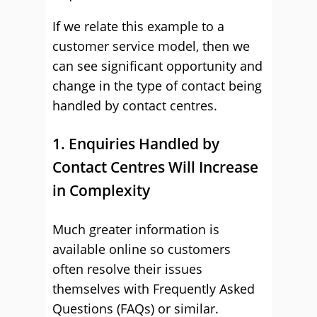
If we relate this example to a
customer service model, then we
can see significant opportunity and
change in the type of contact being
handled by contact centres.
1. Enquiries Handled by
Contact Centres Will Increase
in Complexity
Much greater information is
available online so customers
often resolve their issues
themselves with Frequently Asked
Questions (FAQs) or similar.