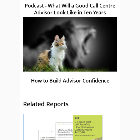
Podcast - What Will a Good Call Centre
Advisor Look Like in Ten Years
How to Build Advisor Confidence
Related Reports