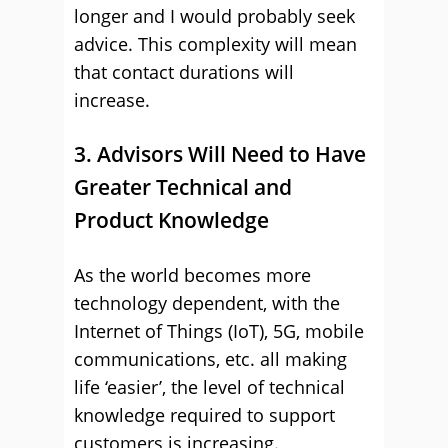
longer and I would probably seek
advice. This complexity will mean
that contact durations will
increase.
3. Advisors Will Need to Have
Greater Technical and
Product Knowledge
As the world becomes more
technology dependent, with the
Internet of Things (IoT), 5G, mobile
communications, etc. all making
life ‘easier’, the level of technical
knowledge required to support
customers is increasing.