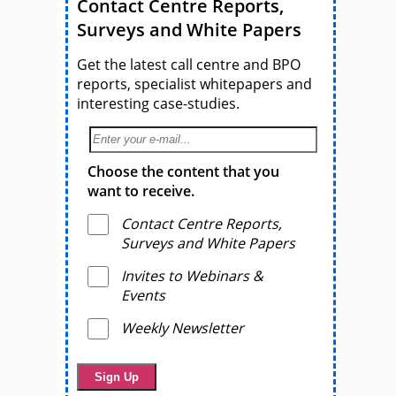
Contact Centre Reports,
Surveys and White Papers
Get the latest call centre and BPO
reports, specialist whitepapers and
interesting case-studies.
Choose the content that you
want to receive.
Contact Centre Reports,
Surveys and White Papers
Invites to Webinars &
Events
Weekly Newsletter