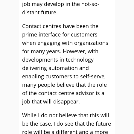
job may develop in the not-so-
distant future.
Contact centres have been the
prime interface for customers
when engaging with organizations
for many years. However, with
developments in technology
delivering automation and
enabling customers to self-serve,
many people believe that the role
of the contact centre advisor is a
job that will disappear.
While I do not believe that this will
be the case, I do see that the future
role will be a different and a more