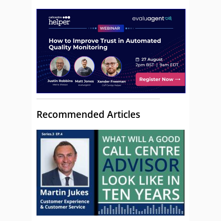
Recommended Articles