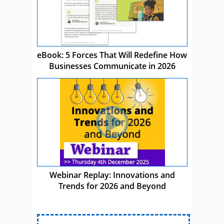
eBook: 5 Forces That Will Redefine How
Businesses Communicate in 2026
Webinar Replay: Innovations and
Trends for 2026 and Beyond