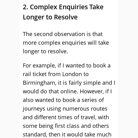
2. Complex Enquiries Take
Longer to Resolve
The second observation is that
more complex enquiries will take
longer to resolve.
For example, if I wanted to book a
rail ticket from London to
Birmingham, it is fairly simple and I
would do that online. However, if I
also wanted to book a series of
journeys using numerous routes
and different times of travel, with
some being first class and others
standard, then it would take much