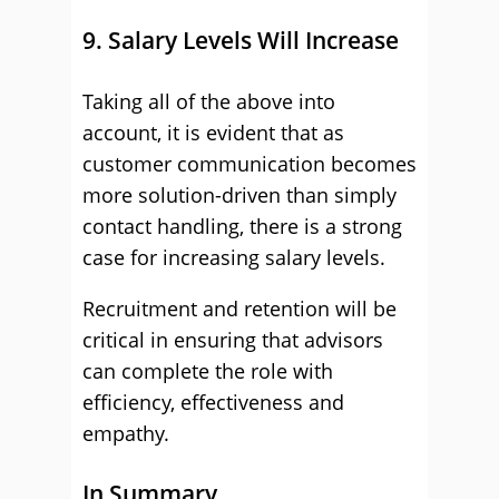
9. Salary Levels Will Increase
Taking all of the above into
account, it is evident that as
customer communication becomes
more solution-driven than simply
contact handling, there is a strong
case for increasing salary levels.
Recruitment and retention will be
critical in ensuring that advisors
can complete the role with
efficiency, effectiveness and
empathy.
In Summary