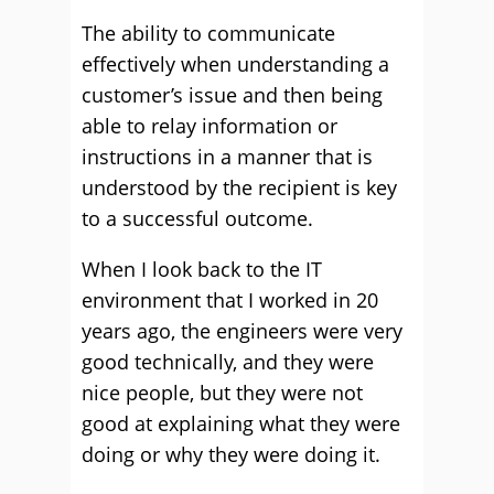
The ability to communicate
effectively when understanding a
customer’s issue and then being
able to relay information or
instructions in a manner that is
understood by the recipient is key
to a successful outcome.
When I look back to the IT
environment that I worked in 20
years ago, the engineers were very
good technically, and they were
nice people, but they were not
good at explaining what they were
doing or why they were doing it.