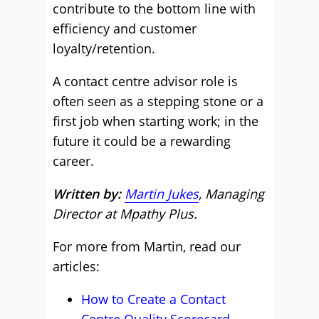
contribute to the bottom line with
efficiency and customer
loyalty/retention.
A contact centre advisor role is
often seen as a stepping stone or a
first job when starting work; in the
future it could be a rewarding
career.
Written by:
Martin Jukes
, Managing
Director at Mpathy Plus.
For more from Martin, read our
articles:
How to Create a Contact