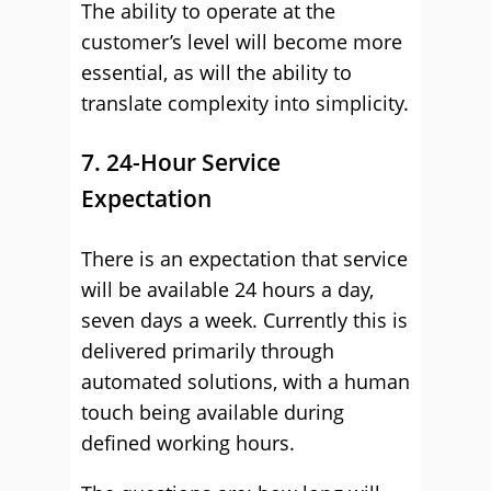
The ability to operate at the
customer’s level will become more
essential, as will the ability to
translate complexity into simplicity.
7. 24-Hour Service
Expectation
There is an expectation that service
will be available 24 hours a day,
seven days a week. Currently this is
delivered primarily through
automated solutions, with a human
touch being available during
defined working hours.