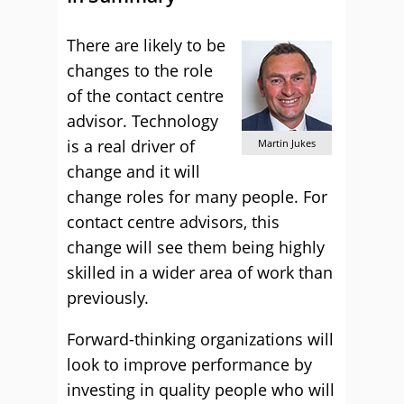
There are likely to be
changes to the role
of the contact centre
advisor. Technology
is a real driver of
Martin Jukes
change and it will
change roles for many people. For
contact centre advisors, this
change will see them being highly
skilled in a wider area of work than
previously.
Forward-thinking organizations will
look to improve performance by
investing in quality people who will