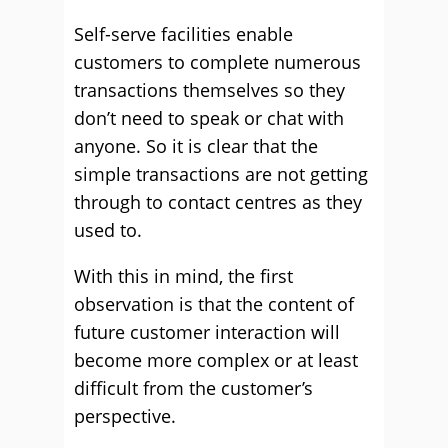
Self-serve facilities enable
customers to complete numerous
transactions themselves so they
don’t need to speak or chat with
anyone. So it is clear that the
simple transactions are not getting
through to contact centres as they
used to.
With this in mind, the first
observation is that the content of
future customer interaction will
become more complex or at least
difficult from the customer’s
perspective.