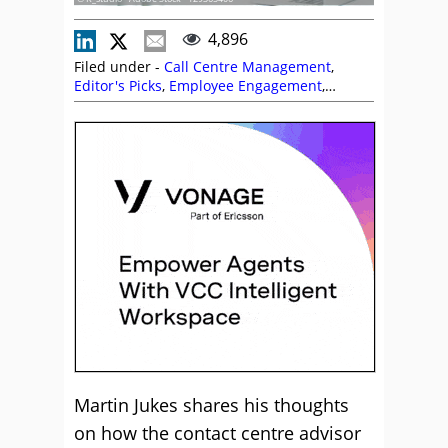
4,896
Filed under -
Call Centre Management
,
Editor's Picks
,
Employee Engagement
,
Empowering Agents
,
Management
Strategies
,
Martin Jukes
,
Predictions
,
Team
Management
Martin Jukes shares his thoughts
on how the contact centre advisor