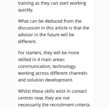
training as they can start working
quickly.
What can be deduced from the
discussion in this article is that the
advisor in the future will be
different.
For starters, they will be more
skilled in 4 main areas:
communication, technology,
working across different channels
and solution development.
Whilst these skills exist in contact
centres now, they are not
necessarily the recruitment criteria.