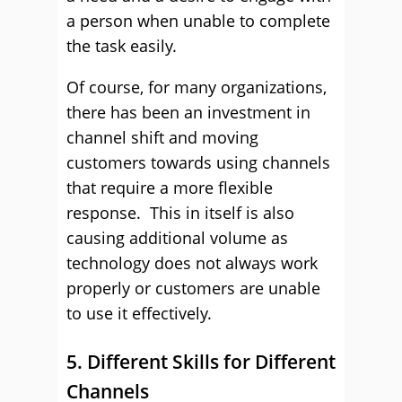
a person when unable to complete
the task easily.
Of course, for many organizations,
there has been an investment in
channel shift and moving
customers towards using channels
that require a more flexible
response. This in itself is also
causing additional volume as
technology does not always work
properly or customers are unable
to use it effectively.
5. Different Skills for Different
Channels