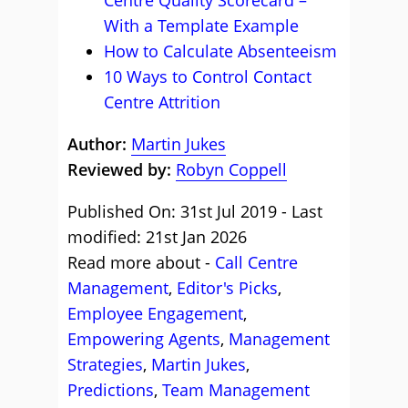
Centre Quality Scorecard –
With a Template Example
How to Calculate Absenteeism
10 Ways to Control Contact
Centre Attrition
Author:
Martin Jukes
Reviewed by:
Robyn Coppell
Published On: 31st Jul 2019 - Last
modified: 21st Jan 2026
Read more about -
Call Centre
Management
,
Editor's Picks
,
Employee Engagement
,
Empowering Agents
,
Management
Strategies
,
Martin Jukes
,
Predictions
,
Team Management