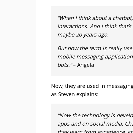
“When I think about a chatbot,
interactions. And I think that’
maybe 20 years ago.
But now the term is really use
mobile messaging applications,
bots.”
– Angela
Now, they are used in messaging 
as Steven explains:
“Now the technology is devel
apps and on social media. Ch
they learn from experience, a