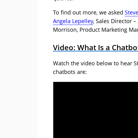
To find out more, we asked
Stev
Angela Lepelley
, Sales Director
Morrison, Product Marketing Ma
Video: What Is a Chatbo
Watch the video below to hear S
chatbots are: