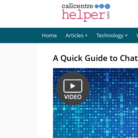
Home
Articles
Technology
A Quick Guide to Cha