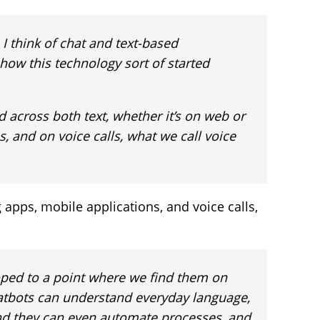
 I think of chat and text-based
s how this technology sort of started
d across both text, whether it’s on web or
 and on voice calls, what we call voice
apps, mobile applications, and voice calls,
oped to a point where we find them on
atbots can understand everyday language,
nd they can even automate processes, and