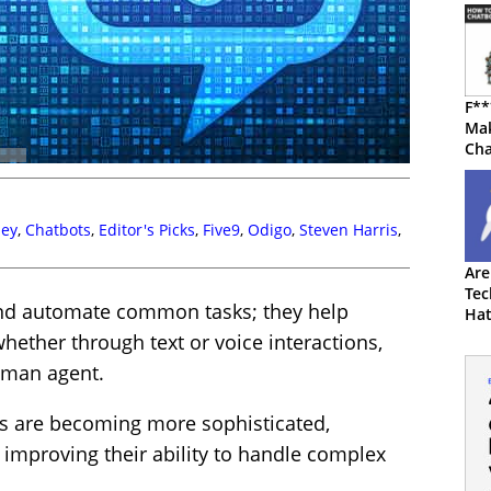
F**
Mak
Cha
Swe
ley
,
Chatbots
,
Editor's Picks
,
Five9
,
Odigo
,
Steven Harris
,
Are
Tec
and automate common tasks; they help
Hat
hether through text or voice interactions,
human agent.
s are becoming more sophisticated,
improving their ability to handle complex