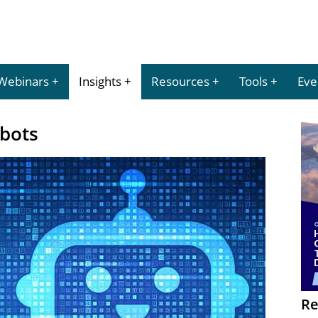
Webinars
Insights
Resources
Tools
Eve
tbots
Re