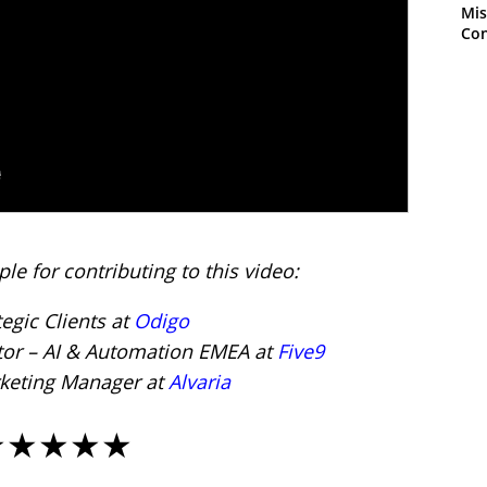
Mis
Con
le for contributing to this video:
tegic Clients at
Odigo
ctor – AI & Automation EMEA at
Five9
rketing Manager at
Alvaria
★★★★★