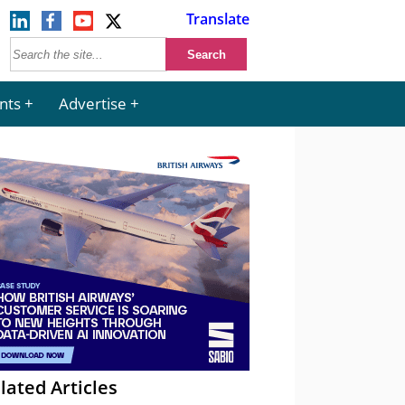
Translate
nts
Advertise
lated Articles