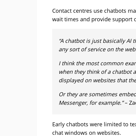
Contact centres use chatbots mai
wait times and provide support 
“A chatbot is just basically A
any sort of service on the web
I think the most common exam
when they think of a chatbot 
displayed on websites that they
Or they are sometimes embed
Messenger, for example.”
– Za
Early chatbots were limited to te
chat windows on websites.