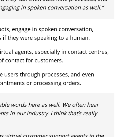
engaging in spoken conversation as well.”
ots, engage in spoken conversation,
s if they were speaking to a human.
tual agents, especially in contact centres,
 of contact for customers.
e users through processes, and even
ointments or processing orders.
able words here as well. We often hear
ts in our industry. I think that’s really
 virtual customer support agents in the