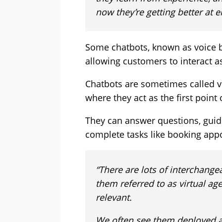
now they’re getting better at 
Some chatbots, known as voice b
allowing customers to interact a
Chatbots are sometimes called vir
where they act as the first point
They can answer questions, guid
complete tasks like booking app
“There are lots of interchange
them referred to as virtual agen
relevant.
We often see them deployed as