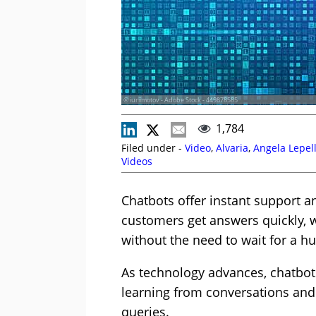
© iuriimotov - Adobe Stock - 449878585
1,784
Filed under -
Video
,
Alvaria
,
Angela Lepel
Videos
Chatbots offer instant support 
customers get answers quickly, w
without the need to wait for a 
As technology advances, chatbot
learning from conversations and 
queries.