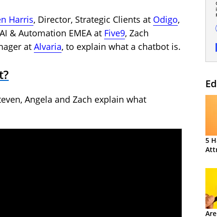
en Harris
, Director, Strategic Clients at
Odigo
,
 – AI & Automation EMEA at
Fi
v
e9
, Zach
nager at
Alvaria
, to explain what a chatbot is.
t?
Ed
teven, Angela and Zach explain what
5 H
Att
Are