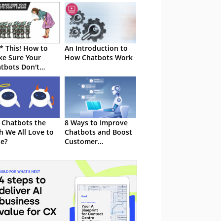
* This! How to
An Introduction to
e Sure Your
How Chatbots Work
tbots Don't
ar at Customers
 Chatbots the
8 Ways to Improve
h We All Love to
Chatbots and Boost
e?
Customer
Satisfaction