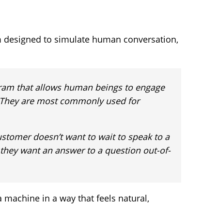
m designed to simulate human conversation,
gram that allows human beings to engage
. They are most commonly used for
stomer doesn’t want to wait to speak to a
 they want an answer to a question out-of-
a machine in a way that feels natural,