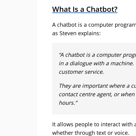
What Is a Chatbot?
A chatbot is a computer progra
as Steven explains:
“A chatbot is a computer pro
in a dialogue with a machine
customer service.
They are important where a cu
contact centre agent, or when
hours.”
It allows people to interact with 
whether through text or voice.