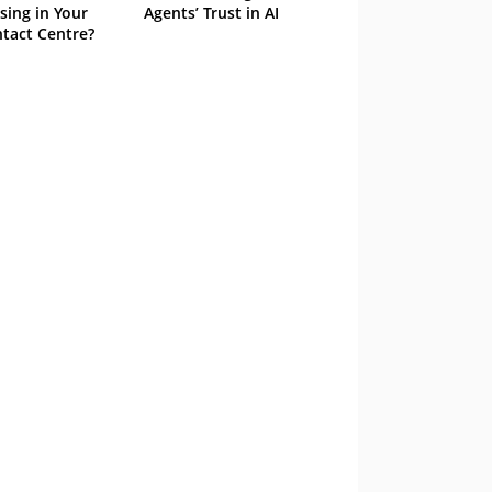
sing in Your
Agents’ Trust in AI
tact Centre?