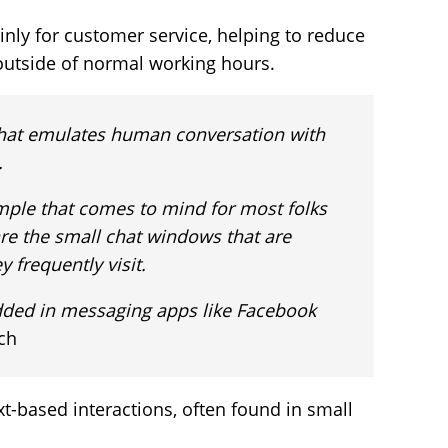
nly for customer service, helping to reduce
outside of normal working hours.
I that emulates human conversation with
.
ple that comes to mind for most folks
are the small chat windows that are
 frequently visit.
ded in messaging apps like Facebook
ch
xt-based interactions, often found in small