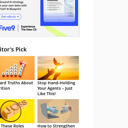
itor's Pick
ard Truths About
Stop Hand-Holding
rition
Your Agents – Just
Like This!
 These Roles
How to Strengthen