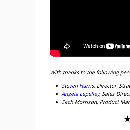
With thanks to the following peop
Steven Harris
, Director, Stra
Angela Lepelley
, Sales Dire
Zach Morrison, Product Ma