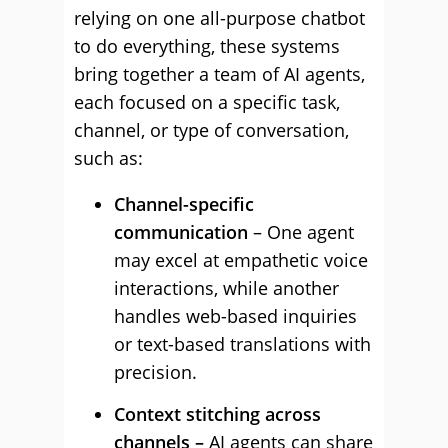
relying on one all-purpose chatbot
to do everything, these systems
bring together a team of AI agents,
each focused on a specific task,
channel, or type of conversation,
such as:
Channel-specific
communication
– One agent
may excel at empathetic voice
interactions, while another
handles web-based inquiries
or text-based translations with
precision.
Context stitching across
channels –
AI agents can share