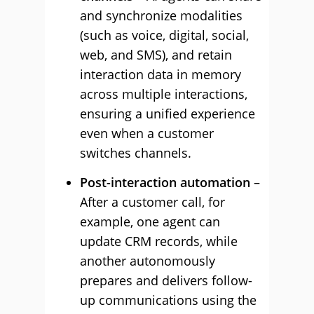
and synchronize modalities
(such as voice, digital, social,
web, and SMS), and retain
interaction data in memory
across multiple interactions,
ensuring a unified experience
even when a customer
switches channels.
Post-interaction automation
–
After a customer call, for
example, one agent can
update CRM records, while
another autonomously
prepares and delivers follow-
up communications using the