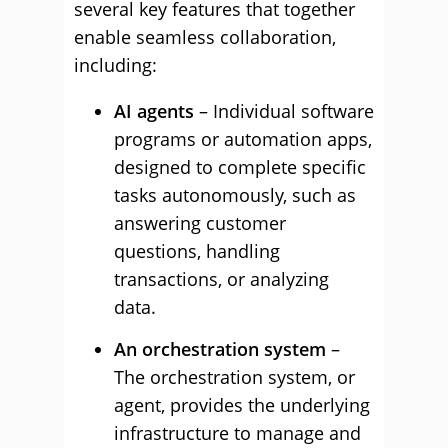
several key features that together
enable seamless collaboration,
including:
AI agents
– Individual software
programs or automation apps,
designed to complete specific
tasks autonomously, such as
answering customer
questions, handling
transactions, or analyzing
data.
An orchestration system
–
The orchestration system, or
agent, provides the underlying
infrastructure to manage and