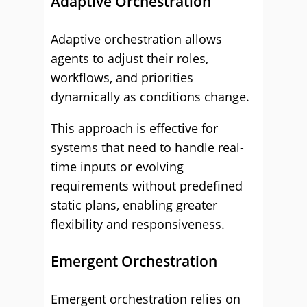
Adaptive Orchestration
Adaptive orchestration allows
agents to adjust their roles,
workflows, and priorities
dynamically as conditions change.
This approach is effective for
systems that need to handle real-
time inputs or evolving
requirements without predefined
static plans, enabling greater
flexibility and responsiveness.
Emergent Orchestration
Emergent orchestration relies on