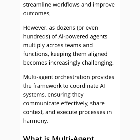
streamline workflows and improve
outcomes,
However, as dozens (or even
hundreds) of AI-powered agents
multiply across teams and
functions, keeping them aligned
becomes increasingly challenging.
Multi-agent orchestration provides
the framework to coordinate AI
systems, ensuring they
communicate effectively, share
context, and execute processes in
harmony.
What is Multi-Agent