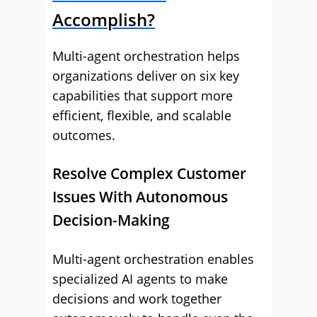
Accomplish?
Multi-agent orchestration helps
organizations deliver on six key
capabilities that support more
efficient, flexible, and scalable
outcomes.
Resolve Complex Customer
Issues With Autonomous
Decision-Making
Multi-agent orchestration enables
specialized AI agents to make
decisions and work together