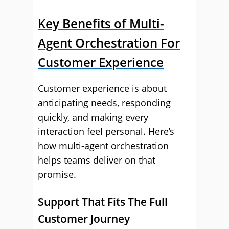
Key Benefits of Multi-
Agent Orchestration For
Customer Experience
Customer experience is about
anticipating needs, responding
quickly, and making every
interaction feel personal. Here’s
how multi-agent orchestration
helps teams deliver on that
promise.
Support That Fits The Full
Customer Journey