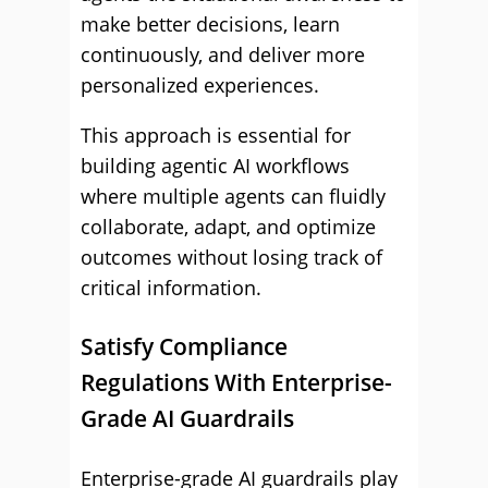
make better decisions, learn
continuously, and deliver more
personalized experiences.
This approach is essential for
building agentic AI workflows
where multiple agents can fluidly
collaborate, adapt, and optimize
outcomes without losing track of
critical information.
Satisfy Compliance
Regulations With Enterprise-
Grade AI Guardrails
Enterprise-grade AI guardrails play