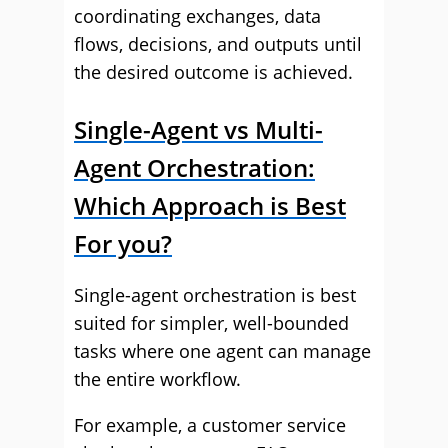
coordinating exchanges, data
flows, decisions, and outputs until
the desired outcome is achieved.
Single-Agent vs Multi-
Agent Orchestration:
Which Approach is Best
For you?
Single-agent orchestration is best
suited for simpler, well-bounded
tasks where one agent can manage
the entire workflow.
For example, a customer service