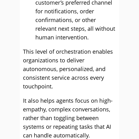
customer’s preferred channel
for notifications, order
confirmations, or other
relevant next steps, all without
human intervention.
This level of orchestration enables
organizations to deliver
autonomous, personalized, and
consistent service across every
touchpoint.
It also helps agents focus on high-
empathy, complex conversations,
rather than toggling between
systems or repeating tasks that AI
can handle automatically.