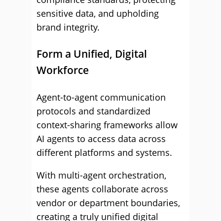
sensitive data, and upholding
brand integrity.
Form a Unified, Digital
Workforce
Agent-to-agent communication
protocols and standardized
context-sharing frameworks allow
AI agents to access data across
different platforms and systems.
With multi-agent orchestration,
these agents collaborate across
vendor or department boundaries,
creating a truly unified digital