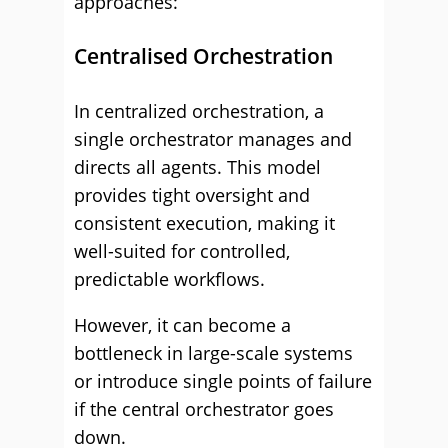
approaches:
Centralised Orchestration
In centralized orchestration, a
single orchestrator manages and
directs all agents. This model
provides tight oversight and
consistent execution, making it
well-suited for controlled,
predictable workflows.
However, it can become a
bottleneck in large-scale systems
or introduce single points of failure
if the central orchestrator goes
down.