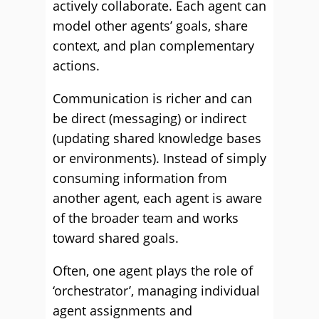
actively collaborate. Each agent can
model other agents’ goals, share
context, and plan complementary
actions.
Communication is richer and can
be direct (messaging) or indirect
(updating shared knowledge bases
or environments). Instead of simply
consuming information from
another agent, each agent is aware
of the broader team and works
toward shared goals.
Often, one agent plays the role of
‘orchestrator’, managing individual
agent assignments and