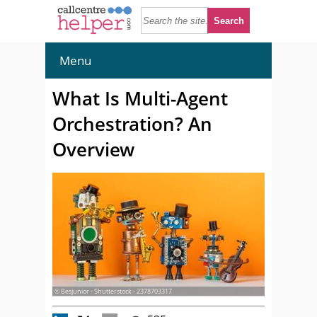
Menu
What Is Multi-Agent
Orchestration? An
Overview
© Besjunior - Shutterstock - 2378703317