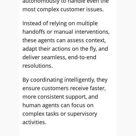
autonomously to handle even the
most complex customer issues.
Instead of relying on multiple
handoffs or manual interventions,
these agents can assess context,
adapt their actions on the fly, and
deliver seamless, end-to-end
resolutions.
By coordinating intelligently, they
ensure customers receive faster,
more consistent support, and
human agents can focus on
complex tasks or supervisory
activities.