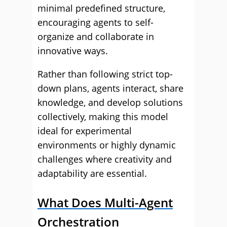
minimal predefined structure,
encouraging agents to self-
organize and collaborate in
innovative ways.
Rather than following strict top-
down plans, agents interact, share
knowledge, and develop solutions
collectively, making this model
ideal for experimental
environments or highly dynamic
challenges where creativity and
adaptability are essential.
What Does Multi-Agent
Orchestration