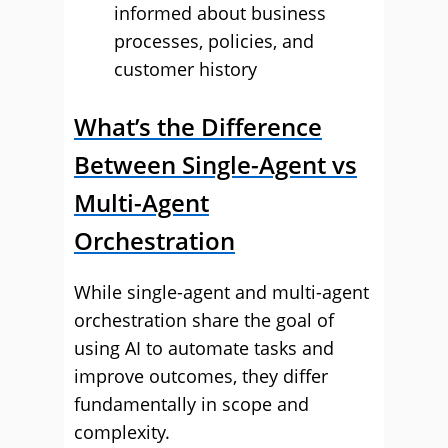
informed about business
processes, policies, and
customer history
What’s the Difference
Between Single-Agent vs
Multi-Agent
Orchestration
While single-agent and multi-agent
orchestration share the goal of
using AI to automate tasks and
improve outcomes, they differ
fundamentally in scope and
complexity.