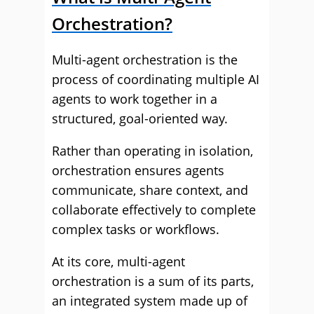
Orchestration?
Multi-agent orchestration is the
process of coordinating multiple AI
agents to work together in a
structured, goal-oriented way.
Rather than operating in isolation,
orchestration ensures agents
communicate, share context, and
collaborate effectively to complete
complex tasks or workflows.
At its core, multi-agent
orchestration is a sum of its parts,
an integrated system made up of