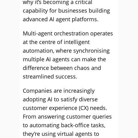
why it’s becoming a critical
capability for businesses building
advanced AI agent platforms.
Multi-agent orchestration operates
at the centre of intelligent
automation, where synchronising
multiple AI agents can make the
difference between chaos and
streamlined success.
Companies are increasingly
adopting AI to satisfy diverse
customer experience (CX) needs.
From answering customer queries
to automating back-office tasks,
they’re using virtual agents to