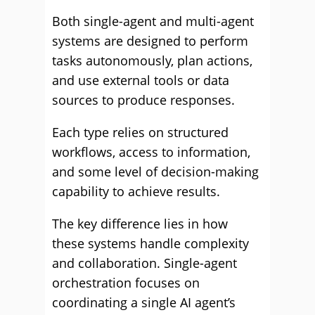
Both single-agent and multi-agent
systems are designed to perform
tasks autonomously, plan actions,
and use external tools or data
sources to produce responses.
Each type relies on structured
workflows, access to information,
and some level of decision-making
capability to achieve results.
The key difference lies in how
these systems handle complexity
and collaboration. Single-agent
orchestration focuses on
coordinating a single AI agent’s