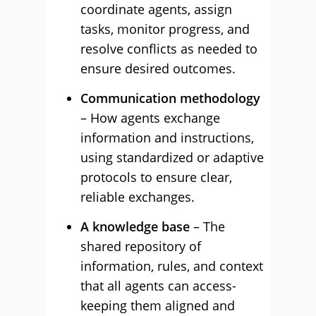
coordinate agents, assign
tasks, monitor progress, and
resolve conflicts as needed to
ensure desired outcomes.
Communication methodology
– How agents exchange
information and instructions,
using standardized or adaptive
protocols to ensure clear,
reliable exchanges.
A knowledge base
– The
shared repository of
information, rules, and context
that all agents can access-
keeping them aligned and