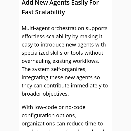
Add New Agents Easily For
Fast Scalability
Multi-agent orchestration supports
effortless scalability by making it
easy to introduce new agents with
specialized skills or tools without
overhauling existing workflows.
The system self-organizes,
integrating these new agents so
they can contribute immediately to
broader objectives.
With low-code or no-code
configuration options,
organizations can reduce time-to-