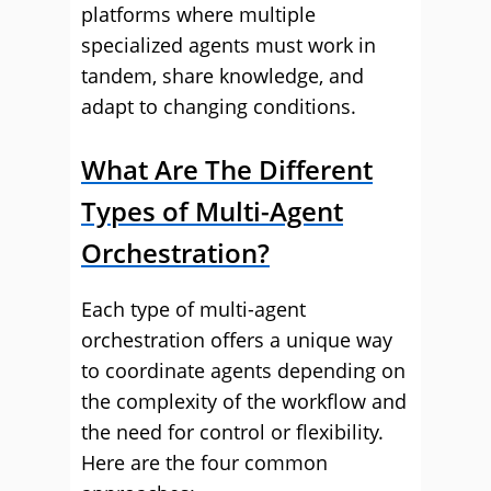
platforms where multiple
specialized agents must work in
tandem, share knowledge, and
adapt to changing conditions.
What Are The Different
Types of Multi-Agent
Orchestration?
Each type of multi-agent
orchestration offers a unique way
to coordinate agents depending on
the complexity of the workflow and
the need for control or flexibility.
Here are the four common