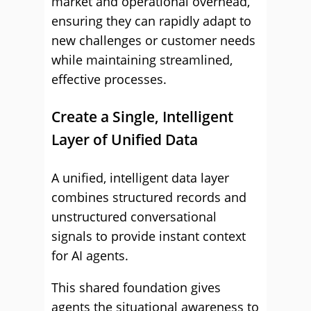
market and operational overhead,
ensuring they can rapidly adapt to
new challenges or customer needs
while maintaining streamlined,
effective processes.
Create a Single, Intelligent
Layer of Unified Data
A unified, intelligent data layer
combines structured records and
unstructured conversational
signals to provide instant context
for AI agents.
This shared foundation gives
agents the situational awareness to