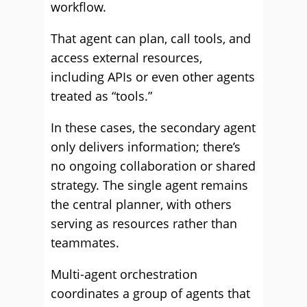
workflow.
That agent can plan, call tools, and
access external resources,
including APIs or even other agents
treated as “tools.”
In these cases, the secondary agent
only delivers information; there’s
no ongoing collaboration or shared
strategy. The single agent remains
the central planner, with others
serving as resources rather than
teammates.
Multi-agent orchestration
coordinates a group of agents that