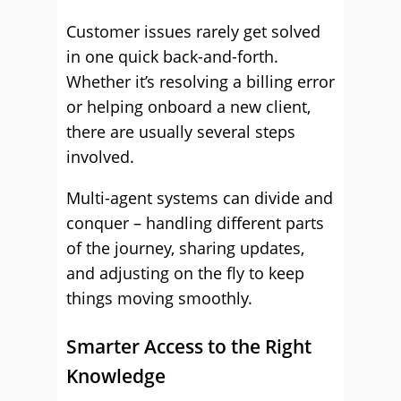
Customer issues rarely get solved
in one quick back-and-forth.
Whether it’s resolving a billing error
or helping onboard a new client,
there are usually several steps
involved.
Multi-agent systems can divide and
conquer – handling different parts
of the journey, sharing updates,
and adjusting on the fly to keep
things moving smoothly.
Smarter Access to the Right
Knowledge