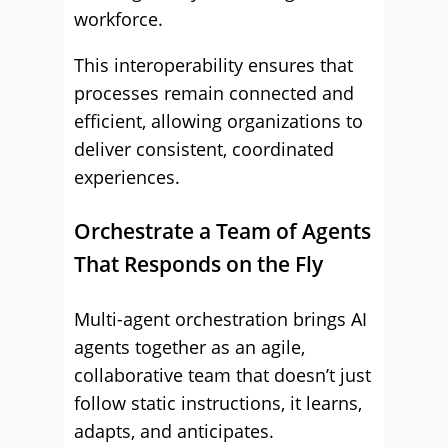
workforce.
This interoperability ensures that
processes remain connected and
efficient, allowing organizations to
deliver consistent, coordinated
experiences.
Orchestrate a Team of Agents
That Responds on the Fly
Multi-agent orchestration brings AI
agents together as an agile,
collaborative team that doesn’t just
follow static instructions, it learns,
adapts, and anticipates.