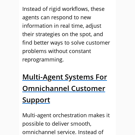
Instead of rigid workflows, these
agents can respond to new
information in real time, adjust
their strategies on the spot, and
find better ways to solve customer
problems without constant
reprogramming.
Multi-Agent Systems For
Omnichannel Customer
Support
Multi-agent orchestration makes it
possible to deliver smooth,
omnichannel service. Instead of