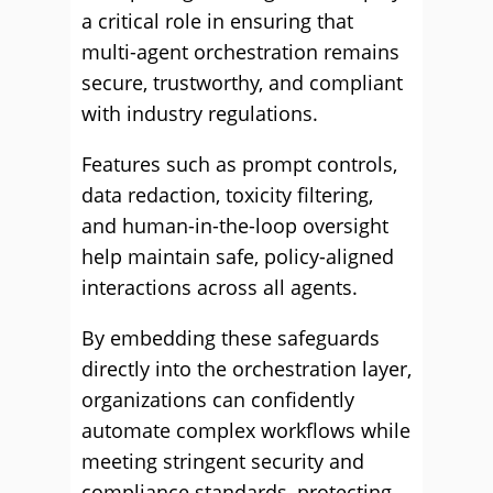
a critical role in ensuring that
multi-agent orchestration remains
secure, trustworthy, and compliant
with industry regulations.
Features such as prompt controls,
data redaction, toxicity filtering,
and human-in-the-loop oversight
help maintain safe, policy-aligned
interactions across all agents.
By embedding these safeguards
directly into the orchestration layer,
organizations can confidently
automate complex workflows while
meeting stringent security and
compliance standards, protecting