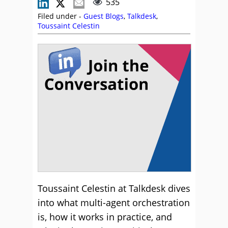
535
Filed under -
Guest Blogs
,
Talkdesk
,
Toussaint Celestin
Toussaint Celestin at Talkdesk dives
into what multi-agent orchestration
is, how it works in practice, and