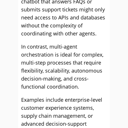
chatbot that answers FAQs or
submits support tickets might only
need access to APIs and databases
without the complexity of
coordinating with other agents.
In contrast, multi-agent
orchestration is ideal for complex,
multi-step processes that require
flexibility, scalability, autonomous
decision-making, and cross-
functional coordination.
Examples include enterprise-level
customer experience systems,
supply chain management, or
advanced decision-support