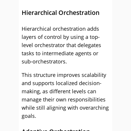
Hierarchical Orchestration
Hierarchical orchestration adds
layers of control by using a top-
level orchestrator that delegates
tasks to intermediate agents or
sub-orchestrators.
This structure improves scalability
and supports localized decision-
making, as different levels can
manage their own responsibilities
while still aligning with overarching
goals.