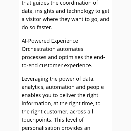
that guides the coordination of
data, insights and technology to get
a visitor where they want to go, and
do so faster.
AI-Powered Experience
Orchestration automates
processes and optimises the end-
to-end customer experience.
Leveraging the power of data,
analytics, automation and people
enables you to deliver the right
information, at the right time, to
the right customer, across all
touchpoints. This level of
personalisation provides an