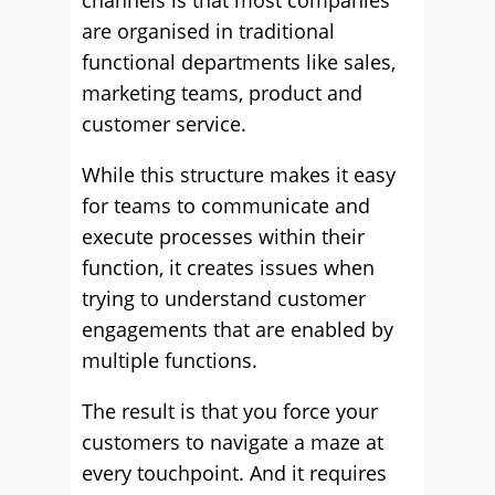
channels is that most companies
are organised in traditional
functional departments like sales,
marketing teams, product and
customer service.
While this structure makes it easy
for teams to communicate and
execute processes within their
function, it creates issues when
trying to understand customer
engagements that are enabled by
multiple functions.
The result is that you force your
customers to navigate a maze at
every touchpoint. And it requires