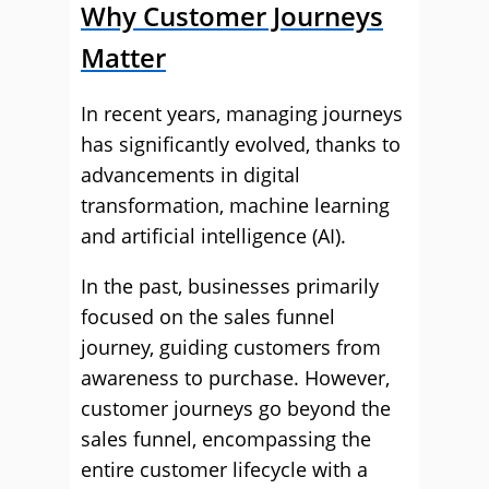
Why Customer Journeys
Matter
In recent years, managing journeys
has significantly evolved, thanks to
advancements in digital
transformation, machine learning
and artificial intelligence (AI).
In the past, businesses primarily
focused on the sales funnel
journey, guiding customers from
awareness to purchase. However,
customer journeys go beyond the
sales funnel, encompassing the
entire customer lifecycle with a