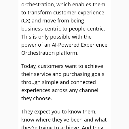
orchestration, which enables them
to transform customer experience
(CX) and move from being
business-centric to people-centric.
This is only possible with the
power of an AI-Powered Experience
Orchestration platform.
Today, customers want to achieve
their service and purchasing goals
through simple and connected
experiences across any channel
they choose.
They expect you to know them,
know where they’ve been and what
they’re trying to achieve. And they