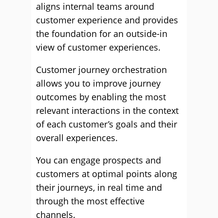
aligns internal teams around
customer experience and provides
the foundation for an outside-in
view of customer experiences.
Customer journey orchestration
allows you to improve journey
outcomes by enabling the most
relevant interactions in the context
of each customer’s goals and their
overall experiences.
You can engage prospects and
customers at optimal points along
their journeys, in real time and
through the most effective
channels.