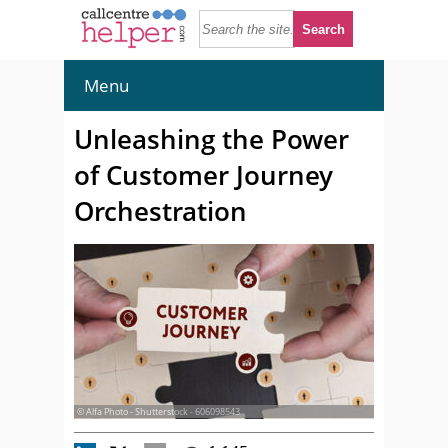
Menu
Unleashing the Power
of Customer Journey
Orchestration
© Alfa Photo - Shutterstock - 606098543