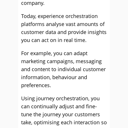
company.
Today, experience orchestration
platforms analyse vast amounts of
customer data and provide insights
you can act on in real time.
For example, you can adapt
marketing campaigns, messaging
and content to individual customer
information, behaviour and
preferences.
Using journey orchestration, you
can continually adjust and fine-
tune the journey your customers
take, optimising each interaction so