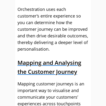
Orchestration uses each
customer’s entire experience so
you can determine how the
customer journey can be improved
and then drive desirable outcomes,
thereby delivering a deeper level of
personalisation.
Mapping and Analysing
the Customer Journey
Mapping customer journeys is an
important way to visualise and
communicate your customers’
experiences across touchpoints