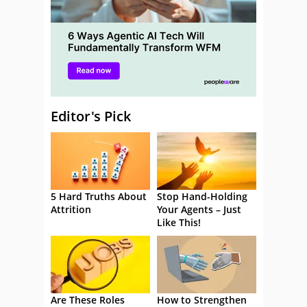
Editor's Pick
5 Hard Truths About
Stop Hand-Holding
Attrition
Your Agents – Just
Like This!
Are These Roles
How to Strengthen