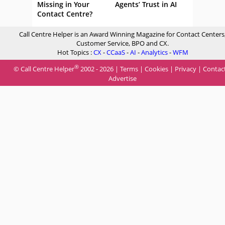
Missing in Your
Agents’ Trust in AI
Contact Centre?
Call Centre Helper is an Award Winning Magazine for Contact Centers
Customer Service, BPO and CX.
Hot Topics :
CX
-
CCaaS
-
AI
-
Analytics
-
WFM
®
© Call Centre Helper
2002 - 2026 |
Terms
|
Cookies
|
Privacy
|
Contac
Advertise