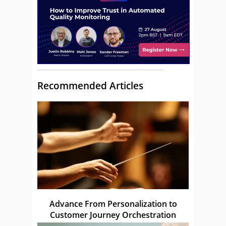
Recommended Articles
Advance From Personalization to
Customer Journey Orchestration