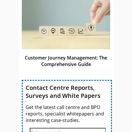
Customer Journey Management: The
Comprehensive Guide
Contact Centre Reports,
Surveys and White Papers
Get the latest call centre and BPO
reports, specialist whitepapers and
interesting case-studies.