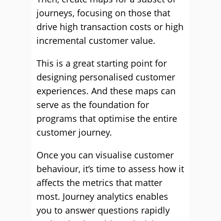
journeys, focusing on those that
drive high transaction costs or high
incremental customer value.
This is a great starting point for
designing personalised customer
experiences. And these maps can
serve as the foundation for
programs that optimise the entire
customer journey.
Once you can visualise customer
behaviour, it’s time to assess how it
affects the metrics that matter
most. Journey analytics enables
you to answer questions rapidly