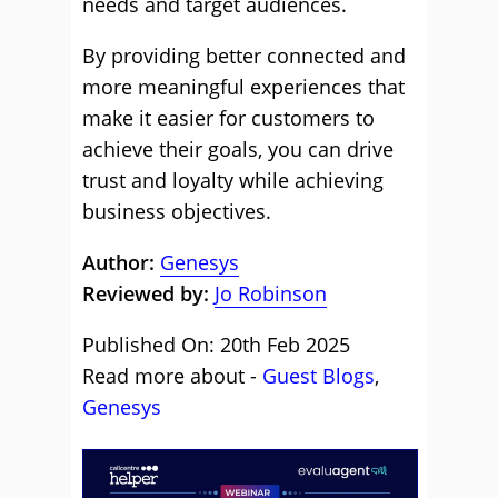
needs and target audiences.
By providing better connected and
more meaningful experiences that
make it easier for customers to
achieve their goals, you can drive
trust and loyalty while achieving
business objectives.
Author:
Genesys
Reviewed by:
Jo Robinson
Published On: 20th Feb 2025
Read more about -
Guest Blogs
,
Genesys