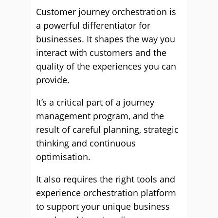
Customer journey orchestration is
a powerful differentiator for
businesses. It shapes the way you
interact with customers and the
quality of the experiences you can
provide.
It’s a critical part of a journey
management program, and the
result of careful planning, strategic
thinking and continuous
optimisation.
It also requires the right tools and
experience orchestration platform
to support your unique business