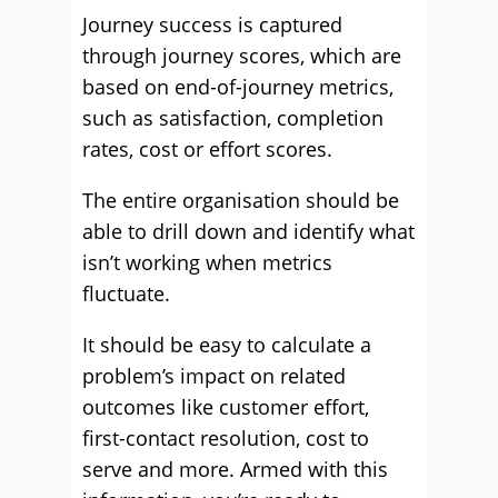
Journey success is captured
through journey scores, which are
based on end-of-journey metrics,
such as satisfaction, completion
rates, cost or effort scores.
The entire organisation should be
able to drill down and identify what
isn’t working when metrics
fluctuate.
It should be easy to calculate a
problem’s impact on related
outcomes like customer effort,
first-contact resolution, cost to
serve and more. Armed with this