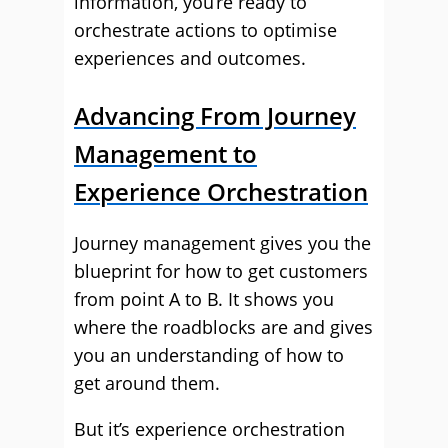
information, you’re ready to
orchestrate actions to optimise
experiences and outcomes.
Advancing From Journey
Management to
Experience Orchestration
Journey management gives you the
blueprint for how to get customers
from point A to B. It shows you
where the roadblocks are and gives
you an understanding of how to
get around them.
But it’s experience orchestration