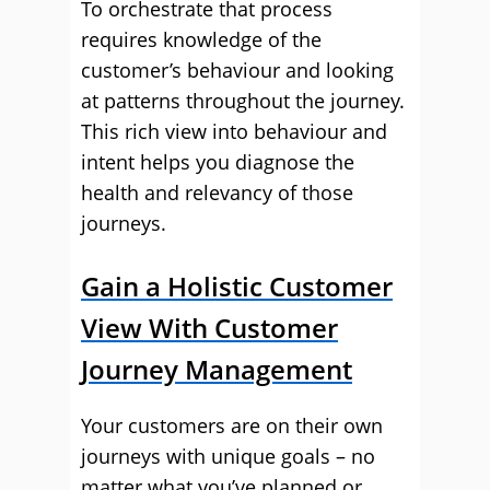
To orchestrate that process
requires knowledge of the
customer’s behaviour and looking
at patterns throughout the journey.
This rich view into behaviour and
intent helps you diagnose the
health and relevancy of those
journeys.
Gain a Holistic Customer
View With Customer
Journey Management
Your customers are on their own
journeys with unique goals – no
matter what you’ve planned or