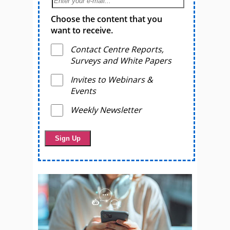
Choose the content that you
want to receive.
Contact Centre Reports,
Surveys and White Papers
Invites to Webinars &
Events
Weekly Newsletter