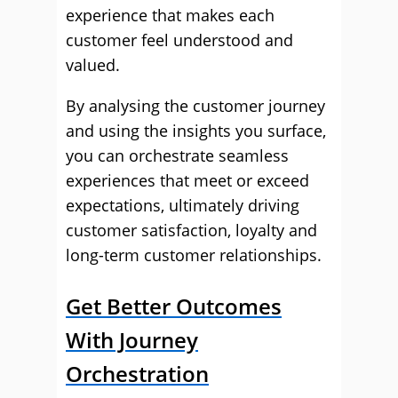
experience that makes each
customer feel understood and
valued.
By analysing the customer journey
and using the insights you surface,
you can orchestrate seamless
experiences that meet or exceed
expectations, ultimately driving
customer satisfaction, loyalty and
long-term customer relationships.
Get Better Outcomes
With Journey
Orchestration