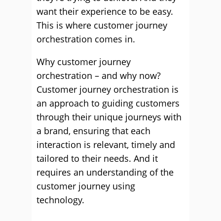
want their experience to be easy.
This is where customer journey
orchestration comes in.
Why customer journey
orchestration – and why now?
Customer journey orchestration is
an approach to guiding customers
through their unique journeys with
a brand, ensuring that each
interaction is relevant, timely and
tailored to their needs. And it
requires an understanding of the
customer journey using
technology.