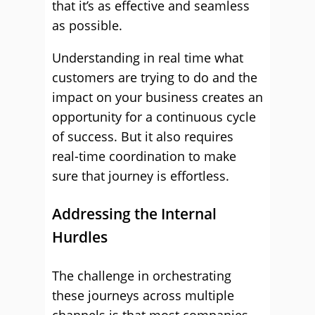
that it’s as effective and seamless
as possible.
Understanding in real time what
customers are trying to do and the
impact on your business creates an
opportunity for a continuous cycle
of success. But it also requires
real-time coordination to make
sure that journey is effortless.
Addressing the Internal
Hurdles
The challenge in orchestrating
these journeys across multiple