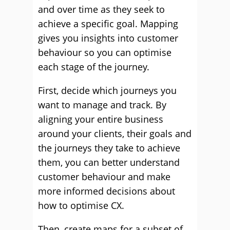
and over time as they seek to
achieve a specific goal. Mapping
gives you insights into customer
behaviour so you can optimise
each stage of the journey.
First, decide which journeys you
want to manage and track. By
aligning your entire business
around your clients, their goals and
the journeys they take to achieve
them, you can better understand
customer behaviour and make
more informed decisions about
how to optimise CX.
Then, create maps for a subset of