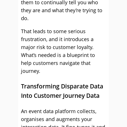
them to continually tell you who
they are and what they’re trying to
do.
That leads to some serious
frustration, and it introduces a
major risk to customer loyalty.
What’s needed is a blueprint to
help customers navigate that
journey.
Transforming Disparate Data
Into Customer Journey Data
An event data platform collects,
organises and augments your