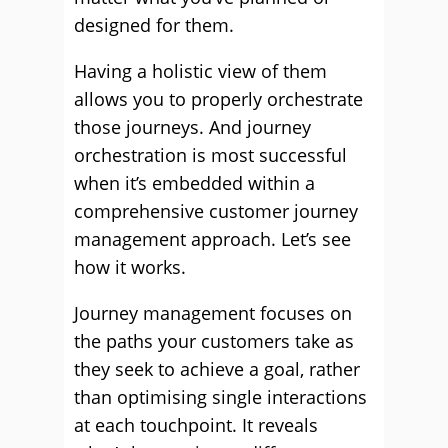
designed for them.
Having a holistic view of them
allows you to properly orchestrate
those journeys. And journey
orchestration is most successful
when it’s embedded within a
comprehensive customer journey
management approach. Let’s see
how it works.
Journey management focuses on
the paths your customers take as
they seek to achieve a goal, rather
than optimising single interactions
at each touchpoint. It reveals