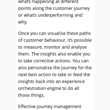
what’s happening at different
points along the customer journey
or what’s underperforming and
why.
Once you can visualise these paths
of customer behaviour, it’s possible
to measure, monitor and analyse
them. The insights also enable you
to take corrective actions. You can
also personalise the journey for the
next best action to take or feed the
insights back into an experience
orchestration engine to do all
those things.
Effective journey management