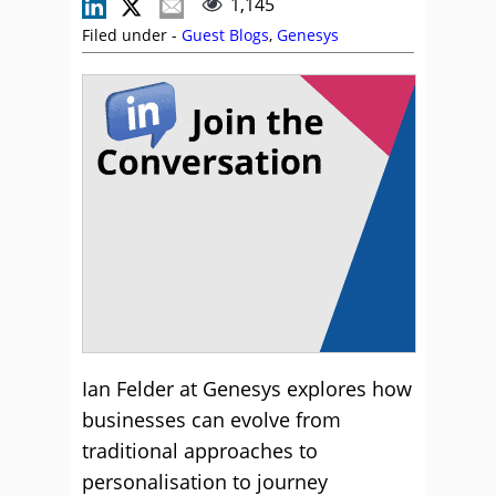
1,145
Filed under -
Guest Blogs
,
Genesys
Ian Felder at Genesys explores how
businesses can evolve from
traditional approaches to
personalisation to journey