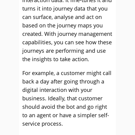
interaction data. It fine-tunes it and
turns it into journey data that you
can surface, analyse and act on
based on the journey maps you
created. With journey management
capabilities, you can see how these
journeys are performing and use
the insights to take action.
For example, a customer might call
back a day after going through a
digital interaction with your
business. Ideally, that customer
should avoid the bot and go right
to an agent or have a simpler self-
service process.