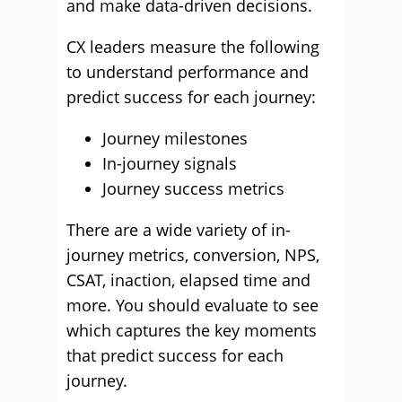
and make data-driven decisions.
CX leaders measure the following
to understand performance and
predict success for each journey:
Journey milestones
In-journey signals
Journey success metrics
There are a wide variety of in-
journey metrics, conversion, NPS,
CSAT, inaction, elapsed time and
more. You should evaluate to see
which captures the key moments
that predict success for each
journey.