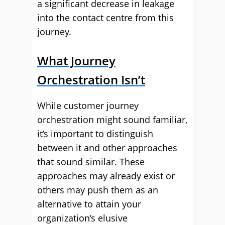
a significant decrease in leakage
into the contact centre from this
journey.
What Journey
Orchestration Isn’t
While customer journey
orchestration might sound familiar,
it’s important to distinguish
between it and other approaches
that sound similar. These
approaches may already exist or
others may push them as an
alternative to attain your
organization’s elusive