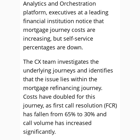
Analytics and Orchestration
platform, executives at a leading
financial institution notice that
mortgage journey costs are
increasing, but self-service
percentages are down.
The CX team investigates the
underlying journeys and identifies
that the issue lies within the
mortgage refinancing journey.
Costs have doubled for this
journey, as first call resolution (FCR)
has fallen from 65% to 30% and
call volume has increased
significantly.