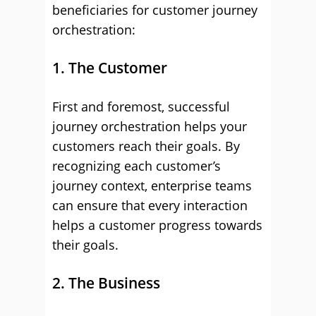
beneficiaries for customer journey
orchestration:
1. The Customer
First and foremost, successful
journey orchestration helps your
customers reach their goals. By
recognizing each customer’s
journey context, enterprise teams
can ensure that every interaction
helps a customer progress towards
their goals.
2. The Business