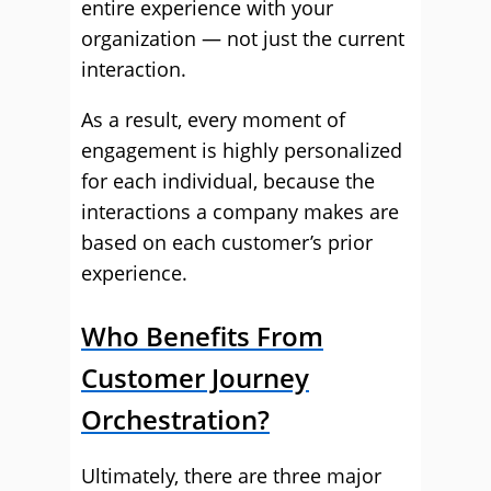
entire experience with your
organization — not just the current
interaction.
As a result, every moment of
engagement is highly personalized
for each individual, because the
interactions a company makes are
based on each customer’s prior
experience.
Who Benefits From
Customer Journey
Orchestration?
Ultimately, there are three major