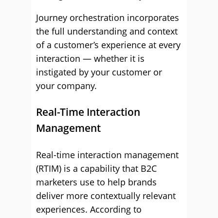
Journey orchestration incorporates
the full understanding and context
of a customer’s experience at every
interaction — whether it is
instigated by your customer or
your company.
Real-Time Interaction
Management
Real-time interaction management
(RTIM) is a capability that B2C
marketers use to help brands
deliver more contextually relevant
experiences. According to