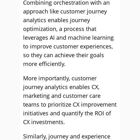
Combining orchestration with an
approach like customer journey
analytics enables journey
optimization, a process that
leverages AI and machine learning
to improve customer experiences,
so they can achieve their goals
more efficiently.
More importantly, customer
journey analytics enables CX,
marketing and customer care
teams to prioritize CX improvement
initiatives and quantify the ROI of
CX investments.
Similarly, journey and experience