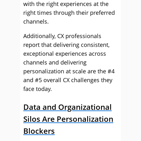
with the right experiences at the
right times through their preferred
channels.
Additionally, CX professionals
report that delivering consistent,
exceptional experiences across
channels and delivering
personalization at scale are the #4
and #5 overall CX challenges they
face today.
Data and Organizational
Silos Are Personalization
Blockers