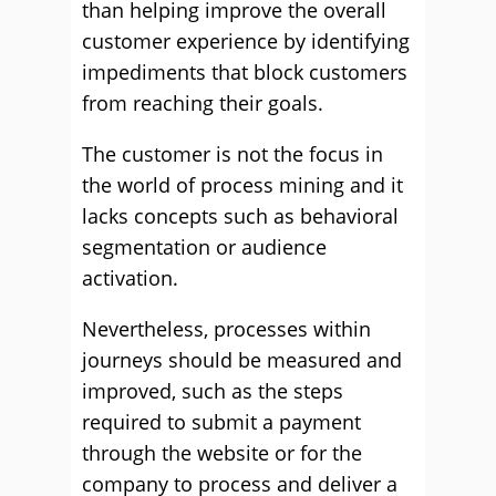
than helping improve the overall
customer experience by identifying
impediments that block customers
from reaching their goals.
The customer is not the focus in
the world of process mining and it
lacks concepts such as behavioral
segmentation or audience
activation.
Nevertheless, processes within
journeys should be measured and
improved, such as the steps
required to submit a payment
through the website or for the
company to process and deliver a