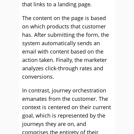
that links to a landing page.
The content on the page is based
on which products that customer
has. After submitting the form, the
system automatically sends an
email with content based on the
action taken. Finally, the marketer
analyzes click-through rates and
conversions.
In contrast, journey orchestration
emanates from the customer. The
context is centered on their current
goal, which is represented by the
journeys they are on, and
comprises the entirety of their