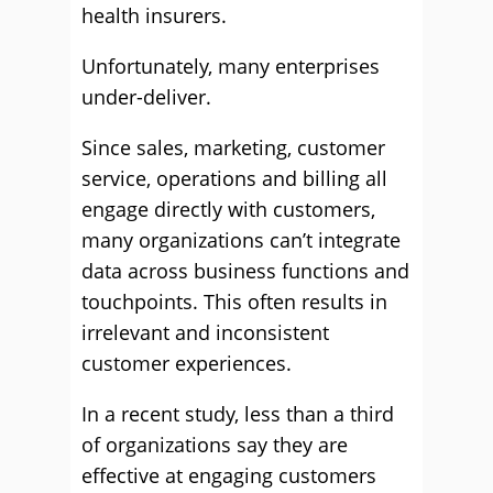
health insurers.
Unfortunately, many enterprises
under-deliver.
Since sales, marketing, customer
service, operations and billing all
engage directly with customers,
many organizations can’t integrate
data across business functions and
touchpoints. This often results in
irrelevant and inconsistent
customer experiences.
In a recent study, less than a third
of organizations say they are
effective at engaging customers