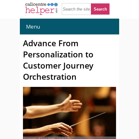
Menu
Advance From
Personalization to
Customer Journey
Orchestration
© saxoph - Adobe Stock - 144482731