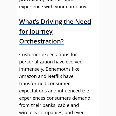
experience with your company.
What’s Driving the Need
for Journey
Orchestration?
Customer expectations for
personalization have evolved
immensely. Behemoths like
Amazon and Netflix have
transformed consumer
expectations and influenced the
experiences consumers demand
from their banks, cable and
wireless companies, and even