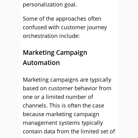
personalization goal.
Some of the approaches often
confused with customer journey
orchestration include:
Marketing Campaign
Automation
Marketing campaigns are typically
based on customer behavior from
one or a limited number of
channels. This is often the case
because marketing campaign
management systems typically
contain data from the limited set of