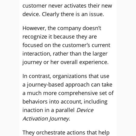
customer never activates their new
device. Clearly there is an issue.
However, the company doesn’t
recognize it because they are
focused on the customer’s current
interaction, rather than the larger
journey or her overall experience.
In contrast, organizations that use
a journey-based approach can take
a much more comprehensive set of
behaviors into account, including
inaction in a parallel
Device
Activation Journey
.
They orchestrate actions that help