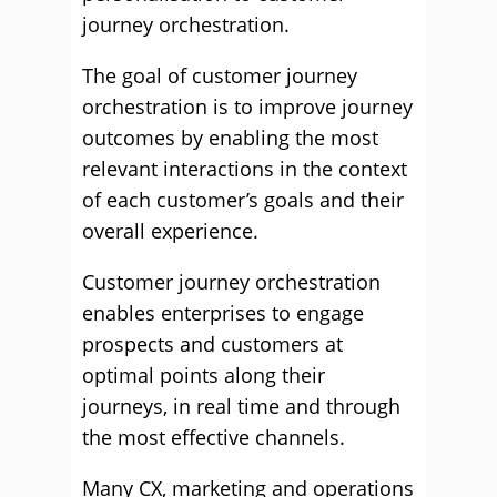
journey orchestration.
The goal of customer journey
orchestration is to improve journey
outcomes by enabling the most
relevant interactions in the context
of each customer’s goals and their
overall experience.
Customer journey orchestration
enables enterprises to engage
prospects and customers at
optimal points along their
journeys, in real time and through
the most effective channels.
Many CX, marketing and operations