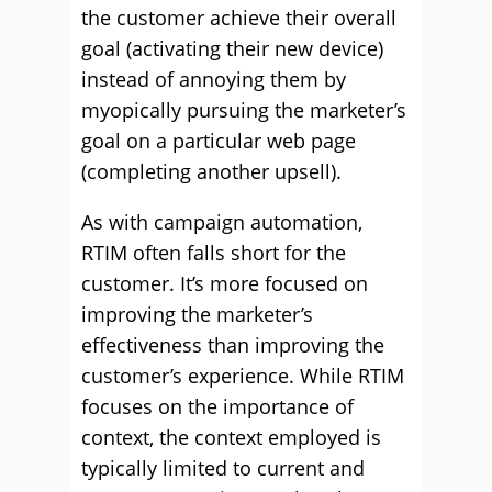
the customer achieve their overall
goal (activating their new device)
instead of annoying them by
myopically pursuing the marketer’s
goal on a particular web page
(completing another upsell).
As with campaign automation,
RTIM often falls short for the
customer. It’s more focused on
improving the marketer’s
effectiveness than improving the
customer’s experience. While RTIM
focuses on the importance of
context, the context employed is
typically limited to current and