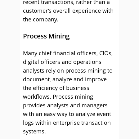
recent transactions, rather than a
customer’s overall experience with
the company.
Process Mining
Many chief financial officers, CIOs,
digital officers and operations
analysts rely on process mining to
document, analyze and improve
the efficiency of business
workflows. Process mining
provides analysts and managers
with an easy way to analyze event
logs within enterprise transaction
systems.