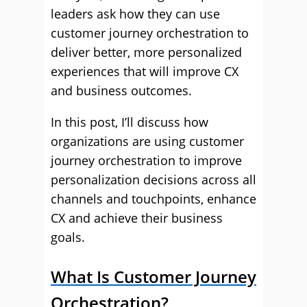
leaders ask how they can use
customer journey orchestration to
deliver better, more personalized
experiences that will improve CX
and business outcomes.
In this post, I’ll discuss how
organizations are using customer
journey orchestration to improve
personalization decisions across all
channels and touchpoints, enhance
CX and achieve their business
goals.
What Is Customer Journey
Orchestration?