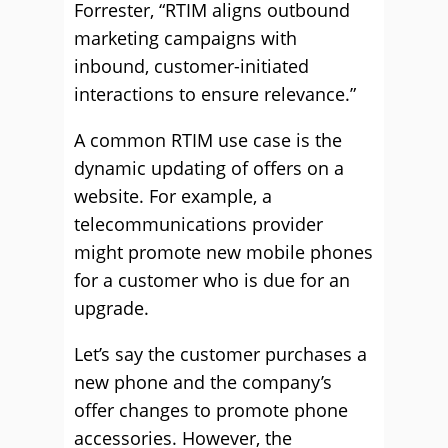
Forrester, “RTIM aligns outbound
marketing campaigns with
inbound, customer-initiated
interactions to ensure relevance.”
A common RTIM use case is the
dynamic updating of offers on a
website. For example, a
telecommunications provider
might promote new mobile phones
for a customer who is due for an
upgrade.
Let’s say the customer purchases a
new phone and the company’s
offer changes to promote phone
accessories. However, the