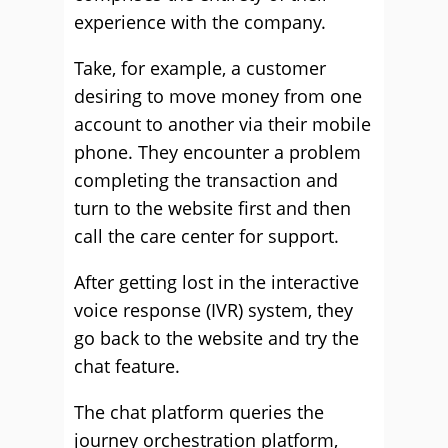
experience with the company.
Take, for example, a customer
desiring to move money from one
account to another via their mobile
phone. They encounter a problem
completing the transaction and
turn to the website first and then
call the care center for support.
After getting lost in the interactive
voice response (IVR) system, they
go back to the website and try the
chat feature.
The chat platform queries the
journey orchestration platform,