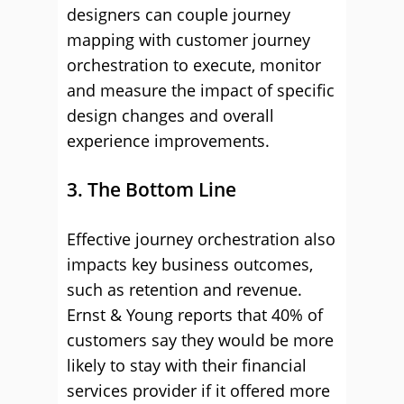
designers can couple journey
mapping with customer journey
orchestration to execute, monitor
and measure the impact of specific
design changes and overall
experience improvements.
3. The Bottom Line
Effective journey orchestration also
impacts key business outcomes,
such as retention and revenue.
Ernst & Young reports that 40% of
customers say they would be more
likely to stay with their financial
services provider if it offered more