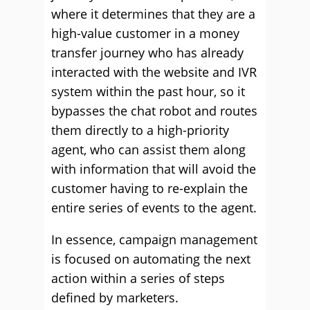
where it determines that they are a
high-value customer in a money
transfer journey who has already
interacted with the website and IVR
system within the past hour, so it
bypasses the chat robot and routes
them directly to a high-priority
agent, who can assist them along
with information that will avoid the
customer having to re-explain the
entire series of events to the agent.
In essence, campaign management
is focused on automating the next
action within a series of steps
defined by marketers.