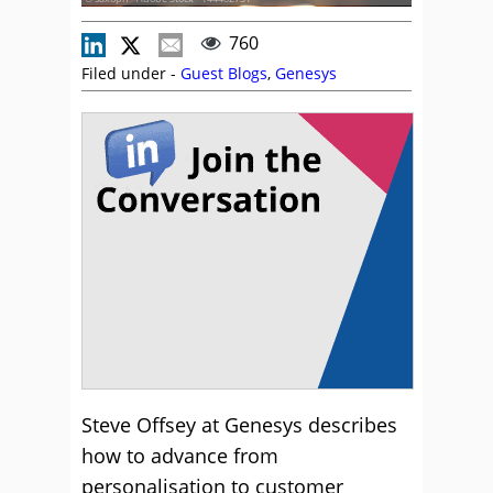
760
Filed under -
Guest Blogs
,
Genesys
Steve Offsey at Genesys describes
how to advance from
personalisation to customer