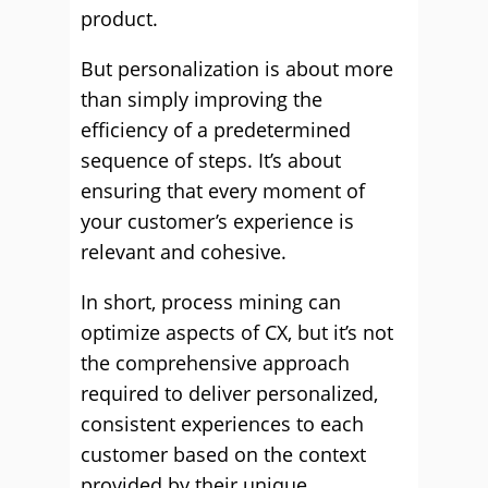
product.
But personalization is about more
than simply improving the
efficiency of a predetermined
sequence of steps. It’s about
ensuring that every moment of
your customer’s experience is
relevant and cohesive.
In short, process mining can
optimize aspects of CX, but it’s not
the comprehensive approach
required to deliver personalized,
consistent experiences to each
customer based on the context
provided by their unique