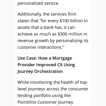
personalized service.
Additionally, the services firm
states that “for every $100 billion in
assets that a bank has, it can
achieve as much as $300 million in
revenue growth by personalizing its
customer interactions.”
Use Case: How a Mortgage
Provider Improved CX Using
Journey Orchestration
While monitoring the health of top-
level journeys across the consumer
lending portfolio using the
Pointillist Customer Journey