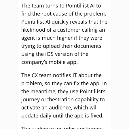
The team turns to Pointillist AI to
find the root cause of the problem.
Pointillist AI quickly reveals that the
likelihood of a customer calling an
agent is much higher if they were
trying to upload their documents
using the iOS version of the
company’s mobile app.
The CX team notifies IT about the
problem, so they can fix the app. In
the meantime, they use Pointillist’s
journey orchestration capability to
activate an audience, which will
update daily until the app is fixed.
The audience includes customers