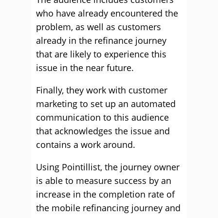
who have already encountered the
problem, as well as customers
already in the refinance journey
that are likely to experience this
issue in the near future.
Finally, they work with customer
marketing to set up an automated
communication to this audience
that acknowledges the issue and
contains a work around.
Using Pointillist, the journey owner
is able to measure success by an
increase in the completion rate of
the mobile refinancing journey and