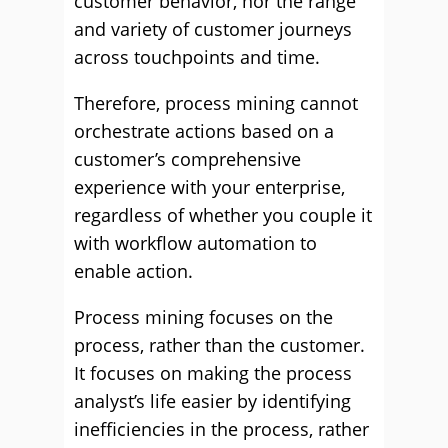
customer behavior, nor the range
and variety of customer journeys
across touchpoints and time.
Therefore, process mining cannot
orchestrate actions based on a
customer’s comprehensive
experience with your enterprise,
regardless of whether you couple it
with workflow automation to
enable action.
Process mining focuses on the
process, rather than the customer.
It focuses on making the process
analyst’s life easier by identifying
inefficiencies in the process, rather