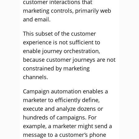
customer interactions that
marketing controls, primarily web
and email.
This subset of the customer
experience is not sufficient to
enable journey orchestration,
because customer journeys are not
constrained by marketing
channels.
Campaign automation enables a
marketer to efficiently define,
execute and analyze dozens or
hundreds of campaigns. For
example, a marketer might send a
message to a customer’s phone