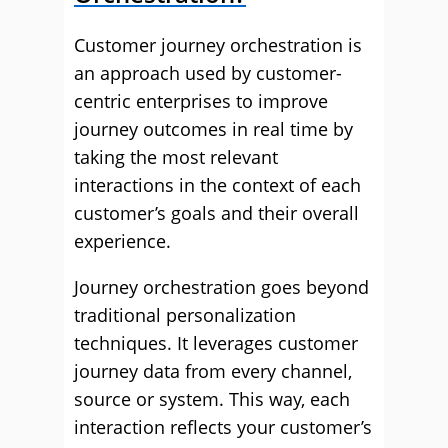
Customer journey orchestration is
an approach used by customer-
centric enterprises to improve
journey outcomes in real time by
taking the most relevant
interactions in the context of each
customer’s goals and their overall
experience.
Journey orchestration goes beyond
traditional personalization
techniques. It leverages customer
journey data from every channel,
source or system. This way, each
interaction reflects your customer’s