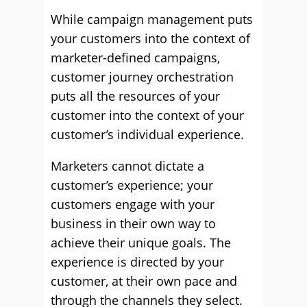
While campaign management puts
your customers into the context of
marketer-defined campaigns,
customer journey orchestration
puts all the resources of your
customer into the context of your
customer’s individual experience.
Marketers cannot dictate a
customer’s experience; your
customers engage with your
business in their own way to
achieve their unique goals. The
experience is directed by your
customer, at their own pace and
through the channels they select.