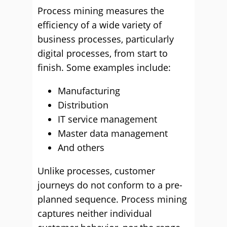
Process mining measures the
efficiency of a wide variety of
business processes, particularly
digital processes, from start to
finish. Some examples include:
Manufacturing
Distribution
IT service management
Master data management
And others
Unlike processes, customer
journeys do not conform to a pre-
planned sequence. Process mining
captures neither individual