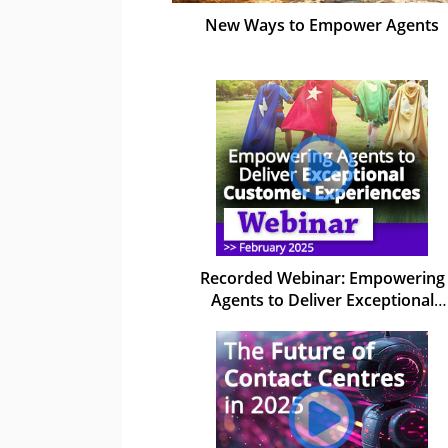
New Ways to Empower Agents
Recorded Webinar: Empowering
Agents to Deliver Exceptional
Customer Experiences