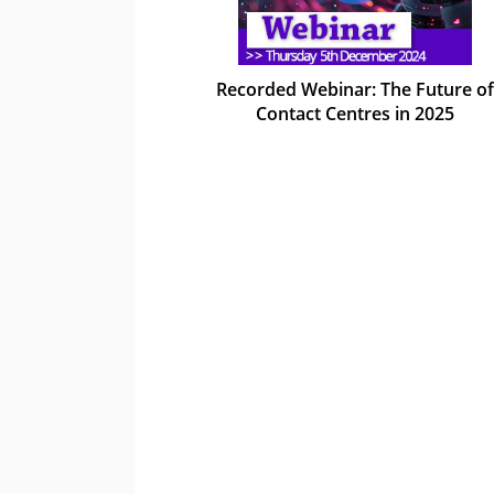
Recorded Webinar: The Future of
Contact Centres in 2025