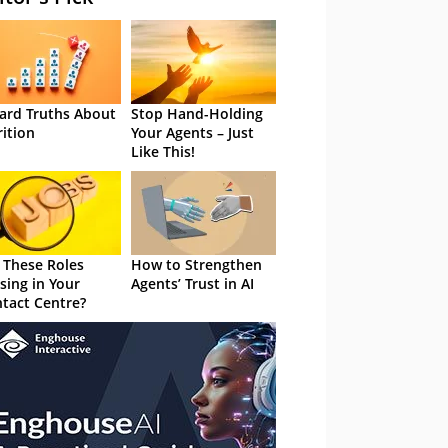
ard Truths About
Stop Hand-Holding
rition
Your Agents – Just
Like This!
 These Roles
How to Strengthen
sing in Your
Agents’ Trust in AI
tact Centre?