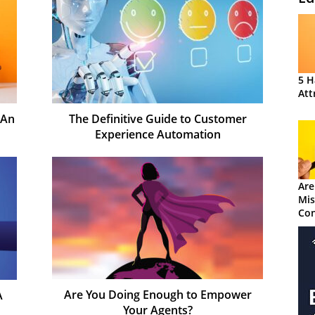
5 H
Att
 An
The Definitive Guide to Customer
Experience Automation
Are
Mis
Con
Are You Doing Enough to Empower
A
Your Agents?