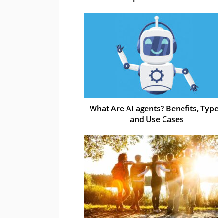
What Are AI agents? Benefits, Type
and Use Cases