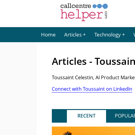
Home
Articles
Technology
Articles - Toussai
Toussaint Celestin, AI Product Mark
Connect with Toussaint on LinkedIn
RECENT
POPULA