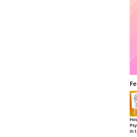
Fe
How
Psy
in 
Cen