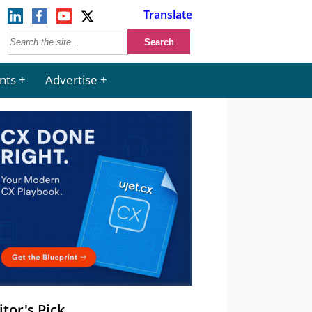
Translate
nts
Advertise
itor's Pick