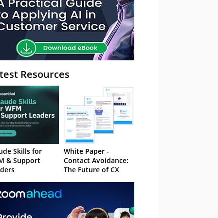
test Resources
ude Skills for
White Paper -
M & Support
Contact Avoidance:
ders
The Future of CX