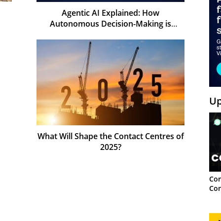
Agentic AI Explained: How
Autonomous Decision-Making is
Shaping the Future of AI
Up
What Will Shape the Contact Centres of
2025?
Con
Con