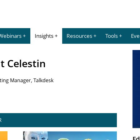
Webinars
Insights
Resources
Tools
Eve
nt Celestin
eting Manager, Talkdesk
R
Ed