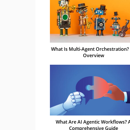
What Is Multi-Agent Orchestration?
Overview
What Are AI Agentic Workflows? 
Comprehensive Guide