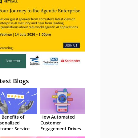
– Webinar
test Blogs
 Benefits of
How Automated
sonalized
Customer
tomer Service
Engagement Drives
Retention