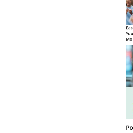
Eas
You
Mor
Po