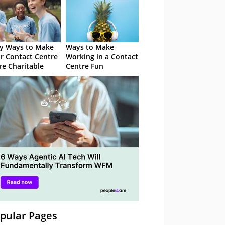
y Ways to Make
Ways to Make
r Contact Centre
Working in a Contact
e Charitable
Centre Fun
pular Pages