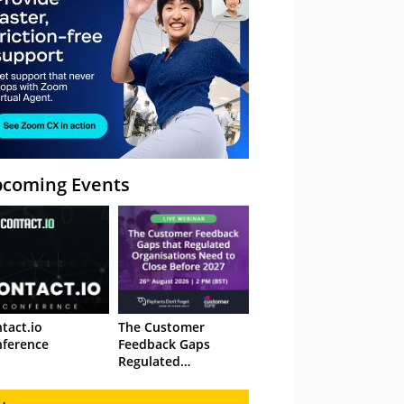
coming Events
tact.io
The Customer
ference
Feedback Gaps
Regulated
Organisations Need
to Close Before 2027