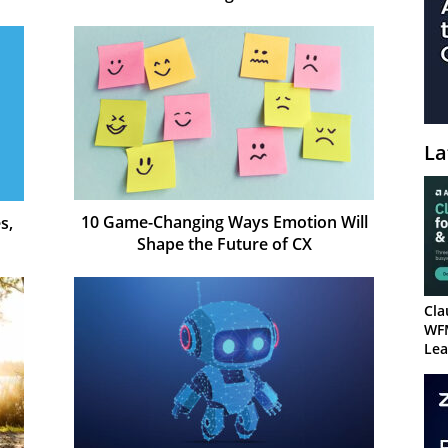
La
10 Game-Changing Ways Emotion Will
s,
Shape the Future of CX
Cla
WF
Lea