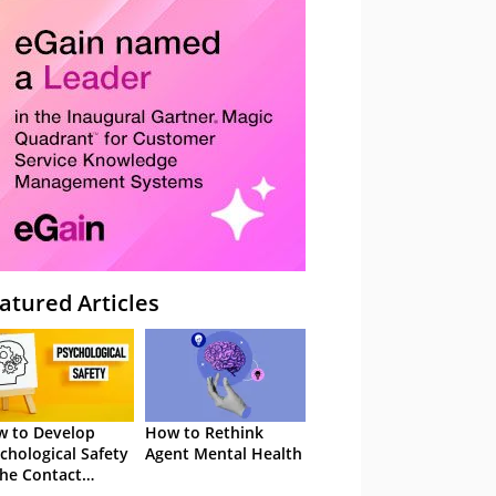
atured Articles
 to Develop
How to Rethink
chological Safety
Agent Mental Health
the Contact
tre