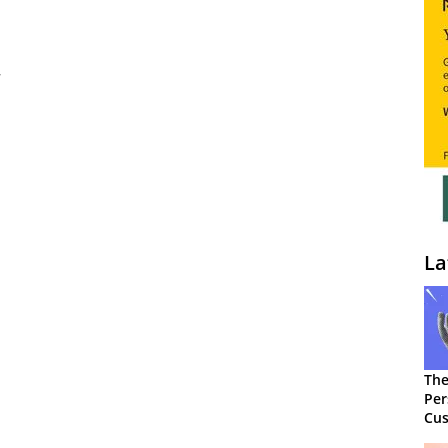
La
The
Per
Cus