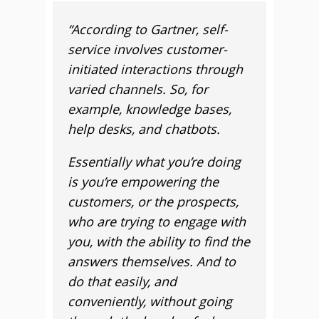
“
According to Gartner, self-
service involves customer-
initiated interactions through
varied channels. So, for
example, knowledge bases,
help desks, and chatbots.
Essentially what you’re doing
is you’re empowering the
customers, or the prospects,
who are trying to engage with
you, with the ability to find the
answers themselves. And to
do that easily, and
conveniently, without going