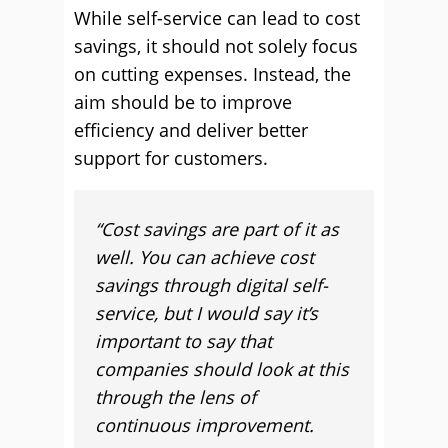
While self-service can lead to cost
savings, it should not solely focus
on cutting expenses. Instead, the
aim should be to improve
efficiency and deliver better
support for customers.
“
Cost savings are part of it as
well. You can achieve cost
savings through digital self-
service, but I would say it’s
important to say that
companies should look at this
through the lens of
continuous improvement.