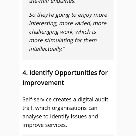
the-mill enquiries.
So they’re going to enjoy more
interesting, more varied, more
challenging work, which is
more stimulating for them
intellectually.”
4. Identify Opportunities for
Improvement
Self-service creates a digital audit
trail, which organisations can
analyse to identify issues and
improve services.