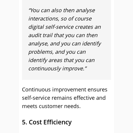
“You can also then analyse
interactions, so of course
digital self-service creates an
audit trail that you can then
analyse, and you can identify
problems, and you can
identify areas that you can
continuously improve.”
Continuous improvement ensures
self-service remains effective and
meets customer needs.
5. Cost Efficiency