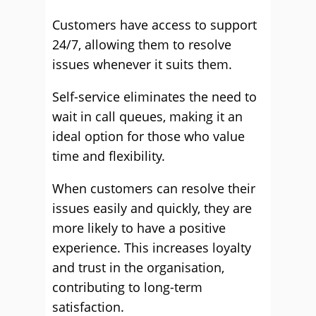
Customers have access to support
24/7, allowing them to resolve
issues whenever it suits them.
Self-service eliminates the need to
wait in call queues, making it an
ideal option for those who value
time and flexibility.
When customers can resolve their
issues easily and quickly, they are
more likely to have a positive
experience. This increases loyalty
and trust in the organisation,
contributing to long-term
satisfaction.