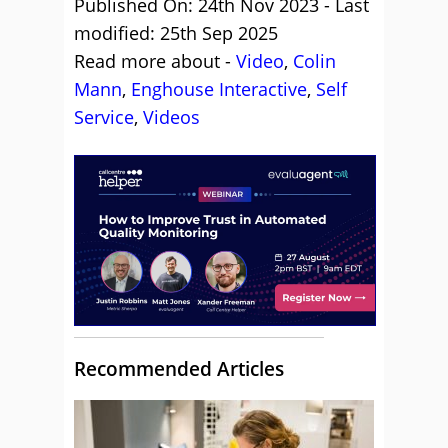
Published On: 24th Nov 2023 - Last
modified: 25th Sep 2025
Read more about -
Video
,
Colin
Mann
,
Enghouse Interactive
,
Self
Service
,
Videos
Recommended Articles