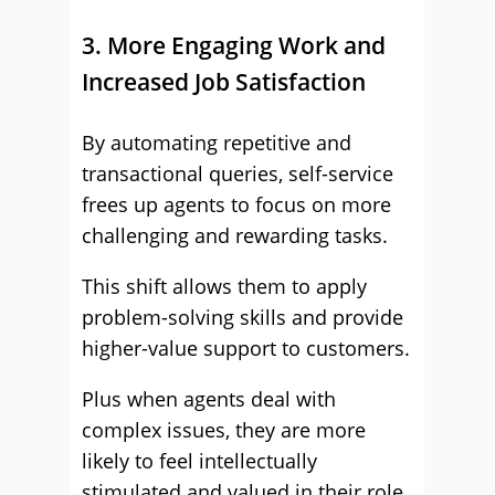
3. More Engaging Work and
Increased Job Satisfaction
By automating repetitive and
transactional queries, self-service
frees up agents to focus on more
challenging and rewarding tasks.
This shift allows them to apply
problem-solving skills and provide
higher-value support to customers.
Plus when agents deal with
complex issues, they are more
likely to feel intellectually
stimulated and valued in their role.