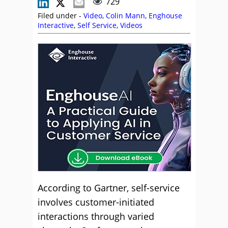
729
Filed under -
Video
,
Colin Mann
,
Enghouse
Interactive
,
Self Service
,
Videos
According to Gartner, self-service
involves customer-initiated
interactions through varied