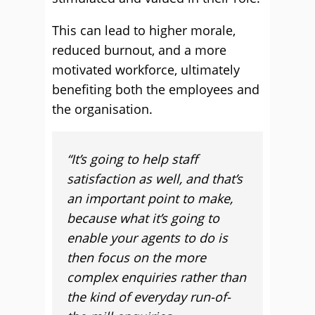
This can lead to higher morale,
reduced burnout, and a more
motivated workforce, ultimately
benefiting both the employees and
the organisation.
“
It’s going to help staff
satisfaction as well, and that’s
an important point to make,
because what it’s going to
enable your agents to do is
then focus on the more
complex enquiries rather than
the kind of everyday run-of-