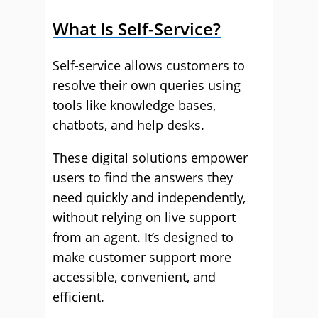
What Is Self-Service?
Self-service allows customers to
resolve their own queries using
tools like knowledge bases,
chatbots, and help desks.
These digital solutions empower
users to find the answers they
need quickly and independently,
without relying on live support
from an agent. It’s designed to
make customer support more
accessible, convenient, and
efficient.