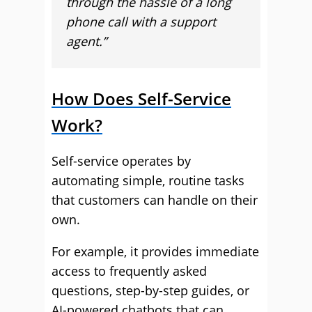
through the hassle of a long
phone call with a support
agent.”
How Does Self-Service
Work?
Self-service operates by
automating simple, routine tasks
that customers can handle on their
own.
For example, it provides immediate
access to frequently asked
questions, step-by-step guides, or
AI-powered chatbots that can