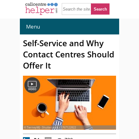
Menu
Self-Service and Why
Contact Centres Should
Offer It
© TierneyMJ - Shutterstock - 1767122822