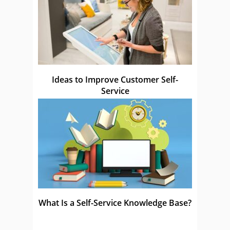
Ideas to Improve Customer Self-
Service
What Is a Self-Service Knowledge Base?