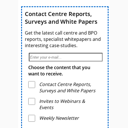
Contact Centre Reports,
Surveys and White Papers
Get the latest call centre and BPO
reports, specialist whitepapers and
interesting case-studies.
Choose the content that you
want to receive.
Contact Centre Reports,
Surveys and White Papers
Invites to Webinars &
Events
Weekly Newsletter