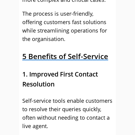
The process is user-friendly,
offering customers fast solutions
while streamlining operations for
the organisation.
5 Benefits of Self-Service
1. Improved First Contact
Resolution
Self-service tools enable customers
to resolve their queries quickly,
often without needing to contact a
live agent.