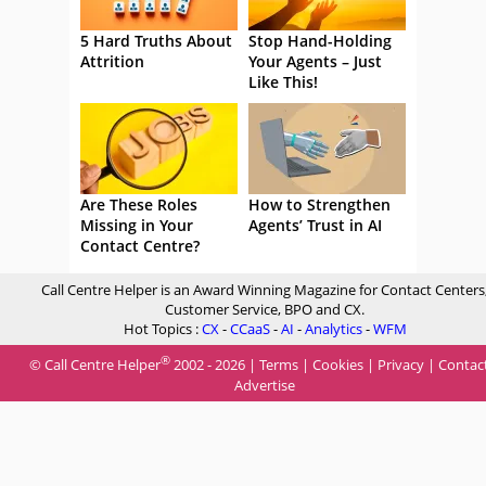
5 Hard Truths About
Stop Hand-Holding
Attrition
Your Agents – Just
Like This!
Are These Roles
How to Strengthen
Missing in Your
Agents’ Trust in AI
Contact Centre?
Call Centre Helper is an Award Winning Magazine for Contact Centers
Customer Service, BPO and CX.
Hot Topics :
CX
-
CCaaS
-
AI
-
Analytics
-
WFM
®
© Call Centre Helper
2002 - 2026 |
Terms
|
Cookies
|
Privacy
|
Contac
Advertise