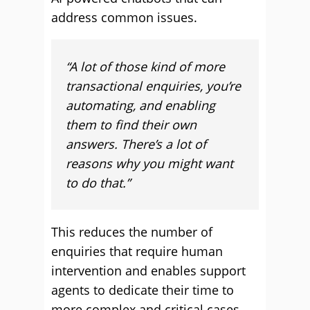
address common issues.
“A lot of those kind of more
transactional enquiries, you’re
automating, and enabling
them to find their own
answers.
There’s a lot of
reasons why you might want
to do that.”
This reduces the number of
enquiries that require human
intervention and enables support
agents to dedicate their time to
more complex and critical cases.