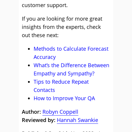
customer support.
If you are looking for more great
insights from the experts, check
out these next:
Methods to Calculate Forecast
Accuracy
What’s the Difference Between
Empathy and Sympathy?
Tips to Reduce Repeat
Contacts
How to Improve Your QA
Author:
Robyn Coppell
Reviewed by:
Hannah Swankie