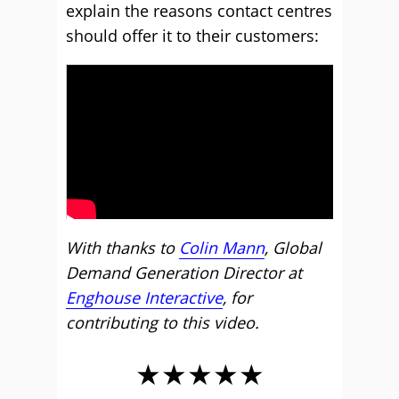
explain the reasons contact centres
should offer it to their customers:
With thanks to
Colin Mann
, Global
Demand Generation Director at
Engh
o
use Interactive
, for
contributing to this video.
★★★★★