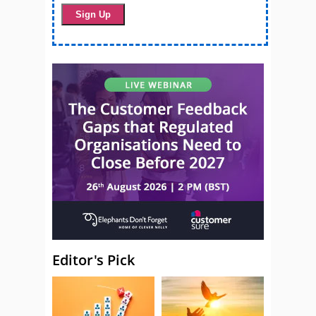
Editor's Pick