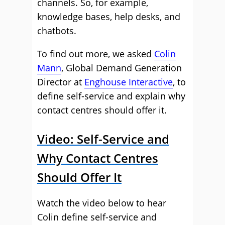
channels. So, for example,
knowledge bases, help desks, and
chatbots.
To find out more, we asked
Colin
Mann
, Global Demand Generation
Director at
Enghouse Interactive
, to
define self-service and explain why
contact centres should offer it.
Video: Self-Service and
Why Contact Centres
Should Offer It
Watch the video below to hear
Colin define self-service and