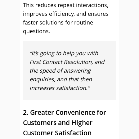
This reduces repeat interactions,
improves efficiency, and ensures
faster solutions for routine
questions.
“It’s going to help you with
First Contact Resolution, and
the speed of answering
enquiries, and that then
increases satisfaction.
”
2. Greater Convenience for
Customers and Higher
Customer Satisfaction