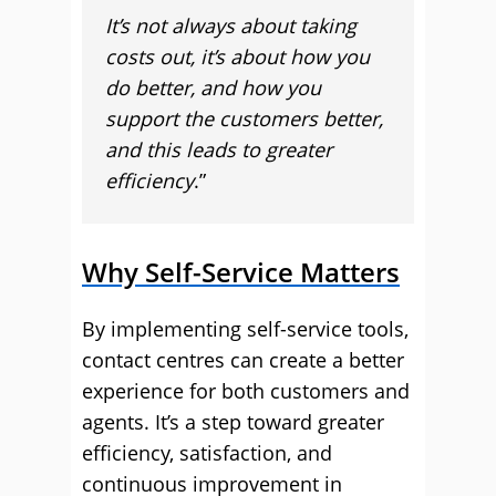
It’s not always about taking
costs out, it’s about how you
do better, and how you
support the customers better,
and this leads to greater
efficiency
.”
Why Self-Service Matters
By implementing self-service tools,
contact centres can create a better
experience for both customers and
agents. It’s a step toward greater
efficiency, satisfaction, and
continuous improvement in