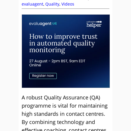
evaluagent
,
Quality
,
Videos
A robust Quality Assurance (QA)
programme is vital for maintaining
high standards in contact centres.
By combining technology and
effective coaching, contact centres