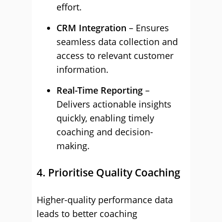
effort.
CRM Integration
– Ensures
seamless data collection and
access to relevant customer
information.
Real-Time Reporting
–
Delivers actionable insights
quickly, enabling timely
coaching and decision-
making.
4. Prioritise Quality Coaching
Higher-quality performance data
leads to better coaching