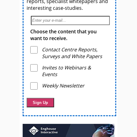
reports, specialist whitepapers and
interesting case-studies.
Choose the content that you
want to receive.
Contact Centre Reports,
Surveys and White Papers
Invites to Webinars &
Events
Weekly Newsletter