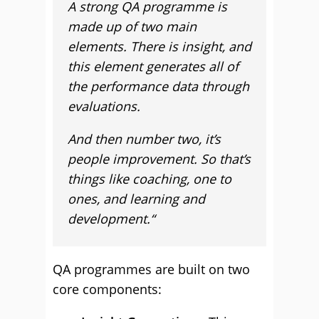
A strong QA programme is
made up of two main
elements. There is insight, and
this element generates all of
the performance data through
evaluations.
And then number two, it’s
people improvement. So that’s
things like coaching, one to
ones, and learning and
development.
“
QA programmes are built on two
core components: