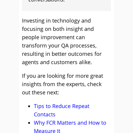
Investing in technology and
focusing on both insight and
people improvement can
transform your QA processes,
resulting in better outcomes for
agents and customers alike.
If you are looking for more great
insights from the experts, check
out these next:
Tips to Reduce Repeat
Contacts
Why FCR Matters and How to
Measure It