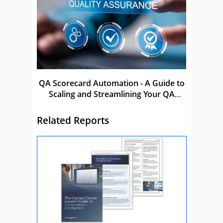
QA Scorecard Automation - A Guide to
Scaling and Streamlining Your QA
Process
Related Reports