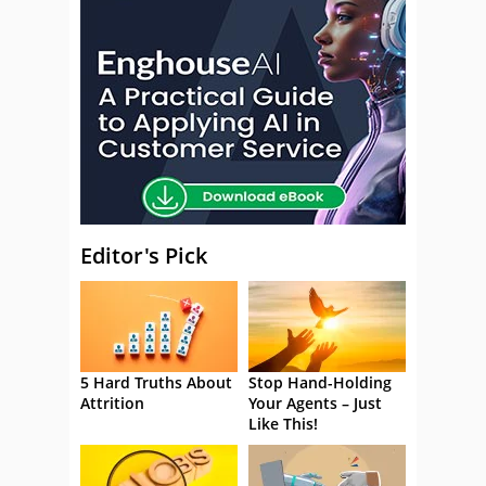
Editor's Pick
5 Hard Truths About
Stop Hand-Holding
Attrition
Your Agents – Just
Like This!