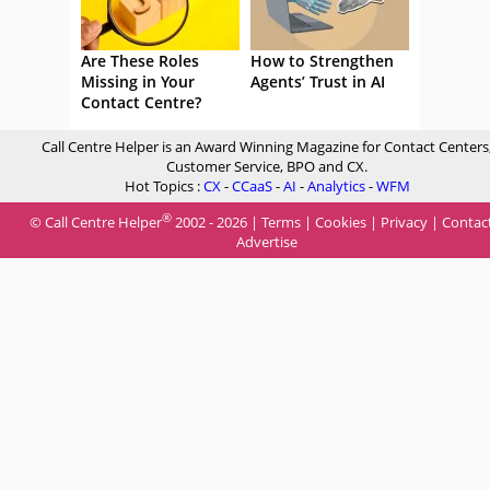
Are These Roles
How to Strengthen
Missing in Your
Agents’ Trust in AI
Contact Centre?
Call Centre Helper is an Award Winning Magazine for Contact Centers
Customer Service, BPO and CX.
Hot Topics :
CX
-
CCaaS
-
AI
-
Analytics
-
WFM
®
© Call Centre Helper
2002 - 2026 |
Terms
|
Cookies
|
Privacy
|
Contac
Advertise