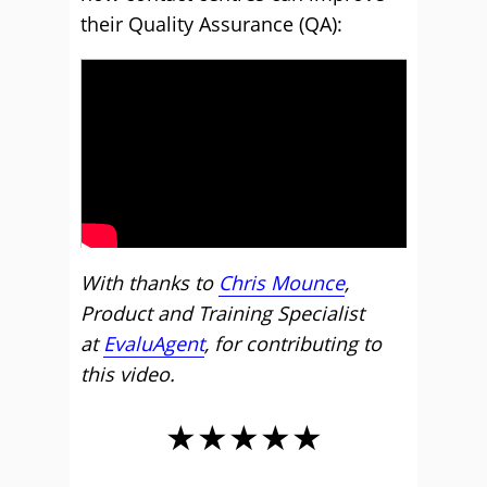
their Quality Assurance (QA):
With thanks to
Chris Mounce
,
Product and Training Specialist
at
EvaluAgent
, for contributing to
this video.
★★★★★