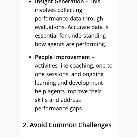
Insight Generation
– This
involves collecting
performance data through
evaluations. Accurate data is
essential for understanding
how agents are performing.
People Improvement
–
Activities like coaching, one-to-
one sessions, and ongoing
learning and development
help agents improve their
skills and address
performance gaps.
2. Avoid Common Challenges