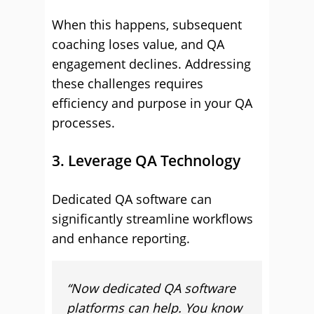
When this happens, subsequent
coaching loses value, and QA
engagement declines. Addressing
these challenges requires
efficiency and purpose in your QA
processes.
3. Leverage QA Technology
Dedicated QA software can
significantly streamline workflows
and enhance reporting.
“Now dedicated QA software
platforms can help. You know