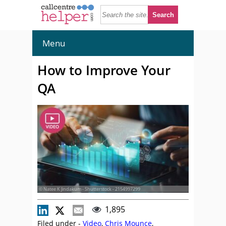
Menu
How to Improve Your
QA
© Natee K Jindakum - Shutterstock - 2154997299
1,895
Filed under -
Video
,
Chris Mounce
,