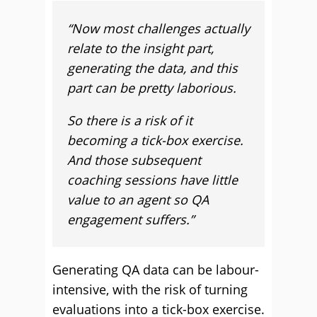
“
Now most challenges actually
relate to the insight part,
generating the data, and this
part can be pretty laborious.
So there is a risk of it
becoming a tick-box exercise.
And those subsequent
coaching sessions have little
value to an agent so QA
engagement suffers.”
Generating QA data can be labour-
intensive, with the risk of turning
evaluations into a tick-box exercise.