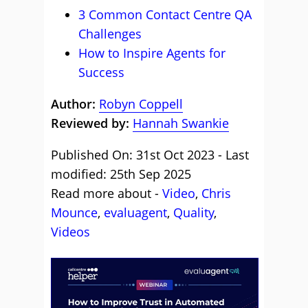
3 Common Contact Centre QA
Challenges
How to Inspire Agents for
Success
Author:
Robyn Coppell
Reviewed by:
Hannah Swankie
Published On: 31st Oct 2023 - Last
modified: 25th Sep 2025
Read more about -
Video
,
Chris
Mounce
,
evaluagent
,
Quality
,
Videos