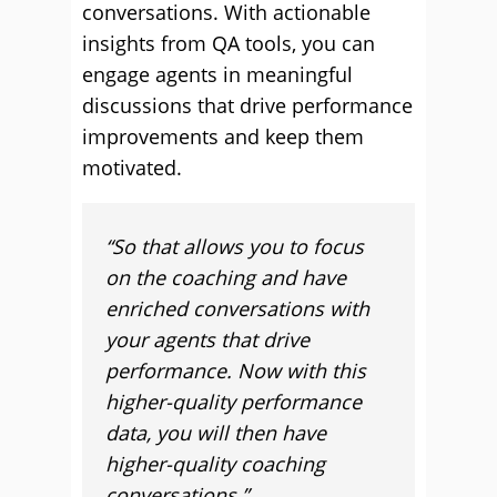
conversations. With actionable
insights from QA tools, you can
engage agents in meaningful
discussions that drive performance
improvements and keep them
motivated.
“
So that allows you to focus
on the coaching and have
enriched conversations with
your agents that drive
performance. Now with this
higher-quality performance
data, you will then have
higher-quality coaching
conversations.”