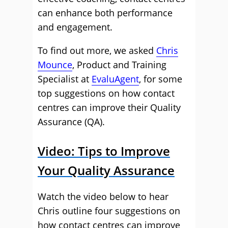
can enhance both performance
and engagement.
To find out more, we asked
Chris
Mounce
, Product and Training
Specialist at
EvaluAgent
, for some
top suggestions on how contact
centres can improve their Quality
Assurance (QA).
Video: Tips to Improve
Your Quality Assurance
Watch the video below to hear
Chris outline four suggestions on
how contact centres can improve