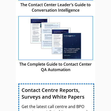
The Contact Center Leader’s Guide to
Conversation Intelligence
The Complete Guide to Contact Center
QA Automation
Contact Centre Reports,
Surveys and White Papers
Get the latest call centre and BPO