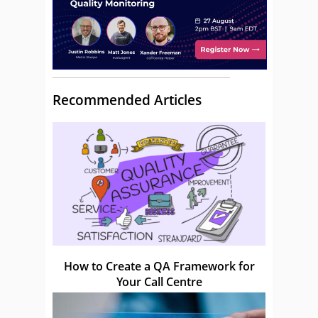
Recommended Articles
How to Create a QA Framework for
Your Call Centre