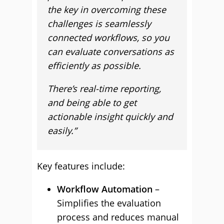
the key in overcoming these
challenges is seamlessly
connected workflows, so you
can evaluate conversations as
efficiently as possible.
There’s real-time reporting,
and being able to get
actionable insight quickly and
easily.”
Key features include:
Workflow Automation
–
Simplifies the evaluation
process and reduces manual