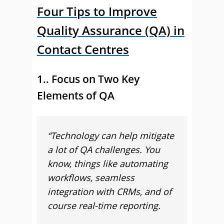
Four Tips to Improve
Quality Assurance (QA) in
Contact Centres
1.. Focus on Two Key
Elements of QA
“
Technology can help mitigate
a lot of QA challenges. You
know, things like automating
workflows, seamless
integration with CRMs, and of
course real-time reporting.