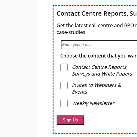
Contact Centre Reports, S
Get the latest call centre and BPO 
case-studies.
Choose the content that you want
Contact Centre Reports,
Surveys and White Papers
Invites to Webinars &
Events
Weekly Newsletter