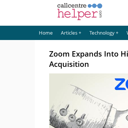
Home
Articles
Technology
Zoom Expands Into Hi
Acquisition