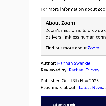
For more information about Zoom
About Zoom
Zoom’s mission is to provide 
delivers limitless human conn
Find out more about
Zoom
Author:
Hannah Swankie
Reviewed by:
Rachael Trickey
Published On: 18th Nov 2025
Read more about -
Latest News
,