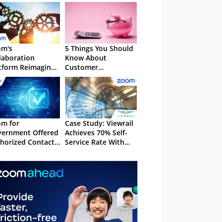
om's
5 Things You Should
laboration
Know About
tform Reimagines
Customer
amwork
Acquisition Cost
m for
Case Study: Viewrail
ernment Offered
Achieves 70% Self-
horized Contact
Service Rate With
tre Experience
Zoom