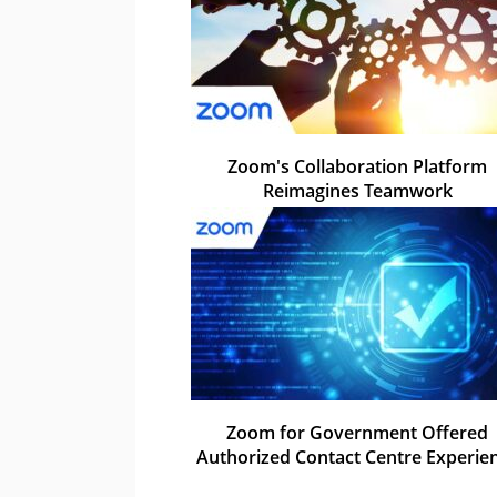
Zoom's Collaboration Platform
Reimagines Teamwork
Zoom for Government Offered
Authorized Contact Centre Experie