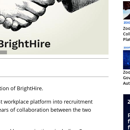
Zo
Col
Pla
Te
Zoo
Gov
Aut
ion of BrightHire.
Cen
t workplace platform into recruitment
ears of collaboration between the two