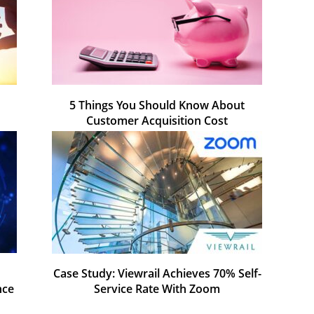
5 Things You Should Know About
Customer Acquisition Cost
Case Study: Viewrail Achieves 70% Self-
nce
Service Rate With Zoom