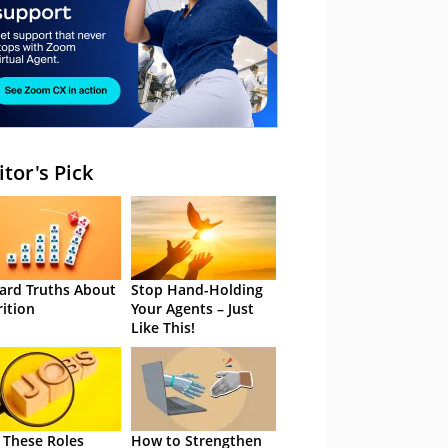
itor's Pick
ard Truths About
Stop Hand-Holding
rition
Your Agents – Just
Like This!
 These Roles
How to Strengthen