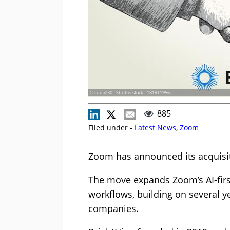
© rudall30 - Shutterstock - 181911956
885
Filed under -
Latest News
,
Zoom
Zoom has announced its acquisit
The move expands Zoom’s AI-firs
workflows, building on several y
companies.