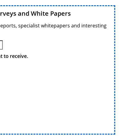
urveys and White Papers
reports, specialist whitepapers and interesting
 to receive.