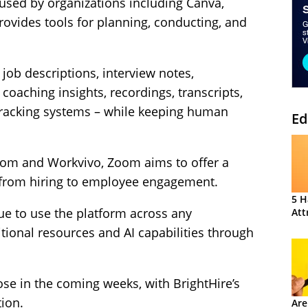
used by organizations including Canva,
ovides tools for planning, conducting, and
 job descriptions, interview notes,
oaching insights, recordings, transcripts,
 tracking systems – while keeping human
Ed
Zoom and Workvivo, Zoom aims to offer a
, from hiring to employee engagement.
5 H
ue to use the platform across any
Att
tional resources and AI capabilities through
ose in the coming weeks, with BrightHire’s
ion.
Are