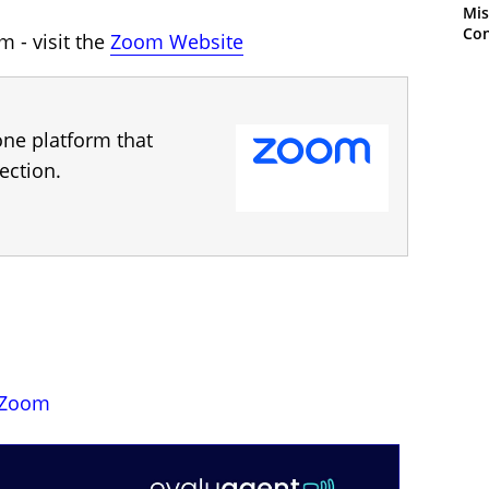
Mis
Con
 - visit the
Zoom Website
one platform that
ection.
Zoom