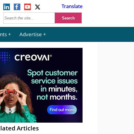
Translate
nts
Advertise
lated Articles