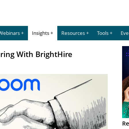
Webinars
Insights
Resources
Tools
Eve
ring With BrightHire
Re