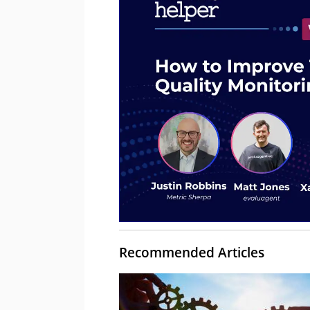
Recommended Articles