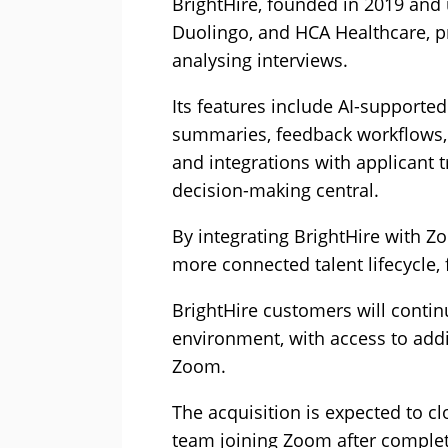
BrightHire, founded in 2019 and 
Duolingo, and HCA Healthcare, pr
analysing interviews.
Its features include AI-supported
summaries, feedback workflows, c
and integrations with applicant
decision-making central.
By integrating BrightHire with 
more connected talent lifecycle
BrightHire customers will contin
environment, with access to addi
Zoom.
The acquisition is expected to cl
team joining Zoom after complet