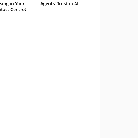
sing in Your
Agents’ Trust in AI
tact Centre?