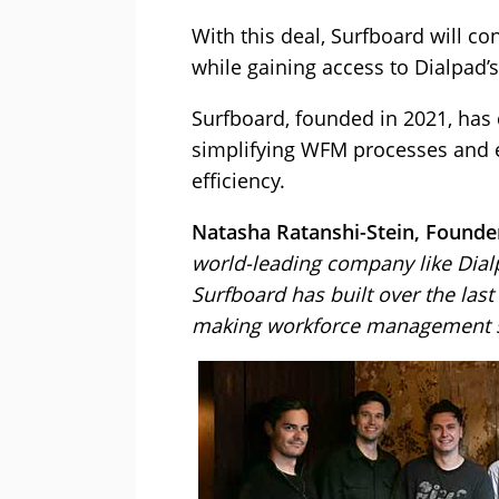
With this deal, Surfboard will co
while gaining access to Dialpad’s
Surfboard, founded in 2021, has 
simplifying WFM processes and 
efficiency.
Natasha Ratanshi-Stein, Founder
world-leading company like Dialp
Surfboard has built over the las
making workforce management so