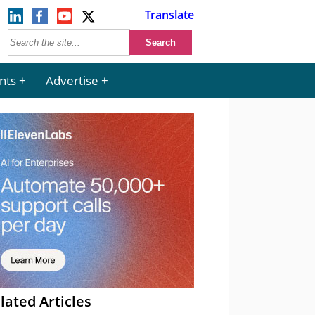
Translate
nts
Advertise
lated Articles