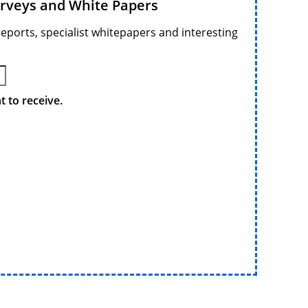
urveys and White Papers
reports, specialist whitepapers and interesting
 to receive.