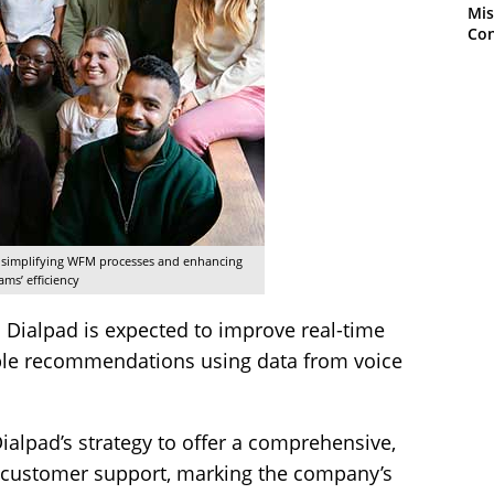
Mis
Con
y simplifying WFM processes and enhancing
ams’ efficiency
o Dialpad is expected to improve real-time
ble recommendations using data from voice
 Dialpad’s strategy to offer a comprehensive,
 customer support, marking the company’s