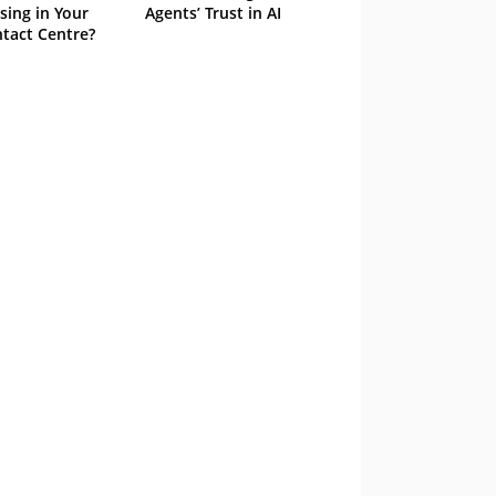
sing in Your
Agents’ Trust in AI
tact Centre?