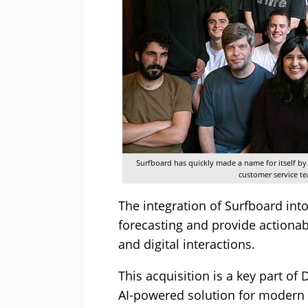
Surfboard has quickly made a name for itself b
customer service te
The integration of Surfboard int
forecasting and provide actiona
and digital interactions.
This acquisition is a key part of
AI-powered solution for modern