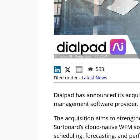
© thodonal88 - Shutterstock - 1491220091
593
Filed under -
Latest News
Dialpad has announced its acqui
management software provider.
The acquisition aims to strengthe
Surfboard’s cloud-native WFM sol
scheduling, forecasting, and per