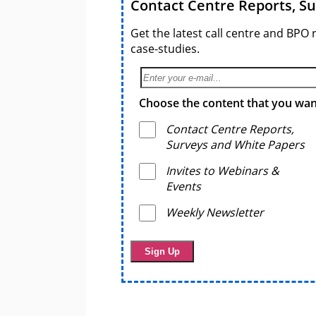
Contact Centre Reports, S
Get the latest call centre and BPO 
case-studies.
Choose the content that you want
Contact Centre Reports,
Surveys and White Papers
Invites to Webinars &
Events
Weekly Newsletter