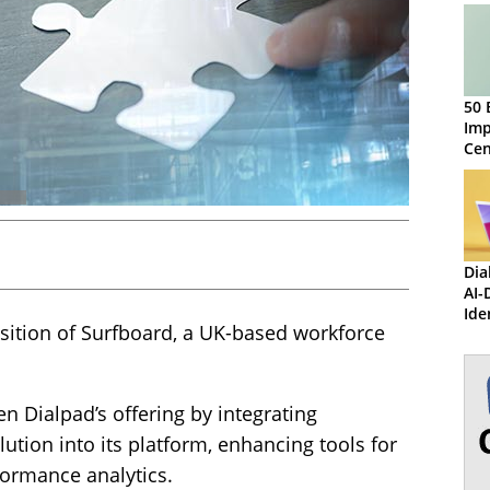
50 
Imp
Ce
Dia
AI-
Ide
sition of Surfboard, a UK-based workforce
Inf
Red
n Dialpad’s offering by integrating
ution into its platform, enhancing tools for
formance analytics.