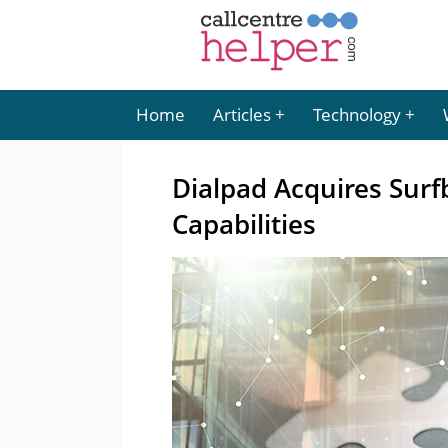
Home
Articles
Technology
Dialpad Acquires Sur
Capabilities