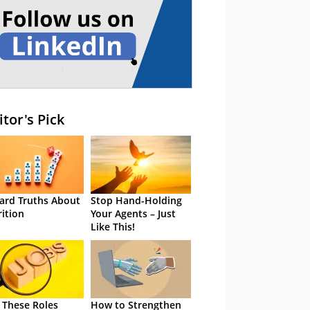
itor's Pick
ard Truths About
Stop Hand-Holding
rition
Your Agents – Just
Like This!
 These Roles
How to Strengthen