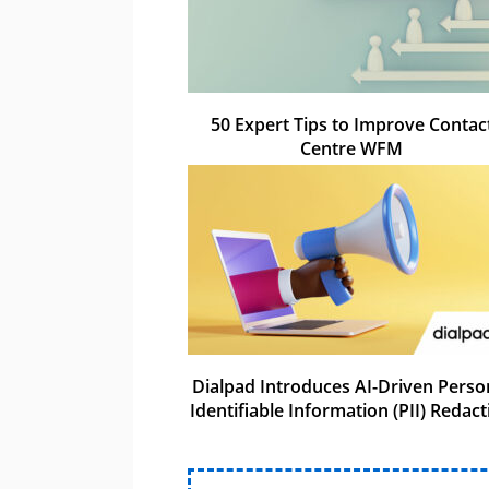
50 Expert Tips to Improve Contac
Centre WFM
Dialpad Introduces AI-Driven Perso
Identifiable Information (PII) Redact