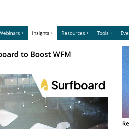
Webinars
Insights
Resources
Tools
Eve
fboard to Boost WFM
Re