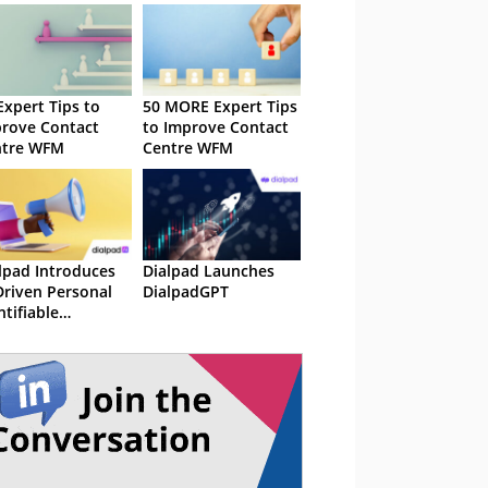
Expert Tips to
50 MORE Expert Tips
rove Contact
to Improve Contact
ntre WFM
Centre WFM
lpad Introduces
Dialpad Launches
Driven Personal
DialpadGPT
ntifiable
ormation (PII)
action