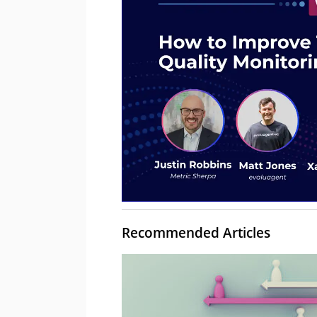
Recommended Articles