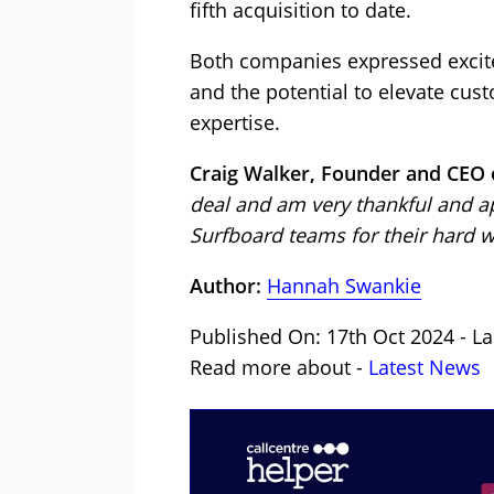
fifth acquisition to date.
Both companies expressed excite
and the potential to elevate cus
expertise.
Craig Walker, Founder and CEO o
deal and am very thankful and ap
Surfboard teams for their hard wo
Author:
Hannah Swankie
Published On: 17th Oct 2024 - La
Read more about -
Latest News