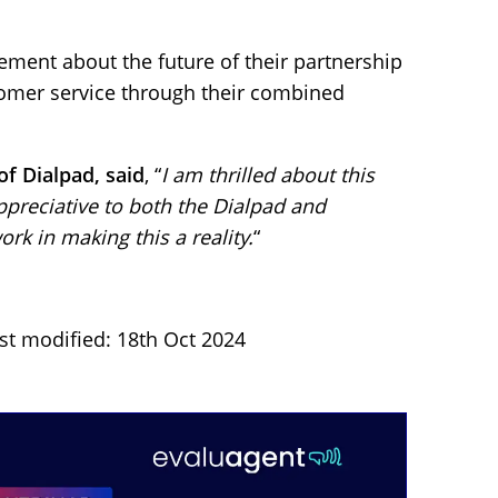
ment about the future of their partnership
tomer service through their combined
f Dialpad, said
, “
I am thrilled about this
preciative to both the Dialpad and
rk in making this a reality.
“
st modified: 18th Oct 2024