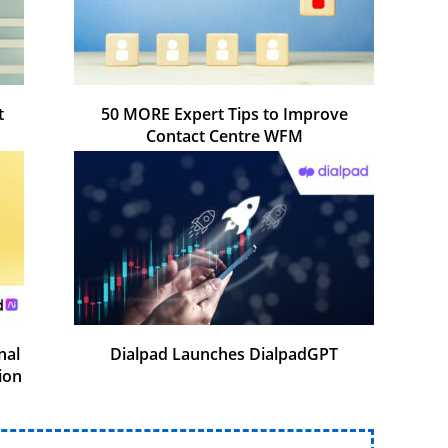
t
50 MORE Expert Tips to Improve
Contact Centre WFM
nal
Dialpad Launches DialpadGPT
ion