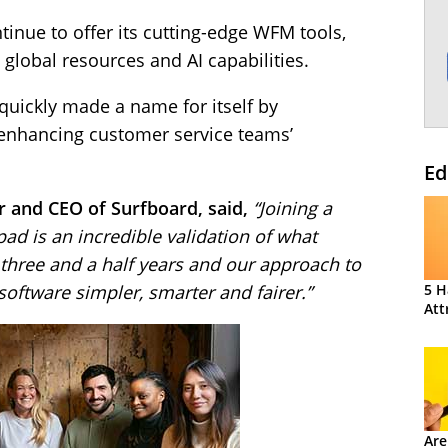
ntinue to offer its cutting-edge WFM tools,
 global resources and AI capabilities.
quickly made a name for itself by
enhancing customer service teams’
Ed
 and CEO of Surfboard, said,
“Joining a
ad is an incredible validation of what
t three and a half years and our approach to
ftware simpler, smarter and fairer.”
5 H
Att
Are