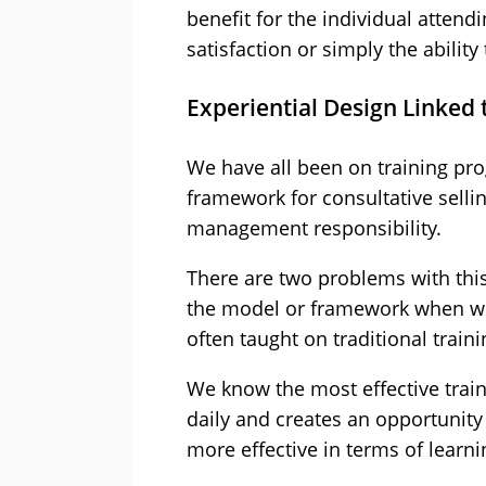
benefit for the individual attend
satisfaction or simply the ability
Experiential Design Linked
We have all been on training pr
framework for consultative sell
management responsibility.
There are two problems with this t
the model or framework when we 
often taught on traditional trai
We know the most effective train
daily and creates an opportunity 
more effective in terms of learn