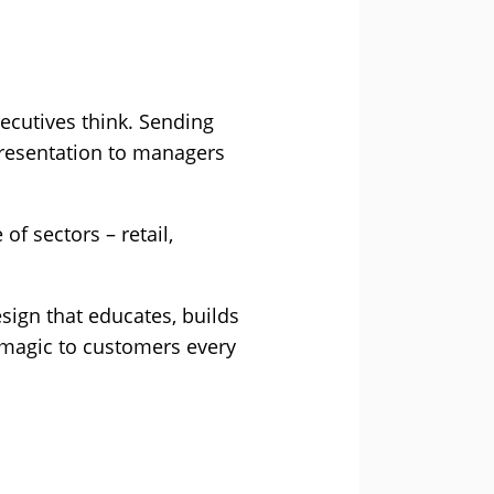
ecutives think. Sending
presentation to managers
 sectors – retail,
sign that educates, builds
 magic to customers every