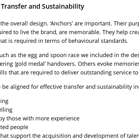
 Transfer and Sustainability
the overall design. ‘Anchors’ are important. Their pur
quired to live the brand, are memorable. They help c
at is required in terms of behavioural standards.
uch as the egg and spoon race we included in the desi
vering ‘gold medal’ handovers. Others evoke memories
kills that are required to deliver outstanding service t
be aligned for effective transfer and sustainability in
ing
lling
 by those with more experience
ited people
at support the acquisition and development of talen