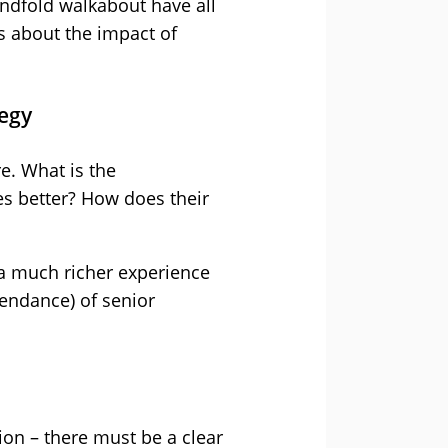
indfold walkabout have all
 about the impact of
egy
e. What is the
es better? How does their
 a much richer experience
tendance) of senior
ion – there must be a clear