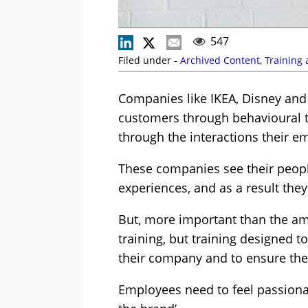
547
Filed under -
Archived Content
,
Training
Companies like IKEA, Disney and
customers through behavioural t
through the interactions their 
These companies see their peop
experiences, and as a result the
But, more important than the amo
training, but training designed 
their company and to ensure they 
Employees need to feel passionat