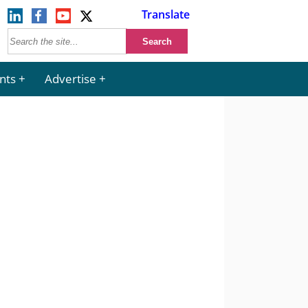
Translate
nts
Advertise