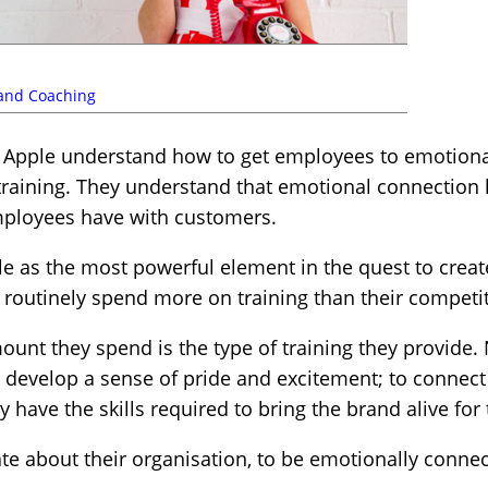
 and Coaching
 Apple understand how to get employees to emotiona
raining. They understand that emotional connection
employees have with customers.
le as the most powerful element in the quest to cre
y routinely spend more on training than their competi
unt they spend is the type of training they provide. 
to develop a sense of pride and excitement; to conne
have the skills required to bring the brand alive for
e about their organisation, to be emotionally connect