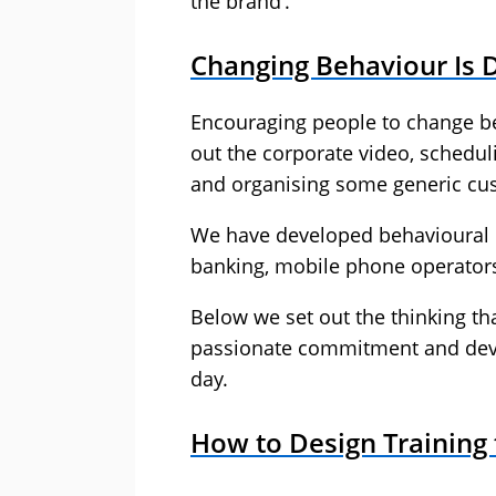
the brand’.
Changing Behaviour Is Di
Encouraging people to change beh
out the corporate video, schedul
and organising some generic cust
We have developed behavioural c
banking, mobile phone operators,
Below we set out the thinking th
passionate commitment and devel
day.
How to Design Training 