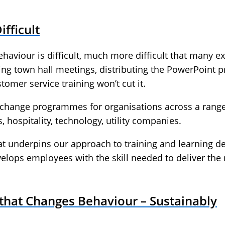
fficult
aviour is difficult, much more difficult that many ex
ing town hall meetings, distributing the PowerPoint 
omer service training won’t cut it.
hange programmes for organisations across a range of
 hospitality, technology, utility companies.
at underpins our approach to training and learning de
ops employees with the skill needed to deliver the
that Changes Behaviour – Sustainably