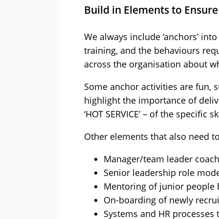
Build in Elements to Ensure
We always include ‘anchors’ into 
training, and the behaviours re
across the organisation about wh
Some anchor activities are fun, s
highlight the importance of deli
‘HOT SERVICE’ – of the specific s
Other elements that also need to 
Manager/team leader coach
Senior leadership role mode
Mentoring of junior people
On-boarding of newly recru
Systems and HR processes th