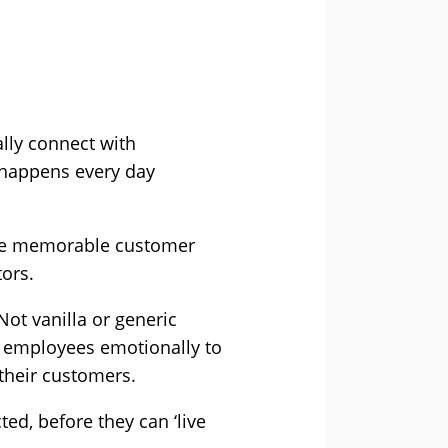
lly connect with
 happens every day
ate memorable customer
tors.
Not vanilla or generic
ct employees emotionally to
 their customers.
ed, before they can ‘live