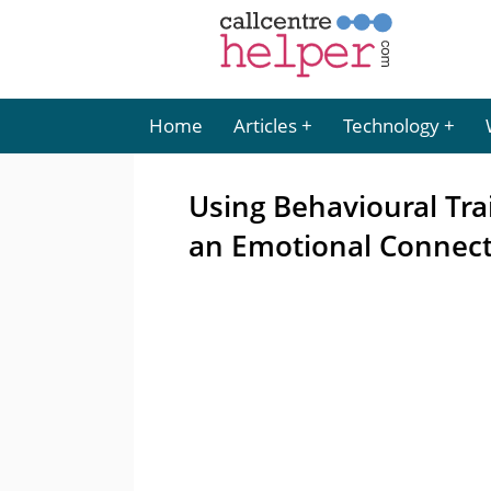
Home
Articles
Technology
Using Behavioural Tra
an Emotional Connec