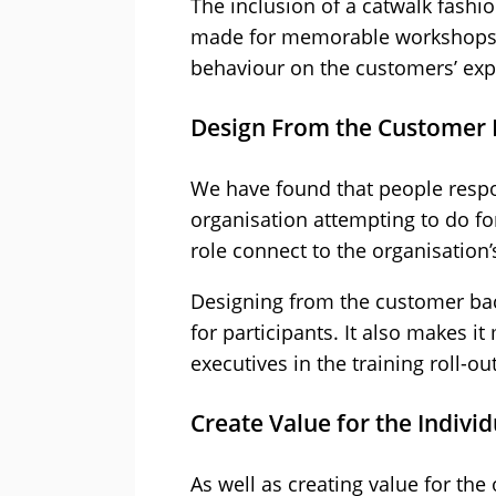
The inclusion of a catwalk fashi
made for memorable workshops. 
behaviour on the customers’ exp
Design From the Customer 
We have found that people respo
organisation attempting to do fo
role connect to the organisation
Designing from the customer bac
for participants. It also makes i
executives in the training roll-out
Create Value for the Individ
As well as creating value for the