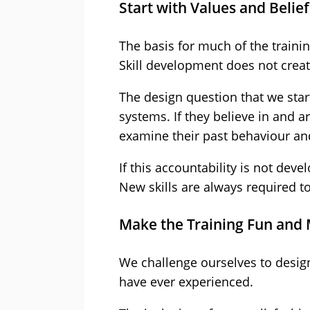
Start with Values and Belief
The basis for much of the traini
Skill development does not crea
The design question that we star
systems. If they believe in and a
examine their past behaviour an
If this accountability is not dev
New skills are always required t
Make the Training Fun and
We challenge ourselves to design
have ever experienced.