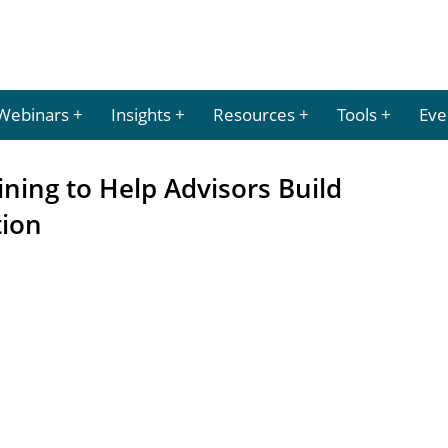
Webinars
Insights
Resources
Tools
Eve
ining to Help Advisors Build
tion