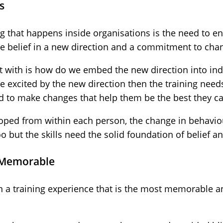
s
ng that happens inside organisations is the need to en
te belief in a new direction and a commitment to cha
t with is how do we embed the new direction into indi
re excited by the new direction then the training nee
d to make changes that help them be the best they ca
eloped from within each person, the change in behavio
oo but the skills need the solid foundation of belief
 Memorable
 a training experience that is the most memorable an