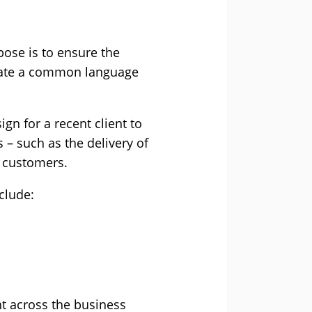
pose is to ensure the
reate a common language
gn for a recent client to
 – such as the delivery of
o customers.
clude:
t across the business