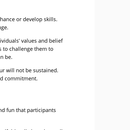
hance or develop skills.
nge.
viduals’ values and belief
ds to challenge them to
n be.
ur will not be sustained.
 and commitment.
d fun that participants