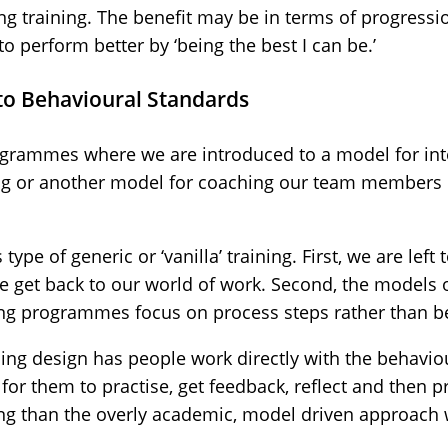
ing training. The benefit may be in terms of progressi
 to perform better by ‘being the best I can be.’
 to Behavioural Standards
ogrammes where we are introduced to a model for int
ing or another model for coaching our team members 
ype of generic or ‘vanilla’ training. First, we are left
get back to our world of work. Second, the models 
ning programmes focus on process steps rather than b
ing design has people work directly with the behavio
for them to practise, get feedback, reflect and then pra
ing than the overly academic, model driven approach 