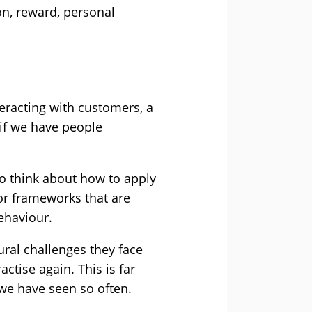
on, reward, personal
eracting with customers, a
if we have people
 to think about how to apply
or frameworks that are
ehaviour.
ural challenges they face
ctise again. This is far
we have seen so often.