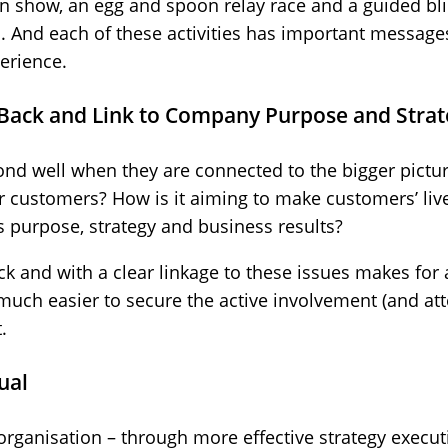
on show, an egg and spoon relay race and a guided bl
And each of these activities has important messages
erience.
Back and Link to Company Purpose and Strat
nd well when they are connected to the bigger pictur
r customers? How is it aiming to make customers’ liv
’s purpose, strategy and business results?
k and with a clear linkage to these issues makes for
t much easier to secure the active involvement (and at
.
ual
 organisation – through more effective strategy execut