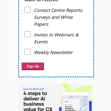
Contact Centre Reports,
Surveys and White
Papers
Invites to Webinars &
Events
Weekly Newsletter