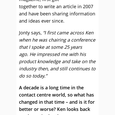
together to write an article in 2007
and have been sharing information
and ideas ever since.
Jonty says,
“I first came across Ken
when he was chairing a conference
that I spoke at some 25 years
ago. He impressed me with his
product knowledge and take on the
industry then, and still continues to
do so today.”
A decade is a long time in the
contact centre world, so what has
changed in that time – and is it for
better or worse? Ken looks back