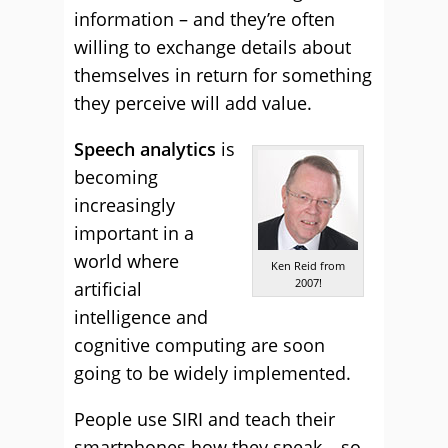
information – and they’re often
willing to exchange details about
themselves in return for something
they perceive will add value.
Speech analytics
is
becoming
increasingly
important in a
world where
Ken Reid from
2007!
artificial
intelligence and
cognitive computing are soon
going to be widely implemented.
People use SIRI and teach their
smartphones how they speak – so