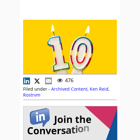
476
Filed under -
Archived Content
,
Ken Reid
,
Rostrvm