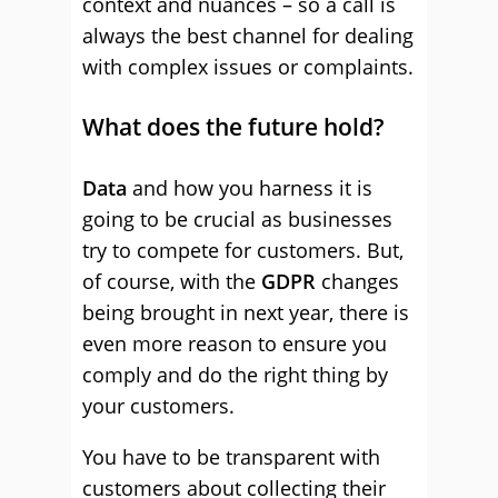
context and nuances – so a call is
always the best channel for dealing
with complex issues or complaints.
What does the future hold?
Data
and how you harness it is
going to be crucial as businesses
try to compete for customers. But,
of course, with the
GDPR
changes
being brought in next year, there is
even more reason to ensure you
comply and do the right thing by
your customers.
You have to be transparent with
customers about collecting their