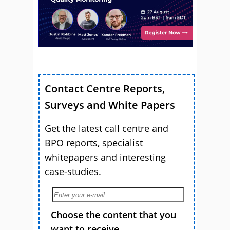
Contact Centre Reports,
Surveys and White Papers
Get the latest call centre and
BPO reports, specialist
whitepapers and interesting
case-studies.
Choose the content that you
want to receive.