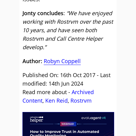
Jonty concludes
:
“We have enjoyed
working with Rostrvm over the past
10 years, and have seen both
Rostrvm and Call Centre Helper
develop.”
Author:
Robyn Coppell
Published On: 16th Oct 2017 - Last
modified: 14th Jun 2024
Read more about -
Archived
Content
,
Ken Reid
,
Rostrvm