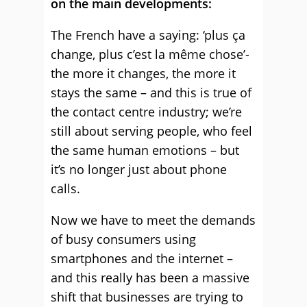
on the main developments:
The French have a saying: ‘plus ça
change, plus c’est la même chose’-
the more it changes, the more it
stays the same – and this is true of
the contact centre industry; we’re
still about serving people, who feel
the same human emotions – but
it’s no longer just about phone
calls.
Now we have to meet the demands
of busy consumers using
smartphones and the internet –
and this really has been a massive
shift that businesses are trying to