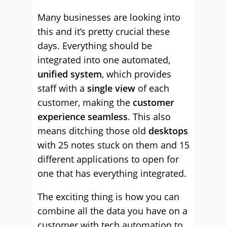
Many businesses are looking into
this and it’s pretty crucial these
days. Everything should be
integrated into one automated,
unified system
, which provides
staff with a
single view
of each
customer, making the
customer
experience seamless
. This also
means ditching those old
desktops
with 25 notes stuck on them and 15
different applications to open for
one that has everything integrated.
The exciting thing is how you can
combine all the data you have on a
customer with tech automation to