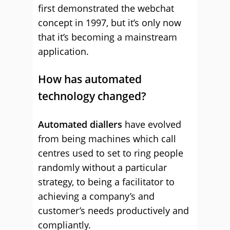
first demonstrated the webchat
concept in 1997, but it’s only now
that it’s becoming a mainstream
application.
How has automated
technology changed?
Automated diallers
have evolved
from being machines which call
centres used to set to ring people
randomly without a particular
strategy, to being a facilitator to
achieving a company’s and
customer’s needs productively and
compliantly.