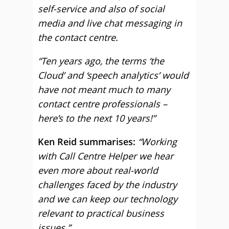
self-service and also of social
media and live chat messaging in
the contact centre.
“Ten years ago, the terms ‘the
Cloud’ and ‘speech analytics’ would
have not meant much to many
contact centre professionals –
here’s to the next 10 years!”
Ken Reid summarises:
“Working
with Call Centre Helper we hear
even more about real-world
challenges faced by the industry
and we can keep our technology
relevant to practical business
issues.”