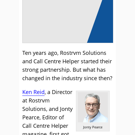
Ten years ago, Rostrvm Solutions
and Call Centre Helper started their
strong partnership. But what has
changed in the industry since then?
Ken Reid
, a Director
at Rostrvm
Solutions, and Jonty
Pearce, Editor of
Call Centre Helper
Jonty Pearce
magazine, first got