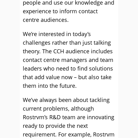
people and use our knowledge and
experience to inform contact
centre audiences.
We’re interested in today’s
challenges rather than just talking
theory. The CCH audience includes
contact centre managers and team
leaders who need to find solutions
that add value now – but also take
them into the future.
We’ve always been about tackling
current problems, although
Rostrvm’s R&D team are innovating
ready to provide the next
requirement. For example, Rostrvm