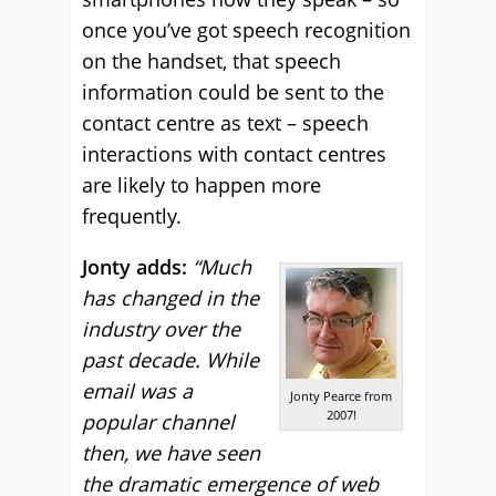
once you’ve got speech recognition
on the handset, that speech
information could be sent to the
contact centre as text – speech
interactions with contact centres
are likely to happen more
frequently.
Jonty adds:
“Much
has changed in the
industry over the
past decade. While
email was a
Jonty Pearce from
2007!
popular channel
then, we have seen
the dramatic emergence of web