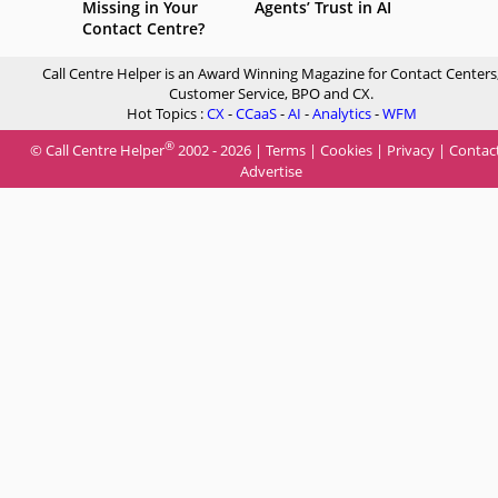
Missing in Your
Agents’ Trust in AI
Contact Centre?
Call Centre Helper is an Award Winning Magazine for Contact Centers
Customer Service, BPO and CX.
Hot Topics :
CX
-
CCaaS
-
AI
-
Analytics
-
WFM
®
© Call Centre Helper
2002 - 2026 |
Terms
|
Cookies
|
Privacy
|
Contac
Advertise