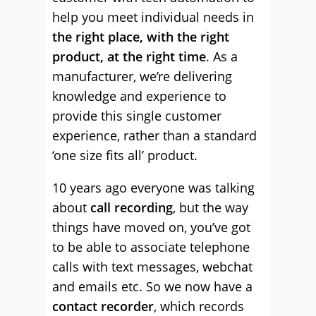
help you meet individual needs in
the right place, with the right
product, at the right time
. As a
manufacturer, we’re delivering
knowledge and experience to
provide this single customer
experience, rather than a standard
‘one size fits all’ product.
10 years ago everyone was talking
about
call recording
, but the way
things have moved on, you’ve got
to be able to associate telephone
calls with text messages, webchat
and emails etc. So we now have a
contact recorder
, which records