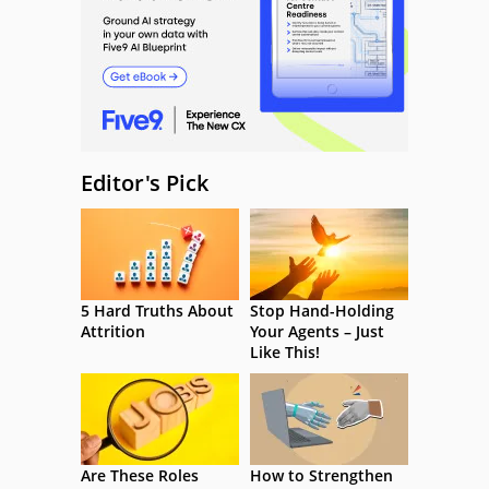
Editor's Pick
5 Hard Truths About
Stop Hand-Holding
Attrition
Your Agents – Just
Like This!
Are These Roles
How to Strengthen