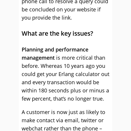
phone call to resolve a query could
be concluded on your website if
you provide the link.
What are the key issues?
Planning and performance
management
is more critical than
before. Whereas 10 years ago you
could get your Erlang calculator out
and every transaction would be
within 180 seconds plus or minus a
few percent, that’s no longer true.
A customer is now just as likely to
make contact via email, twitter or
webchat rather than the phone –