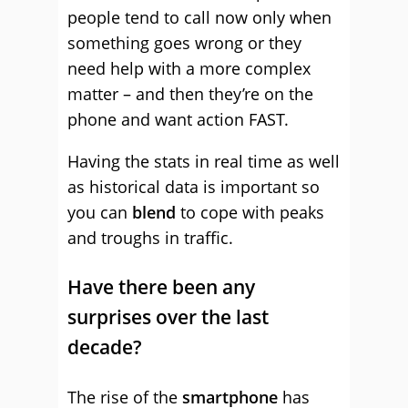
people tend to call now only when
something goes wrong or they
need help with a more complex
matter – and then they’re on the
phone and want action FAST.
Having the stats in real time as well
as historical data is important so
you can
blend
to cope with peaks
and troughs in traffic.
Have there been any
surprises over the last
decade?
The rise of the
smartphone
has