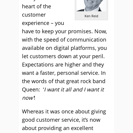
heart of the
customer
Ken Reid
experience – you
have to keep your promises. Now,
with the speed of communication
available on digital platforms, you
let customers down at your peril.
Expectations are higher and they
want a faster, personal service. In
the words of that great rock band
Queen: ‘
I want it all and I want it
now’
!
Whereas it was once about giving
good customer service, it’s now
about providing an excellent