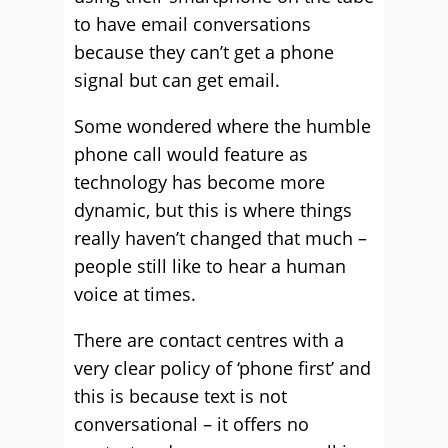
to have email conversations
because they can’t get a phone
signal but can get email.
Some wondered where the humble
phone call would feature as
technology has become more
dynamic, but this is where things
really haven’t changed that much –
people still like to hear a human
voice at times.
There are contact centres with a
very clear policy of ‘phone first’ and
this is because text is not
conversational – it offers no