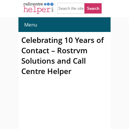
Menu
Celebrating 10 Years of
Contact – Rostrvm
Solutions and Call
Centre Helper