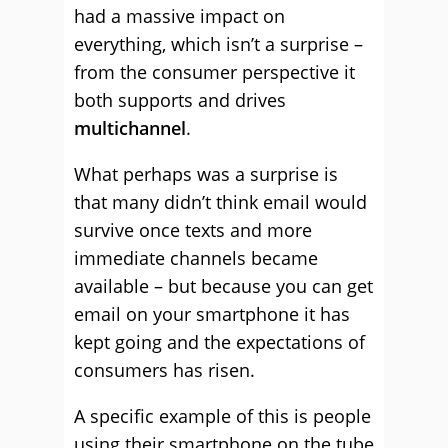
had a massive impact on
everything, which isn’t a surprise –
from the consumer perspective it
both supports and drives
multichannel
.
What perhaps was a surprise is
that many didn’t think email would
survive once texts and more
immediate channels became
available – but because you can get
email on your smartphone it has
kept going and the expectations of
consumers has risen.
A specific example of this is people
using their smartphone on the tube