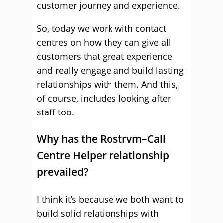
customer journey and experience.
So, today we work with contact
centres on how they can give all
customers that great experience
and really engage and build lasting
relationships with them. And this,
of course, includes looking after
staff too.
Why has the Rostrvm–Call
Centre Helper relationship
prevailed?
I think it’s because we both want to
build solid relationships with