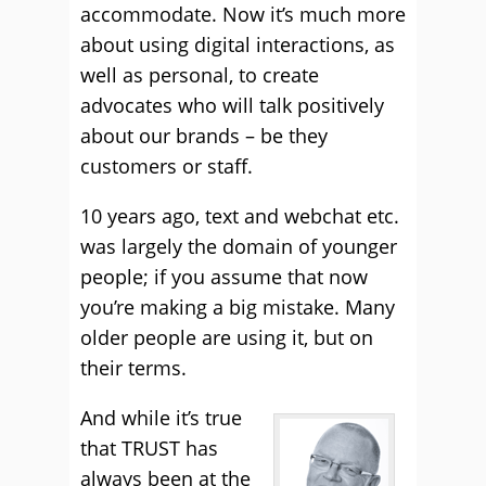
accommodate. Now it’s much more
about using digital interactions, as
well as personal, to create
advocates who will talk positively
about our brands – be they
customers or staff.
10 years ago, text and webchat etc.
was largely the domain of younger
people; if you assume that now
you’re making a big mistake. Many
older people are using it, but on
their terms.
And while it’s true
that TRUST has
always been at the