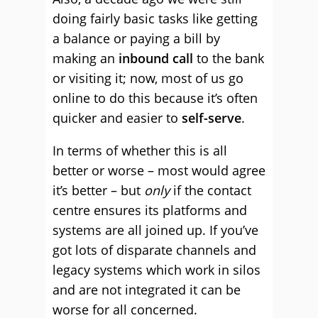
doing fairly basic tasks like getting
a balance or paying a bill by
making an
inbound call
to the bank
or visiting it; now, most of us go
online to do this because it’s often
quicker and easier to
self-serve
.
In terms of whether this is all
better or worse – most would agree
it’s better – but
only
if the contact
centre ensures its platforms and
systems are all joined up. If you’ve
got lots of disparate channels and
legacy systems which work in silos
and are not integrated it can be
worse for all concerned.