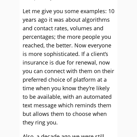
Let me give you some examples: 10
years ago it was about algorithms
and contact rates, volumes and
percentages; the more people you
reached, the better. Now everyone
is more sophisticated. If a client’s
insurance is due for renewal, now
you can connect with them on their
preferred choice of platform at a
time when you know they’re likely
to be available, with an automated
text message which reminds them
but allows them to choose when
they ring you.
Also, a decade ago we were still