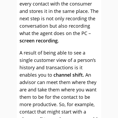
every contact with the consumer
and stores it in the same place. The
next step is not only recording the
conversation but also recording
what the agent does on the PC –
screen recording
.
A result of being able to see a
single customer view of a person’s
history and transactions is it
enables you to
channel shift.
An
advisor can meet them where they
are and take them where you want
them to be for the contact to be
more productive. So, for example,
contact that might start with a