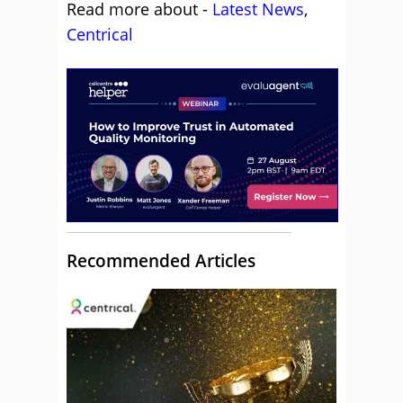
Read more about -
Latest News
,
Centrical
Recommended Articles