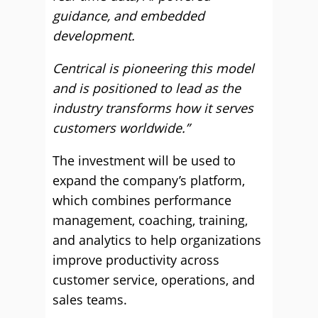
guidance, and embedded
development.
Centrical is pioneering this model
and is positioned to lead as the
industry transforms how it serves
customers worldwide.”
The investment will be used to
expand the company’s platform,
which combines performance
management, coaching, training,
and analytics to help organizations
improve productivity across
customer service, operations, and
sales teams.