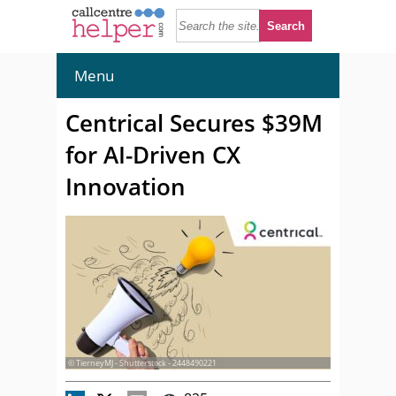
Menu
Centrical Secures $39M
for AI-Driven CX
Innovation
© TierneyMJ - Shutterstock - 2448490221