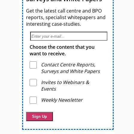
Get the latest call centre and BPO
reports, specialist whitepapers and
interesting case-studies.
Choose the content that you
want to receive.
Contact Centre Reports,
Surveys and White Papers
Invites to Webinars &
Events
Weekly Newsletter