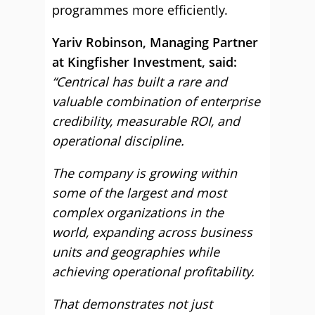
programmes more efficiently.
Yariv Robinson, Managing Partner
at Kingfisher Investment, said:
“Centrical has built a rare and
valuable combination of enterprise
credibility, measurable ROI, and
operational discipline.
The company is growing within
some of the largest and most
complex organizations in the
world, expanding across business
units and geographies while
achieving operational profitability.
That demonstrates not just