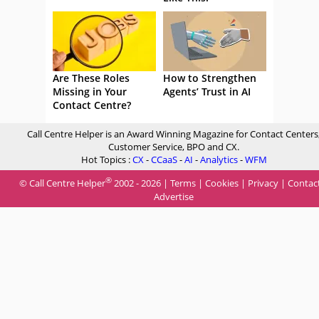
Are These Roles
How to Strengthen
Missing in Your
Agents’ Trust in AI
Contact Centre?
Call Centre Helper is an Award Winning Magazine for Contact Centers
Customer Service, BPO and CX.
Hot Topics :
CX
-
CCaaS
-
AI
-
Analytics
-
WFM
®
© Call Centre Helper
2002 - 2026 |
Terms
|
Cookies
|
Privacy
|
Contac
Advertise