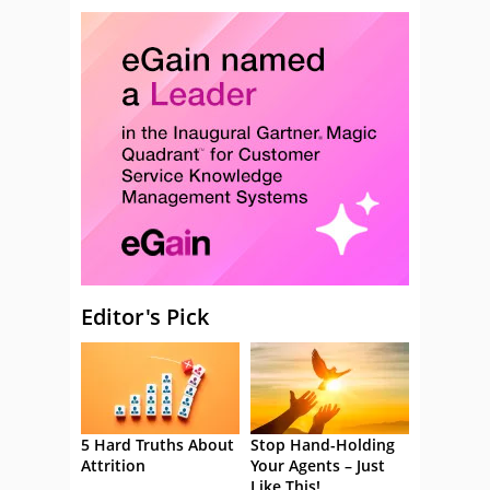
Editor's Pick
5 Hard Truths About
Stop Hand-Holding
Attrition
Your Agents – Just
Like This!