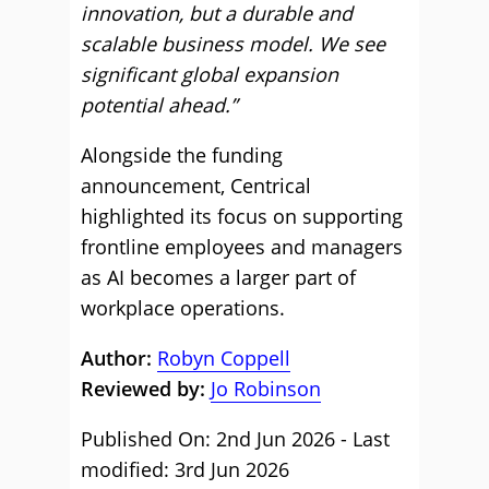
innovation, but a durable and
scalable business model. We see
significant global expansion
potential ahead.”
Alongside the funding
announcement, Centrical
highlighted its focus on supporting
frontline employees and managers
as AI becomes a larger part of
workplace operations.
Author:
Robyn Coppell
Reviewed by:
Jo Robinson
Published On: 2nd Jun 2026 - Last
modified: 3rd Jun 2026