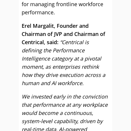
for managing frontline workforce
performance.
Erel Margalit, Founder and
Chairman of JVP and Chairman of
Centrical, said:
“Centrical is
defining the Performance
Intelligence category at a pivotal
moment, as enterprises rethink
how they drive execution across a
human and AI workforce.
We invested early in the conviction
that performance at any workplace
would become a continuous,
system-level capability, driven by
real-time data, AI-powered