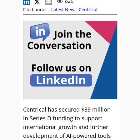
825
Filed under -
Latest News
,
Centrical
Centrical has secured $39 million
in Series D funding to support
international growth and further
development of AI-powered tools