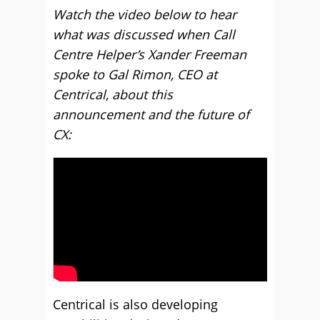
Watch the video below to hear
what was discussed when Call
Centre Helper’s Xander Freeman
spoke to Gal Rimon, CEO at
Centrical, about this
announcement and the future of
CX:
Centrical is also developing