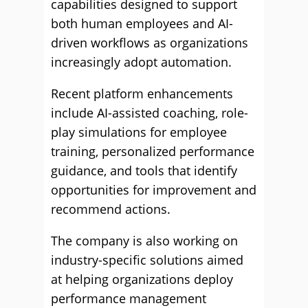
capabilities designed to support
both human employees and AI-
driven workflows as organizations
increasingly adopt automation.
Recent platform enhancements
include AI-assisted coaching, role-
play simulations for employee
training, personalized performance
guidance, and tools that identify
opportunities for improvement and
recommend actions.
The company is also working on
industry-specific solutions aimed
at helping organizations deploy
performance management