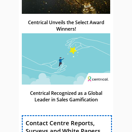
Centrical Unveils the Select Award
Winners!
Centrical Recognized as a Global
Leader in Sales Gamification
Contact Centre Reports,
Surveys and White Papers