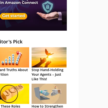
itor's Pick
ard Truths About
Stop Hand-Holding
rition
Your Agents – Just
Like This!
 These Roles
How to Strengthen