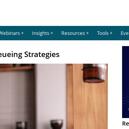
Webinars
Insights
Resources
Tools
Eve
ueing Strategies
Re