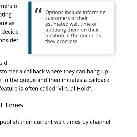
mers of
Options include informing
ating
customers of their
eue as
estimated wait time or
updating them on their
n decide
position in the queue as
onsider
they progress.
uld
ustomer a callback where they can hang up
 in the queue and then initiates a callback
eature is often called “Virtual Hold”.
it Times
ublish their current wait times by channel