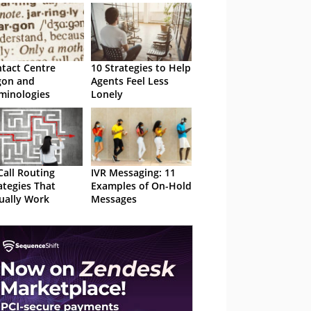
tact Centre
10 Strategies to Help
gon and
Agents Feel Less
minologies
Lonely
Call Routing
IVR Messaging: 11
ategies That
Examples of On-Hold
ually Work
Messages