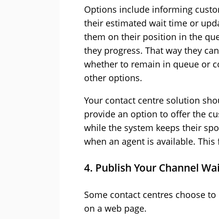
Options include informing custo
their estimated wait time or upd
them on their position in the qu
they progress. That way they ca
whether to remain in queue or c
other options.
Your contact centre solution sho
provide an option to offer the c
while the system keeps their spot
when an agent is available. This f
4. Publish Your Channel Wa
Some contact centres choose to p
on a web page.