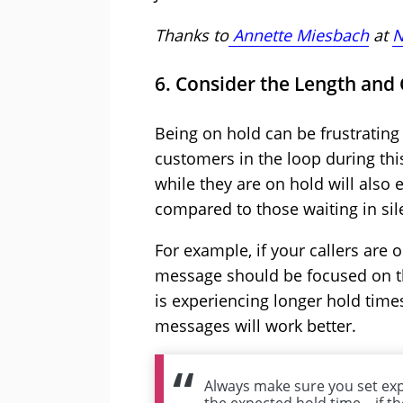
Thanks to
Annette Miesbach
at
N
6. Consider the Length and
Being on hold can be frustrating 
customers in the loop during thi
while they are on hold will also 
compared to those waiting in sil
For example, if your callers are 
message should be focused on the
is experiencing longer hold time
messages will work better.
Always make sure you set exp