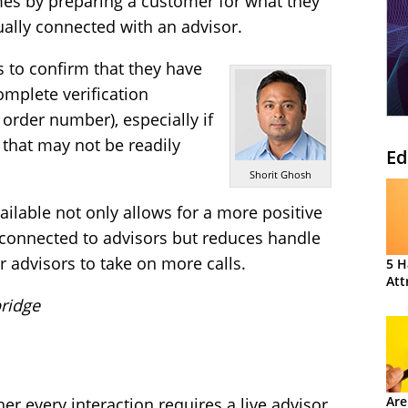
imes by preparing a customer for what they
ually connected with an advisor.
 to confirm that they have
omplete verification
rder number), especially if
 that may not be readily
Ed
Shorit Ghosh
ailable not only allows for a more positive
connected to advisors but reduces handle
ur advisors to take on more calls.
5 H
Att
ridge
Are
er every interaction requires a live advisor.