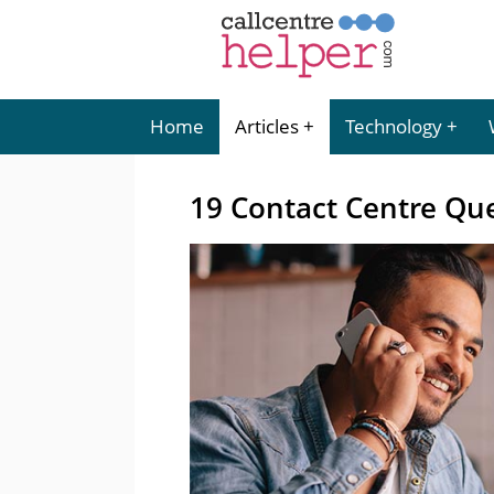
Home
Articles
Technology
19 Contact Centre Que