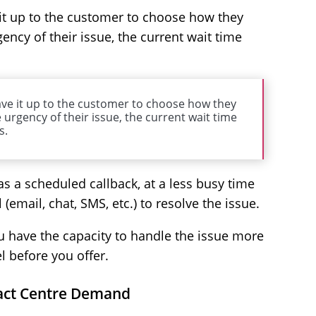
 it up to the customer to choose how they
ency of their issue, the current wait time
ave it up to the customer to choose how they
 urgency of their issue, the current wait time
s.
as a scheduled callback, at a less busy time
l (email, chat, SMS, etc.) to resolve the issue.
u have the capacity to handle the issue more
l before you offer.
tact Centre Demand