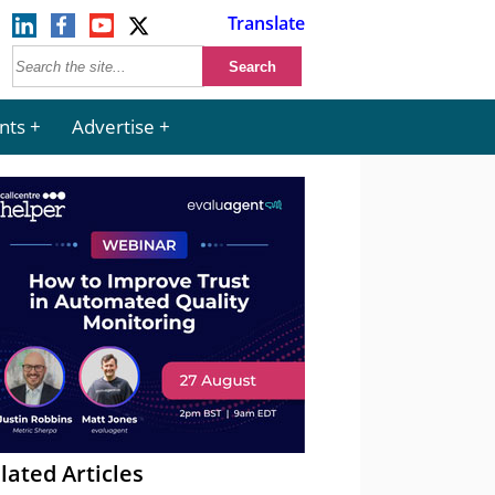
Translate
nts
Advertise
lated Articles