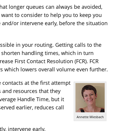
e that longer queues can always be avoided,
 want to consider to help you to keep you
and/or intervene early, before the situation
sible in your routing. Getting calls to the
y shorten handling times, which in turn
rease First Contact Resolution (FCR). FCR
rs which lowers overall volume even further.
ontacts at the first attempt
s and resources that they
verage Handle Time, but it
erved earlier, reduces call
Annette Miesbach
y, intervene early.