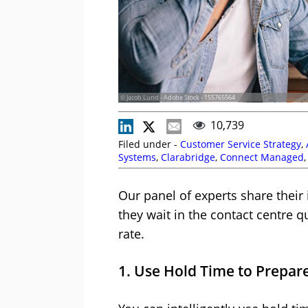
© Jacob Lund - Adobe Stock - 155765564
10,739
Filed under -
Customer Service Strategy
,
Systems
,
Clarabridge
,
Connect Managed
Noble Systems
,
Puzzel
,
Queues
,
RingCent
Our panel of experts share their
they wait in the contact centre 
rate.
1. Use Hold Time to Prepare