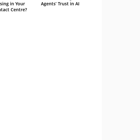
sing in Your
Agents’ Trust in AI
tact Centre?