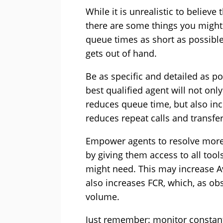
While it is unrealistic to believ
there are some things you might
queue times as short as possible 
gets out of hand.
Be as specific and detailed as pos
best qualified agent will not onl
reduces queue time, but also inc
reduces repeat calls and transfe
Empower agents to resolve more c
by giving them access to all tool
might need. This may increase A
also increases FCR, which, as obs
volume.
Just remember: monitor constantl