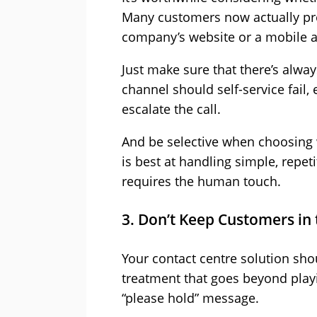
Many customers now actually pref
company’s website or a mobile ap
Just make sure that there’s alway
channel should self-service fail, 
escalate the call.
And be selective when choosing 
is best at handling simple, repet
requires the human touch.
3. Don’t Keep Customers in
Your contact centre solution sho
treatment that goes beyond play
“please hold” message.