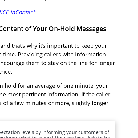
ICE inContact
 Content of Your On-Hold Messages
and that’s why it’s important to keep your
s time. Providing callers with information
encourage them to stay on the line for longer
ence.
on hold for an average of one minute, your
 most pertinent information. If the caller
s of a few minutes or more, slightly longer
ectation levels by informing your customers of