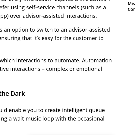
Mis
er using self-service channels (such as a
Con
p) over advisor-assisted interactions.
s an option to switch to an advisor-assisted
ensuring that it’s easy for the customer to
which interactions to automate. Automation
itive interactions – complex or emotional
 the Dark
uld enable you to create intelligent queue
ing a wait-music loop with the occasional