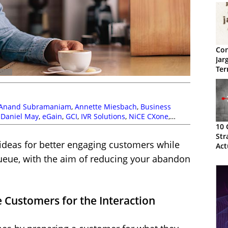
Con
Jar
Ter
Anand Subramaniam
,
Annette Miesbach
,
Business
,
Daniel May
,
eGain
,
GCI
,
IVR Solutions
,
NiCE CXone
,
ral
,
Self Service
,
Service Strategy
,
Tim Kimber
,
Vonage
10 
Str
 ideas for better engaging customers while
Act
queue, with the aim of reducing your abandon
 Customers for the Interaction