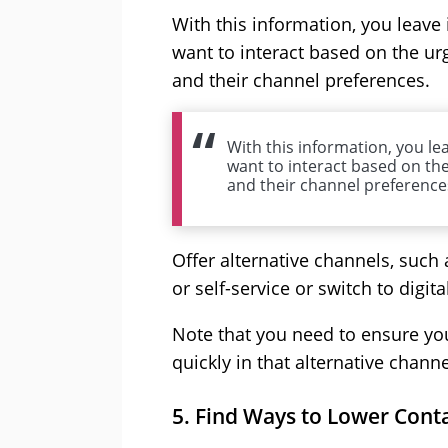
With this information, you leave
want to interact based on the urg
and their channel preferences.
With this information, you le
want to interact based on the
and their channel preference
Offer alternative channels, such 
or self-service or switch to digita
Note that you need to ensure yo
quickly in that alternative channe
5. Find Ways to Lower Con