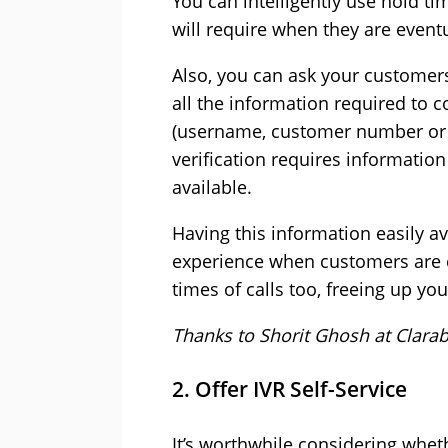
You can intelligently use hold t
will require when they are event
Also, you can ask your customers
all the information required to c
(username, customer number or o
verification requires information
available.
Having this information easily av
experience when customers are 
times of calls too, freeing up yo
Thanks to Shorit Ghosh at
Clarab
2. Offer IVR Self-Service
It’s worthwhile considering wheth