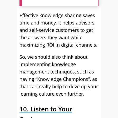
Effective knowledge sharing saves
time and money. It helps advisors
and self-service customers to get
the answers they want while
maximizing ROI in digital channels.
So, we should also think about
implementing knowledge
management techniques, such as
having “Knowledge Champions”, as
that can really help to develop your
learning culture even further.
10. Listen to Your