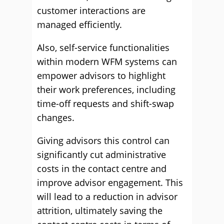
customer interactions are
managed efficiently.
Also, self-service functionalities
within modern WFM systems can
empower advisors to highlight
their work preferences, including
time-off requests and shift-swap
changes.
Giving advisors this control can
significantly cut administrative
costs in the contact centre and
improve advisor engagement. This
will lead to a reduction in advisor
attrition, ultimately saving the