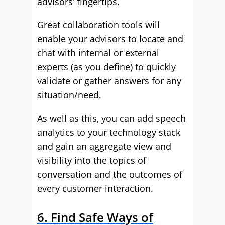
advisors’ fingertips.
Great collaboration tools will
enable your advisors to locate and
chat with internal or external
experts (as you define) to quickly
validate or gather answers for any
situation/need.
As well as this, you can add speech
analytics to your technology stack
and gain an aggregate view and
visibility into the topics of
conversation and the outcomes of
every customer interaction.
6. Find Safe Ways of