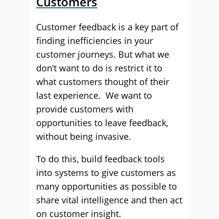
Customers
Customer feedback is a key part of
finding inefficiencies in your
customer journeys. But what we
don’t want to do is restrict it to
what customers thought of their
last experience. We want to
provide customers with
opportunities to leave feedback,
without being invasive.
To do this, build feedback tools
into systems to give customers as
many opportunities as possible to
share vital intelligence and then act
on customer insight.