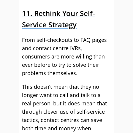
11. Rethink Your Self-
Service Strategy
From self-checkouts to FAQ pages
and contact centre IVRs,
consumers are more willing than
ever before to try to solve their
problems themselves.
This doesn’t mean that they no
longer want to call and talk to a
real person, but it does mean that
through clever use of self-service
tactics, contact centres can save
both time and money when