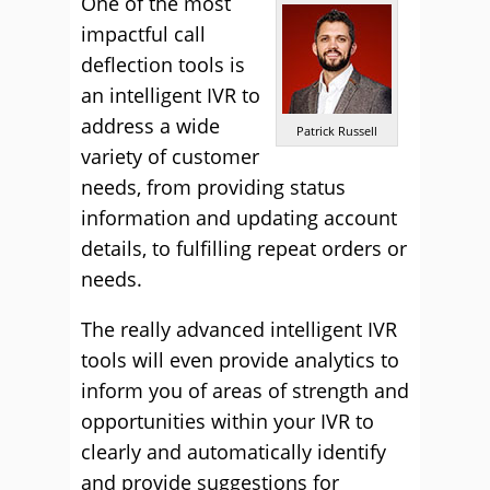
One of the most
impactful call
deflection tools is
an intelligent IVR to
address a wide
Patrick Russell
variety of customer
needs, from providing status
information and updating account
details, to fulfilling repeat orders or
needs.
The really advanced intelligent IVR
tools will even provide analytics to
inform you of areas of strength and
opportunities within your IVR to
clearly and automatically identify
and provide suggestions for