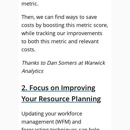
metric.
Then, we can find ways to save
costs by boosting this metric score,
while tracking our improvements
to both this metric and relevant
costs.
Thanks to Dan Somers at
Warwick
Analytics
2. Focus on Improving
Your Resource Planning
Updating your workforce
management (WFM) and
forecasting techniques can help