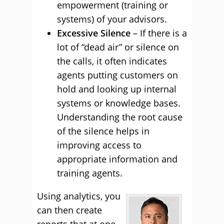
empowerment (training or
systems) of your advisors.
Excessive Silence
– If there is a
lot of “dead air” or silence on
the calls, it often indicates
agents putting customers on
hold and looking up internal
systems or knowledge bases.
Understanding the root cause
of the silence helps in
improving access to
appropriate information and
training agents.
Using analytics, you
can then create