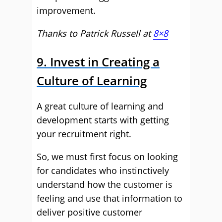
improvement.
Thanks to Patrick Russell at
8×8
9. Invest in Creating a
Culture of Learning
A great culture of learning and
development starts with getting
your recruitment right.
So, we must first focus on looking
for candidates who instinctively
understand how the customer is
feeling and use that information to
deliver positive customer