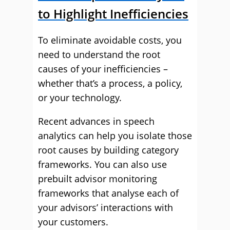
to Highlight Inefficiencies
To eliminate avoidable costs, you
need to understand the root
causes of your inefficiencies –
whether that’s a process, a policy,
or your technology.
Recent advances in speech
analytics can help you isolate those
root causes by building category
frameworks. You can also use
prebuilt advisor monitoring
frameworks that analyse each of
your advisors’ interactions with
your customers.