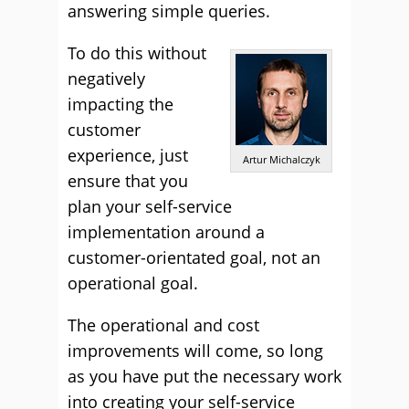
answering simple queries.
To do this without
negatively
impacting the
customer
experience, just
Artur Michalczyk
ensure that you
plan your self-service
implementation around a
customer-orientated goal, not an
operational goal.
The operational and cost
improvements will come, so long
as you have put the necessary work
into creating your self-service