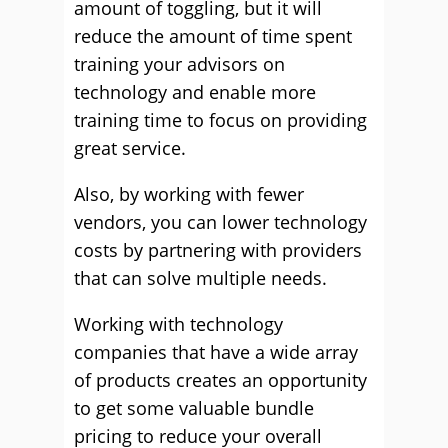
amount of toggling, but it will
reduce the amount of time spent
training your advisors on
technology and enable more
training time to focus on providing
great service.
Also, by working with fewer
vendors, you can lower technology
costs by partnering with providers
that can solve multiple needs.
Working with technology
companies that have a wide array
of products creates an opportunity
to get some valuable bundle
pricing to reduce your overall