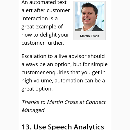
An automated text
alert after customer
interaction is a
great example of
how to delight your
Martin Cross
customer further.
Escalation to a live advisor should
always be an option, but for simple
customer enquiries that you get in
high volume, automation can be a
great option.
Thanks to Martin Cross at
Connect
Managed
13. Use Speech Analytics