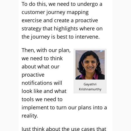
To do this, we need to undergo a
customer journey mapping
exercise and create a proactive
strategy that highlights where on
the journey is best to intervene.
Then, with our plan,
we need to think
about what our
proactive
notifications will
Gayathri
Krishnamurthy
look like and what
tools we need to
implement to turn our plans into a
reality.
Just think about the use cases that