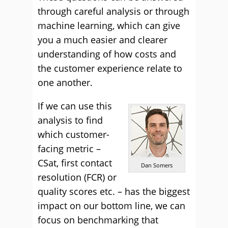
through careful analysis or through
machine learning, which can give
you a much easier and clearer
understanding of how costs and
the customer experience relate to
one another.
If we can use this
analysis to find
which customer-
facing metric –
CSat, first contact
Dan Somers
resolution (FCR) or
quality scores etc. – has the biggest
impact on our bottom line, we can
focus on benchmarking that