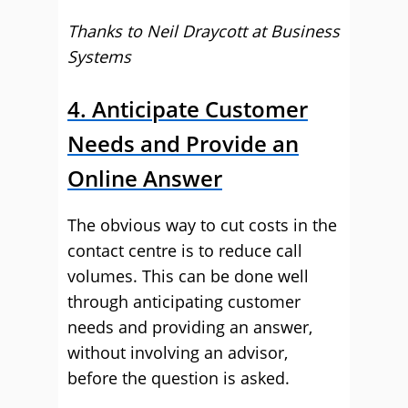
Thanks to Neil Draycott at Business
Systems
4. Anticipate Customer
Needs and Provide an
Online Answer
The obvious way to cut costs in the
contact centre is to reduce call
volumes. This can be done well
through anticipating customer
needs and providing an answer,
without involving an advisor,
before the question is asked.