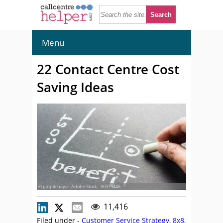
Menu
22 Contact Centre Cost
Saving Ideas
© patpitchaya - Adobe Stock - 80379446
11,416
Filed under -
Customer Service Strategy
,
8x8
,