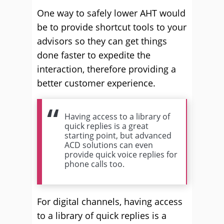
One way to safely lower AHT would
be to provide shortcut tools to your
advisors so they can get things
done faster to expedite the
interaction, therefore providing a
better customer experience.
Having access to a library of
quick replies is a great
starting point, but advanced
ACD solutions can even
provide quick voice replies for
phone calls too.
For digital channels, having access
to a library of quick replies is a