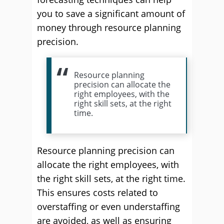
you to save a significant amount of
money through resource planning
precision.
Resource planning
precision can allocate the
right employees, with the
right skill sets, at the right
time.
Resource planning precision can
allocate the right employees, with
the right skill sets, at the right time.
This ensures costs related to
overstaffing or even understaffing
are avoided, as well as ensuring