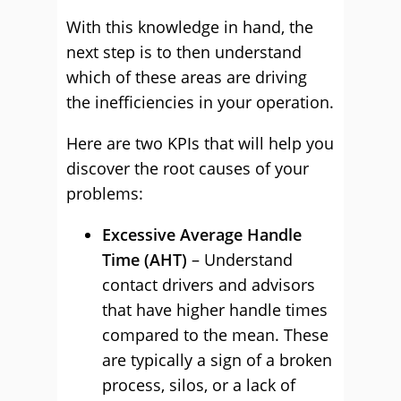
With this knowledge in hand, the
next step is to then understand
which of these areas are driving
the inefficiencies in your operation.
Here are two KPIs that will help you
discover the root causes of your
problems:
Excessive Average Handle
Time (AHT)
– Understand
contact drivers and advisors
that have higher handle times
compared to the mean. These
are typically a sign of a broken
process, silos, or a lack of