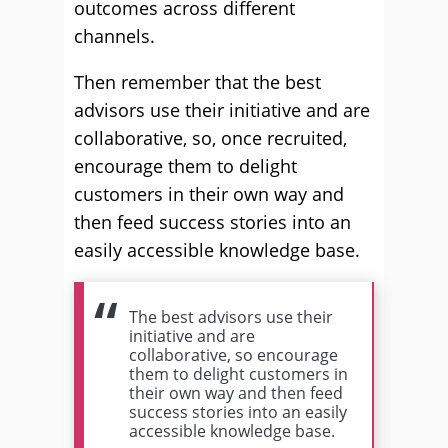
outcomes across different
channels.
Then remember that the best
advisors use their initiative and are
collaborative, so, once recruited,
encourage them to delight
customers in their own way and
then feed success stories into an
easily accessible knowledge base.
The best advisors use their
initiative and are
collaborative, so encourage
them to delight customers in
their own way and then feed
success stories into an easily
accessible knowledge base.