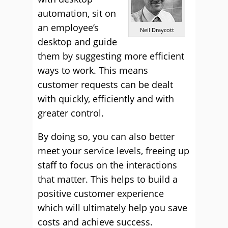
automation, sit on
an employee’s
Neil Draycott
desktop and guide
them by suggesting more efficient
ways to work. This means
customer requests can be dealt
with quickly, efficiently and with
greater control.
By doing so, you can also better
meet your service levels, freeing up
staff to focus on the interactions
that matter. This helps to build a
positive customer experience
which will ultimately help you save
costs and achieve success.