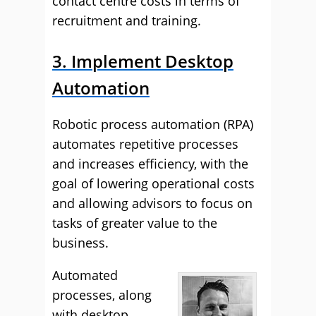
contact centre costs in terms of
recruitment and training.
3. Implement Desktop
Automation
Robotic process automation (RPA)
automates repetitive processes
and increases efficiency, with the
goal of lowering operational costs
and allowing advisors to focus on
tasks of greater value to the
business.
Automated
processes, along
with desktop