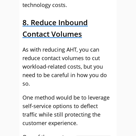
technology costs.
8. Reduce Inbound
Contact Volumes
As with reducing AHT, you can
reduce contact volumes to cut
workload-related costs, but you
need to be careful in how you do
so.
One method would be to leverage
self-service options to deflect
traffic while still protecting the
customer experience.