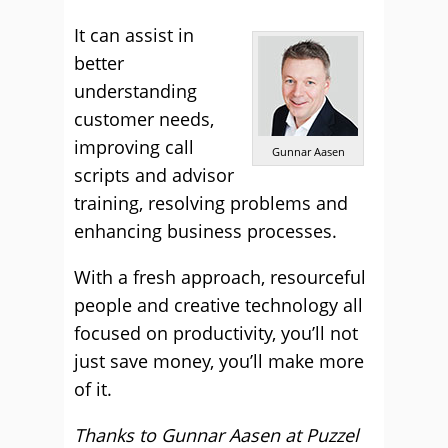
It can assist in
better
understanding
customer needs,
improving call
Gunnar Aasen
scripts and advisor
training, resolving problems and
enhancing business processes.
With a fresh approach, resourceful
people and creative technology all
focused on productivity, you’ll not
just save money, you’ll make more
of it.
Thanks to Gunnar Aasen at
Puzzel