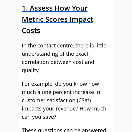
1. Assess How Your
Metric Scores Impact
Costs
In the contact centre, there is little
understanding of the exact
correlation between cost and
quality.
For example, do you know how
much a one percent increase in
customer satisfaction (CSat)
impacts your revenue? How much
can you save?
These questions can be answered