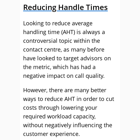
Reducing Handle Times
Looking to reduce average
handling time (AHT) is always a
controversial topic within the
contact centre, as many before
have looked to target advisors on
the metric, which has had a
negative impact on call quality.
However, there are many better
ways to reduce AHT in order to cut
costs through lowering your
required workload capacity,
without negatively influencing the
customer experience.