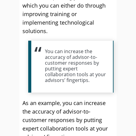
which you can either do through
improving training or
implementing technological
solutions.
You can increase the
accuracy of advisor-to-
customer responses by
putting expert
collaboration tools at your
advisors’ fingertips.
As an example, you can increase
the accuracy of advisor-to-
customer responses by putting
expert collaboration tools at your