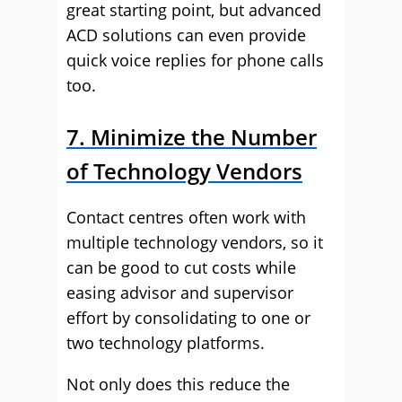
great starting point, but advanced
ACD solutions can even provide
quick voice replies for phone calls
too.
7. Minimize the Number
of Technology Vendors
Contact centres often work with
multiple technology vendors, so it
can be good to cut costs while
easing advisor and supervisor
effort by consolidating to one or
two technology platforms.
Not only does this reduce the