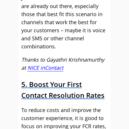
are already out there, especially
those that best fit this scenario in
channels that work the best for
your customers – maybe it is voice
and SMS or other channel
combinations.
Thanks to Gayathri Krishnamurthy
at
NICE inContact
5. Boost Your First
Contact Resolution Rates
To reduce costs and improve the
customer experience, it is good to
focus on improving your FCR rates,