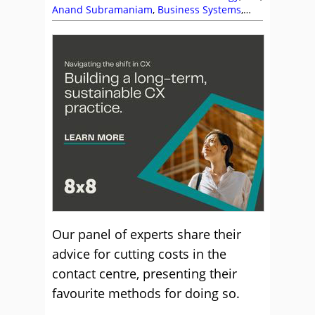
Anand Subramaniam
,
Business Systems
,
Clarabridge
,
Connect Managed
,
Ed Creasey
,
eGain
,
GCI
,
Intrado
,
Ken Reid
,
NiCE
,
NiCE
CXone
,
Noble Systems
,
Puzzel
,
RingCentral
,
Rostrvm
,
Service Strategy
,
Vonage
Our panel of experts share their
advice for cutting costs in the
contact centre, presenting their
favourite methods for doing so.