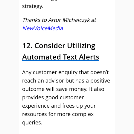
strategy.
Thanks to Artur Michalczyk at
NewVoiceMedia
12. Consider Utilizing
Automated Text Alerts
Any customer enquiry that doesn’t
reach an advisor but has a positive
outcome will save money. It also
provides good customer
experience and frees up your
resources for more complex
queries.