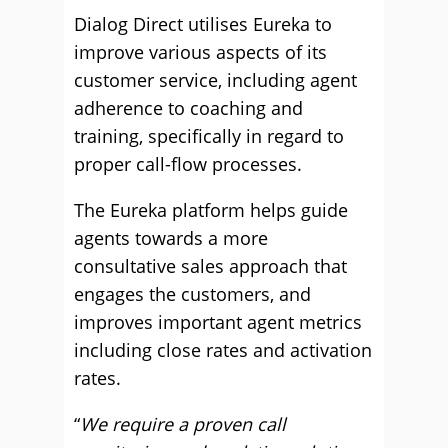
Dialog Direct utilises Eureka to
improve various aspects of its
customer service, including agent
adherence to coaching and
training, specifically in regard to
proper call-flow processes.
The Eureka platform helps guide
agents towards a more
consultative sales approach that
engages the customers, and
improves important agent metrics
including close rates and activation
rates.
“
We require a proven call