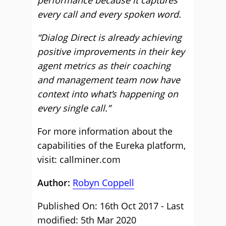
performance because it captures
every call and every spoken word.
“Dialog Direct is already achieving
positive improvements in their key
agent metrics as their coaching
and management team now have
context into what’s happening on
every single call.”
For more information about the
capabilities of the Eureka platform,
visit: callminer.com
Author:
Robyn Coppell
Published On: 16th Oct 2017 - Last
modified: 5th Mar 2020