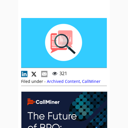
321
Filed under -
Archived Content
,
CallMiner