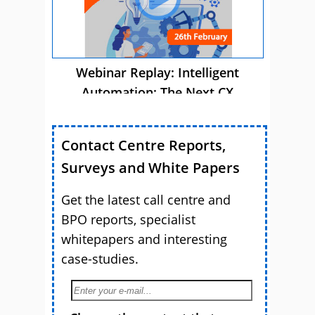
Webinar Replay: Intelligent
Automation: The Next CX
Advantage
Contact Centre Reports,
Surveys and White Papers
Get the latest call centre and
BPO reports, specialist
whitepapers and interesting
case-studies.