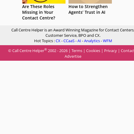
Are These Roles
How to Strengthen
Missing in Your
Agents’ Trust in AI
Contact Centre?
Call Centre Helper is an Award Winning Magazine for Contact Centers
Customer Service, BPO and CX.
Hot Topics :
CX
-
CCaaS
-
AI
-
Analytics
-
WFM
®
© Call Centre Helper
2002 - 2026 |
Terms
|
Cookies
|
Privacy
|
Contac
Advertise