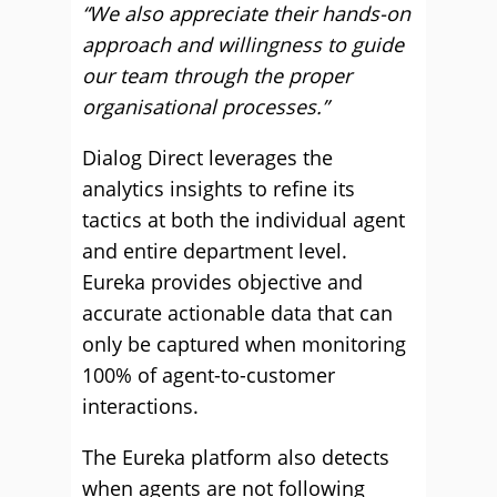
“We also appreciate their hands-on
approach and willingness to guide
our team through the proper
organisational processes.”
Dialog Direct leverages the
analytics insights to refine its
tactics at both the individual agent
and entire department level.
Eureka provides objective and
accurate actionable data that can
only be captured when monitoring
100% of agent-to-customer
interactions.
The Eureka platform also detects
when agents are not following