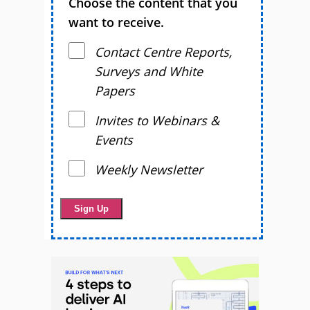
Choose the content that you
want to receive.
Contact Centre Reports,
Surveys and White
Papers
Invites to Webinars &
Events
Weekly Newsletter