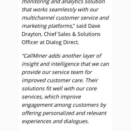
monitoring and analytics solution
that works seamlessly with our
multichannel customer service and
marketing platforms
,” said Dave
Drayton, Chief Sales & Solutions
Officer at Dialog Direct.
“CallMiner adds another layer of
insight and intelligence that we can
provide our service team for
improved customer care. Their
solutions fit well with our core
services, which improve
engagement among customers by
offering personalized and relevant
experiences and dialogues.