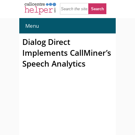
Menu
Dialog Direct
Implements CallMiner’s
Speech Analytics