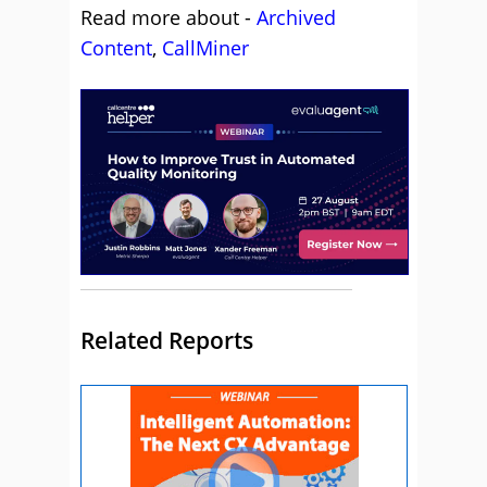
Read more about -
Archived
Content
,
CallMiner
Related Reports