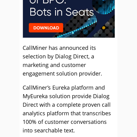
CallMiner has announced its
selection by Dialog Direct, a
marketing and customer
engagement solution provider.
CallMiner’s Eureka platform and
MyEureka solution provide Dialog
Direct with a complete proven call
analytics platform that transcribes
100% of customer conversations
into searchable text.