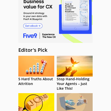
Editor's Pick
5 Hard Truths About
Stop Hand-Holding
Attrition
Your Agents – Just
Like This!