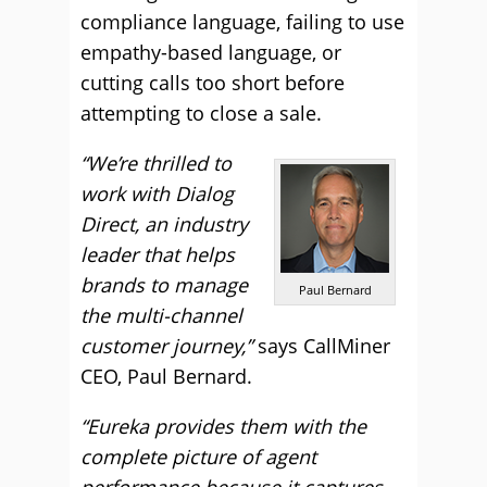
compliance language, failing to use
empathy-based language, or
cutting calls too short before
attempting to close a sale.
“We’re thrilled to
work with Dialog
Direct, an industry
leader that helps
brands to manage
Paul Bernard
the multi-channel
customer journey,”
says CallMiner
CEO, Paul Bernard.
“Eureka provides them with the
complete picture of agent