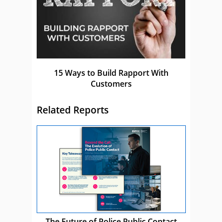
15 Ways to Build Rapport With
Customers
Related Reports
The Future of Police Public Contact