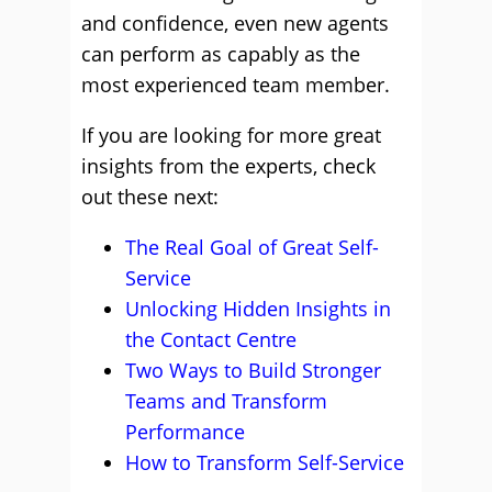
and confidence, even new agents
can perform as capably as the
most experienced team member.
If you are looking for more great
insights from the experts, check
out these next:
The Real Goal of Great Self-
Service
Unlocking Hidden Insights in
the Contact Centre
Two Ways to Build Stronger
Teams and Transform
Performance
How to Transform Self-Service