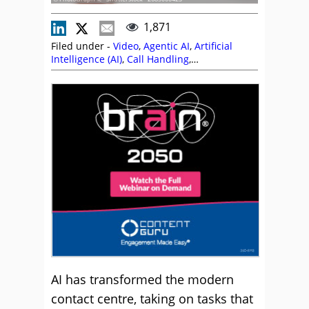
1,871
Filed under -
Video
,
Agentic AI
,
Artificial
Intelligence (AI)
,
Call Handling
,
Communication Skills
,
Content Guru
,
Customer Experience (CX)
,
Employee
Engagement
,
Martin Taylor
,
Rapport
,
Skill
Development
,
Soft Skills
,
Videos
AI has transformed the modern
contact centre, taking on tasks that