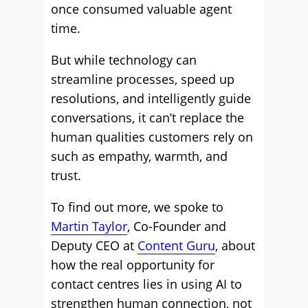
once consumed valuable agent
time.
But while technology can
streamline processes, speed up
resolutions, and intelligently guide
conversations, it can’t replace the
human qualities customers rely on
such as empathy, warmth, and
trust.
To find out more, we spoke to
Martin Taylor
, Co-Founder and
Deputy CEO at
Content Guru
, about
how the real opportunity for
contact centres lies in using AI to
strengthen human connection, not