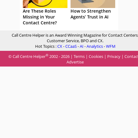
Are These Roles
How to Strengthen
Missing in Your
Agents’ Trust in AI
Contact Centre?
Call Centre Helper is an Award Winning Magazine for Contact Centers
Customer Service, BPO and CX.
Hot Topics :
CX
-
CCaaS
-
AI
-
Analytics
-
WFM
®
© Call Centre Helper
2002 - 2026 |
Terms
|
Cookies
|
Privacy
|
Contac
Advertise