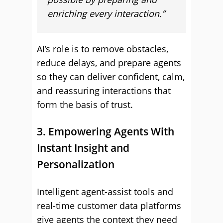
enriching every interaction.”
AI’s role is to remove obstacles,
reduce delays, and prepare agents
so they can deliver confident, calm,
and reassuring interactions that
form the basis of trust.
3. Empowering Agents With
Instant Insight and
Personalization
Intelligent agent-assist tools and
real-time customer data platforms
give agents the context they need