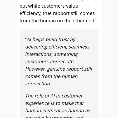
but while customers value
efficiency, true rapport still comes
from the human on the other end.
“
AI helps build trust by
delivering efficient, seamless
interactions, something
customers appreciate.
However, genuine rapport still
comes from the human
connection.
The role of AI in customer
experience is to make that
human element as human as
possible by preparing and