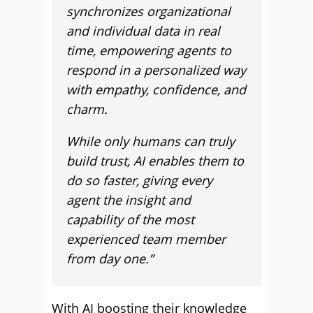
synchronizes organizational
and individual data in real
time, empowering agents to
respond in a personalized way
with empathy, confidence, and
charm.
While only humans can truly
build trust, AI enables them to
do so faster, giving every
agent the insight and
capability of the most
experienced team member
from day one.”
With AI boosting their knowledge