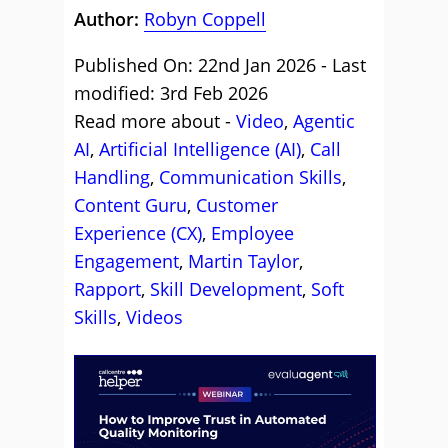
Author:
Robyn Coppell
Published On: 22nd Jan 2026 - Last
modified: 3rd Feb 2026
Read more about -
Video
,
Agentic
AI
,
Artificial Intelligence (AI)
,
Call
Handling
,
Communication Skills
,
Content Guru
,
Customer
Experience (CX)
,
Employee
Engagement
,
Martin Taylor
,
Rapport
,
Skill Development
,
Soft
Skills
,
Videos