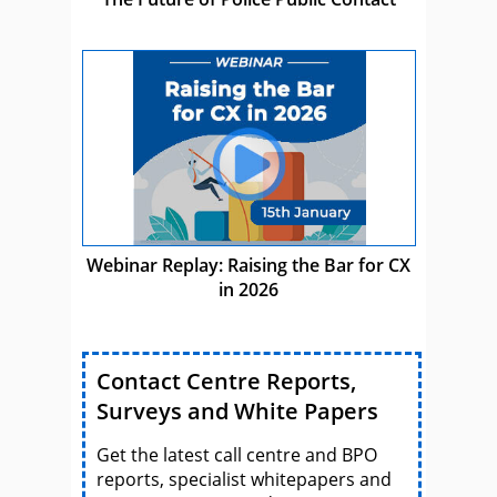
Webinar Replay: Raising the Bar for CX
in 2026
Contact Centre Reports,
Surveys and White Papers
Get the latest call centre and BPO
reports, specialist whitepapers and