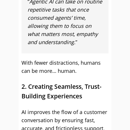
“
Agentic AI can take on routine
repetitive tasks that once
consumed agents’ time,
allowing them to focus on
what matters most, empathy
and understanding.
”
With fewer distractions, humans
can be more… human.
2. Creating Seamless, Trust-
Building Experiences
AI improves the flow of a customer
conversation by ensuring fast,
accurate, and frictionless support,