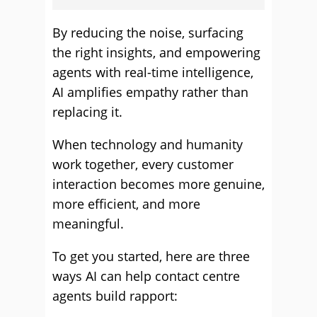
By reducing the noise, surfacing
the right insights, and empowering
agents with real-time intelligence,
AI amplifies empathy rather than
replacing it.
When technology and humanity
work together, every customer
interaction becomes more genuine,
more efficient, and more
meaningful.
To get you started, here are three
ways AI can help contact centre
agents build rapport: