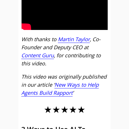
With thanks to
Martin Taylor
, Co-
Founder and Deputy CEO at
Content Guru
, for contributing to
this video.
This video was originally published
in our article ‘
New Ways to Help
Agents Build Rapport
’
★★★★★