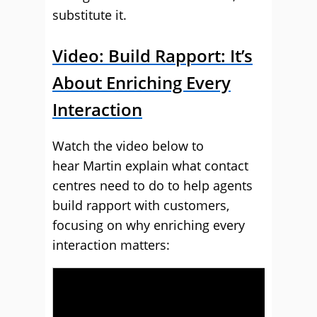
substitute it.
Video: Build Rapport: It’s
About Enriching Every
Interaction
Watch the video below to
hear Martin explain what contact
centres need to do to help agents
build rapport with customers,
focusing on why enriching every
interaction matters: