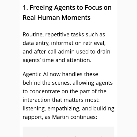
1. Freeing Agents to Focus on
Real Human Moments
Routine, repetitive tasks such as
data entry, information retrieval,
and after-call admin used to drain
agents’ time and attention.
Agentic AI now handles these
behind the scenes, allowing agents
to concentrate on the part of the
interaction that matters most:
listening, empathizing, and building
rapport, as Martin continues: