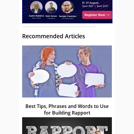
Recommended Articles
Best Tips, Phrases and Words to Use
for Building Rapport