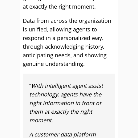
at exactly the right moment.
Data from across the organization
is unified, allowing agents to
respond in a personalized way,
through acknowledging history,
anticipating needs, and showing
genuine understanding.
“
With intelligent agent assist
technology, agents have the
right information in front of
them at exactly the right
moment.
A customer data platform