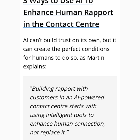
3 Ways to Use AI To
Enhance Human Rapport
in the Contact Centre
AI can’t build trust on its own, but it
can create the perfect conditions
for humans to do so, as Martin
explains:
“
Building rapport with
customers in an AI-powered
contact centre starts with
using intelligent tools to
enhance human connection,
not replace it.”