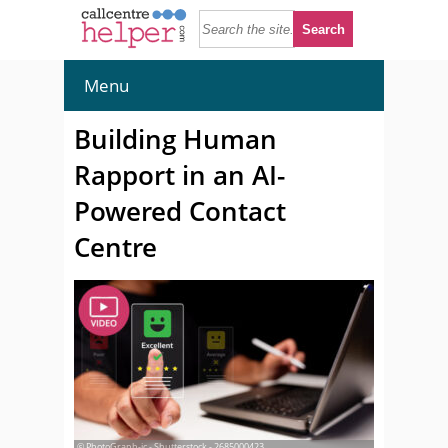
Menu
Building Human
Rapport in an AI-
Powered Contact
Centre
© PhotoGraph-ic - Shutterstock - 2685000423