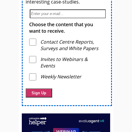
interesting case-studies.
Choose the content that you
want to receive.
Contact Centre Reports,
Surveys and White Papers
Invites to Webinars &
Events
Weekly Newsletter