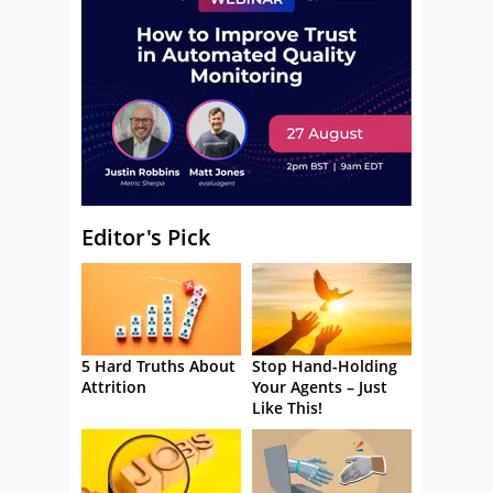
Editor's Pick
5 Hard Truths About
Stop Hand-Holding
Attrition
Your Agents – Just
Like This!