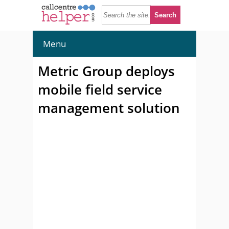
Menu
Metric Group deploys
mobile field service
management solution