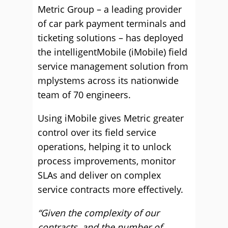
Metric Group – a leading provider
of car park payment terminals and
ticketing solutions – has deployed
the intelligentMobile (iMobile) field
service management solution from
mplystems across its nationwide
team of 70 engineers.
Using iMobile gives Metric greater
control over its field service
operations, helping it to unlock
process improvements, monitor
SLAs and deliver on complex
service contracts more effectively.
“Given the complexity of our
contracts, and the number of