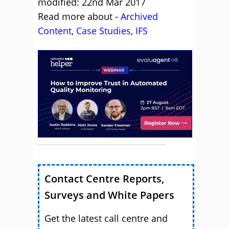
modified: 22nd Mar 2017
Read more about -
Archived
Content
,
Case Studies
,
IFS
Contact Centre Reports,
Surveys and White Papers
Get the latest call centre and