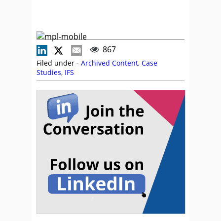
867
Filed under -
Archived Content
,
Case
Studies
,
IFS