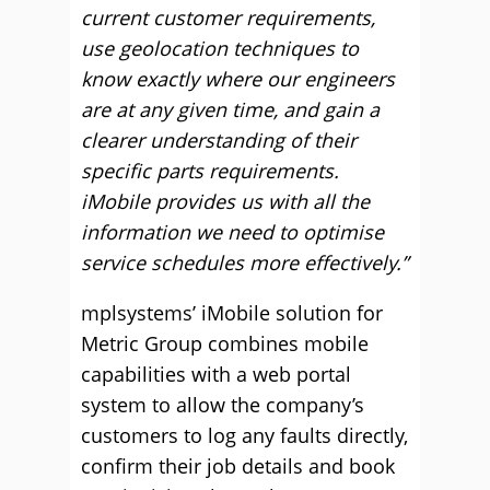
current customer requirements,
use geolocation techniques to
know exactly where our engineers
are at any given time, and gain a
clearer understanding of their
specific parts requirements.
iMobile provides us with all the
information we need to optimise
service schedules more effectively.”
mplsystems’ iMobile solution for
Metric Group combines mobile
capabilities with a web portal
system to allow the company’s
customers to log any faults directly,
confirm their job details and book