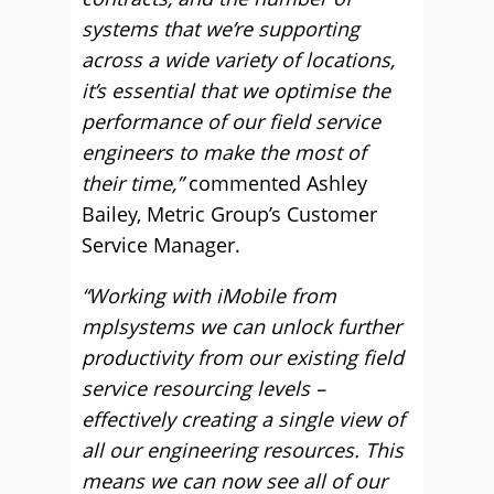
systems that we’re supporting
across a wide variety of locations,
it’s essential that we optimise the
performance of our field service
engineers to make the most of
their time,”
commented Ashley
Bailey, Metric Group’s Customer
Service Manager.
“Working with iMobile from
mplsystems we can unlock further
productivity from our existing field
service resourcing levels –
effectively creating a single view of
all our engineering resources. This
means we can now see all of our