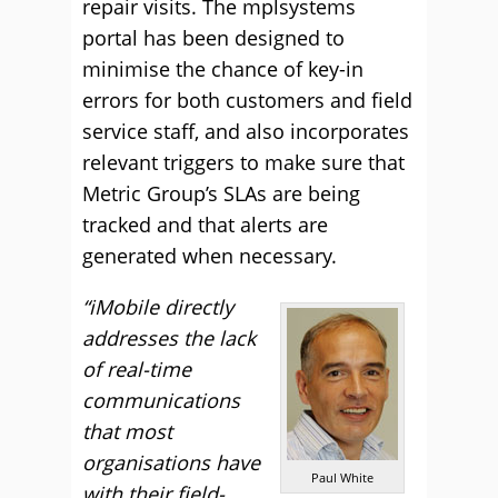
repair visits. The mplsystems
portal has been designed to
minimise the chance of key-in
errors for both customers and field
service staff, and also incorporates
relevant triggers to make sure that
Metric Group’s SLAs are being
tracked and that alerts are
generated when necessary.
“iMobile directly
addresses the lack
of real-time
communications
that most
organisations have
Paul White
with their field-