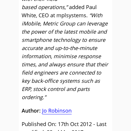
based operations,”
added Paul
White, CEO at mplsystems.
“With
iMobile, Metric Group can leverage
the power of the latest mobile and
smartphone technology to ensure
accurate and up-to-the-minute
information, minimise response
times, and always ensure that their
field engineers are connected to
key back-office systems such as
ERP, stock control and parts
ordering.”
Author:
Jo Robinson
Published On: 17th Oct 2012 - Last