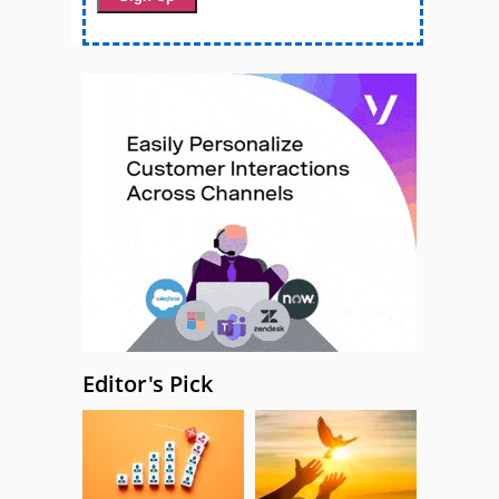
Editor's Pick