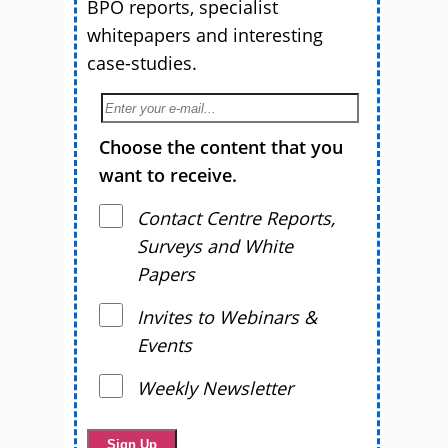
BPO reports, specialist
whitepapers and interesting
case-studies.
Choose the content that you
want to receive.
Contact Centre Reports,
Surveys and White
Papers
Invites to Webinars &
Events
Weekly Newsletter