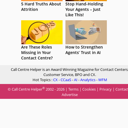
5 Hard Truths About
Stop Hand-Holding
Attrition
Your Agents – Just
Like This!
Are These Roles
How to Strengthen
Missing in Your
Agents’ Trust in AI
Contact Centre?
Call Centre Helper is an Award Winning Magazine for Contact Centers
Customer Service, BPO and CX.
Hot Topics :
CX
-
CCaaS
-
AI
-
Analytics
-
WFM
®
© Call Centre Helper
2002 - 2026 |
Terms
|
Cookies
|
Privacy
|
Contac
Advertise