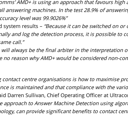
comms’ AMD+ is using an approach that favours high a
t all answering machines. In the test 28.9% of answer
accuracy level was 99.9026%”
d system results –
“Because it can be switched on or of
nally and log the detection process, it is possible t
same call.”
ill always be the final arbiter in the interpretation o
ee no reason why AMD+ would be considered non-compl
g contact centre organisations is how to maximise pro
nce is maintained and that compliance with the vari
id Darren Sullivan, Chief Operating Officer at Ultra
 approach to Answer Machine Detection using algor
logy, can provide significant benefits to contact cen