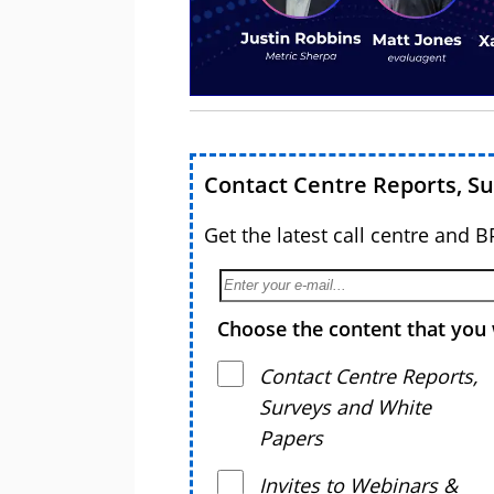
Contact Centre Reports, S
Get the latest call centre and 
Choose the content that you 
Contact Centre Reports,
Surveys and White
Papers
Invites to Webinars &