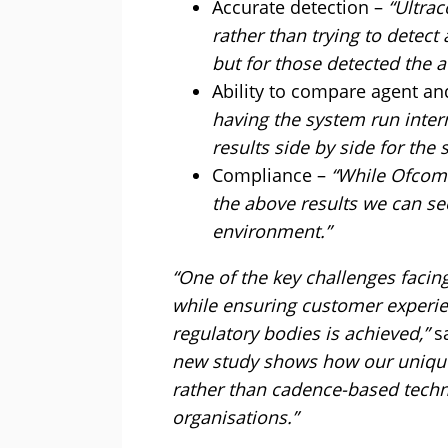
Accurate detection –
“Ultra
rather than trying to detec
but for those detected the 
Ability to compare agent an
having the system run inter
results side by side for the 
Compliance –
“While Ofcom w
the above results we can s
environment.”
“One of the key challenges facin
while ensuring customer experie
regulatory bodies is achieved,”
sa
new study shows how our unique
rather than cadence-based techno
organisations.”