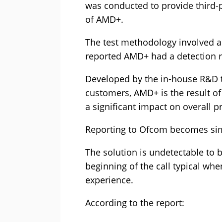
was conducted to provide third-p
of AMD+.
The test methodology involved an
reported AMD+ had a detection r
Developed by the in-house R&D t
customers, AMD+ is the result of 
a significant impact on overall pr
Reporting to Ofcom becomes simpl
The solution is undetectable to b
beginning of the call typical wh
experience.
According to the report: