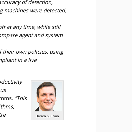
ccuracy of detection,
ing machines were detected,
f at any time, while still
o compare agent and system
f their own policies, using
iant in a live
ductivity
ous
comms.
“This
ithms,
tre
Darren Sullivan