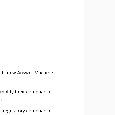
f its new Answer Machine
mplify their compliance
.
in regulatory compliance –