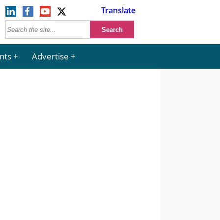
Translate
nts
Advertise