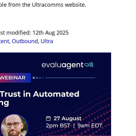
lable from the Ultracomms website.
ast modified: 12th Aug 2025
tent
,
Outbound
,
Ultra