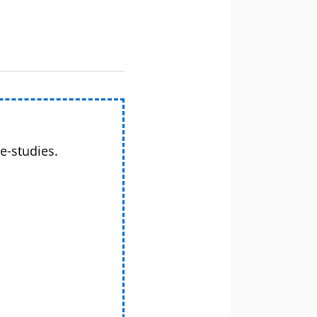
e-studies.