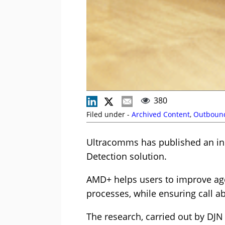
380
Filed under -
Archived Content
,
Outboun
Ultracomms has published an ind
Detection solution.
AMD+ helps users to improve age
processes, while ensuring call a
The research, carried out by DJN