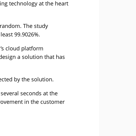
ing technology at the heart
t random. The study
 least 99.9026%.
’s cloud platform
 design a solution that has
cted by the solution.
 several seconds at the
mprovement in the customer