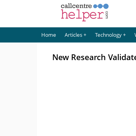
Home
Articles
Technology
New Research Validat