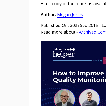
A full copy of the report is avai
Author:
Megan Jones
Published On: 30th Sep 2015 - L
Read more about -
Archived Con