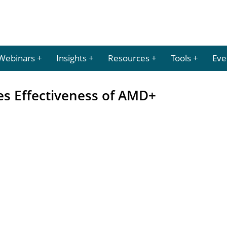
Webinars
Insights
Resources
Tools
Eve
es Effectiveness of AMD+