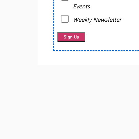
Events
Weekly Newsletter