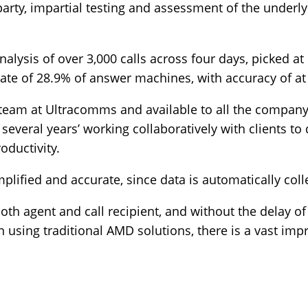
arty, impartial testing and assessment of the underly
alysis of over 3,000 calls across four days, picked a
ate of 28.9% of answer machines, with accuracy of at
eam at Ultracomms and available to all the company
several years’ working collaboratively with clients to
oductivity.
ified and accurate, since data is automatically colle
oth agent and call recipient, and without the delay of
en using traditional AMD solutions, there is a vast i