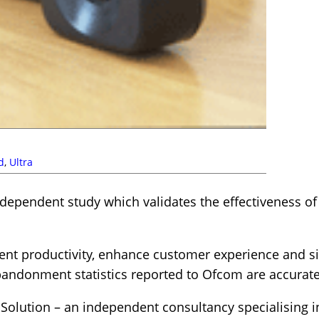
d
,
Ultra
ependent study which validates the effectiveness o
nt productivity, enhance customer experience and si
bandonment statistics reported to Ofcom are accurate
 Solution – an independent consultancy specialising 