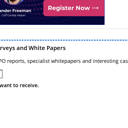
urveys and White Papers
BPO reports, specialist whitepapers and interesting cas
want to receive.