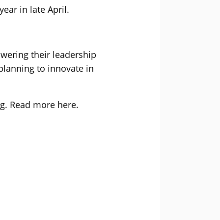
ar in late April.
owering their leadership
planning to innovate in
ng. Read more here.