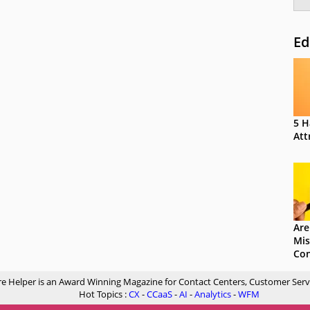
Ed
5 H
Att
Are
Mis
Con
re Helper is an Award Winning Magazine for Contact Centers, Customer Serv
Hot Topics :
CX
-
CCaaS
-
AI
-
Analytics
-
WFM