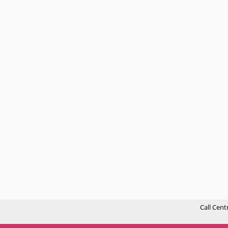
Call Cent