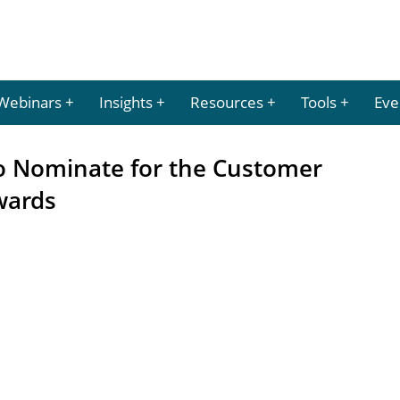
Webinars
Insights
Resources
Tools
Eve
to Nominate for the Customer
wards