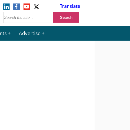
Translate
nts
Advertise