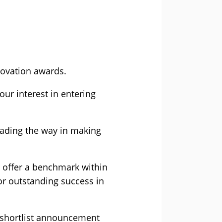
novation awards.
ur interest in entering
eading the way in making
d offer a benchmark within
for outstanding success in
 shortlist announcement