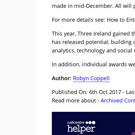
made in mid-December. All will p
For more details see: How to Ent
This year, Three Ireland gained 
has released potential, building
analytics, technology and social
In addition, individual awards 
Author:
Robyn Coppell
Published On: 6th Oct 2017 - Las
Read more about -
Archived Con