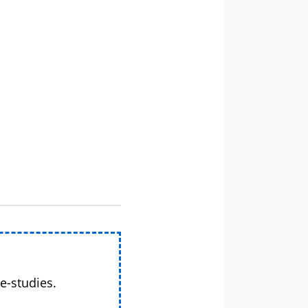
e-studies.