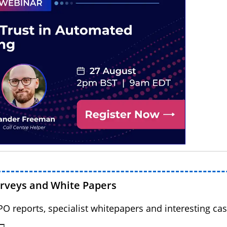
urveys and White Papers
BPO reports, specialist whitepapers and interesting cas