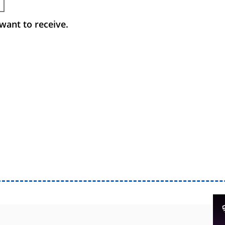
want to receive.