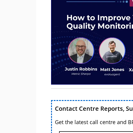
Contact Centre Reports, S
Get the latest call centre and 