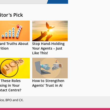
itor's Pick
ard Truths About
Stop Hand-Holding
rition
Your Agents – Just
Like This!
 These Roles
How to Strengthen
sing in Your
Agents’ Trust in AI
tact Centre?
ice, BPO and CX.