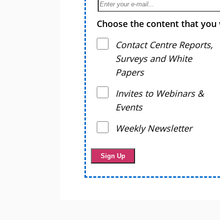
Choose the content that you 
Contact Centre Reports,
Surveys and White
Papers
Invites to Webinars &
Events
Weekly Newsletter