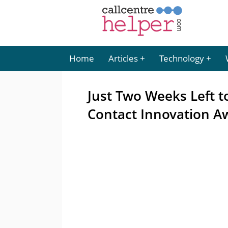
Home
Articles
Technology
Just Two Weeks Left 
Contact Innovation A