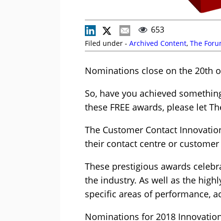
653
Filed under -
Archived Content
,
The For
Nominations close on the 20th o
So, have you achieved something 
these FREE awards, please let T
The Customer Contact Innovation
their contact centre or customer
These prestigious awards celebr
the industry. As well as the high
specific areas of performance, 
Nominations for 2018 Innovation