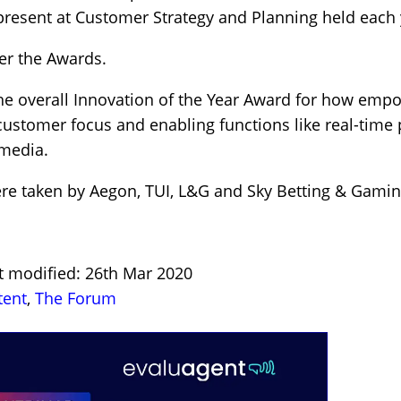
resent at Customer Strategy and Planning held each ye
er the Awards.
the overall Innovation of the Year Award for how emp
 customer focus and enabling functions like real-time 
 media.
were taken by Aegon, TUI, L&G and Sky Betting & Gami
t modified: 26th Mar 2020
tent
,
The Forum