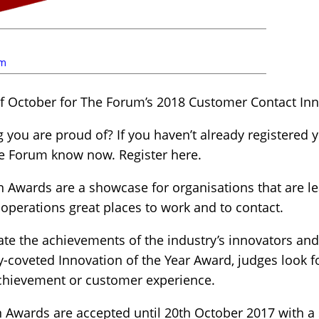
um
f October for The Forum’s 2018 Customer Contact In
you are proud of? If you haven’t already registered yo
he Forum know now. Register here.
 Awards are a showcase for organisations that are l
 operations great places to work and to contact.
ate the achievements of the industry’s innovators an
ly-coveted Innovation of the Year Award, judges look 
achievement or customer experience.
 Awards are accepted until 20th October 2017 with a