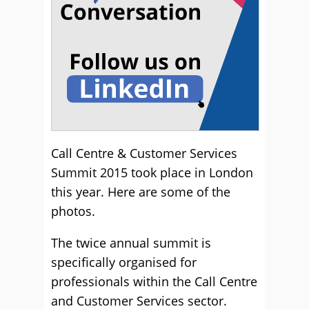
Call Centre & Customer Services
Summit 2015 took place in London
this year. Here are some of the
photos.
The twice annual summit is
specifically organised for
professionals within the Call Centre
and Customer Services sector.