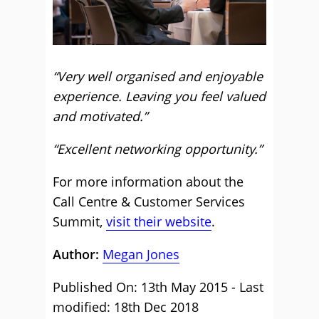
“Very well organised and enjoyable
experience. Leaving you feel valued
and motivated.”
“Excellent networking opportunity.”
For more information about the
Call Centre & Customer Services
Summit,
visit their website
.
Author:
Megan Jones
Published On: 13th May 2015 - Last
modified: 18th Dec 2018