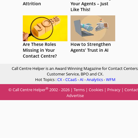
Attrition
Your Agents – Just
Like This!
Are These Roles
How to Strengthen
Missing in Your
Agents’ Trust in AI
Contact Centre?
Call Centre Helper is an Award Winning Magazine for Contact Centers
Customer Service, BPO and CX.
Hot Topics :
CX
-
CCaaS
-
AI
-
Analytics
-
WFM
®
© Call Centre Helper
2002 - 2026 |
Terms
|
Cookies
|
Privacy
|
Contac
Advertise