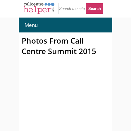
Menu
Photos From Call
Centre Summit 2015