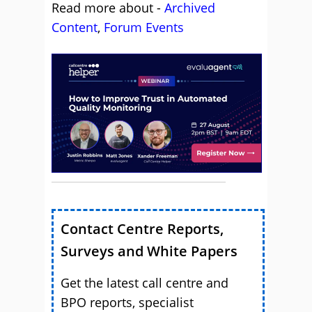
Read more about -
Archived
Content
,
Forum Events
Contact Centre Reports,
Surveys and White Papers
Get the latest call centre and
BPO reports, specialist