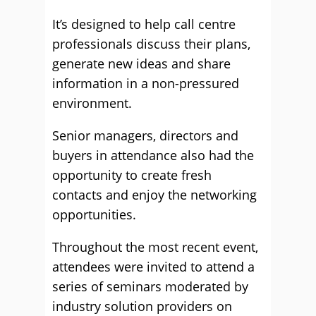
It’s designed to help call centre
professionals discuss their plans,
generate new ideas and share
information in a non-pressured
environment.
Senior managers, directors and
buyers in attendance also had the
opportunity to create fresh
contacts and enjoy the networking
opportunities.
Throughout the most recent event,
attendees were invited to attend a
series of seminars moderated by
industry solution providers on