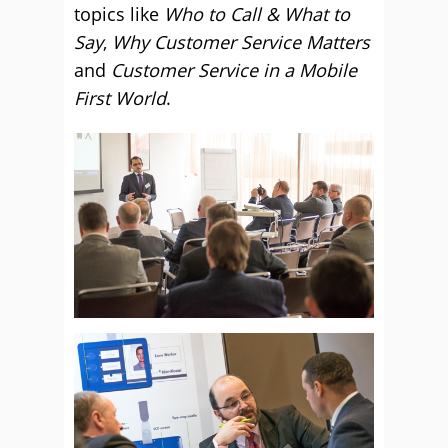
topics like
Who to Call & What to
Say
,
Why Customer Service Matters
and
Customer Service in a Mobile
First World
.