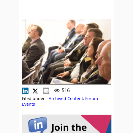
516
Filed under -
Archived Content
,
Forum
Events