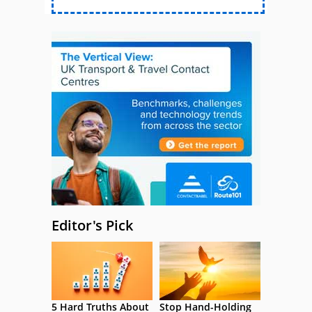
Editor's Pick
5 Hard Truths About
Stop Hand-Holding