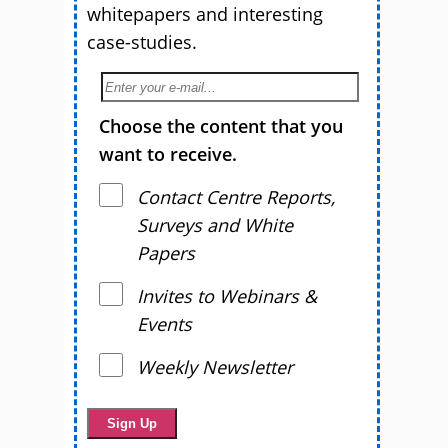
whitepapers and interesting
case-studies.
Choose the content that you
want to receive.
Contact Centre Reports,
Surveys and White
Papers
Invites to Webinars &
Events
Weekly Newsletter