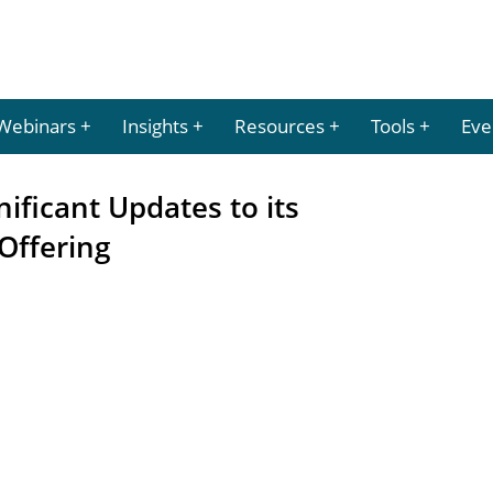
Webinars
Insights
Resources
Tools
Eve
ificant Updates to its
Offering