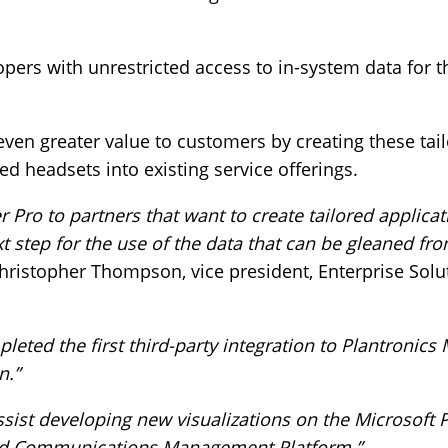
pers with unrestricted access to in-system data for 
ven greater value to customers by creating these tai
ed headsets into existing service offerings.
Pro to partners that want to create tailored applicat
xt step for the use of the data that can be gleaned fr
hristopher Thompson, vice president, Enterprise Solu
leted the first third-party integration to Plantronic
n.”
Assist developing new visualizations on the Microsoft
fied Communications Management Platform.”