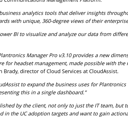
 business analytics tools that deliver insights through
rds with unique, 360-degree views of their enterprise
ower BI to visualize and analyze our data from differ
 Plantronics Manager Pro v3.10 provides a new dimens
ware for headset management, made possible with the
 Brady, director of Cloud Services at CloudAssist.
oudAssist to expand the business uses for Plantronic
senting this in a single dashboard.”
hed by the client, not only to just the IT team, but 
d in the UC adoption targets and want to gain actiona