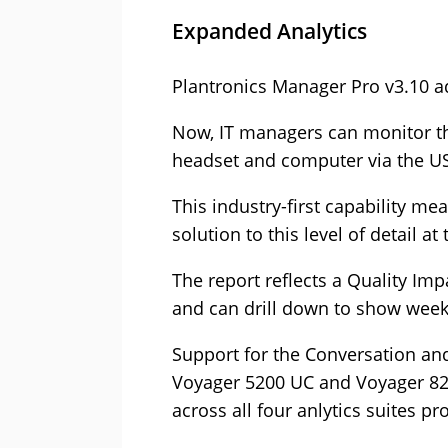
Expanded Analytics
Plantronics Manager Pro v3.10 ad
Now, IT managers can monitor th
headset and computer via the US
This industry-first capability m
solution to this level of detail at
The report reflects a Quality Imp
and can drill down to show weekly
Support for the Conversation an
Voyager 5200 UC and Voyager 82
across all four anlytics suites p