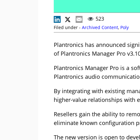
523
Filed under -
Archived Content
,
Poly
Plantronics has announced signif
of Plantronics Manager Pro v3.10
Plantronics Manager Pro is a so
Plantronics audio communicatio
By integrating with existing man
higher-value relationships with 
Resellers gain the ability to re
eliminate known configuration pr
The new version is open to deve