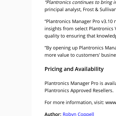
“Plantronics continues to bring i
principal analyst, Frost & Sulliva
“Plantronics Manager Pro v3.10 
insights from select Plantronics
quality to ensuring that knowled
“By opening up Plantronics Mana
more value to customers’ business
Pricing and Availability
Plantronics Manager Pro is avail
Plantronics Approved Resellers.
For more information, visit:
www.
Author:
Robyn Coppell