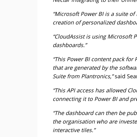
“Microsoft Power BI is a suite of
creation of personalized dashboa
“CloudAssist is using Microsoft P
dashboards.”
“This Power BI content pack for
that are generated by the soft
Suite from Plantronics,”
said Sean
“This API access has allowed Cl
connecting it to Power BI and pre
“The dashboard can then be publis
the organisation who are investe
interactive tiles.”