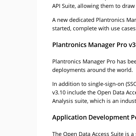
API Suite, allowing them to draw
A new dedicated Plantronics Man
started, complete with use case
Plantronics Manager Pro v3
Plantronics Manager Pro has be
deployments around the world.
In addition to single-sign-on (S
v3.10 include the Open Data Acce
Analysis suite, which is an indu
Application Development Po
The Open Data Access Suite is a s