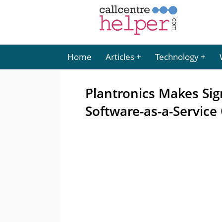
Home
Articles
Technology
Plantronics Makes Sign
Software-as-a-Service 