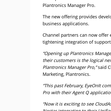
Plantronics Manager Pro.
The new offering provides develo
business applications.
Channel partners can now offer e
tightening integration of support
“Opening up Plantronics Manager 
their customers is the logical ne
Plantronics Manager Pro,”
said C
Marketing, Plantronics.
“This past February, EyeOnIt comp
Pro with their Agent Q applicatio
“Now it is exciting to see Cloud
Nectar integrating to their Uni