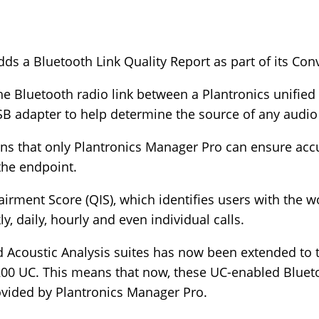
ds a Bluetooth Link Quality Report as part of its Conv
e Bluetooth radio link between a Plantronics unifie
B adapter to help determine the source of any audio 
eans that only Plantronics Manager Pro can ensure acc
 the endpoint.
airment Score (QIS), which identifies users with the wo
, daily, hourly and even individual calls.
d Acoustic Analysis suites has now been extended to 
00 UC. This means that now, these UC-enabled Bluet
rovided by Plantronics Manager Pro.