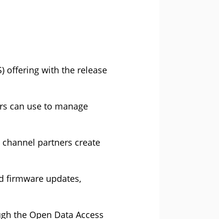
) offering with the release
ers can use to manage
s channel partners create
nd firmware updates,
ough the Open Data Access