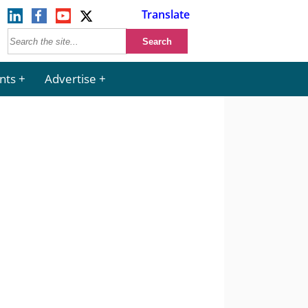
Translate
nts
Advertise