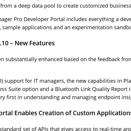
 from a deep data pool to create customized business
ager Pro Developer Portal includes everything a deve
s, sample applications and an experimentation sandb
.10 – New Features
en substantially enhanced based on the feedback fro
SO) support for IT managers, the new capabilities in P
ss Suite option and a Bluetooth Link Quality Report 
stry first in understanding and managing endpoint insi
rtal Enables Creation of Custom Application
tandard set of APIs that gives access to real-time and