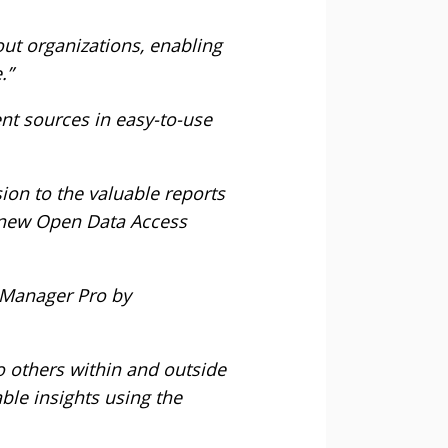
out organizations, enabling
.”
ent sources in easy-to-use
ion to the valuable reports
 new Open Data Access
s Manager Pro by
to others within and outside
ble insights using the