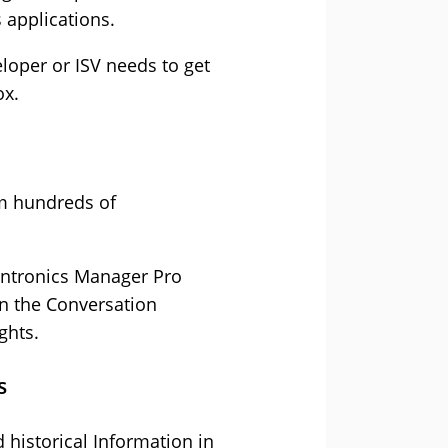
 applications.
loper or ISV needs to get
ox.
m hundreds of
lantronics Manager Pro
in the Conversation
ghts.
s
 historical Information in