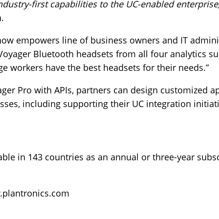
ndustry-first capabilities to the UC-enabled enterprise,
n.
now empowers line of business owners and IT adminis
 Voyager Bluetooth headsets from all four analytics su
ge workers have the best headsets for their needs.”
ger Pro with APIs, partners can design customized ap
es, including supporting their UC integration initiati
able in 143 countries as an annual or three-year subsc
plantronics.com