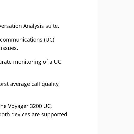
ersation Analysis suite.
d communications (UC)
issues.
urate monitoring of a UC
rst average call quality,
the Voyager 3200 UC,
ooth devices are supported