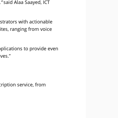
”
said Alaa Saayed, ICT
trators with actionable
ites, ranging from voice
plications to provide even
ves.”
ription service, from