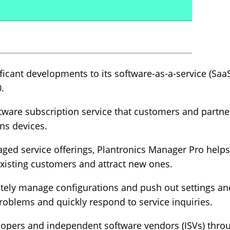
icant developments to its software-as-a-service (SaaS
.
ftware subscription service that customers and partn
ns devices.
aged service offerings, Plantronics Manager Pro help
existing customers and attract new ones.
motely manage configurations and push out settings a
oblems and quickly respond to service inquiries.
lopers and independent software vendors (ISVs) thr