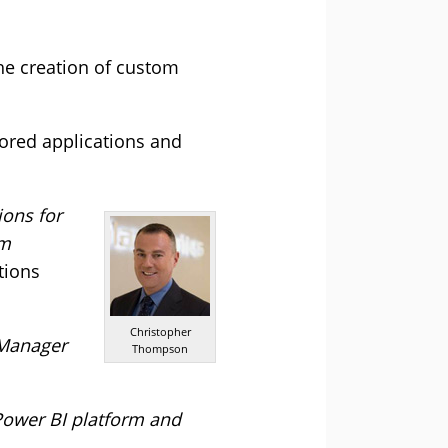
the creation of custom
lored applications and
ions for
om
tions
Christopher
s Manager
Thompson
 Power BI platform and