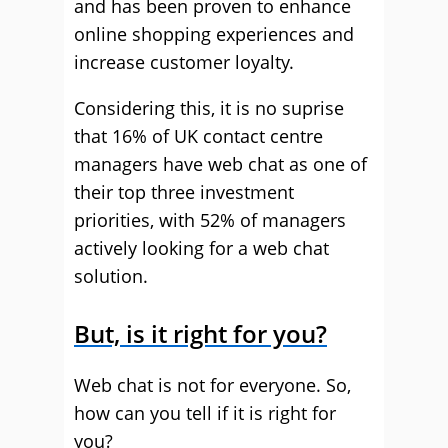
and has been proven to enhance
online shopping experiences and
increase customer loyalty.
Considering this, it is no suprise
that 16% of UK contact centre
managers have web chat as one of
their top three investment
priorities, with 52% of managers
actively looking for a web chat
solution.
But, is it right for you?
Web chat is not for everyone. So,
how can you tell if it is right for
you?