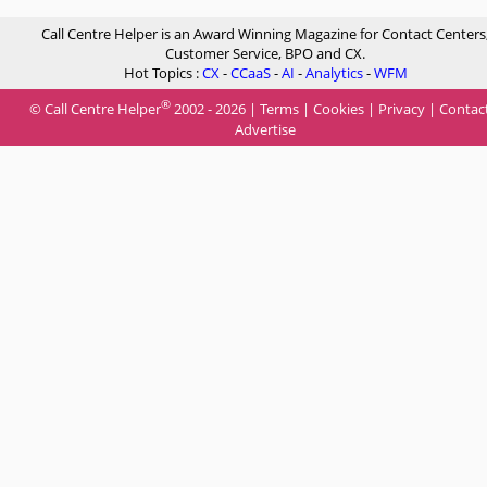
Call Centre Helper is an Award Winning Magazine for Contact Centers
Customer Service, BPO and CX.
Hot Topics :
CX
-
CCaaS
-
AI
-
Analytics
-
WFM
®
© Call Centre Helper
2002 - 2026 |
Terms
|
Cookies
|
Privacy
|
Contac
Advertise