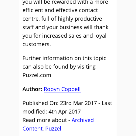
you will be rewarded with a more
efficient and effective contact
centre, full of highly productive
staff and your business will thank
you for increased sales and loyal
customers.
Further information on this topic
can also be found by visiting
Puzzel.com
Author:
Robyn Coppell
Published On: 23rd Mar 2017 - Last
modified: 4th Apr 2017
Read more about -
Archived
Content
,
Puzzel