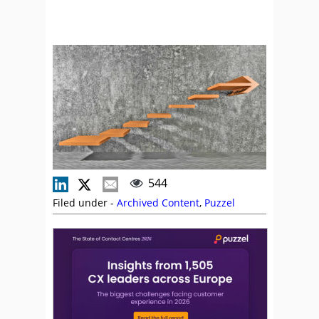
544
Filed under -
Archived Content
,
Puzzel