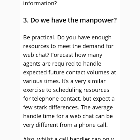
information?
3. Do we have the manpower?
Be practical. Do you have enough
resources to meet the demand for
web chat? Forecast how many
agents are required to handle
expected future contact volumes at
various times. It’s a very similar
exercise to scheduling resources
for telephone contact, but expect a
few stark differences. The average
handle time for a web chat can be
very different from a phone call.
Also, whilst a call handler can only