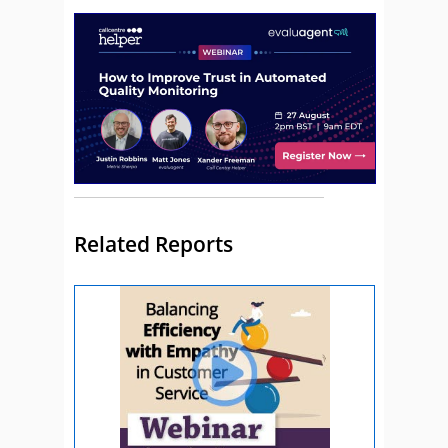
Related Reports