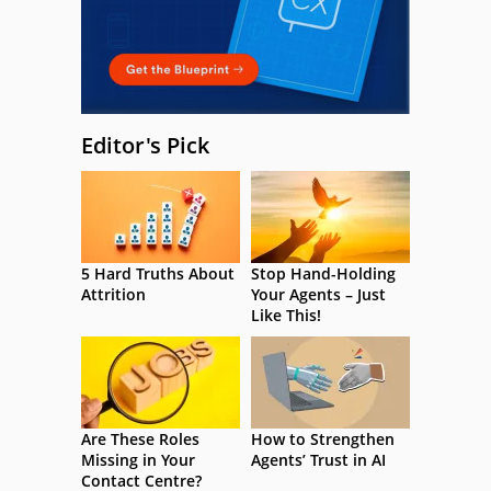
Editor's Pick
5 Hard Truths About
Stop Hand-Holding
Attrition
Your Agents – Just
Like This!
Are These Roles
How to Strengthen
Missing in Your
Agents’ Trust in AI
Contact Centre?