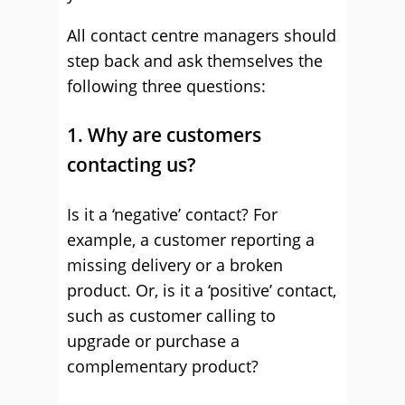
All contact centre managers should
step back and ask themselves the
following three questions:
1. Why are customers
contacting us?
Is it a ‘negative’ contact? For
example, a customer reporting a
missing delivery or a broken
product. Or, is it a ‘positive’ contact,
such as customer calling to
upgrade or purchase a
complementary product?