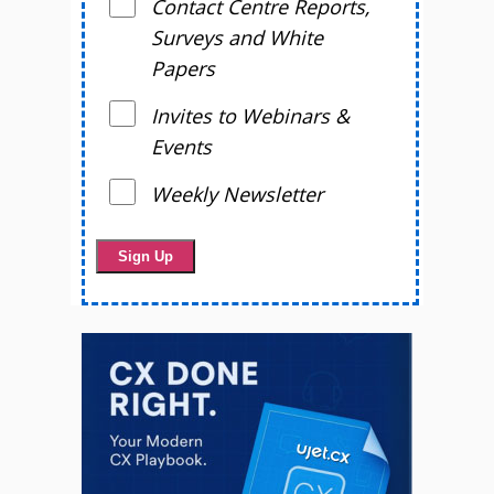
Contact Centre Reports,
Surveys and White
Papers
Invites to Webinars &
Events
Weekly Newsletter