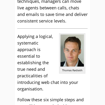
techniques, managers can move
live agents between calls, chats
and emails to save time and deliver
consistent service levels.
Applying a logical,
systematic
approach is
essential to
establishing the
true need and
Thomas Rødseth
practicalities of
introducing web chat into your
organisation.
Follow these six simple steps and