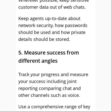
Wherever possible, keep sensitive
customer data out of web chats.
Keep agents up-to-date about
network security, how passwords
should be used and how private
details should be stored.
5. Measure success from
different angles
Track your progress and measure
your success including joint
reporting comparing chat and
other channels such as voice.
Use a comprehensive range of key