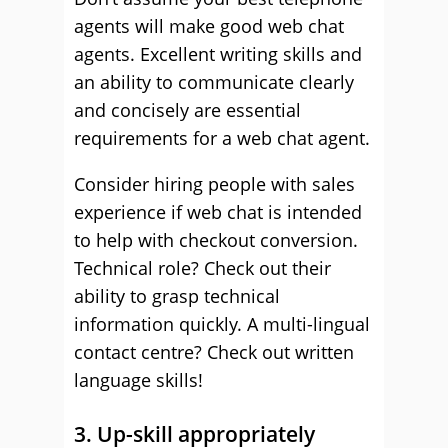
agents will make good web chat
agents. Excellent writing skills and
an ability to communicate clearly
and concisely are essential
requirements for a web chat agent.
Consider hiring people with sales
experience if web chat is intended
to help with checkout conversion.
Technical role? Check out their
ability to grasp technical
information quickly. A multi-lingual
contact centre? Check out written
language skills!
3. Up-skill appropriately