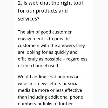
2. Is web chat the right tool
for our products and
services?
The aim of good customer
engagement is to provide
customers with the answers they
are looking for as quickly and
efficiently as possible – regardless
of the channel used.
Would adding chat buttons on
websites, newsletters or social
media be more or less effective
than including additional phone
numbers or links to further