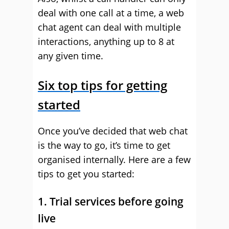
deal with one call at a time, a web
chat agent can deal with multiple
interactions, anything up to 8 at
any given time.
Six top tips for getting
started
Once you’ve decided that web chat
is the way to go, it’s time to get
organised internally. Here are a few
tips to get you started:
1. Trial services before going
live