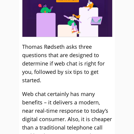
Thomas Rødseth asks three
questions that are designed to
determine if web chat is right for
you, followed by six tips to get
started.
Web chat certainly has many
benefits – it delivers a modern,
near real-time response to today’s
digital consumer. Also, it is cheaper
than a traditional telephone call