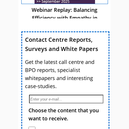
Webinar Replay: Balancing
Efficiency with Empathy in
Customer Service
Contact Centre Reports,
Surveys and White Papers
Get the latest call centre and
BPO reports, specialist
whitepapers and interesting
case-studies.
Choose the content that you
want to receive.