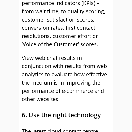
performance indicators (KPIs) –
from wait time, to quality scoring,
customer satisfaction scores,
conversion rates, first contact
resolutions, customer effort or
‘Voice of the Customer’ scores.
View web chat results in
conjunction with results from web
analytics to evaluate how effective
the medium is in improving the
performance of e-commerce and
other websites
6. Use the right technology
The latest cloud contact centre