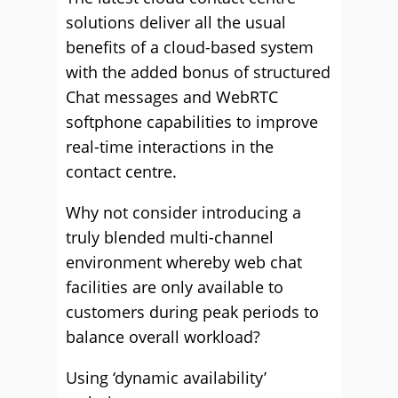
solutions deliver all the usual
benefits of a cloud-based system
with the added bonus of structured
Chat messages and WebRTC
softphone capabilities to improve
real-time interactions in the
contact centre.
Why not consider introducing a
truly blended multi-channel
environment whereby web chat
facilities are only available to
customers during peak periods to
balance overall workload?
Using ‘dynamic availability’