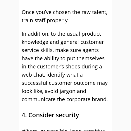
Once you’ve chosen the raw talent,
train staff properly.
In addition, to the usual product
knowledge and general customer
service skills, make sure agents
have the ability to put themselves
in the customer’s shoes during a
web chat, identify what a
successful customer outcome may
look like, avoid jargon and
communicate the corporate brand.
4. Consider security