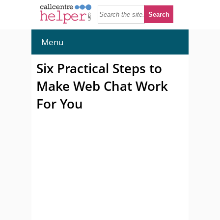
Menu
Six Practical Steps to
Make Web Chat Work
For You