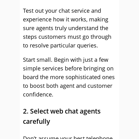
Test out your chat service and
experience how it works, making
sure agents truly understand the
steps customers must go through
to resolve particular queries.
Start small. Begin with just a few
simple services before bringing on
board the more sophisticated ones
to boost both agent and customer
confidence.
2. Select web chat agents
carefully
Don’t assume your best telephone