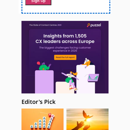
Editor's Pick