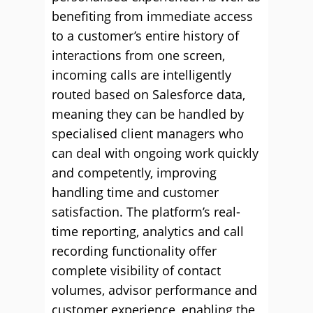
benefiting from immediate access
to a customer’s entire history of
interactions from one screen,
incoming calls are intelligently
routed based on Salesforce data,
meaning they can be handled by
specialised client managers who
can deal with ongoing work quickly
and competently, improving
handling time and customer
satisfaction. The platform’s real-
time reporting, analytics and call
recording functionality offer
complete visibility of contact
volumes, advisor performance and
customer experience, enabling the