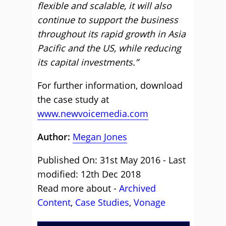
flexible and scalable, it will also
continue to support the business
throughout its rapid growth in Asia
Pacific and the US, while reducing
its capital investments.”
For further information, download
the case study at
www.newvoicemedia.com
Author:
Megan Jones
Published On: 31st May 2016 - Last
modified: 12th Dec 2018
Read more about -
Archived
Content
,
Case Studies
,
Vonage