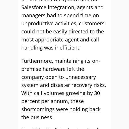
Salesforce integration, agents and
managers had to spend time on
unproductive activities, customers
could not be easily directed to the
most appropriate agent and call
handling was inefficient.
Furthermore, maintaining its on-
premise hardware left the
company open to unnecessary
system and disaster recovery risks.
With call volumes growing by 30
percent per annum, these
shortcomings were holding back
the business.