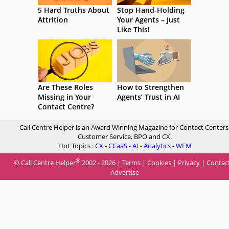
5 Hard Truths About
Stop Hand-Holding
Attrition
Your Agents – Just
Like This!
Are These Roles
How to Strengthen
Missing in Your
Agents’ Trust in AI
Contact Centre?
Call Centre Helper is an Award Winning Magazine for Contact Centers
Customer Service, BPO and CX.
Hot Topics :
CX
-
CCaaS
-
AI
-
Analytics
-
WFM
®
© Call Centre Helper
2002 - 2026 |
Terms
|
Cookies
|
Privacy
|
Contac
Advertise