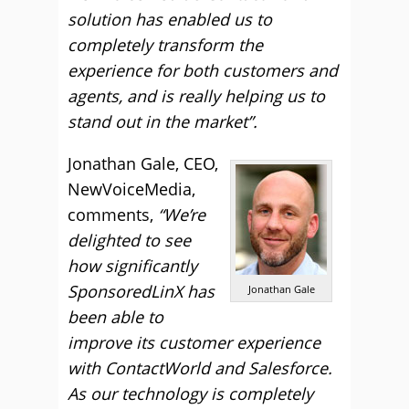
solution has enabled us to
completely transform the
experience for both customers and
agents, and is really helping us to
stand out in the market”.
Jonathan Gale, CEO,
NewVoiceMedia,
comments,
“We’re
delighted to see
how significantly
SponsoredLinX has
Jonathan Gale
been able to
improve its customer experience
with ContactWorld and Salesforce.
As our technology is completely