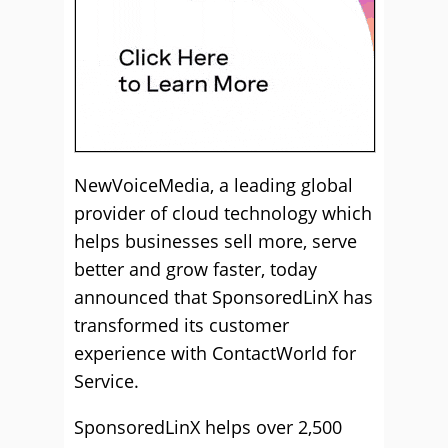
NewVoiceMedia, a leading global
provider of cloud technology which
helps businesses sell more, serve
better and grow faster, today
announced that SponsoredLinX has
transformed its customer
experience with ContactWorld for
Service.
SponsoredLinX helps over 2,500