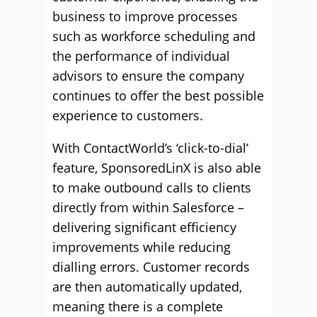
business to improve processes
such as workforce scheduling and
the performance of individual
advisors to ensure the company
continues to offer the best possible
experience to customers.
With ContactWorld’s ‘click-to-dial’
feature, SponsoredLinX is also able
to make outbound calls to clients
directly from within Salesforce –
delivering significant efficiency
improvements while reducing
dialling errors. Customer records
are then automatically updated,
meaning there is a complete