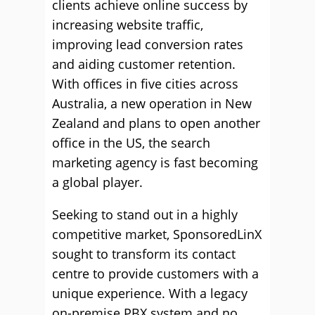
clients achieve online success by
increasing website traffic,
improving lead conversion rates
and aiding customer retention.
With offices in five cities across
Australia, a new operation in New
Zealand and plans to open another
office in the US, the search
marketing agency is fast becoming
a global player.
Seeking to stand out in a highly
competitive market, SponsoredLinX
sought to transform its contact
centre to provide customers with a
unique experience. With a legacy
on-premise PBX system and no