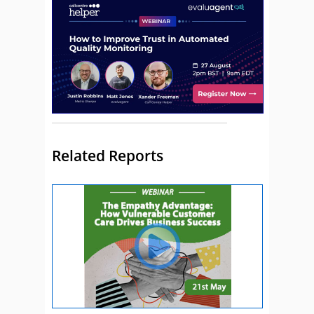
Related Reports