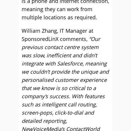
is a phone and internet connection,
meaning they can work from
multiple locations as required.
William Zhang, IT Manager at
SponsoredLinX comments,
“Our
previous contact centre system
was slow, inefficient and didn’t
integrate with Salesforce, meaning
we couldn’t provide the unique and
personalised customer experience
that we know is so critical to a
company’s success. With features
such as intelligent call routing,
screen-pops, click-to-dial and
detailed reporting,
NewVoiceMedia’s ContactWorld