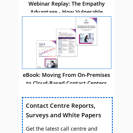
Webinar Replay: The Empathy
Advantage - How Vulnerable
Customer Care Drives Business
Success
eBook: Moving From On-Premises
to Cloud-Based Contact Centers
Contact Centre Reports,
Surveys and White Papers
Get the latest call centre and