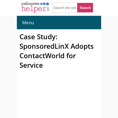
Menu
Case Study:
SponsoredLinX Adopts
ContactWorld for
Service