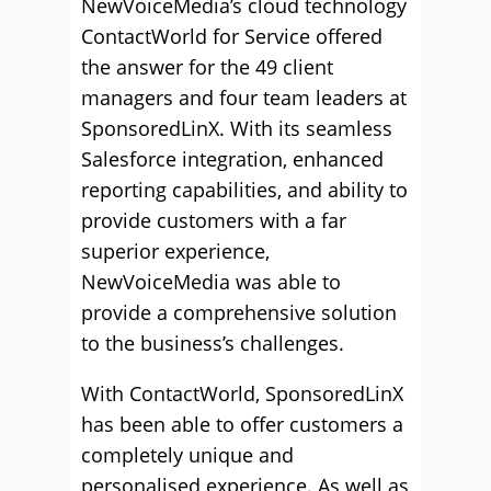
NewVoiceMedia’s cloud technology
ContactWorld for Service offered
the answer for the 49 client
managers and four team leaders at
SponsoredLinX. With its seamless
Salesforce integration, enhanced
reporting capabilities, and ability to
provide customers with a far
superior experience,
NewVoiceMedia was able to
provide a comprehensive solution
to the business’s challenges.
With ContactWorld, SponsoredLinX
has been able to offer customers a
completely unique and
personalised experience. As well as