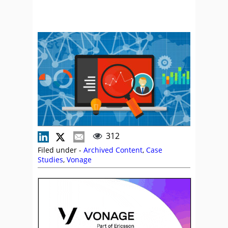
312
Filed under -
Archived Content
,
Case
Studies
,
Vonage