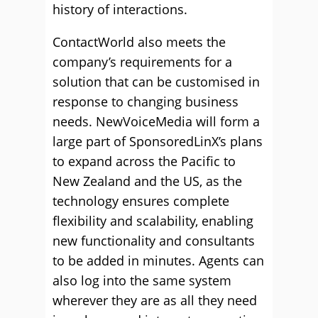
history of interactions.
ContactWorld also meets the
company’s requirements for a
solution that can be customised in
response to changing business
needs. NewVoiceMedia will form a
large part of SponsoredLinX’s plans
to expand across the Pacific to
New Zealand and the US, as the
technology ensures complete
flexibility and scalability, enabling
new functionality and consultants
to be added in minutes. Agents can
also log into the same system
wherever they are as all they need