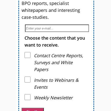
BPO reports, specialist
whitepapers and interesting
case-studies.
Choose the content that you
want to receive.
Contact Centre Reports,
Surveys and White
Papers
Invites to Webinars &
Events
Weekly Newsletter