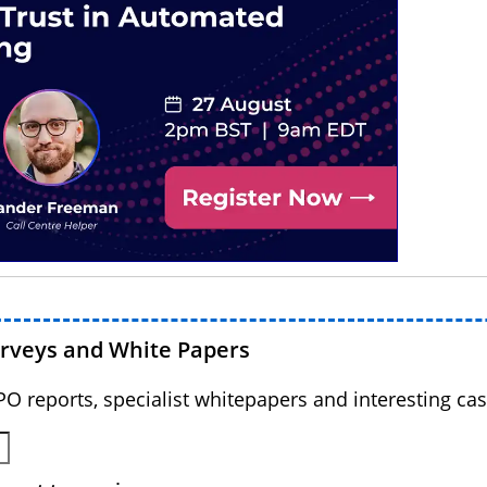
urveys and White Papers
BPO reports, specialist whitepapers and interesting cas