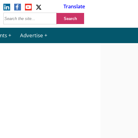
Translate
nts
Advertise