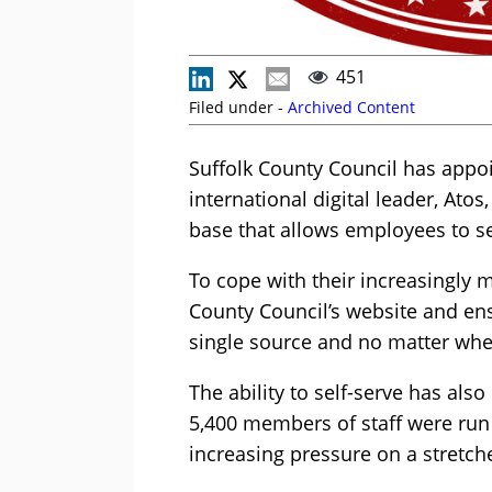
451
Filed under -
Archived Content
Suffolk County Council has appo
international digital leader, Ato
base that allows employees to s
To cope with their increasingly 
County Council’s website and en
single source and no matter whe
The ability to self-serve has also
5,400 members of staff were run
increasing pressure on a stretch