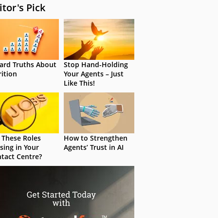
itor's Pick
ard Truths About
Stop Hand-Holding
rition
Your Agents – Just
Like This!
 These Roles
How to Strengthen
sing in Your
Agents’ Trust in AI
tact Centre?