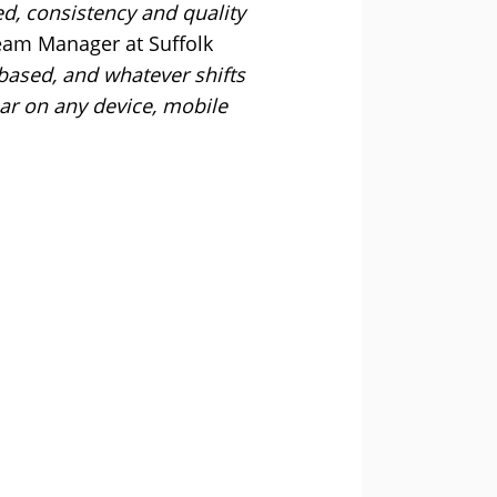
d, consistency and quality
am Manager at Suffolk
 based, and whatever shifts
ar on any device, mobile