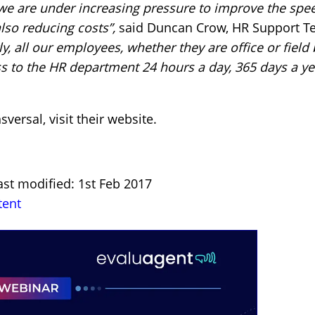
 we are under increasing pressure to improve the spee
lso reducing costs”,
said Duncan Crow, HR Support Te
y, all our employees, whether they are office or field
s to the HR department 24 hours a day, 365 days a ye
sversal,
visit their website
.
ast modified: 1st Feb 2017
tent