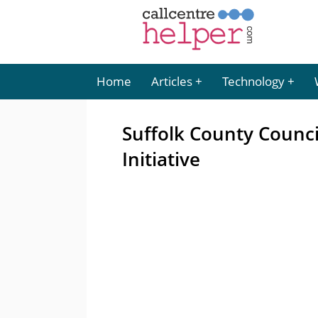
Home
Articles
Technology
Suffolk County Counci
Initiative