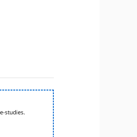
e-studies.