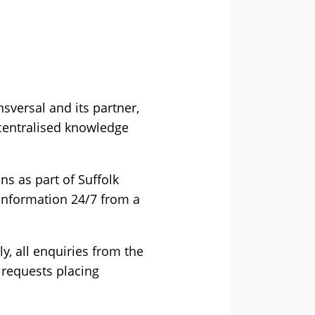
versal and its partner,
a centralised knowledge
ns as part of Suffolk
information 24/7 from a
ly, all enquiries from the
 requests placing