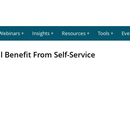
Webinars
Insights
Resources
Tools
Eve
l Benefit From Self-Service