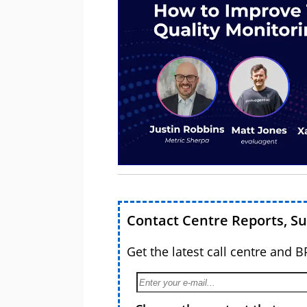
Contact Centre Reports, S
Get the latest call centre and 