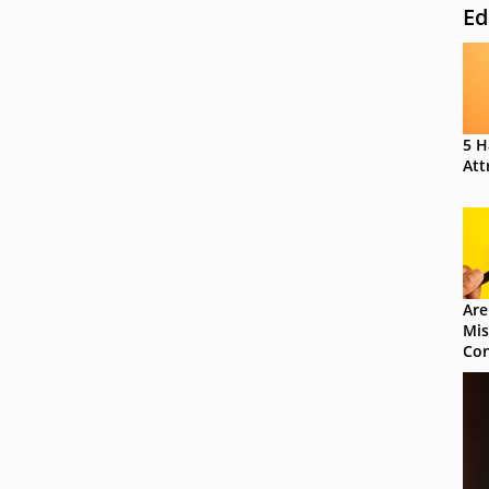
Ed
5 H
Att
Are
Mis
Con