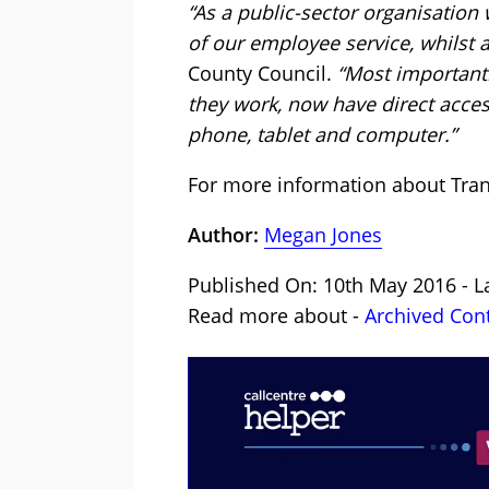
“As a public-sector organisation
of our employee service, whilst a
County Council.
“Most importantl
they work, now have direct acces
phone, tablet and computer.”
For more information about Tran
Author:
Megan Jones
Published On: 10th May 2016 - L
Read more about -
Archived Con