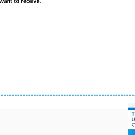
want to receive.