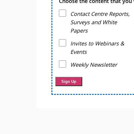
Choose the content that you 
Contact Centre Reports,
Surveys and White
Papers
Invites to Webinars &
Events
Weekly Newsletter