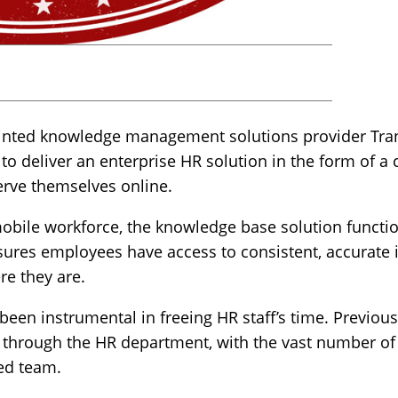
inted knowledge management solutions provider Trans
s, to deliver an enterprise HR solution in the form of 
erve themselves online.
mobile workforce, the knowledge base solution functio
sures employees have access to consistent, accurate 
re they are.
 been instrumental in freeing HR staff’s time. Previous
 through the HR department, with the vast number of
ed team.