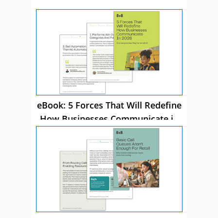
eBook: 5 Forces That Will Redefine
How Businesses Communicate in
2026