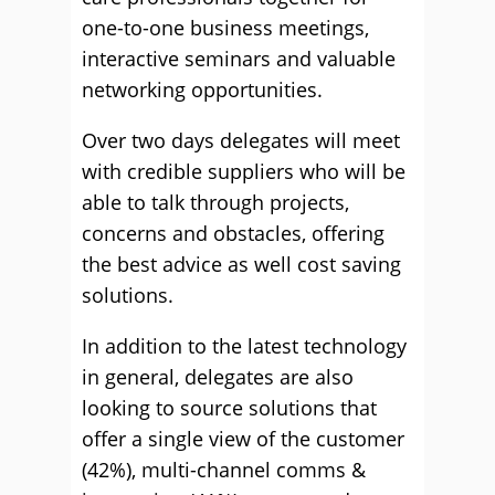
one-to-one business meetings,
interactive seminars and valuable
networking opportunities.
Over two days delegates will meet
with credible suppliers who will be
able to talk through projects,
concerns and obstacles, offering
the best advice as well cost saving
solutions.
In addition to the latest technology
in general, delegates are also
looking to source solutions that
offer a single view of the customer
(42%), multi-channel comms &