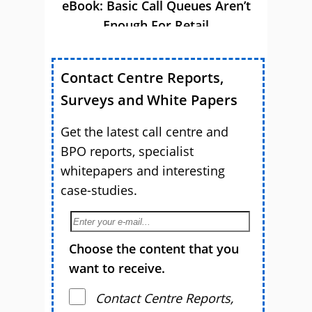
eBook: Basic Call Queues Aren’t
Enough For Retail
Contact Centre Reports,
Surveys and White Papers
Get the latest call centre and
BPO reports, specialist
whitepapers and interesting
case-studies.
Choose the content that you
want to receive.
Contact Centre Reports,