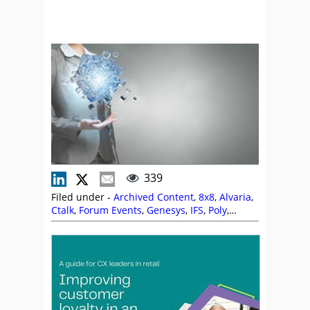
339
Filed under -
Archived Content
,
8x8
,
Alvaria
,
Ctalk
,
Forum Events
,
Genesys
,
IFS
,
Poly
,
QuickScripts