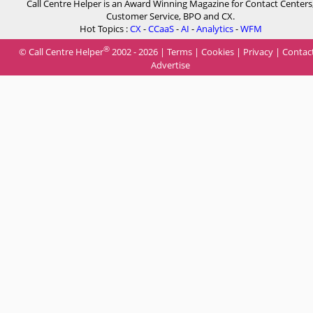
Call Centre Helper is an Award Winning Magazine for Contact Centers
Customer Service, BPO and CX.
Hot Topics :
CX
-
CCaaS
-
AI
-
Analytics
-
WFM
®
© Call Centre Helper
2002 - 2026 |
Terms
|
Cookies
|
Privacy
|
Contac
Advertise