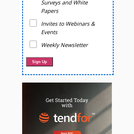
Surveys and White
Papers
Invites to Webinars &
Events
Weekly Newsletter