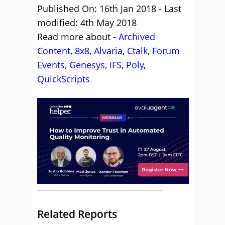
Published On: 16th Jan 2018 - Last
modified: 4th May 2018
Read more about -
Archived
Content
,
8x8
,
Alvaria
,
Ctalk
,
Forum
Events
,
Genesys
,
IFS
,
Poly
,
QuickScripts
Related Reports