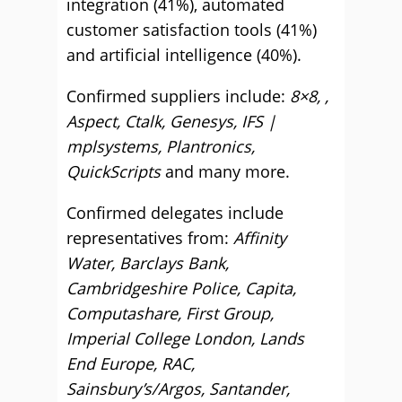
integration (41%), automated
customer satisfaction tools (41%)
and artificial intelligence (40%).
Confirmed suppliers include:
8×8, ,
Aspect, Ctalk, Genesys, IFS |
mplsystems, Plantronics,
QuickScripts
and many more.
Confirmed delegates include
representatives from:
Affinity
Water, Barclays Bank,
Cambridgeshire Police, Capita,
Computashare, First Group,
Imperial College London, Lands
End Europe, RAC,
Sainsbury’s/Argos, Santander,