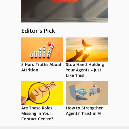
Editor's Pick
5 Hard Truths About
Stop Hand-Holding
Attrition
Your Agents – Just
Like This!
Are These Roles
How to Strengthen
Missing in Your
Agents’ Trust in AI
Contact Centre?