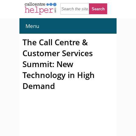
Menu
The Call Centre &
Customer Services
Summit: New
Technology in High
Demand