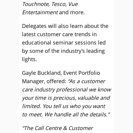
Touchnote, Tesco, Vue
Entertainment
and more.
Delegates will also learn about the
latest customer care trends in
educational seminar sessions led
by some of the industry’s leading
lights.
Gayle Buckland, Event Portfolio
Manager, offered:
“As a customer
care industry professional we know
your time is precious, valuable and
limited. You tell us who you want
to meet. We handle all the details.”
“The Call Centre & Customer