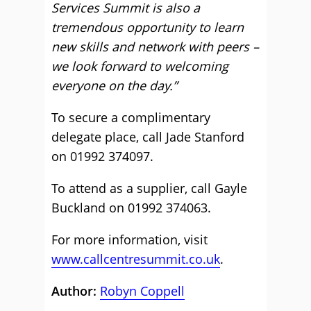
Services Summit is also a
tremendous opportunity to learn
new skills and network with peers –
we look forward to welcoming
everyone on the day.”
To secure a complimentary
delegate place, call Jade Stanford
on 01992 374097.
To attend as a supplier, call Gayle
Buckland on 01992 374063.
For more information, visit
www.callcentresummit.co.uk
.
Author:
Robyn Coppell