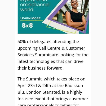
50% of delegates attending the
upcoming Call Centre & Customer
Services Summit are looking for the
latest technologies that can drive
their business forward.
The Summit, which takes place on
April 23rd & 24th at the Radisson
Blu, London Stansted, is a highly
focused event that brings customer
care professionals together for