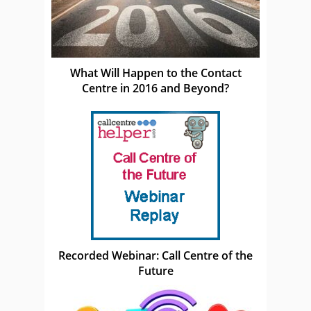
What Will Happen to the Contact
Centre in 2016 and Beyond?
Recorded Webinar: Call Centre of the
Future