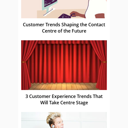
Customer Trends Shaping the Contact
Centre of the Future
3 Customer Experience Trends That
Will Take Centre Stage