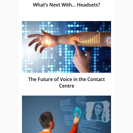
What’s Next With… Headsets?
The Future of Voice in the Contact
Centre