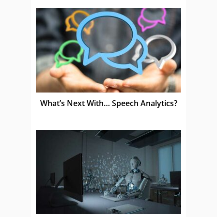
What’s Next With… Speech Analytics?