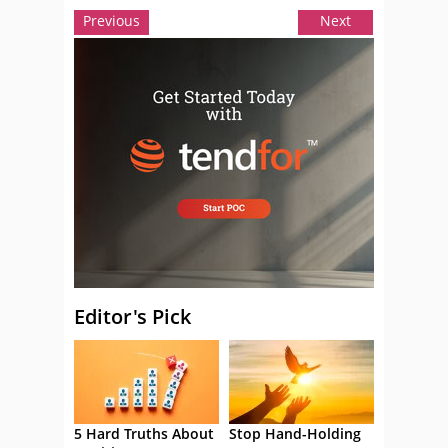
Previous
Next
Editor's Pick
5 Hard Truths About
Stop Hand-Holding