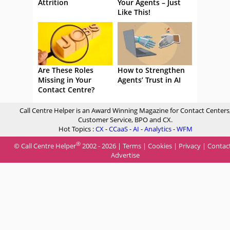
Attrition
Your Agents – Just
Like This!
Are These Roles
How to Strengthen
Missing in Your
Agents’ Trust in AI
Contact Centre?
Call Centre Helper is an Award Winning Magazine for Contact Centers
Customer Service, BPO and CX.
Hot Topics :
CX
-
CCaaS
-
AI
-
Analytics
-
WFM
®
© Call Centre Helper
2002 - 2026 |
Terms
|
Cookies
|
Privacy
|
Contac
Advertise