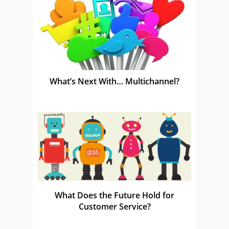
What’s Next With… Multichannel?
What Does the Future Hold for
Customer Service?