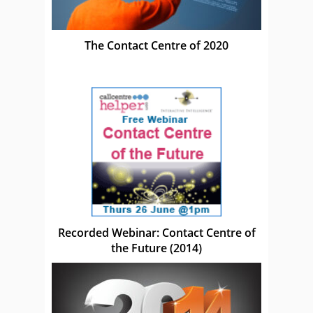
The Contact Centre of 2020
Recorded Webinar: Contact Centre of
the Future (2014)