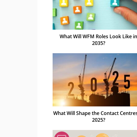
What Will WFM Roles Look Like i
2035?
What Will Shape the Contact Centres
2025?