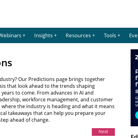
Webinars
Insights
Resources
Tools
Eve
ons
ndustry? Our Predictions page brings together
sis that look ahead to the trends shaping
 years to come. From advances in AI and
eadership, workforce management, and customer
t where the industry is heading and what it means
tical takeaways that can help you prepare your
 step ahead of change.
Next
Ed