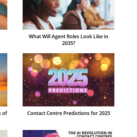
n
What Will Agent Roles Look Like in
2035?
 of
Contact Centre Predictions for 2025