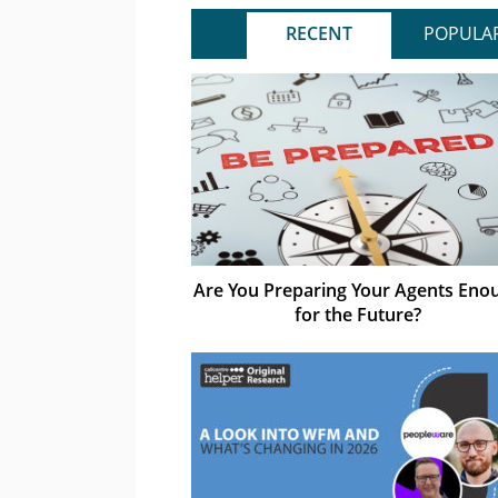
RECENT
POPULA
Are You Preparing Your Agents Eno
for the Future?