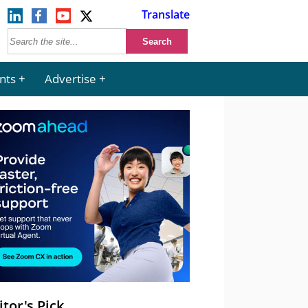
Translate
nts
Advertise
itor's Pick