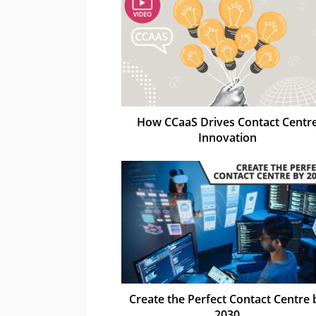
How CCaaS Drives Contact Centr
Innovation
Create the Perfect Contact Centre 
2030