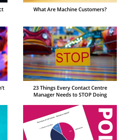
ct
What Are Machine Customers?
’t
23 Things Every Contact Centre
Manager Needs to STOP Doing