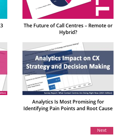
23
The Future of Call Centres – Remote or
Hybrid?
Analytics Is Most Promising for
Identifying Pain Points and Root Cause
Next