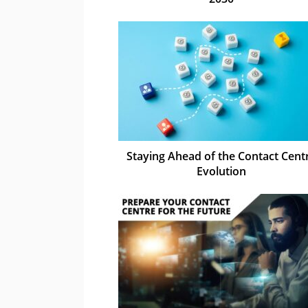
Staying Ahead of the Contact Cent
Evolution