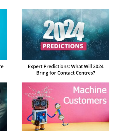
re
Expert Predictions: What Will 2024
Bring for Contact Centres?