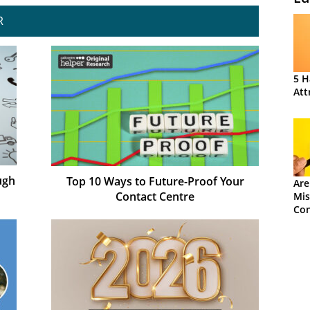
R
5 H
Att
ugh
Top 10 Ways to Future-Proof Your
Are
Contact Centre
Mis
Con