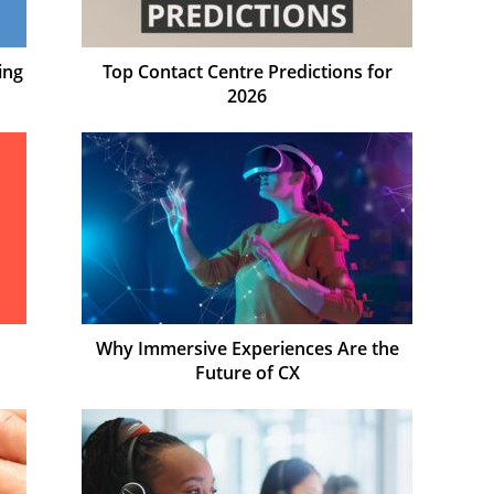
ing
Top Contact Centre Predictions for
2026
Why Immersive Experiences Are the
Future of CX