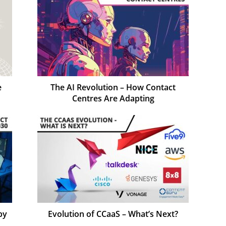
e
The AI Revolution – How Contact
Centres Are Adapting
by
Evolution of CCaaS – What’s Next?