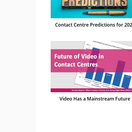
Contact Centre Predictions for 20
Video Has a Mainstream Future