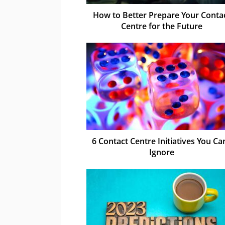
How to Better Prepare Your Conta
Centre for the Future
6 Contact Centre Initiatives You Can
Ignore