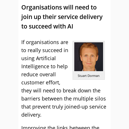
Organisations will need to
join up their service delivery
to succeed with AI
If organisations are
to really succeed in
using Artificial
Intelligence to help
reduce overall
Stuart Dorman
customer effort,
they will need to break down the
barriers between the multiple silos
that prevent truly joined-up service
delivery.
Improving the links between the