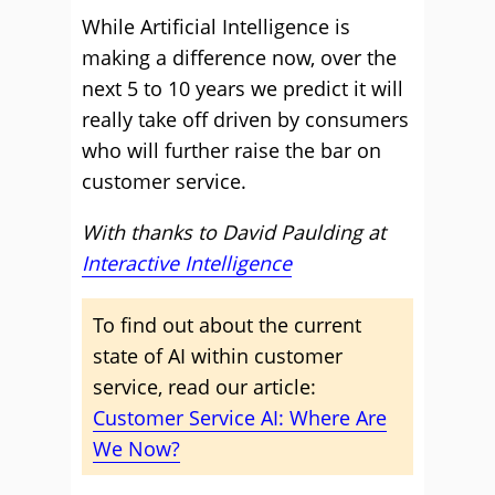
While Artificial Intelligence is
making a difference now, over the
next 5 to 10 years we predict it will
really take off driven by consumers
who will further raise the bar on
customer service.
With thanks to David Paulding at
Interactive Intelligence
To find out about the current
state of AI within customer
service, read our article:
Customer Service AI: Where Are
We Now?