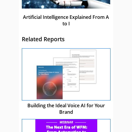
Artificial Intelligence Explained From A
to I
Related Reports
Building the Ideal Voice AI for Your
Brand