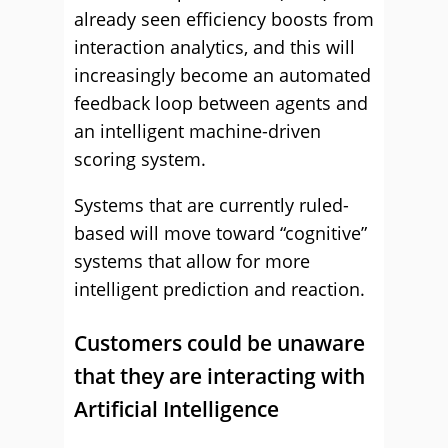
already seen efficiency boosts from
interaction analytics, and this will
increasingly become an automated
feedback loop between agents and
an intelligent machine-driven
scoring system.
Systems that are currently ruled-
based will move toward “cognitive”
systems that allow for more
intelligent prediction and reaction.
Customers could be unaware
that they are interacting with
Artificial Intelligence