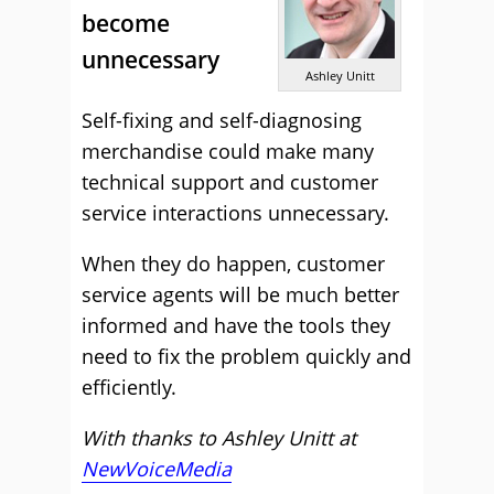
become
unnecessary
Ashley Unitt
Self-fixing and self-diagnosing
merchandise could make many
technical support and customer
service interactions unnecessary.
When they do happen, customer
service agents will be much better
informed and have the tools they
need to fix the problem quickly and
efficiently.
With thanks to Ashley Unitt at
NewVoiceMedia