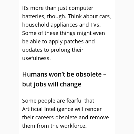
It’s more than just computer
batteries, though. Think about cars,
household appliances and TVs.
Some of these things might even
be able to apply patches and
updates to prolong their
usefulness.
Humans won’t be obsolete –
but jobs will change
Some people are fearful that
Artificial Intelligence will render
their careers obsolete and remove
them from the workforce.