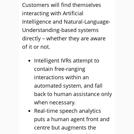
Customers will find themselves
interacting with Artificial
Intelligence and Natural-Language-
Understanding-based systems
directly – whether they are aware
of it or not.
Intelligent IVRs attempt to
contain free-ranging
interactions within an
automated system, and fall
back to human assistance only
when necessary.
Real-time speech analytics
puts a human agent front and
centre but augments the