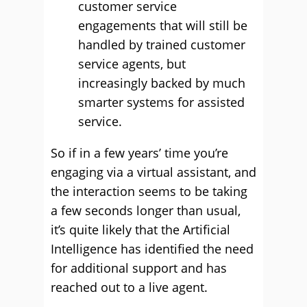
customer service
engagements that will still be
handled by trained customer
service agents, but
increasingly backed by much
smarter systems for assisted
service.
So if in a few years’ time you’re
engaging via a virtual assistant, and
the interaction seems to be taking
a few seconds longer than usual,
it’s quite likely that the Artificial
Intelligence has identified the need
for additional support and has
reached out to a live agent.