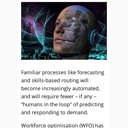
Familiar processes like forecasting
and skills-based routing will
become increasingly automated,
and will require fewer – if any –
“humans in the loop” of predicting
and responding to demand.
Workforce optimisation (WFO) has