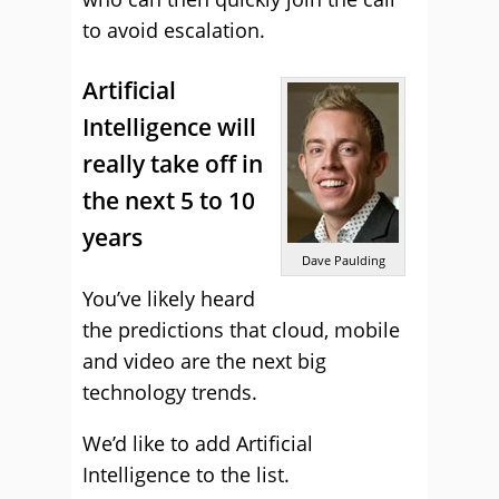
to avoid escalation.
Artificial
Intelligence will
really take off in
the next 5 to 10
years
Dave Paulding
You’ve likely heard
the predictions that cloud, mobile
and video are the next big
technology trends.
We’d like to add Artificial
Intelligence to the list.