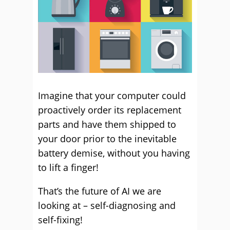
Imagine that your computer could
proactively order its replacement
parts and have them shipped to
your door prior to the inevitable
battery demise, without you having
to lift a finger!
That’s the future of AI we are
looking at – self-diagnosing and
self-fixing!