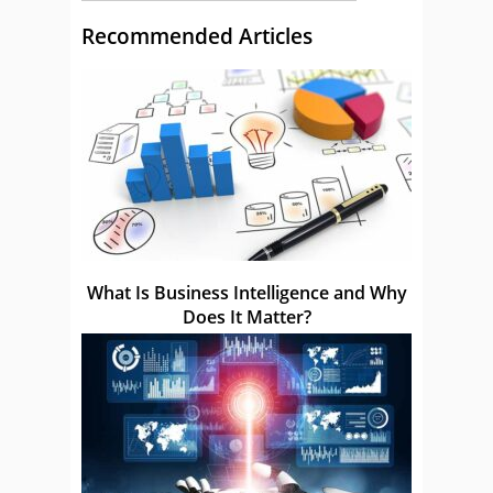
Recommended Articles
What Is Business Intelligence and Why
Does It Matter?