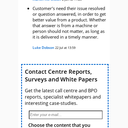
Customer’s need their issue resolved
or question answered, in order to get
better value from a product. Whether
that answer is from a machine or
person should not matter, as long as
it is delivered in a timely manner.
Luke Dobson
22 Jul at 13:59
Contact Centre Reports,
Surveys and White Papers
Get the latest call centre and BPO
reports, specialist whitepapers and
interesting case-studies.
Choose the content that you