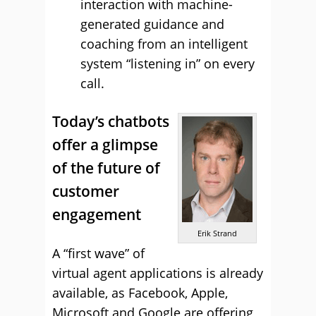
interaction with machine-
generated guidance and
coaching from an intelligent
system “listening in” on every
call.
Today’s chatbots
offer a glimpse
of the future of
customer
engagement
Erik Strand
A “first wave” of
virtual agent applications is already
available, as Facebook, Apple,
Microsoft and Google are offering