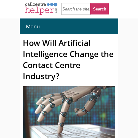
Menu
How Will Artificial
Intelligence Change the
Contact Centre
Industry?