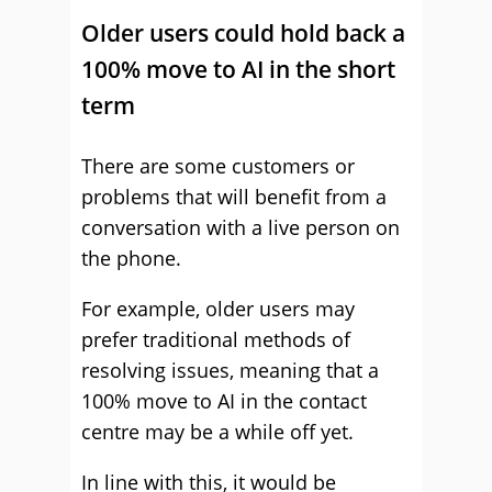
Older users could hold back a
100% move to AI in the short
term
There are some customers or
problems that will benefit from a
conversation with a live person on
the phone.
For example, older users may
prefer traditional methods of
resolving issues, meaning that a
100% move to AI in the contact
centre may be a while off yet.
In line with this, it would be