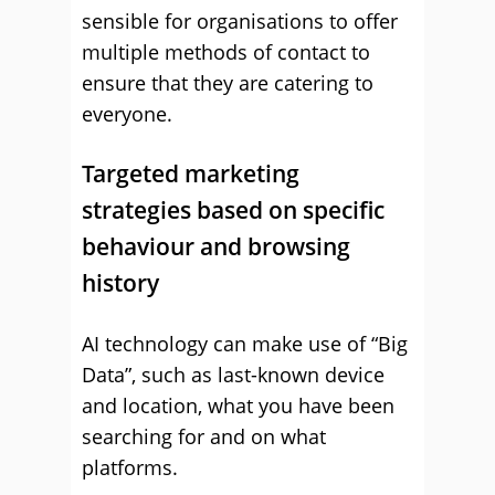
sensible for organisations to offer
multiple methods of contact to
ensure that they are catering to
everyone.
Targeted marketing
strategies based on specific
behaviour and browsing
history
AI technology can make use of “Big
Data”, such as last-known device
and location, what you have been
searching for and on what
platforms.