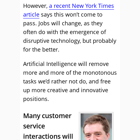
However,
a recent New York Times
article
says this won’t come to
pass. Jobs will change, as they
often do with the emergence of
disruptive technology, but probably
for the better.
Artificial Intelligence will remove
more and more of the monotonous
tasks we’d rather not do, and free
up more creative and innovative
positions.
Many customer
service
interactions will