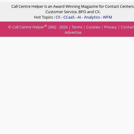
Call Centre Helper is an Award Winning Magazine for Contact Centers
Customer Service, BPO and CX.
Hot Topics :
CX
-
CCaaS
-
AI
-
Analytics
-
WFM
®
© Call Centre Helper
2002 - 2026 |
Terms
|
Cookies
|
Privacy
|
Contac
Advertise