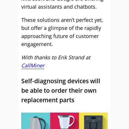
virtual assistants and chatbots.
These solutions aren’t perfect yet,
but offer a glimpse of the rapidly
approaching future of customer
engagement.
With thanks to Erik Strand at
CallMiner
Self-diagnosing devices will
be able to order their own
replacement parts