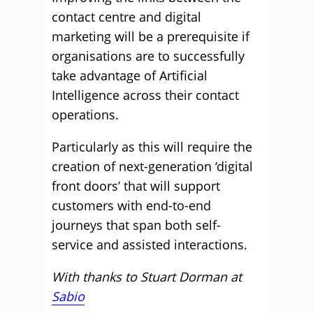
contact centre and digital
marketing will be a prerequisite if
organisations are to successfully
take advantage of Artificial
Intelligence across their contact
operations.
Particularly as this will require the
creation of next-generation ‘digital
front doors’ that will support
customers with end-to-end
journeys that span both self-
service and assisted interactions.
With thanks to Stuart Dorman at
Sabio