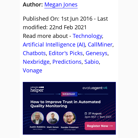
Author:
Megan Jones
Published On: 1st Jun 2016 - Last
modified: 22nd Feb 2021
Read more about -
Technology
,
Artificial Intelligence (AI)
,
CallMiner
,
Chatbots
,
Editor's Picks
,
Genesys
,
Nexbridge
,
Predictions
,
Sabio
,
Vonage