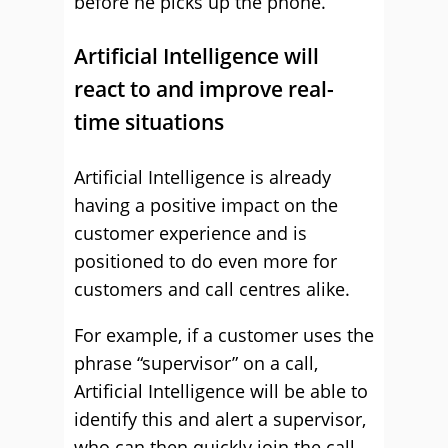
before he picks up the phone.
Artificial Intelligence will
react to and improve real-
time situations
Artificial Intelligence is already
having a positive impact on the
customer experience and is
positioned to do even more for
customers and call centres alike.
For example, if a customer uses the
phrase “supervisor” on a call,
Artificial Intelligence will be able to
identify this and alert a supervisor,
who can then quickly join the call