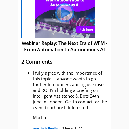
Webinar Replay: The Next Era of WFM -
From Automation to Autonomous AI
2 Comments
I fully agree with the importance of
this topic. If anyone wants to go
further into understanding use cases
and ROI I’m holding a briefing on
Intelligent Assistance & Bots 24th
June in London. Get in contact for the
event brochure if interested.
Martin
martin hill-wilson
2 Jun at 11:25