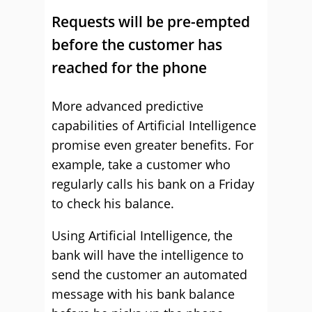
Requests will be pre-empted
before the customer has
reached for the phone
More advanced predictive
capabilities of Artificial Intelligence
promise even greater benefits. For
example, take a customer who
regularly calls his bank on a Friday
to check his balance.
Using Artificial Intelligence, the
bank will have the intelligence to
send the customer an automated
message with his bank balance