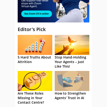
Editor's Pick
5 Hard Truths About
Stop Hand-Holding
Attrition
Your Agents – Just
Like This!
Are These Roles
How to Strengthen
Missing in Your
Agents’ Trust in AI
Contact Centre?