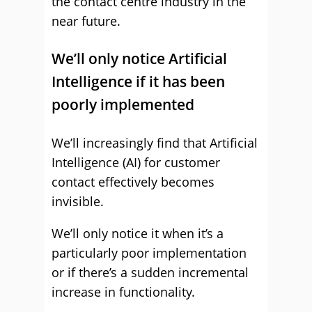
the contact centre industry in the
near future.
We’ll only notice Artificial
Intelligence if it has been
poorly implemented
We’ll increasingly find that Artificial
Intelligence (AI) for customer
contact effectively becomes
invisible.
We’ll only notice it when it’s a
particularly poor implementation
or if there’s a sudden incremental
increase in functionality.