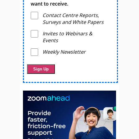
want to receive.
Contact Centre Reports,
Surveys and White Papers
Invites to Webinars &
Events
Weekly Newsletter