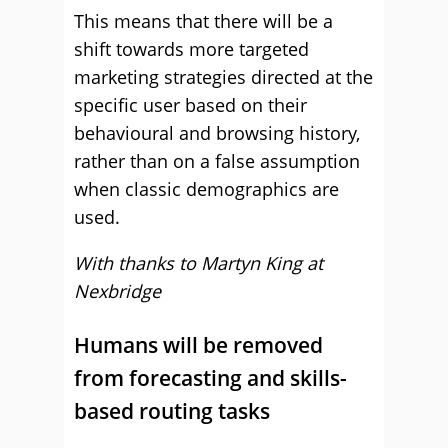
This means that there will be a
shift towards more targeted
marketing strategies directed at the
specific user based on their
behavioural and browsing history,
rather than on a false assumption
when classic demographics are
used.
With thanks to Martyn King at
Nexbridge
Humans will be removed
from forecasting and skills-
based routing tasks