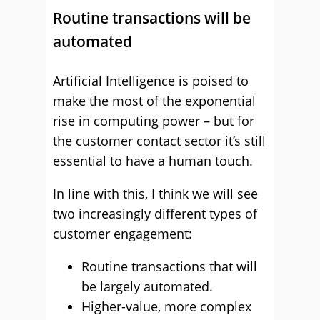
Routine transactions will be
automated
Artificial Intelligence is poised to
make the most of the exponential
rise in computing power – but for
the customer contact sector it’s still
essential to have a human touch.
In line with this, I think we will see
two increasingly different types of
customer engagement:
Routine transactions that will
be largely automated.
Higher-value, more complex