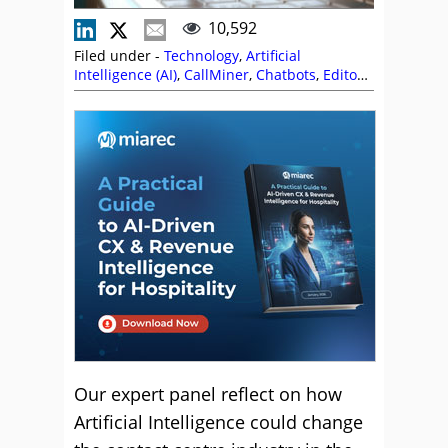
10,592
Filed under -
Technology
,
Artificial
Intelligence (AI)
,
CallMiner
,
Chatbots
,
Editor's
Picks
,
Genesys
,
Nexbridge
,
Predictions
,
Sabio
,
Vonage
Our expert panel reflect on how
Artificial Intelligence could change