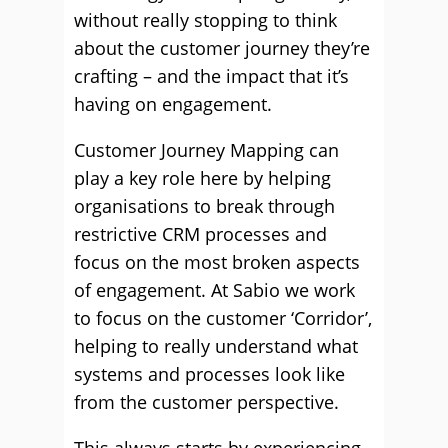
without really stopping to think
about the customer journey they’re
crafting – and the impact that it’s
having on engagement.
Customer Journey Mapping can
play a key role here by helping
organisations to break through
restrictive CRM processes and
focus on the most broken aspects
of engagement. At Sabio we work
to focus on the customer ‘Corridor’,
helping to really understand what
systems and processes look like
from the customer perspective.