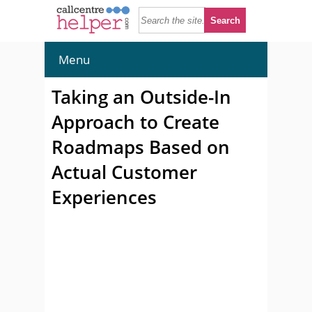
Menu
Taking an Outside-In
Approach to Create
Roadmaps Based on
Actual Customer
Experiences