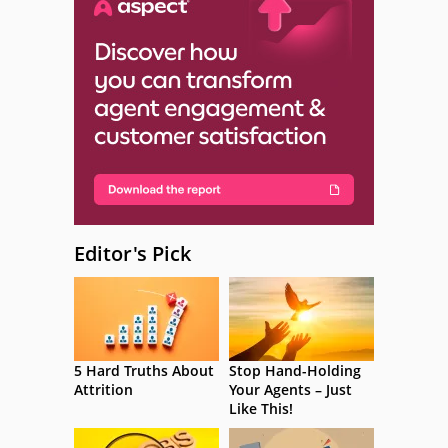
Editor's Pick
5 Hard Truths About
Stop Hand-Holding
Attrition
Your Agents – Just
Like This!