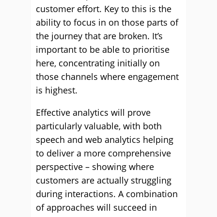
customer effort. Key to this is the
ability to focus in on those parts of
the journey that are broken. It’s
important to be able to prioritise
here, concentrating initially on
those channels where engagement
is highest.
Effective analytics will prove
particularly valuable, with both
speech and web analytics helping
to deliver a more comprehensive
perspective – showing where
customers are actually struggling
during interactions. A combination
of approaches will succeed in