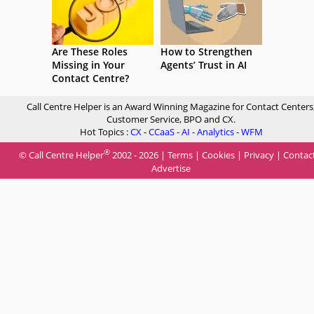
Are These Roles
How to Strengthen
Missing in Your
Agents’ Trust in AI
Contact Centre?
Call Centre Helper is an Award Winning Magazine for Contact Centers
Customer Service, BPO and CX.
Hot Topics :
CX
-
CCaaS
-
AI
-
Analytics
-
WFM
®
© Call Centre Helper
2002 - 2026 |
Terms
|
Cookies
|
Privacy
|
Contac
Advertise