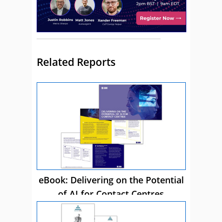
Related Reports
eBook: Delivering on the Potential
of AI for Contact Centres