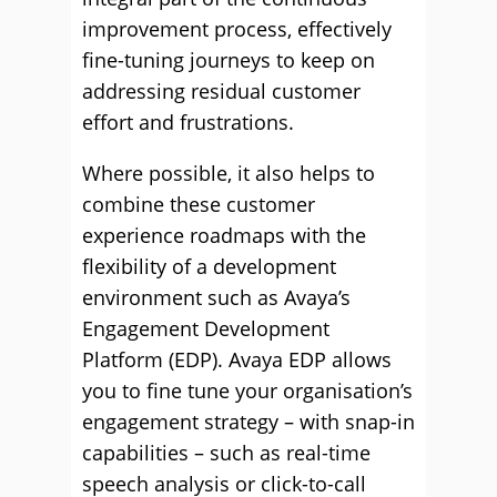
improvement process, effectively
fine-tuning journeys to keep on
addressing residual customer
effort and frustrations.
Where possible, it also helps to
combine these customer
experience roadmaps with the
flexibility of a development
environment such as Avaya’s
Engagement Development
Platform (EDP). Avaya EDP allows
you to fine tune your organisation’s
engagement strategy – with snap-in
capabilities – such as real-time
speech analysis or click-to-call