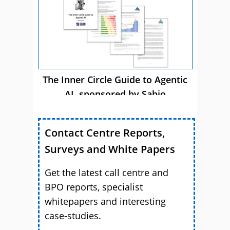
The Inner Circle Guide to Agentic
AI, sponsored by Sabio
Contact Centre Reports,
Surveys and White Papers
Get the latest call centre and
BPO reports, specialist
whitepapers and interesting
case-studies.