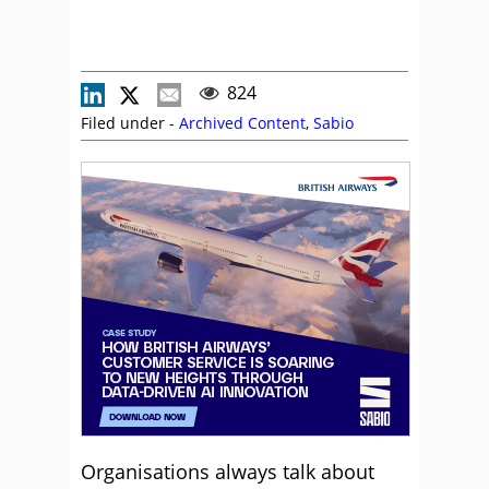
824
Filed under -
Archived Content
,
Sabio
Organisations always talk about