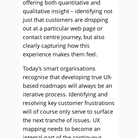
offering both quantitative and
qualitative insight – identifying not
just that customers are dropping
out at a particular web page or
contact centre journey, but also
clearly capturing how this
experience makes them feel.
Today’s smart organisations
recognise that developing true UX-
based roadmaps will always be an
iterative process. Identifying and
resolving key customer frustrations
will of course only serve to surface
the next tranche of issues. UX
mapping needs to become an
integral part of the continuous