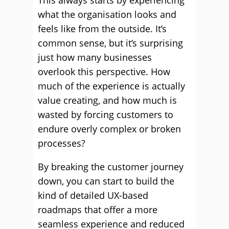
This always starts by experiencing
what the organisation looks and
feels like from the outside. It’s
common sense, but it’s surprising
just how many businesses
overlook this perspective. How
much of the experience is actually
value creating, and how much is
wasted by forcing customers to
endure overly complex or broken
processes?
By breaking the customer journey
down, you can start to build the
kind of detailed UX-based
roadmaps that offer a more
seamless experience and reduced