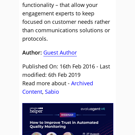
functionality – that allow your
engagement experts to keep
focused on customer needs rather
than communications solutions or
protocols.
Author:
Guest Author
Published On: 16th Feb 2016 - Last
modified: 6th Feb 2019
Read more about -
Archived
Content
,
Sabio