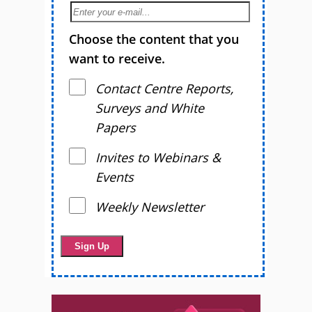
Choose the content that you
want to receive.
Contact Centre Reports,
Surveys and White
Papers
Invites to Webinars &
Events
Weekly Newsletter