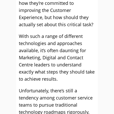
how they’re committed to
improving the Customer
Experience, but how should they
actually set about this critical task?
With such a range of different
technologies and approaches
available, it’s often daunting for
Marketing, Digital and Contact
Centre leaders to understand
exactly what steps they should take
to achieve results.
Unfortunately, there’s still a
tendency among customer service
teams to pursue traditional
technology roadmaps rigorously,