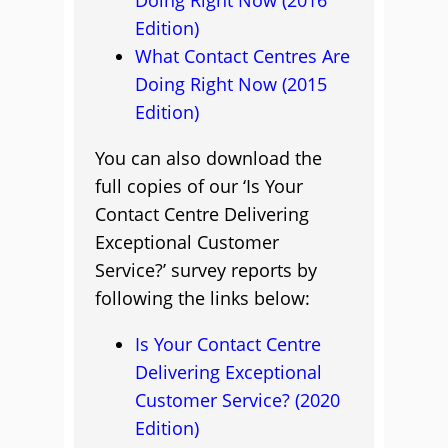
Doing Right Now (2016
Edition)
What Contact Centres Are
Doing Right Now (2015
Edition)
You can also download the
full copies of our ‘Is Your
Contact Centre Delivering
Exceptional Customer
Service?’ survey reports by
following the links below:
Is Your Contact Centre
Delivering Exceptional
Customer Service? (2020
Edition)