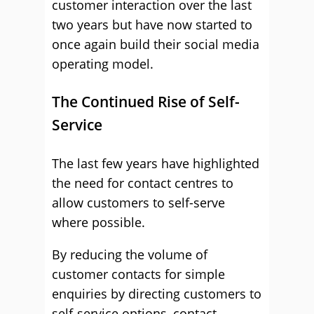
customer interaction over the last
two years but have now started to
once again build their social media
operating model.
The Continued Rise of Self-
Service
The last few years have highlighted
the need for contact centres to
allow customers to self-serve
where possible.
By reducing the volume of
customer contacts for simple
enquiries by directing customers to
self-service options, contact