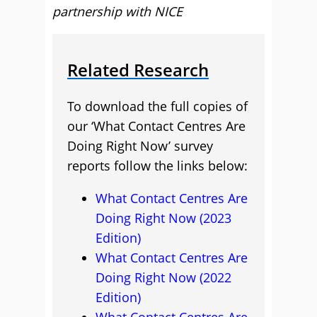
partnership with NICE
Related Research
To download the full copies of
our ‘What Contact Centres Are
Doing Right Now’ survey
reports follow the links below:
What Contact Centres Are
Doing Right Now (2023
Edition)
What Contact Centres Are
Doing Right Now (2022
Edition)