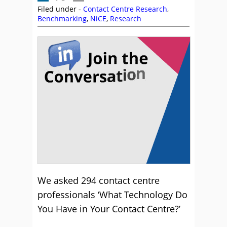
Filed under -
Contact Centre Research
,
Benchmarking
,
NiCE
,
Research
We asked 294 contact centre
professionals ‘What Technology Do
You Have in Your Contact Centre?’