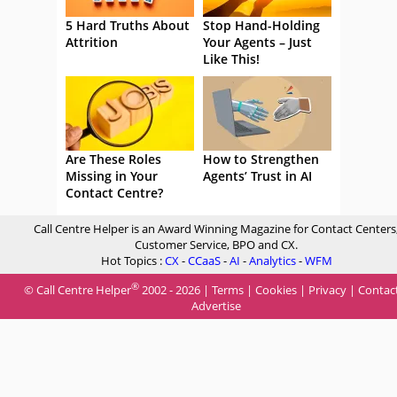
5 Hard Truths About
Stop Hand-Holding
Attrition
Your Agents – Just
Like This!
Are These Roles
How to Strengthen
Missing in Your
Agents’ Trust in AI
Contact Centre?
Call Centre Helper is an Award Winning Magazine for Contact Centers
Customer Service, BPO and CX.
Hot Topics :
CX
-
CCaaS
-
AI
-
Analytics
-
WFM
®
© Call Centre Helper
2002 - 2026 |
Terms
|
Cookies
|
Privacy
|
Contac
Advertise