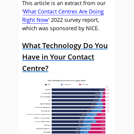
This article is an extract from our
‘
What Contact Centres Are Doing
Right Now
’ 2022 survey report,
which was sponsored by NICE.
What Technology Do You
Have in Your Contact
Centre?