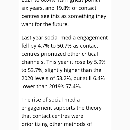
six years, and 19.8% of contact
centres see this as something they
want for the future.
Last year social media engagement
fell by 4.7% to 50.7% as contact
centres prioritized other critical
channels. This year it rose by 5.9%
to 53.7%, slightly higher than the
2020 levels of 53.2%, but still 6.4%
lower than 2019’s 57.4%.
The rise of social media
engagement supports the theory
that contact centres were
prioritizing other methods of