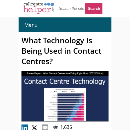
Menu
What Technology Is
Being Used in Contact
Centres?
1,636