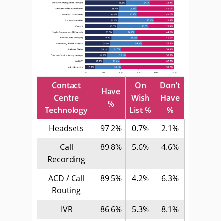
Contact
On
Don’t
Have
Centre
Wish
Have
%
Technology
List %
%
Headsets
97.2%
0.7%
2.1%
Call
89.8%
5.6%
4.6%
Recording
ACD / Call
89.5%
4.2%
6.3%
Routing
IVR
86.6%
5.3%
8.1%