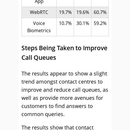
App
WebRTC
19.7%
19.6%
60.7%
Voice
10.7%
30.1%
59.2%
Biometrics
Steps Being Taken to Improve
Call Queues
The results appear to show a slight
trend amongst contact centres to
improve and reduce call queues, as
well as provide more avenues for
customers to find answers to
common queries.
The results show that contact