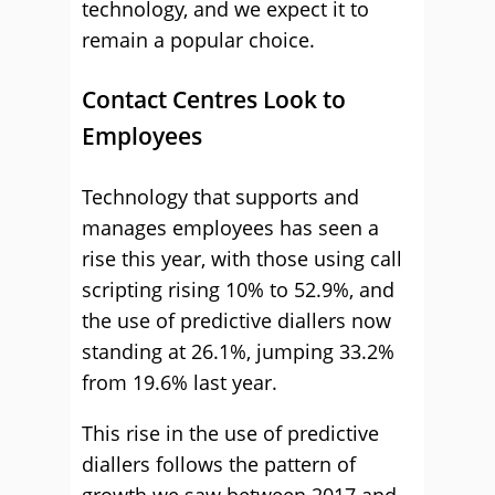
technology, and we expect it to
remain a popular choice.
Contact Centres Look to
Employees
Technology that supports and
manages employees has seen a
rise this year, with those using call
scripting rising 10% to 52.9%, and
the use of predictive diallers now
standing at 26.1%, jumping 33.2%
from 19.6% last year.
This rise in the use of predictive
diallers follows the pattern of