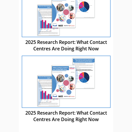
2025 Research Report: What Contact
Centres Are Doing Right Now
2025 Research Report: What Contact
Centres Are Doing Right Now