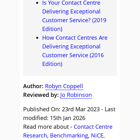
Is Your Contact Centre
Delivering Exceptional
Customer Service? (2019
Edition)
How Contact Centres Are
Delivering Exceptional
Customer Service (2016
Edition)
Author:
Robyn Coppell
Reviewed by:
Jo Robinson
Published On: 23rd Mar 2023 - Last
modified: 15th Jan 2026
Read more about -
Contact Centre
Research
,
Benchmarking
,
NiCE
,