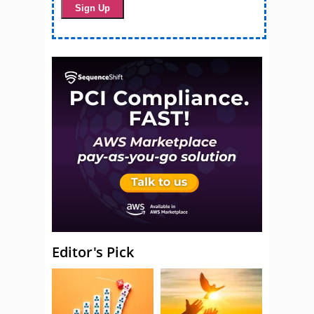
Editor's Pick