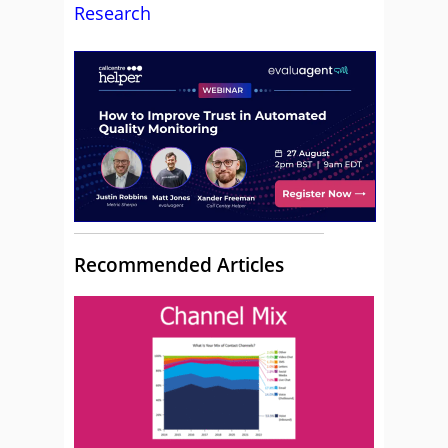
Research
Recommended Articles