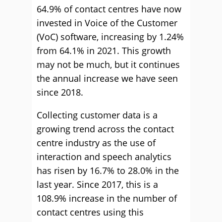
64.9% of contact centres have now
invested in Voice of the Customer
(VoC) software, increasing by 1.24%
from 64.1% in 2021. This growth
may not be much, but it continues
the annual increase we have seen
since 2018.
Collecting customer data is a
growing trend across the contact
centre industry as the use of
interaction and speech analytics
has risen by 16.7% to 28.0% in the
last year. Since 2017, this is a
108.9% increase in the number of
contact centres using this