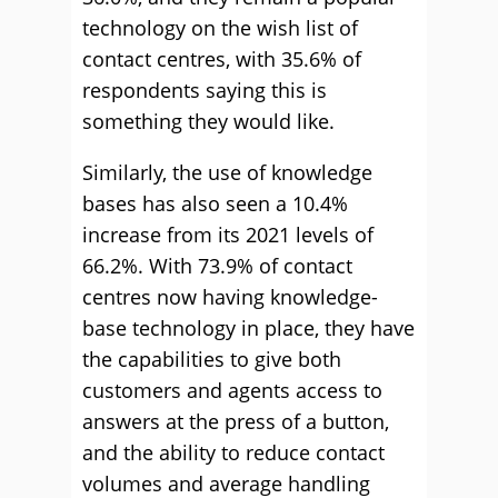
technology on the wish list of
contact centres, with 35.6% of
respondents saying this is
something they would like.
Similarly, the use of knowledge
bases has also seen a 10.4%
increase from its 2021 levels of
66.2%. With 73.9% of contact
centres now having knowledge-
base technology in place, they have
the capabilities to give both
customers and agents access to
answers at the press of a button,
and the ability to reduce contact
volumes and average handling