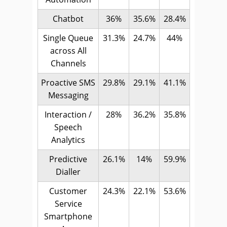
Chatbot
36%
35.6%
28.4%
Single Queue
31.3%
24.7%
44%
across All
Channels
Proactive SMS
29.8%
29.1%
41.1%
Messaging
Interaction /
28%
36.2%
35.8%
Speech
Analytics
Predictive
26.1%
14%
59.9%
Dialler
Customer
24.3%
22.1%
53.6%
Service
Smartphone