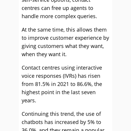
centres can free up agents to
handle more complex queries.
At the same time, this allows them
to improve customer experience by
giving customers what they want,
when they want it.
Contact centres using interactive
voice responses (IVRs) has risen
from 81.5% in 2021 to 86.6%, the
highest point in the last seven
years.
Continuing this trend, the use of
chatbots has increased by 5% to
36.0%, and they remain a popular