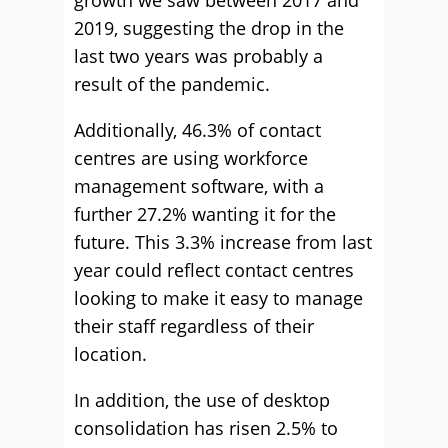
growth we saw between 2017 and
2019, suggesting the drop in the
last two years was probably a
result of the pandemic.
Additionally, 46.3% of contact
centres are using workforce
management software, with a
further 27.2% wanting it for the
future. This 3.3% increase from last
year could reflect contact centres
looking to make it easy to manage
their staff regardless of their
location.
In addition, the use of desktop
consolidation has risen 2.5% to