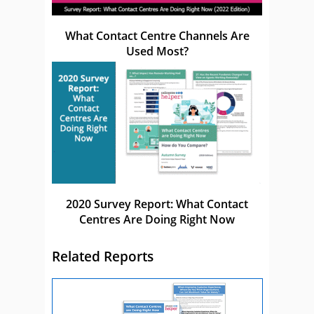
What Contact Centre Channels Are
Used Most?
2020 Survey Report: What Contact
Centres Are Doing Right Now
Related Reports