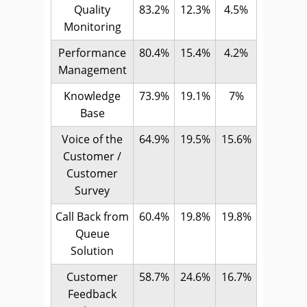
Quality
83.2%
12.3%
4.5%
Monitoring
Performance
80.4%
15.4%
4.2%
Management
Knowledge
73.9%
19.1%
7%
Base
Voice of the
64.9%
19.5%
15.6%
Customer /
Customer
Survey
Call Back from
60.4%
19.8%
19.8%
Queue
Solution
Customer
58.7%
24.6%
16.7%
Feedback