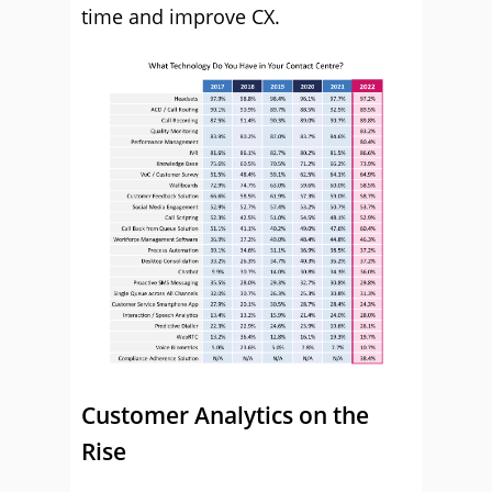
time and improve CX.
Customer Analytics on the
Rise