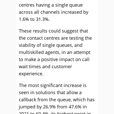
centres having a single queue
across all channels increased by
1.6% to 31.3%.
These results could suggest that
the contact centres are testing the
viability of single queues, and
multiskilled agents, in an attempt
to make a positive impact on call
wait times and customer
experience.
The most significant increase is
seen in solutions that allow a
callback from the queue, which has
jumped by 26.9% from 47.6% in
2021 to 60.4%, its highest point in