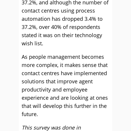
37.2%, and although the number of
contact centres using process
automation has dropped 3.4% to
37.2%, over 40% of respondents
stated it was on their technology
wish list.
As people management becomes
more complex, it makes sense that
contact centres have implemented
solutions that improve agent
productivity and employee
experience and are looking at ones
that will develop this further in the
future.
This survey was done in