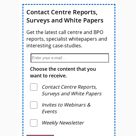
Contact Centre Reports,
Surveys and White Papers
Get the latest call centre and BPO
reports, specialist whitepapers and
interesting case-studies.
Choose the content that you
want to receive.
Contact Centre Reports,
Surveys and White Papers
Invites to Webinars &
Events
Weekly Newsletter