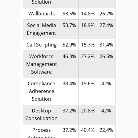
Solution
Wallboards
58.5%
14.8%
26.7%
Social Media
53.7%
18.9%
27.4%
Engagement
Call Scripting
52.9%
15.7%
31.4%
Workforce
46.3%
27.2%
26.5%
Management
Software
Compliance
38.4%
19.6%
42%
Adherence
Solution
Desktop
37.2%
20.8%
42%
Consolidation
Process
37.2%
40.4%
22.4%
Automation