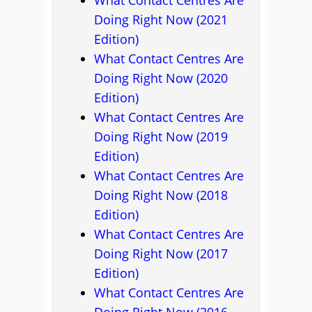
What Contact Centres Are
Doing Right Now (2021
Edition)
What Contact Centres Are
Doing Right Now (2020
Edition)
What Contact Centres Are
Doing Right Now (2019
Edition)
What Contact Centres Are
Doing Right Now (2018
Edition)
What Contact Centres Are
Doing Right Now (2017
Edition)
What Contact Centres Are