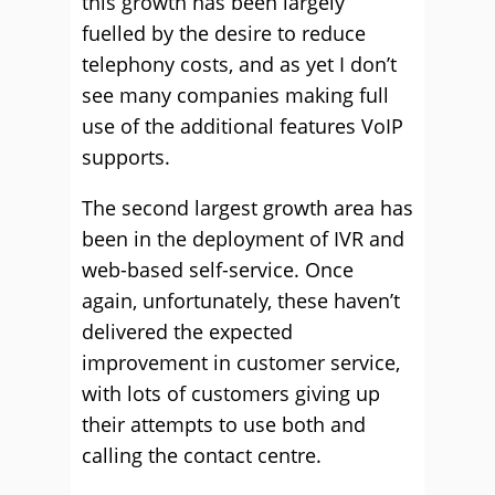
this growth has been largely
fuelled by the desire to reduce
telephony costs, and as yet I don’t
see many companies making full
use of the additional features VoIP
supports.
The second largest growth area has
been in the deployment of IVR and
web-based self-service. Once
again, unfortunately, these haven’t
delivered the expected
improvement in customer service,
with lots of customers giving up
their attempts to use both and
calling the contact centre.