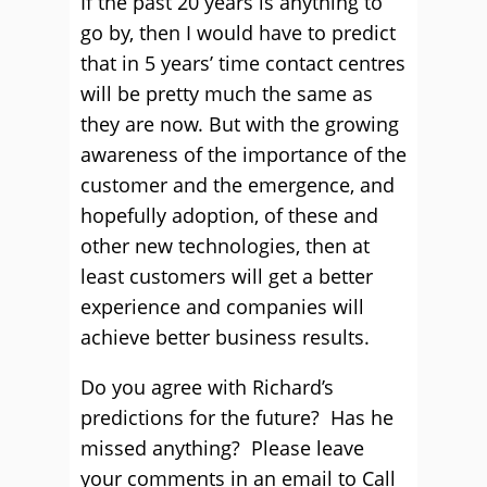
If the past 20 years is anything to
go by, then I would have to predict
that in 5 years’ time contact centres
will be pretty much the same as
they are now. But with the growing
awareness of the importance of the
customer and the emergence, and
hopefully adoption, of these and
other new technologies, then at
least customers will get a better
experience and companies will
achieve better business results.
Do you agree with Richard’s
predictions for the future? Has he
missed anything? Please leave
your comments in an email to Call