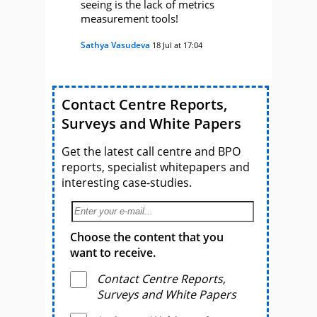
seeing is the lack of metrics
measurement tools!
Sathya Vasudeva
18 Jul at 17:04
Contact Centre Reports,
Surveys and White Papers
Get the latest call centre and BPO
reports, specialist whitepapers and
interesting case-studies.
Choose the content that you
want to receive.
Contact Centre Reports,
Surveys and White Papers