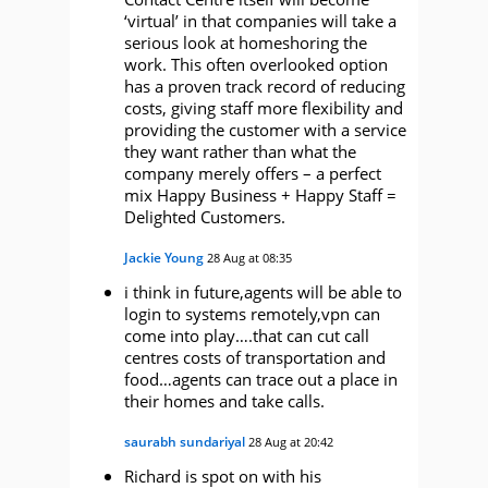
‘virtual’ in that companies will take a
serious look at homeshoring the
work. This often overlooked option
has a proven track record of reducing
costs, giving staff more flexibility and
providing the customer with a service
they want rather than what the
company merely offers – a perfect
mix Happy Business + Happy Staff =
Delighted Customers.
Jackie Young
28 Aug at 08:35
i think in future,agents will be able to
login to systems remotely,vpn can
come into play….that can cut call
centres costs of transportation and
food…agents can trace out a place in
their homes and take calls.
saurabh sundariyal
28 Aug at 20:42
Richard is spot on with his