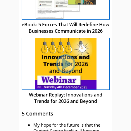
eBook: 5 Forces That Will Redefine How
Businesses Communicate in 2026
Webinar Replay: Innovations and
Trends for 2026 and Beyond
5 Comments
My hope for the future is that the
Contact Centre itself will become