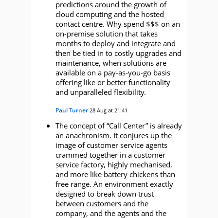
predictions around the growth of
cloud computing and the hosted
contact centre. Why spend $$$ on an
on-premise solution that takes
months to deploy and integrate and
then be tied in to costly upgrades and
maintenance, when solutions are
available on a pay-as-you-go basis
offering like or better functionality
and unparalleled flexibility.
Paul Turner
28 Aug at 21:41
The concept of “Call Center” is already
an anachronism. It conjures up the
image of customer service agents
crammed together in a customer
service factory, highly mechanised,
and more like battery chickens than
free range. An environment exactly
designed to break down trust
between customers and the
company, and the agents and the