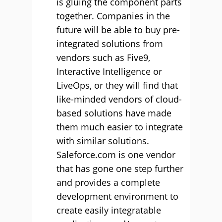
is gluing the component parts
together. Companies in the
future will be able to buy pre-
integrated solutions from
vendors such as Five9,
Interactive Intelligence or
LiveOps, or they will find that
like-minded vendors of cloud-
based solutions have made
them much easier to integrate
with similar solutions.
Saleforce.com is one vendor
that has gone one step further
and provides a complete
development environment to
create easily integratable