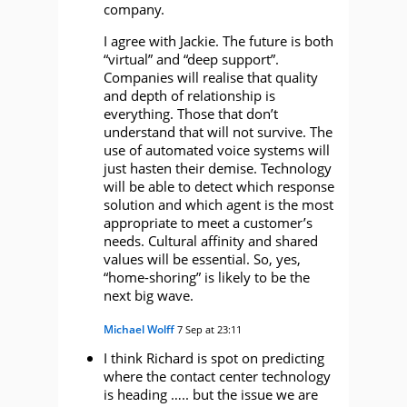
company.
I agree with Jackie. The future is both
“virtual” and “deep support”.
Companies will realise that quality
and depth of relationship is
everything. Those that don’t
understand that will not survive. The
use of automated voice systems will
just hasten their demise. Technology
will be able to detect which response
solution and which agent is the most
appropriate to meet a customer’s
needs. Cultural affinity and shared
values will be essential. So, yes,
“home-shoring” is likely to be the
next big wave.
Michael Wolff
7 Sep at 23:11
I think Richard is spot on predicting
where the contact center technology
is heading ….. but the issue we are