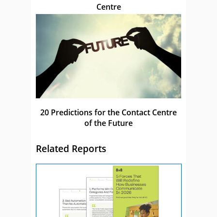
Centre
20 Predictions for the Contact Centre
of the Future
Related Reports