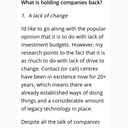
What is holding companies back?
1. A lack of change
I’d like to go along with the popular
opinion that it is to do with lack of
investment budgets. However, my
research points to the fact that it is
as much to do with lack of drive to
change. Contact (or call) centres
have been in existence now for 20+
years, which means there are
already established ways of doing
things and a considerable amount
of legacy technology in place.
Despite all the talk of companies