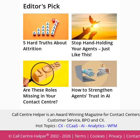
Editor's Pick
5 Hard Truths About
Stop Hand-Holding
Attrition
Your Agents – Just
Like This!
Are These Roles
How to Strengthen
Missing in Your
Agents’ Trust in AI
Contact Centre?
Call Centre Helper is an Award Winning Magazine for Contact Centers
Customer Service, BPO and CX.
Hot Topics :
CX
-
CCaaS
-
AI
-
Analytics
-
WFM
®
© Call Centre Helper
2002 - 2026 |
Terms
|
Cookies
|
Privacy
|
Contac