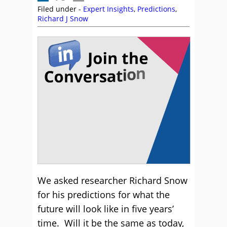
Filed under -
Expert Insights
,
Predictions
,
Richard J Snow
We asked researcher Richard Snow
for his predictions for what the
future will look like in five years’
time. Will it be the same as today,