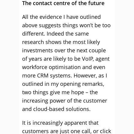
The contact centre of the future
All the evidence I have outlined
above suggests things won’t be too
different. Indeed the same
research shows the most likely
investments over the next couple
of years are likely to be VoIP, agent
workforce optimisation and even
more CRM systems. However, as I
outlined in my opening remarks,
two things give me hope – the
increasing power of the customer
and cloud-based solutions.
It is increasingly apparent that
customers are just one call, or click