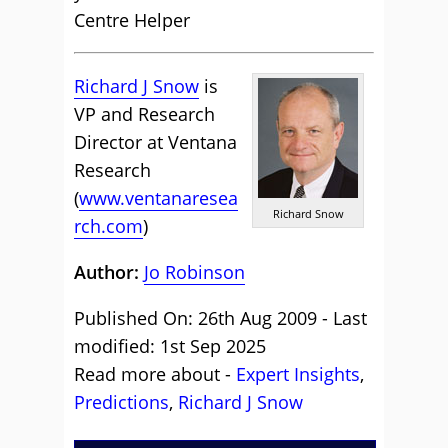
Centre Helper
Richard J Snow
is
VP and Research
Director at Ventana
Research
(
www.ventanaresea
Richard Snow
rch.com
)
Author:
Jo Robinson
Published On: 26th Aug 2009 - Last
modified: 1st Sep 2025
Read more about -
Expert Insights
,
Predictions
,
Richard J Snow