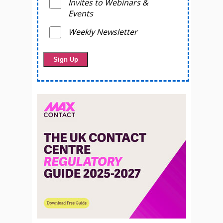
Invites to Webinars &
Events
Weekly Newsletter