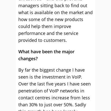
managers sitting back to find out
what is available on the market and
how some of the new products
could help them improve
performance and the service
provided to customers.
What have been the major
changes?
By far the biggest change I have
seen is the investment in VoIP.
Over the last five years I have seen
penetration of VoIP networks in
contact centres increase from less
than 30% to just over 50%. Sadly