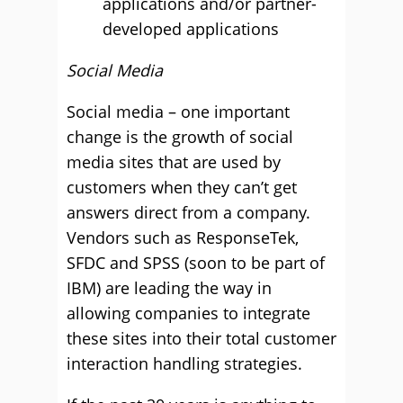
applications and/or partner-
developed applications
Social Media
Social media – one important
change is the growth of social
media sites that are used by
customers when they can’t get
answers direct from a company.
Vendors such as ResponseTek,
SFDC and SPSS (soon to be part of
IBM) are leading the way in
allowing companies to integrate
these sites into their total customer
interaction handling strategies.