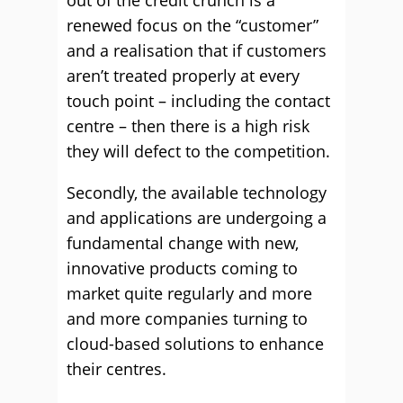
out of the credit crunch is a
renewed focus on the “customer”
and a realisation that if customers
aren’t treated properly at every
touch point – including the contact
centre – then there is a high risk
they will defect to the competition.
Secondly, the available technology
and applications are undergoing a
fundamental change with new,
innovative products coming to
market quite regularly and more
and more companies turning to
cloud-based solutions to enhance
their centres.