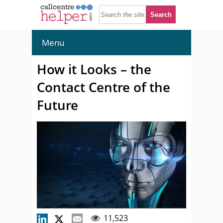
Menu
How it Looks – the
Contact Centre of the
Future
11,523