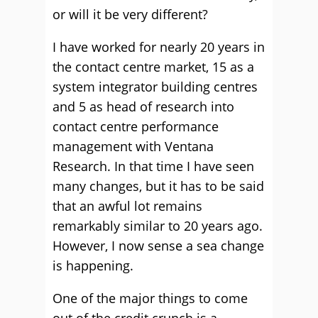
or will it be very different?
I have worked for nearly 20 years in
the contact centre market, 15 as a
system integrator building centres
and 5 as head of research into
contact centre performance
management with Ventana
Research. In that time I have seen
many changes, but it has to be said
that an awful lot remains
remarkably similar to 20 years ago.
However, I now sense a sea change
is happening.
One of the major things to come