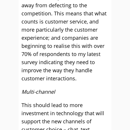
away from defecting to the
competition. This means that what
counts is customer service, and
more particularly the customer
experience; and companies are
beginning to realise this with over
70% of respondents to my latest
survey indicating they need to
improve the way they handle
customer interactions.
Multi-channel
This should lead to more
investment in technology that will
support the new channels of
customer choice – chat, text