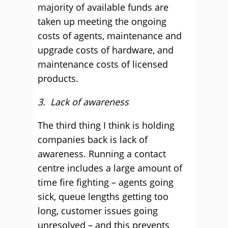
majority of available funds are
taken up meeting the ongoing
costs of agents, maintenance and
upgrade costs of hardware, and
maintenance costs of licensed
products.
3. Lack of awareness
The third thing I think is holding
companies back is lack of
awareness. Running a contact
centre includes a large amount of
time fire fighting – agents going
sick, queue lengths getting too
long, customer issues going
unresolved – and this prevents