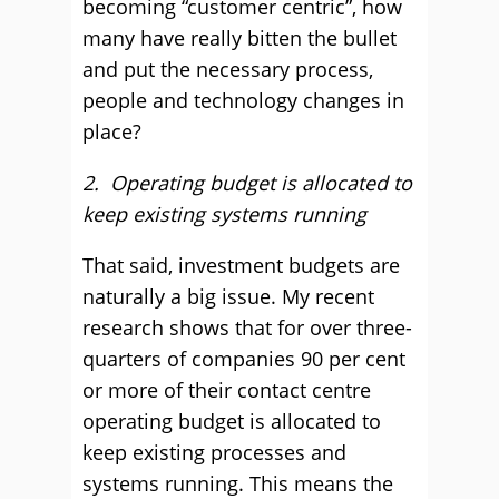
becoming “customer centric”, how
many have really bitten the bullet
and put the necessary process,
people and technology changes in
place?
2. Operating budget is allocated to
keep existing systems running
That said, investment budgets are
naturally a big issue. My recent
research shows that for over three-
quarters of companies 90 per cent
or more of their contact centre
operating budget is allocated to
keep existing processes and
systems running. This means the