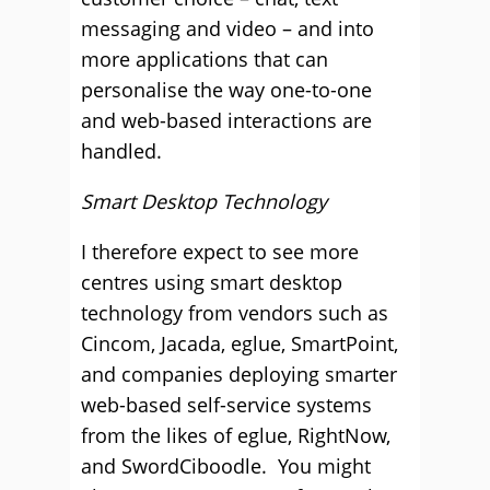
messaging and video – and into
more applications that can
personalise the way one-to-one
and web-based interactions are
handled.
Smart Desktop Technology
I therefore expect to see more
centres using smart desktop
technology from vendors such as
Cincom, Jacada, eglue, SmartPoint,
and companies deploying smarter
web-based self-service systems
from the likes of eglue, RightNow,
and SwordCiboodle. You might