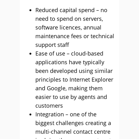
Reduced capital spend – no
need to spend on servers,
software licences, annual
maintenance fees or technical
support staff
Ease of use – cloud-based
applications have typically
been developed using similar
principles to Internet Explorer
and Google, making them
easier to use by agents and
customers
Integration – one of the
biggest challenges creating a
multi-channel contact centre