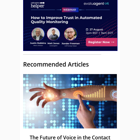
Recommended Articles
The Future of Voice in the Contact