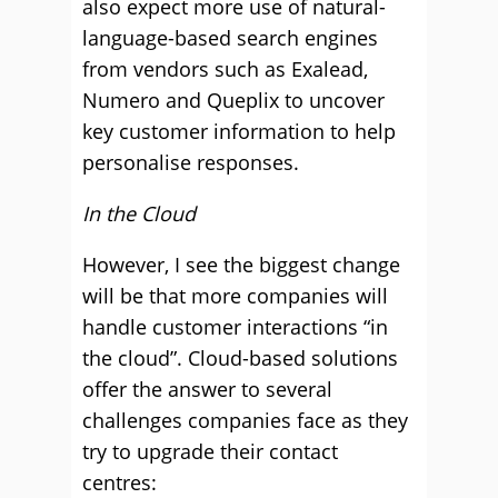
also expect more use of natural-
language-based search engines
from vendors such as Exalead,
Numero and Queplix to uncover
key customer information to help
personalise responses.
In the Cloud
However, I see the biggest change
will be that more companies will
handle customer interactions “in
the cloud”. Cloud-based solutions
offer the answer to several
challenges companies face as they
try to upgrade their contact
centres: