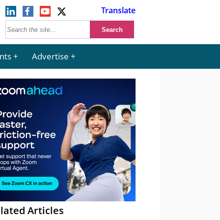
Translate
nts
Advertise
lated Articles