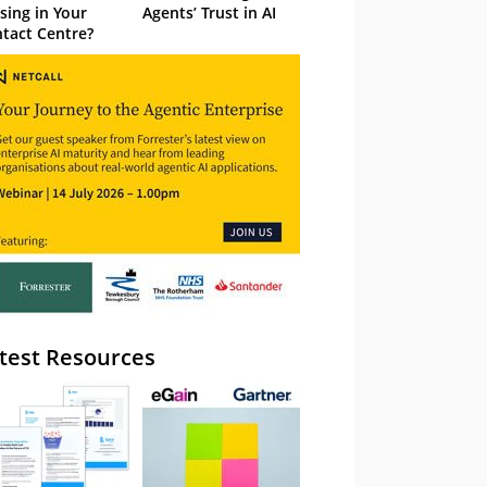
sing in Your
Agents’ Trust in AI
tact Centre?
test Resources