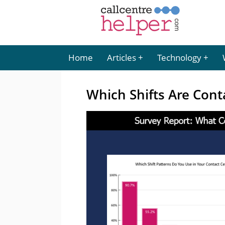
Home
Articles
Technology
Which Shifts Are Cont