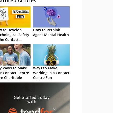
atured Articles
 to Develop
How to Rethink
chological Safety
Agent Mental Health
the Contact
tre
y Ways to Make
Ways to Make
r Contact Centre
Working in a Contact
e Charitable
Centre Fun