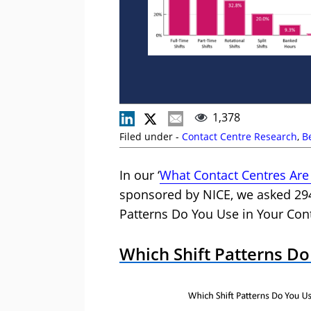
1,378
Filed under -
Contact Centre Research
,
B
In our ‘
What Contact Centres Are
sponsored by NICE, we asked 294
Patterns Do You Use in Your Cont
Which Shift Patterns Do