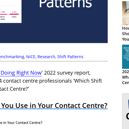
How
Sho
You
Shi
enchmarking
,
NiCE
,
Research
,
Shift Patterns
202
 Doing Right Now
’ 2022 survey report,
Wha
 contact centre professionals ‘Which Shift
Cen
Rig
act Centre?’
 You Use in Your Contact Centre?