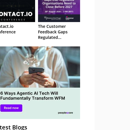
tact.io
The Customer
ference
Feedback Gaps
Regulated
Organisations Need
to Close Before 2027
– Webinar
test Blogs