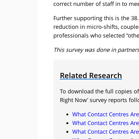
correct number of staff in to me
Further supporting this is the 3
reduction in micro-shifts, coupl
professionals who selected “othe
This survey was done in partner
Related Research
To download the full copies o
Right Now’ survey reports foll
What Contact Centres Are
What Contact Centres Are
What Contact Centres Are