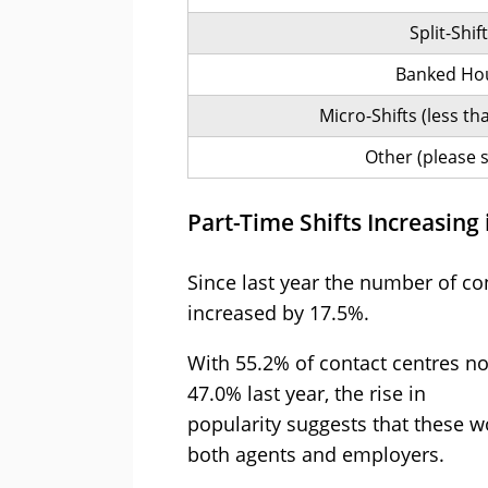
Split-Shif
Banked Ho
Micro-Shifts (less t
Other (please s
Part-Time Shifts Increasing 
Since last year the number of con
increased by 17.5%.
With 55.2% of contact centres no
47.0% last year, the rise in
popularity suggests that these w
both agents and employers.