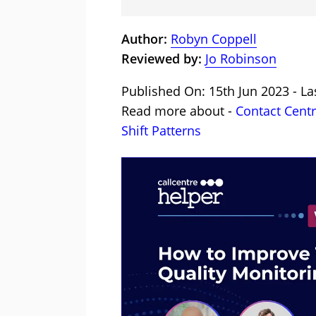
Author:
Robyn Coppell
Reviewed by:
Jo Robinson
Published On: 15th Jun 2023 - La
Read more about -
Contact Cent
Shift Patterns