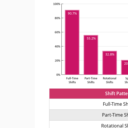
Shift Patt
Full-Time Sh
Part-Time Sh
Rotational S