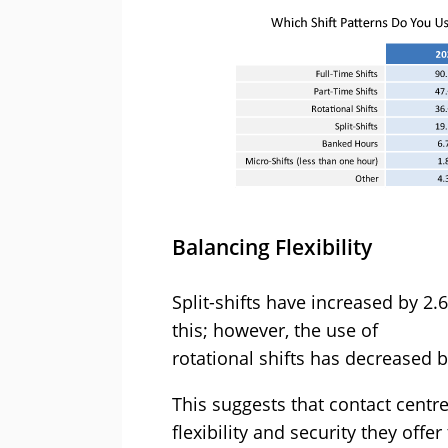
Balancing Flexibility
Split-shifts have increased by 2.
this; however, the use of
rotational shifts has decreased 
This suggests that contact centre
flexibility and security they off