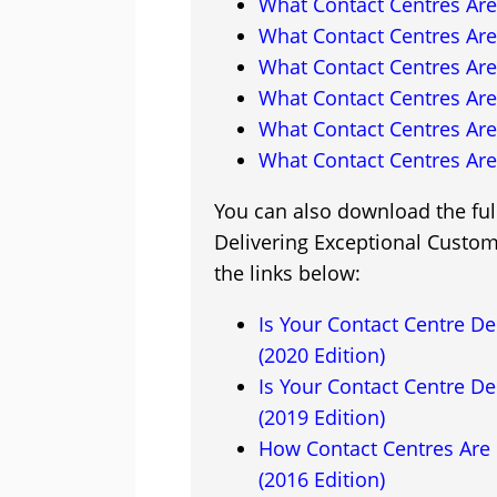
What Contact Centres Are
What Contact Centres Are
What Contact Centres Are
What Contact Centres Are
What Contact Centres Are
What Contact Centres Are
You can also download the full
Delivering Exceptional Custome
the links below:
Is Your Contact Centre De
(2020 Edition)
Is Your Contact Centre De
(2019 Edition)
How Contact Centres Are 
(2016 Edition)