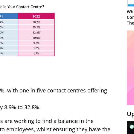
Whi
Con
The
6%, with one in five contact centres offering
by 8.9% to 32.8%.
Up
s are working to find a balance in the
er to employees, whilst ensuring they have the