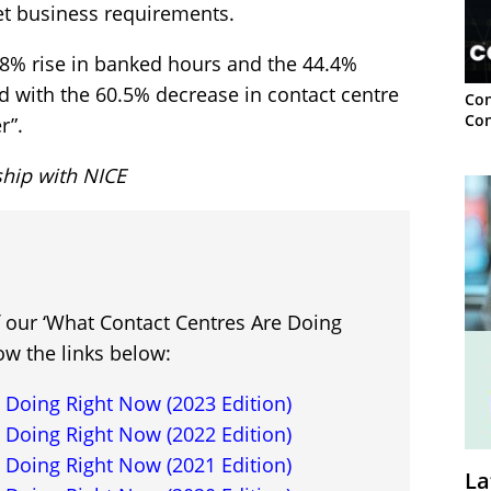
et business requirements.
8.8% rise in banked hours and the 44.4%
ed with the 60.5% decrease in contact centre
Con
Con
r”.
ship with NICE
f our ‘What Contact Centres Are Doing
ow the links below:
 Doing Right Now (2023 Edition)
 Doing Right Now (2022 Edition)
 Doing Right Now (2021 Edition)
La