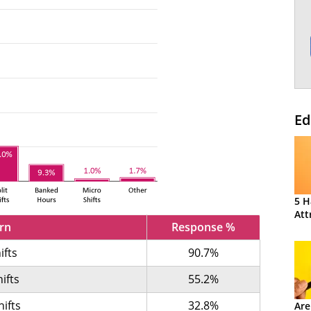
Ed
5 H
Att
ern
Response %
ifts
90.7%
ifts
55.2%
hifts
32.8%
Are