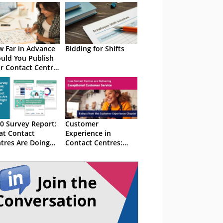
 Far in Advance
Bidding for Shifts
uld You Publish
r Contact Centre
fts?
0 Survey Report:
Customer
t Contact
Experience in
tres Are Doing
Contact Centres:
ht Now
2020 Survey Results