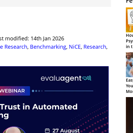
Fe
How
st modified: 14th Jan 2026
Psy
re Research
,
Benchmarking
,
NiCE
,
Research
,
in 
Cen
Eas
You
Mor