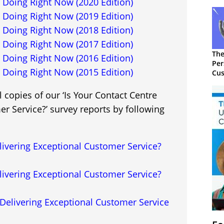
 Doing Right Now (2020 Edition)
 Doing Right Now (2019 Edition)
 Doing Right Now (2018 Edition)
 Doing Right Now (2017 Edition)
The
 Doing Right Now (2016 Edition)
Per
 Doing Right Now (2015 Edition)
Cus
 copies of our ‘Is Your Contact Centre
r Service?’ survey reports by following
livering Exceptional Customer Service?
livering Exceptional Customer Service?
Delivering Exceptional Customer Service