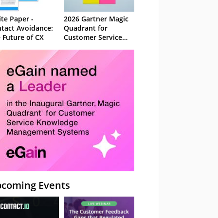
te Paper -
2026 Gartner Magic
tact Avoidance:
Quadrant for
 Future of CX
Customer Service
Knowledge
Management
Systems
coming Events