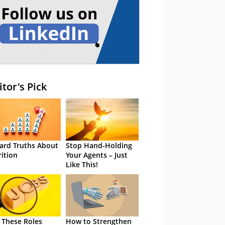
itor's Pick
ard Truths About
Stop Hand-Holding
rition
Your Agents – Just
Like This!
 These Roles
How to Strengthen