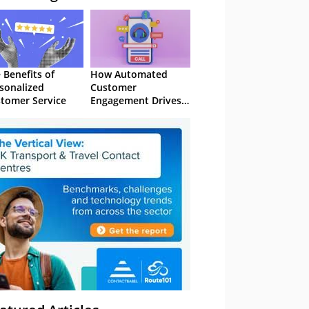
 Benefits of
How Automated
sonalized
Customer
tomer Service
Engagement Drives
Retention