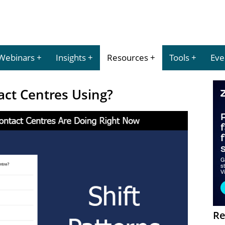
Webinars
Insights
Resources
Tools
Eve
act Centres Using?
Re