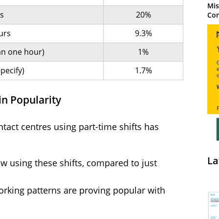
Mis
ts
20%
Con
urs
9.3%
han one hour)
1%
pecify)
1.7%
in Popularity
tact centres using part-time shifts has
La
w using these shifts, compared to just
orking patterns are proving popular with