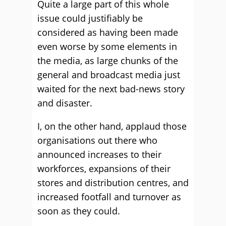
Quite a large part of this whole
issue could justifiably be
considered as having been made
even worse by some elements in
the media, as large chunks of the
general and broadcast media just
waited for the next bad-news story
and disaster.
I, on the other hand, applaud those
organisations out there who
announced increases to their
workforces, expansions of their
stores and distribution centres, and
increased footfall and turnover as
soon as they could.