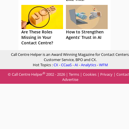
Are These Roles
How to Strengthen
Missing in Your
Agents’ Trust in AI
Contact Centre?
Call Centre Helper is an Award Winning Magazine for Contact Centers
Customer Service, BPO and CX.
Hot Topics :
CX
-
CCaaS
-
AI
-
Analytics
-
WFM
®
© Call Centre Helper
2002 - 2026 |
Terms
|
Cookies
|
Privacy
|
Contac
Advertise