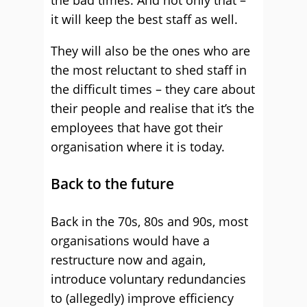
the bad times. And not only that –
it will keep the best staff as well.
They will also be the ones who are
the most reluctant to shed staff in
the difficult times – they care about
their people and realise that it’s the
employees that have got their
organisation where it is today.
Back to the future
Back in the 70s, 80s and 90s, most
organisations would have a
restructure now and again,
introduce voluntary redundancies
to (allegedly) improve efficiency