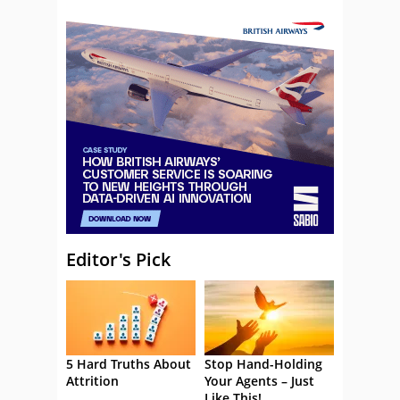
Editor's Pick
5 Hard Truths About
Stop Hand-Holding
Attrition
Your Agents – Just
Like This!