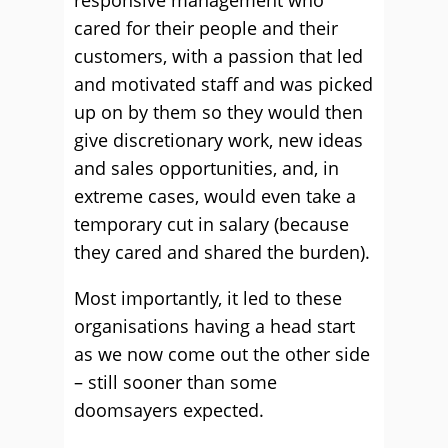
responsive management who
cared for their people and their
customers, with a passion that led
and motivated staff and was picked
up on by them so they would then
give discretionary work, new ideas
and sales opportunities, and, in
extreme cases, would even take a
temporary cut in salary (because
they cared and shared the burden).
Most importantly, it led to these
organisations having a head start
as we now come out the other side
– still sooner than some
doomsayers expected.