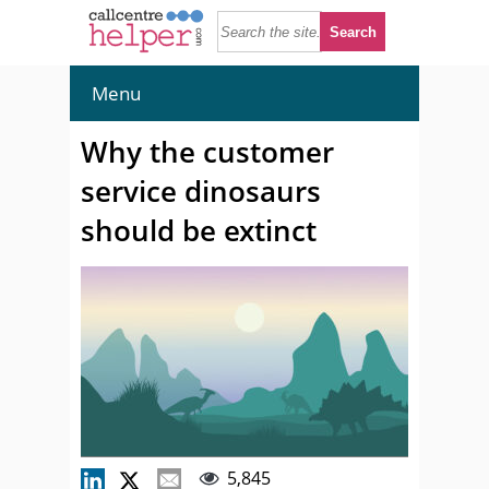
Menu
Why the customer
service dinosaurs
should be extinct
5,845