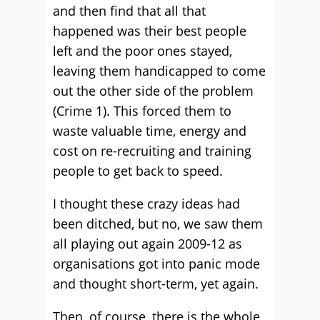
and then find that all that
happened was their best people
left and the poor ones stayed,
leaving them handicapped to come
out the other side of the problem
(Crime 1). This forced them to
waste valuable time, energy and
cost on re-recruiting and training
people to get back to speed.
I thought these crazy ideas had
been ditched, but no, we saw them
all playing out again 2009-12 as
organisations got into panic mode
and thought short-term, yet again.
Then, of course, there is the whole