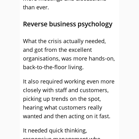
than ever.
Reverse business psychology
What the crisis actually needed,
and got from the excellent
organisations, was more hands-on,
back-to-the-floor living.
It also required working even more
closely with staff and customers,
picking up trends on the spot,
hearing what customers really
wanted and then acting on it fast.
It needed quick thinking,