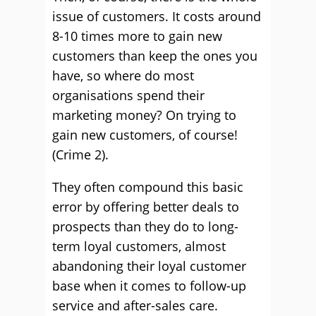
issue of customers. It costs around
8-10 times more to gain new
customers than keep the ones you
have, so where do most
organisations spend their
marketing money? On trying to
gain new customers, of course!
(Crime 2).
They often compound this basic
error by offering better deals to
prospects than they do to long-
term loyal customers, almost
abandoning their loyal customer
base when it comes to follow-up
service and after-sales care.