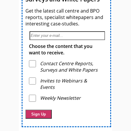
Get the latest call centre and BPO
reports, specialist whitepapers and
interesting case-studies.
Choose the content that you
want to receive.
Contact Centre Reports,
Surveys and White Papers
Invites to Webinars &
Events
Weekly Newsletter