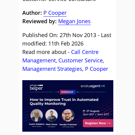
Author:
P Cooper
Reviewed by:
Megan Jones
Published On: 27th Nov 2013 - Last
modified: 11th Feb 2026
Read more about -
Call Centre
Management
,
Customer Service
,
Management Strategies
,
P Cooper