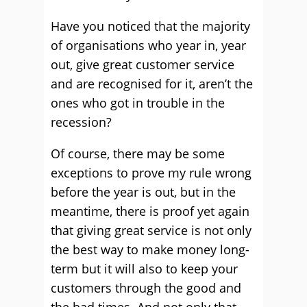
Have you noticed that the majority
of organisations who year in, year
out, give great customer service
and are recognised for it, aren’t the
ones who got in trouble in the
recession?
Of course, there may be some
exceptions to prove my rule wrong
before the year is out, but in the
meantime, there is proof yet again
that giving great service is not only
the best way to make money long-
term but it will also to keep your
customers through the good and