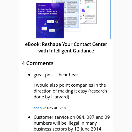
eBook: Reshape Your Contact Center
with Intelligent Guidance
4 Comments
great post – hear hear
i would also point companies in the
direction of making it easy (research
done by Harvard)
sean
28 Nov at 12:05
Customer service on 084, 087 and 09
numbers will be illegal in many
business sectors by 12 June 2014.