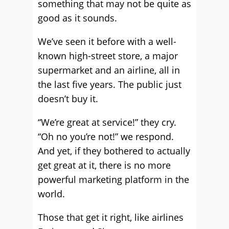
something that may not be quite as
good as it sounds.
We’ve seen it before with a well-
known high-street store, a major
supermarket and an airline, all in
the last five years. The public just
doesn’t buy it.
“We’re great at service!” they cry.
“Oh no you’re not!” we respond.
And yet, if they bothered to actually
get great at it, there is no more
powerful marketing platform in the
world.
Those that get it right, like airlines