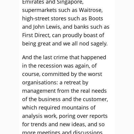
Emirates and Singapore,
supermarkets such as Waitrose,
high-street stores such as Boots
and John Lewis, and banks such as
First Direct, can proudly boast of
being great and we all nod sagely.
And the last crime that happened
in the recession was again, of
course, committed by the worst
organisations: a retreat by
management from the real needs
of the business and the customer,
which required mountains of
analysis work, poring over reports
for trends and new ideas, and so
more meetings and discussions