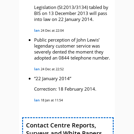
Legislation (SI:2013/3134) tabled by
BIS on 13 December 2013 will pass
into law on 22 January 2014.
Ian
24 Dec at 22:04
Public perception of John Lewis’
legendary customer service was
severely dented the moment they
adopted an 0844 telephone number.
Ian
24 Dec at 22:52
“22 January 2014”
Correction: 18 February 2014.
Ian
18 Jan at 11:54
Contact Centre Reports,
Surveys and White Papers