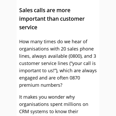
Sales calls are more
important than customer
service
How many times do we hear of
organisations with 20 sales phone
lines, always available (0800), and 3
customer service lines (“your call is
important to us!”), which are always
engaged and are often 0870
premium numbers?
It makes you wonder why
organisations spent millions on
CRM systems to know their