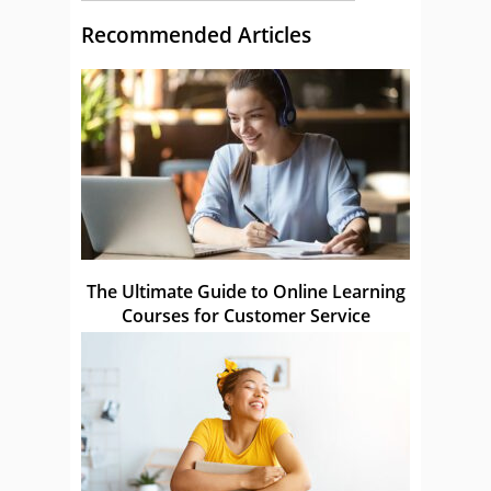
Recommended Articles
The Ultimate Guide to Online Learning
Courses for Customer Service