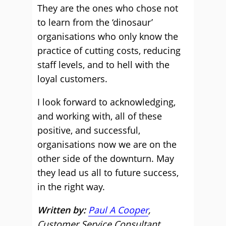
They are the ones who chose not
to learn from the ‘dinosaur’
organisations who only know the
practice of cutting costs, reducing
staff levels, and to hell with the
loyal customers.
I look forward to acknowledging,
and working with, all of these
positive, and successful,
organisations now we are on the
other side of the downturn. May
they lead us all to future success,
in the right way.
Written by:
Paul A Cooper
,
Customer Service Consultant