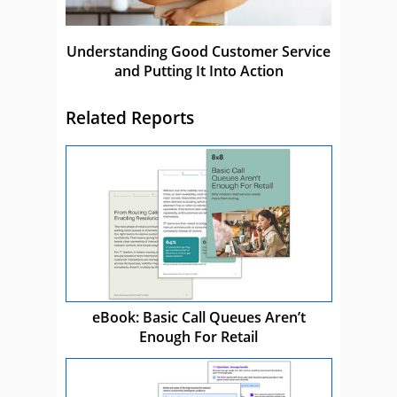
Understanding Good Customer Service
and Putting It Into Action
Related Reports
eBook: Basic Call Queues Aren’t
Enough For Retail