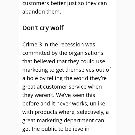
customers better just so they can
abandon them.
Don’t cry wolf
Crime 3 in the recession was
committed by the organisations
that believed that they could use
marketing to get themselves out of
a hole by telling the world they’re
great at customer service when
they weren’t. We’ve seen this
before and it never works, unlike
with products where, selectively, a
great marketing department can
get the public to believe in