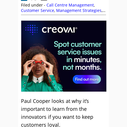
Filed under -
Call Centre Management
,
Customer Service
,
Management Strategies
,
P
Cooper
Paul Cooper looks at why it’s
important to learn from the
innovators if you want to keep
customers loyal.