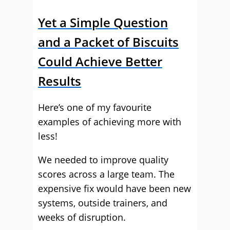
Yet a Simple Question
and a Packet of Biscuits
Could Achieve Better
Results
Here’s one of my favourite
examples of achieving more with
less!
We needed to improve quality
scores across a large team. The
expensive fix would have been new
systems, outside trainers, and
weeks of disruption.