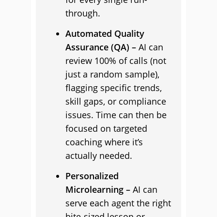
through.
Automated Quality
Assurance (QA) –
AI can
review 100% of calls (not
just a random sample),
flagging specific trends,
skill gaps, or compliance
issues. Time can then be
focused on targeted
coaching where it’s
actually needed.
Personalized
Microlearning –
AI can
serve each agent the right
bite-sized lesson or