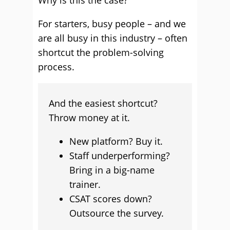
Why is this the case?
For starters, busy people – and we
are all busy in this industry – often
shortcut the problem-solving
process.
And the easiest shortcut?
Throw money at it.
New platform? Buy it.
Staff underperforming?
Bring in a big-name
trainer.
CSAT scores down?
Outsource the survey.