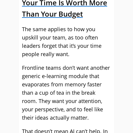
Your Time Is Worth More
Than Your Budget
The same applies to how you
upskill your team, as too often
leaders forget that it’s your time
people really want.
Frontline teams don’t want another
generic e-learning module that
evaporates from memory faster
than a cup of tea in the break
room. They want your attention,
your perspective, and to feel like
their ideas actually matter.
That doesn’t mean AI can’t help. In