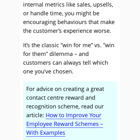
internal metrics like sales, upsells,
or handle time, you might be
encouraging behaviours that make
the customer’s experience worse.
It’s the classic “win for me” vs. “win
for them” dilemma – and
customers can always tell which
one you’ve chosen.
For advice on creating a great
contact centre reward and
recognition scheme, read our
article:
How to Improve Your
Employee Reward Schemes –
With Examples