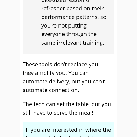
refresher based on their
performance patterns, so
you’re not putting
everyone through the
same irrelevant training.
These tools don’t replace you –
they amplify you. You can
automate delivery, but you can’t
automate connection.
The tech can set the table, but you
still have to serve the meal!
If you are interested in where the