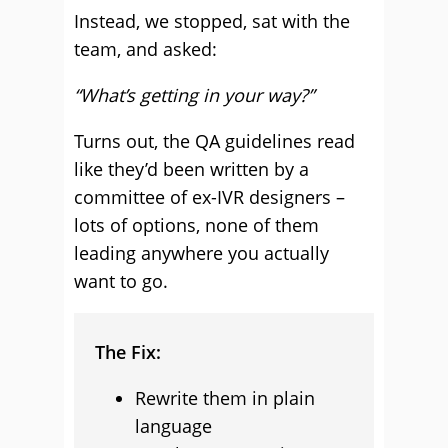
Instead, we stopped, sat with the
team, and asked:
“What’s getting in your way?”
Turns out, the QA guidelines read
like they’d been written by a
committee of ex-IVR designers –
lots of options, none of them
leading anywhere you actually
want to go.
The Fix:
Rewrite them in plain
language