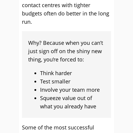
contact centres with tighter
budgets often do better in the long
run.
Why? Because when you can’t
just sign off on the shiny new
thing, you’re forced to:
Think harder
Test smaller
Involve your team more
Squeeze value out of
what you already have
Some of the most successful