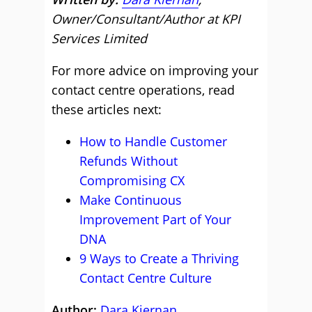
Owner/Consultant/Author at KPI
Services Limited
For more advice on improving your
contact centre operations, read
these articles next:
How to Handle Customer
Refunds Without
Compromising CX
Make Continuous
Improvement Part of Your
DNA
9 Ways to Create a Thriving
Contact Centre Culture
Author:
Dara Kiernan