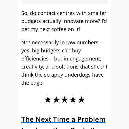
So, do contact centres with smaller
budgets actually innovate more? I’d
bet my next coffee on it!
Not necessarily in raw numbers –
yes, big budgets can buy
efficiencies – but in engagement,
creativity, and solutions that stick? I
think the scrappy underdogs have
the edge.
★★★★★
The Next Time a Problem