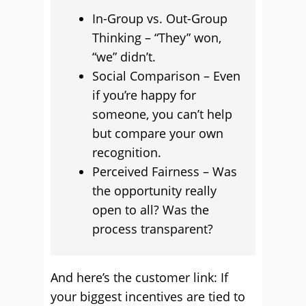
In-Group vs. Out-Group
Thinking – “They” won,
“we” didn’t.
Social Comparison – Even
if you’re happy for
someone, you can’t help
but compare your own
recognition.
Perceived Fairness – Was
the opportunity really
open to all? Was the
process transparent?
And here’s the customer link: If
your biggest incentives are tied to