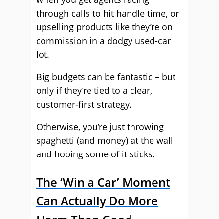
through calls to hit handle time, or
upselling products like they’re on
commission in a dodgy used-car
lot.
Big budgets can be fantastic – but
only if they’re tied to a clear,
customer-first strategy.
Otherwise, you’re just throwing
spaghetti (and money) at the wall
and hoping some of it sticks.
The ‘Win a Car’ Moment
Can Actually Do More