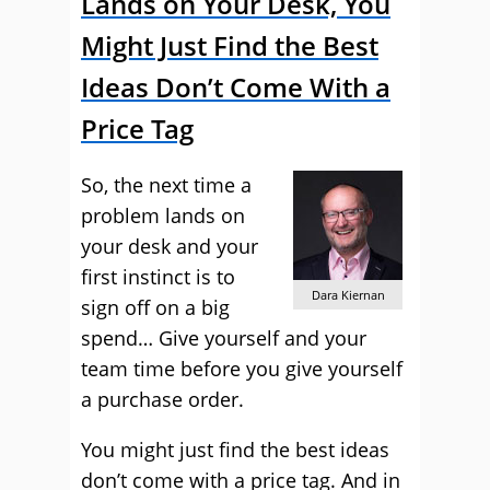
Lands on Your Desk, You
Might Just Find the Best
Ideas Don’t Come With a
Price Tag
So, the next time a
problem lands on
your desk and your
first instinct is to
Dara Kiernan
sign off on a big
spend… Give yourself and your
team time before you give yourself
a purchase order.
You might just find the best ideas
don’t come with a price tag. And in