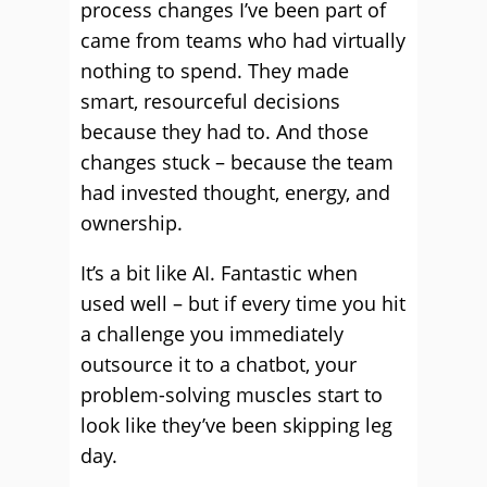
process changes I’ve been part of
came from teams who had virtually
nothing to spend. They made
smart, resourceful decisions
because they had to. And those
changes stuck – because the team
had invested thought, energy, and
ownership.
It’s a bit like AI. Fantastic when
used well – but if every time you hit
a challenge you immediately
outsource it to a chatbot, your
problem-solving muscles start to
look like they’ve been skipping leg
day.