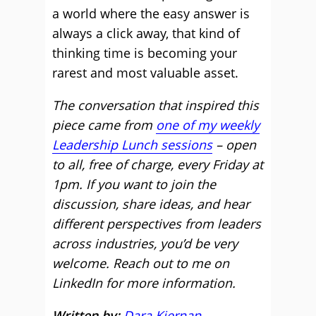
a world where the easy answer is
always a click away, that kind of
thinking time is becoming your
rarest and most valuable asset.
The conversation that inspired this
piece came from
one of my weekly
Leadership Lunch sessions
– open
to all, free of charge, every Friday at
1pm. If you want to join the
discussion, share ideas, and hear
different perspectives from leaders
across industries, you’d be very
welcome. Reach out to me on
LinkedIn for more information.
Written by:
Dara Kiernan
,