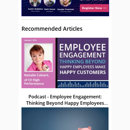
Recommended Articles
Podcast - Employee Engagement:
Thinking Beyond Happy Employees
Make Happy Customers