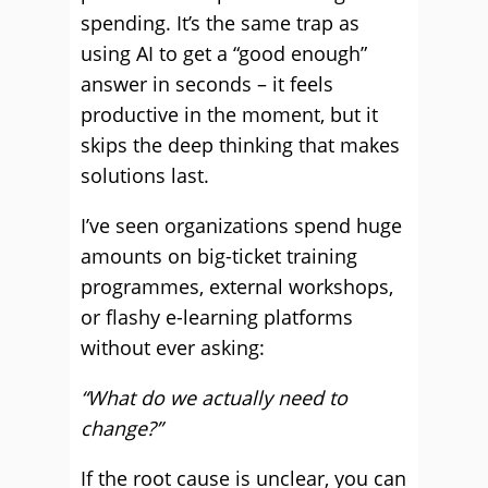
spending. It’s the same trap as
using AI to get a “good enough”
answer in seconds – it feels
productive in the moment, but it
skips the deep thinking that makes
solutions last.
I’ve seen organizations spend huge
amounts on big-ticket training
programmes, external workshops,
or flashy e-learning platforms
without ever asking:
“What do we actually need to
change?”
If the root cause is unclear, you can