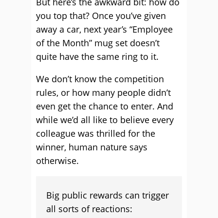
But here’s the awkward bit: how do
you top that? Once you’ve given
away a car, next year’s “Employee
of the Month” mug set doesn’t
quite have the same ring to it.
We don’t know the competition
rules, or how many people didn’t
even get the chance to enter. And
while we’d all like to believe every
colleague was thrilled for the
winner, human nature says
otherwise.
Big public rewards can trigger
all sorts of reactions: