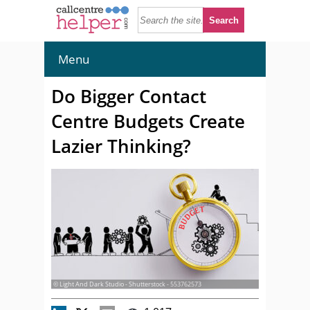
Menu
Do Bigger Contact
Centre Budgets Create
Lazier Thinking?
© Light And Dark Studio - Shutterstock - 553762573