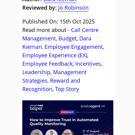
Reviewed by:
Jo Robinson
Published On: 15th Oct 2025
Read more about -
Call Centre
Management
,
Budget
,
Dara
Kiernan
,
Employee Engagement
,
Employee Experience (EX)
,
Employee Feedback
,
Incentives
,
Leadership
,
Management
Strategies
,
Reward and
Recognition
,
Top Story