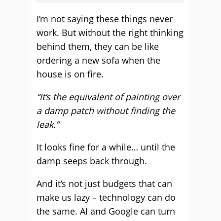
I’m not saying these things never
work. But without the right thinking
behind them, they can be like
ordering a new sofa when the
house is on fire.
“It’s the equivalent of painting over
a damp patch without finding the
leak.”
It looks fine for a while… until the
damp seeps back through.
And it’s not just budgets that can
make us lazy – technology can do
the same. AI and Google can turn