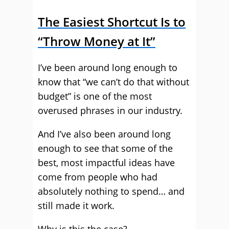
The Easiest Shortcut Is to
“Throw Money at It”
I’ve been around long enough to
know that “we can’t do that without
budget” is one of the most
overused phrases in our industry.
And I’ve also been around long
enough to see that some of the
best, most impactful ideas have
come from people who had
absolutely nothing to spend… and
still made it work.