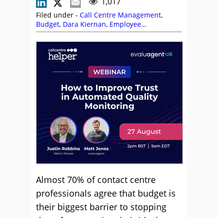
1,017
Filed under -
Call Centre Management
,
Budget
,
Dara Kiernan
,
Employee
Engagement
,
Employee Experience (EX)
,
Employee Feedback
,
Incentives
,
Leadership
,
Management Strategies
,
Reward and
Recognition
,
Top Story
Almost 70% of contact centre
professionals agree that budget is
their biggest barrier to stopping