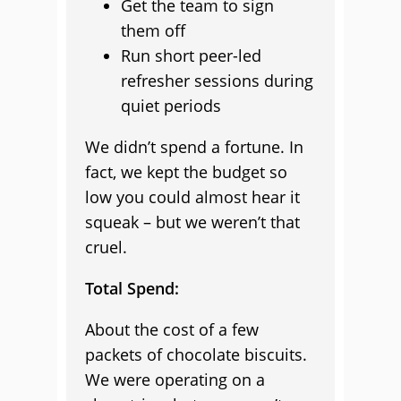
Get the team to sign
them off
Run short peer-led
refresher sessions during
quiet periods
We didn’t spend a fortune. In
fact, we kept the budget so
low you could almost hear it
squeak – but we weren’t that
cruel.
Total Spend:
About the cost of a few
packets of chocolate biscuits.
We were operating on a