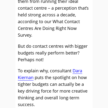
them from running their ideal
contact centre – a perception that’s
held strong across a decade,
according to our What Contact
Centres Are Doing Right Now
Survey.
But do contact centres with bigger
budgets really perform better?
Perhaps not!
To explain why, consultant
Dara
Kiernan
puts the spotlight on how
tighter budgets can actually be a
key driving force for more creative
thinking and overall long-term
success.