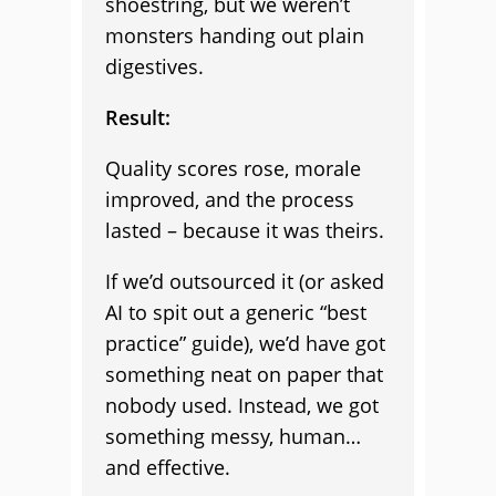
shoestring, but we weren’t
monsters handing out plain
digestives.
Result:
Quality scores rose, morale
improved, and the process
lasted – because it was theirs.
If we’d outsourced it (or asked
AI to spit out a generic “best
practice” guide), we’d have got
something neat on paper that
nobody used. Instead, we got
something messy, human…
and effective.