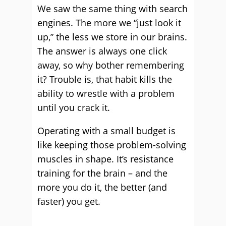
We saw the same thing with search
engines. The more we “just look it
up,” the less we store in our brains.
The answer is always one click
away, so why bother remembering
it? Trouble is, that habit kills the
ability to wrestle with a problem
until you crack it.
Operating with a small budget is
like keeping those problem-solving
muscles in shape. It’s resistance
training for the brain – and the
more you do it, the better (and
faster) you get.