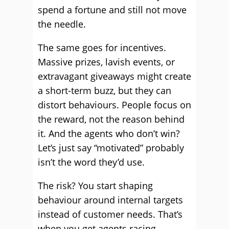
spend a fortune and still not move
the needle.
The same goes for incentives.
Massive prizes, lavish events, or
extravagant giveaways might create
a short-term buzz, but they can
distort behaviours. People focus on
the reward, not the reason behind
it. And the agents who don’t win?
Let’s just say “motivated” probably
isn’t the word they’d use.
The risk? You start shaping
behaviour around internal targets
instead of customer needs. That’s
when you get agents racing