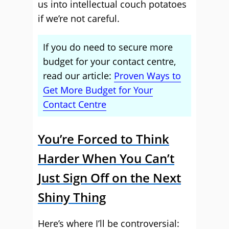
us into intellectual couch potatoes
if we’re not careful.
If you do need to secure more
budget for your contact centre,
read our article:
Proven Ways to
Get More Budget for Your
Contact Centre
You’re Forced to Think
Harder When You Can’t
Just Sign Off on the Next
Shiny Thing
Here’s where I’ll be controversial: