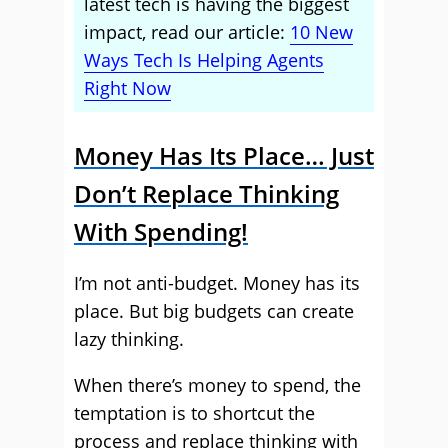
latest tech is having the biggest
impact, read our article:
10 New
Ways Tech Is Helping Agents
Right Now
Money Has Its Place… Just
Don’t Replace Thinking
With Spending!
I’m not anti-budget. Money has its
place. But big budgets can create
lazy thinking.
When there’s money to spend, the
temptation is to shortcut the
process and replace thinking with