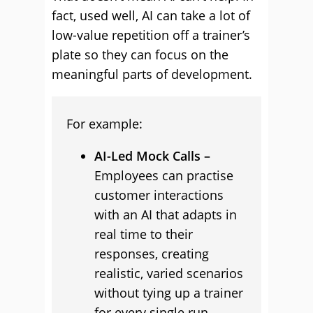
fact, used well, AI can take a lot of
low-value repetition off a trainer’s
plate so they can focus on the
meaningful parts of development.
For example:
AI-Led Mock Calls –
Employees can practise
customer interactions
with an AI that adapts in
real time to their
responses, creating
realistic, varied scenarios
without tying up a trainer
for every single run-