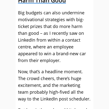
Harm Than Good
Big budgets can also undermine
motivational strategies with big-
ticket prizes that do more harm
than good – as I recently saw on
LinkedIn from within a contact
centre, where an employee
appeared to win a brand-new car
from their employer.
Now, that’s a headline moment.
The crowd cheers, there’s huge
excitement, and the marketing
team probably high-fived all the
way to the LinkedIn post scheduler.