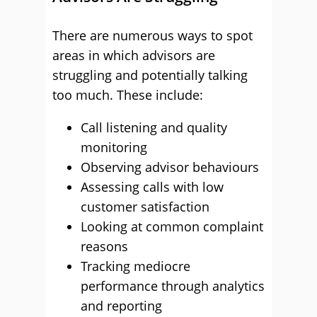
There are numerous ways to spot
areas in which advisors are
struggling and potentially talking
too much. These include:
Call listening and quality
monitoring
Observing advisor behaviours
Assessing calls with low
customer satisfaction
Looking at common complaint
reasons
Tracking mediocre
performance through analytics
and reporting