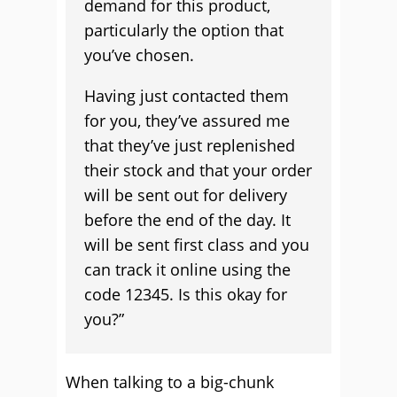
demand for this product,
particularly the option that
you’ve chosen.
Having just contacted them
for you, they’ve assured me
that they’ve just replenished
their stock and that your order
will be sent out for delivery
before the end of the day. It
will be sent first class and you
can track it online using the
code 12345. Is this okay for
you?”
When talking to a big-chunk