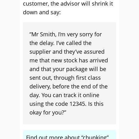
customer, the advisor will shrink it
down and say:
“Mr Smith, I’m very sorry for
the delay. I’ve called the
supplier and they’ve assured
me that new stock has arrived
and that your package will be
sent out, through first class
delivery, before the end of the
day. You can track it online
using the code 12345. Is this
okay for you?”
Find out more about “chunking”,