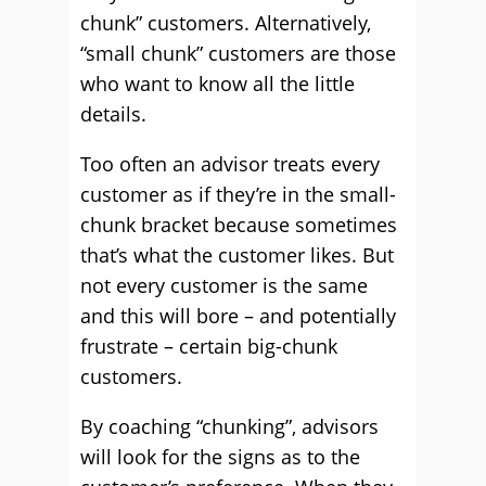
chunk” customers. Alternatively,
“small chunk” customers are those
who want to know all the little
details.
Too often an advisor treats every
customer as if they’re in the small-
chunk bracket because sometimes
that’s what the customer likes. But
not every customer is the same
and this will bore – and potentially
frustrate – certain big-chunk
customers.
By coaching “chunking”, advisors
will look for the signs as to the