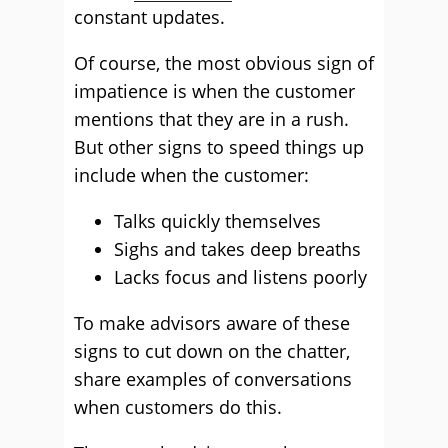
constant updates.
Of course, the most obvious sign of
impatience is when the customer
mentions that they are in a rush.
But other signs to speed things up
include when the customer:
Talks quickly themselves
Sighs and takes deep breaths
Lacks focus and listens poorly
To make advisors aware of these
signs to cut down on the chatter,
share examples of conversations
when customers do this.