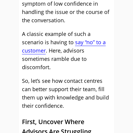
symptom of low confidence in
handling the issue or the course of
the conversation.
A classic example of such a
scenario is having to
say “no” to a
customer
. Here, advisors
sometimes ramble due to
discomfort.
So, let’s see how contact centres
can better support their team, fill
them up with knowledge and build
their confidence.
First, Uncover Where
Advisors Are Struggling