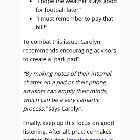
“I hope the weather stays good
for football later”
“I must remember to pay that
bill!”
To combat this issue, Carolyn
recommends encouraging advisors
to create a “park pad”.
“By making notes of their internal
chatter on a pad or their phone,
advisors can empty their minds,
which can be a very cathartic
process,”
says Carolyn.
Finally, keep up this focus on good
listening. After all, practice makes