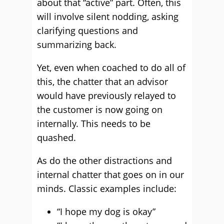
about that “active” part. Often, this
will involve silent nodding, asking
clarifying questions and
summarizing back.
Yet, even when coached to do all of
this, the chatter that an advisor
would have previously relayed to
the customer is now going on
internally. This needs to be
quashed.
As do the other distractions and
internal chatter that goes on in our
minds. Classic examples include:
“I hope my dog is okay”