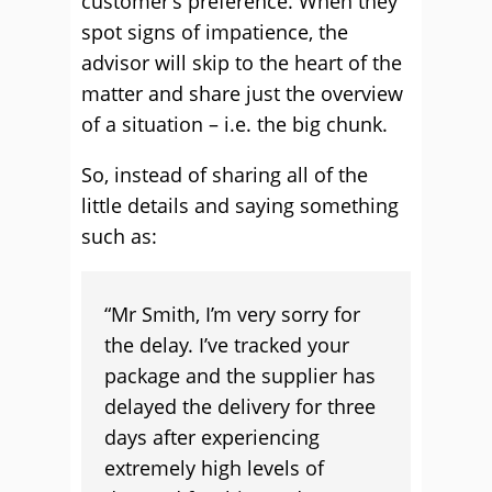
customer’s preference. When they
spot signs of impatience, the
advisor will skip to the heart of the
matter and share just the overview
of a situation – i.e. the big chunk.
So, instead of sharing all of the
little details and saying something
such as:
“Mr Smith, I’m very sorry for
the delay. I’ve tracked your
package and the supplier has
delayed the delivery for three
days after experiencing
extremely high levels of