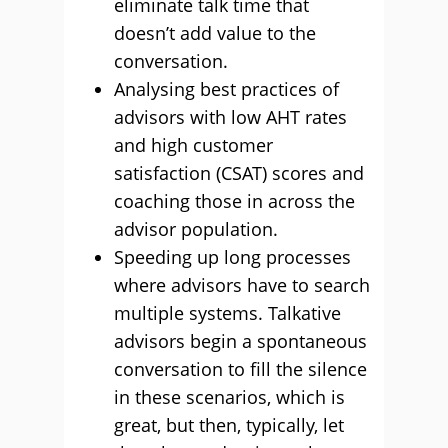
eliminate talk time that
doesn’t add value to the
conversation.
Analysing best practices of
advisors with low AHT rates
and high customer
satisfaction (CSAT) scores and
coaching those in across the
advisor population.
Speeding up long processes
where advisors have to search
multiple systems. Talkative
advisors begin a spontaneous
conversation to fill the silence
in these scenarios, which is
great, but then, typically, let