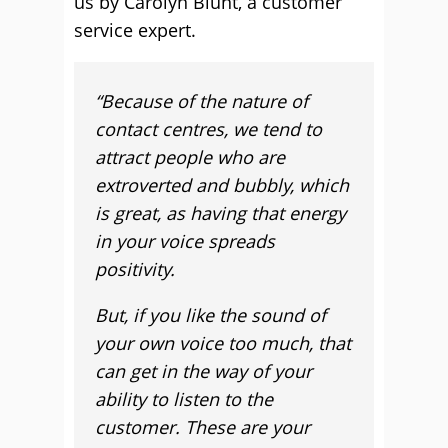
us by Carolyn Blunt, a customer
service expert.
“Because of the nature of
contact centres, we tend to
attract people who are
extroverted and bubbly, which
is great, as having that energy
in your voice spreads
positivity.
But, if you like the sound of
your own voice too much, that
can get in the way of your
ability to listen to the
customer. These are your