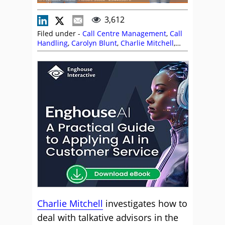
3,612
Filed under -
Call Centre Management
,
Call
Handling
,
Carolyn Blunt
,
Charlie Mitchell
,
Customer Engagement
,
Customer Service
,
Editor's Picks
,
Management Strategies
,
Miranda Cain
,
Soft Skills
,
Training and
Coaching
Charlie Mitchell
investigates how to
deal with talkative advisors in the