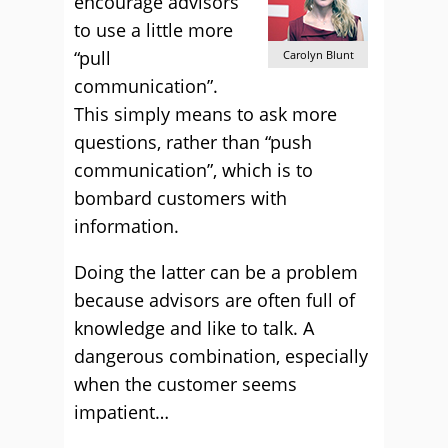
encourage advisors
to use a little more
“pull
Carolyn Blunt
communication”.
This simply means to ask more
questions, rather than “push
communication”, which is to
bombard customers with
information.
Doing the latter can be a problem
because advisors are often full of
knowledge and like to talk. A
dangerous combination, especially
when the customer seems
impatient…