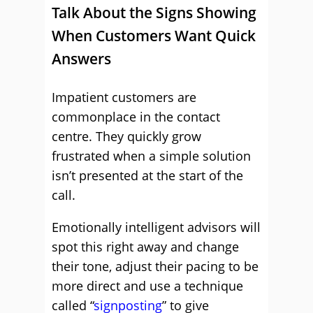
Talk About the Signs Showing
When Customers Want Quick
Answers
Impatient customers are
commonplace in the contact
centre. They quickly grow
frustrated when a simple solution
isn’t presented at the start of the
call.
Emotionally intelligent advisors will
spot this right away and change
their tone, adjust their pacing to be
more direct and use a technique
called “
signposting
” to give