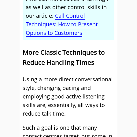
as well as other control skills in
our article:
Call Control
Techniques: How to Present
Options to Customers
More Classic Techniques to
Reduce Handling Times
Using a more direct conversational
style, changing pacing and
employing good active listening
skills are, essentially, all ways to
reduce talk time.
Such a goal is one that many
contact centres target, but some in