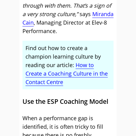
through with them. That’s a sign of
a very strong culture,”
says
Miranda
Cain
, Managing Director at Elev-8
Performance.
Find out how to create a
champion learning culture by
reading our article:
How to
Create a Coaching Culture in the
Contact Centre
Use the ESP Coaching Model
When a performance gap is
identified, it is often tricky to fill
because there is no freshly