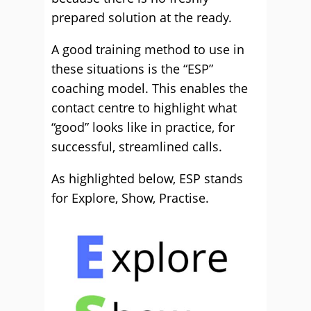
prepared solution at the ready.
A good training method to use in
these situations is the “ESP”
coaching model. This enables the
contact centre to highlight what
“good” looks like in practice, for
successful, streamlined calls.
As highlighted below, ESP stands
for Explore, Show, Practise.