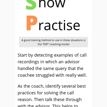
A good training method to use in these situations is
the “ESP” coaching model
Start by detecting examples of call
recordings in which an advisor
handled the same query that the
coachee struggled with really well.
As the coach, identify several best
practices for solving the call
reason. Then talk these through
with the advisor. This helps to