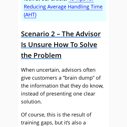
Reducing Average Handling Time
(AHT)
Scenario 2 – The Advisor
Is Unsure How To Solve
the Problem
When uncertain, advisors often
give customers a “brain dump” of
the information that they do know,
instead of presenting one clear
solution.
Of course, this is the result of
training gaps, but it’s also a