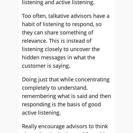
listening and active listening.
Too often, talkative advisors have a
habit of listening to respond, so
they can share something of
relevance. This is instead of
listening closely to uncover the
hidden messages in what the
customer is saying.
Doing just that while concentrating
completely to understand,
remembering what is said and then
responding is the basis of good
active listening.
Really encourage advisors to think