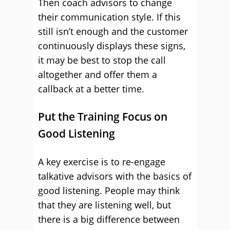
Then coach advisors to change
their communication style. If this
still isn’t enough and the customer
continuously displays these signs,
it may be best to stop the call
altogether and offer them a
callback at a better time.
Put the Training Focus on
Good Listening
A key exercise is to re-engage
talkative advisors with the basics of
good listening. People may think
that they are listening well, but
there is a big difference between