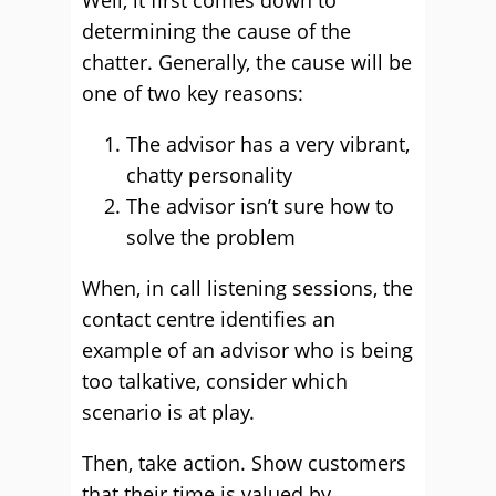
Well, it first comes down to
determining the cause of the
chatter. Generally, the cause will be
one of two key reasons:
The advisor has a very vibrant,
chatty personality
The advisor isn’t sure how to
solve the problem
When, in call listening sessions, the
contact centre identifies an
example of an advisor who is being
too talkative, consider which
scenario is at play.
Then, take action. Show customers
that their time is valued by