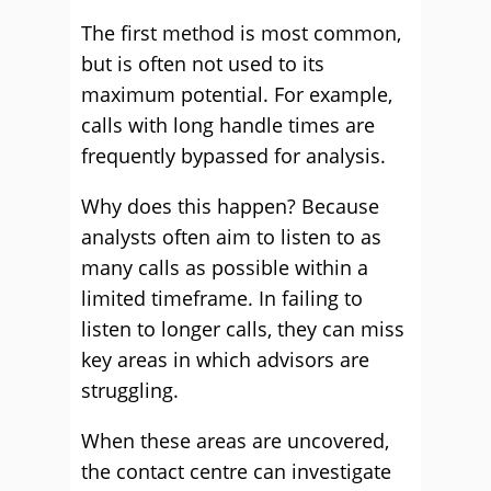
The first method is most common,
but is often not used to its
maximum potential. For example,
calls with long handle times are
frequently bypassed for analysis.
Why does this happen? Because
analysts often aim to listen to as
many calls as possible within a
limited timeframe. In failing to
listen to longer calls, they can miss
key areas in which advisors are
struggling.
When these areas are uncovered,
the contact centre can investigate