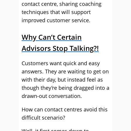
contact centre, sharing coaching
techniques that will support
improved customer service.
Why Can’t Certain
Advisors Stop Talking?!
Customers want quick and easy
answers. They are waiting to get on
with their day, but instead feel as
though they’re being dragged into a
drawn-out conversation.
How can contact centres avoid this
difficult scenario?