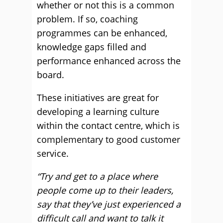
whether or not this is a common
problem. If so, coaching
programmes can be enhanced,
knowledge gaps filled and
performance enhanced across the
board.
These initiatives are great for
developing a learning culture
within the contact centre, which is
complementary to good customer
service.
“Try and get to a place where
people come up to their leaders,
say that they’ve just experienced a
difficult call and want to talk it