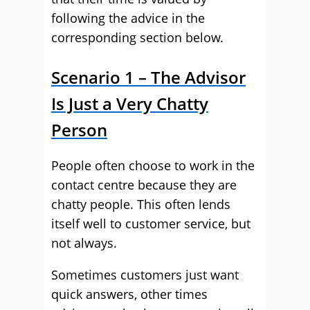
following the advice in the
corresponding section below.
Scenario 1 – The Advisor
Is Just a Very Chatty
Person
People often choose to work in the
contact centre because they are
chatty people. This often lends
itself well to customer service, but
not always.
Sometimes customers just want
quick answers, other times