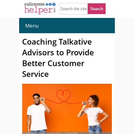
Menu
Coaching Talkative
Advisors to Provide
Better Customer
Service
© Prostock-studio - Adobe Stock - 254463876