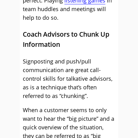
perfect. Playing
listening games
in
team huddles and meetings will
help to do so.
Coach Advisors to Chunk Up
Information
Signposting and push/pull
communication are great call-
control skills for talkative advisors,
as is a technique that’s often
referred to as “chunking”.
When a customer seems to only
want to hear the “big picture” and a
quick overview of the situation,
they can be referred to as “big