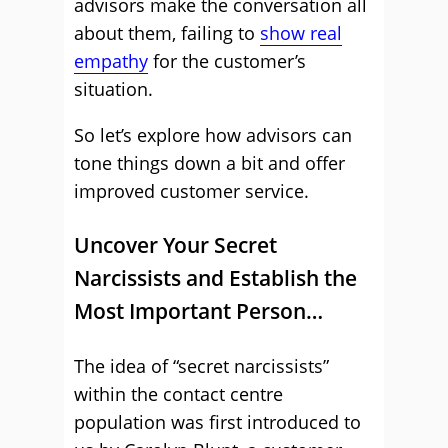
advisors make the conversation all
about them, failing to
show real
empathy
for the customer’s
situation.
So let’s explore how advisors can
tone things down a bit and offer
improved customer service.
Uncover Your Secret
Narcissists and Establish the
Most Important Person…
The idea of “secret narcissists”
within the contact centre
population was first introduced to