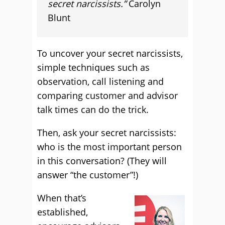
secret narcissists.”
Carolyn
Blunt
To uncover your secret narcissists,
simple techniques such as
observation, call listening and
comparing customer and advisor
talk times can do the trick.
Then, ask your secret narcissists:
who is the most important person
in this conversation? (They will
answer “the customer”!)
When that’s
established,