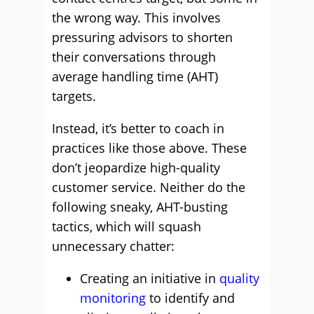
the wrong way. This involves
pressuring advisors to shorten
their conversations through
average handling time (AHT)
targets.
Instead, it’s better to coach in
practices like those above. These
don’t jeopardize high-quality
customer service. Neither do the
following sneaky, AHT-busting
tactics, which will squash
unnecessary chatter:
Creating an initiative in
quality
monitoring
to identify and