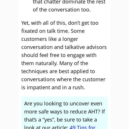
that chatter dominate the rest
of the conversation too.
Yet, with all of this, don’t get too
fixated on talk time. Some
customers like a longer
conversation and talkative advisors
should feel free to engage with
them naturally. Many of the
techniques are best applied to
conversations where the customer
is impatient and in a rush.
Are you looking to uncover even
more safe ways to reduce AHT? If
that’s a “yes”, be sure to take a
look at our article:
49 Tips for