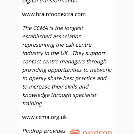
digital transformation.
www.brainfoodextra.com
The CCMA is the longest
established association
representing the call centre
industry in the UK. They support
contact centre managers through
providing opportunities to network;
to openly share best practice and
to increase their skills and
knowledge through specialist
training.
www.ccma.org.uk
Pindrop provides