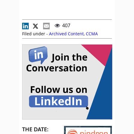
407
Filed under -
Archived Content
,
CCMA
THE DATE: