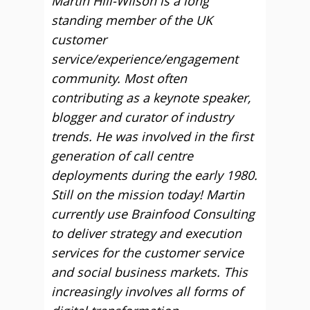
Martin Hill-Wilson is a long
standing member of the UK
customer
service/experience/engagement
community. Most often
contributing as a keynote speaker,
blogger and curator of industry
trends. He was involved in the first
generation of call centre
deployments during the early 1980.
Still on the mission today! Martin
currently use Brainfood Consulting
to deliver strategy and execution
services for the customer service
and social business markets. This
increasingly involves all forms of