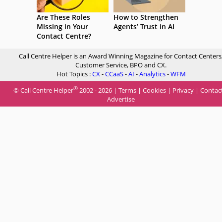
Are These Roles
How to Strengthen
Missing in Your
Agents’ Trust in AI
Contact Centre?
Call Centre Helper is an Award Winning Magazine for Contact Centers
Customer Service, BPO and CX.
Hot Topics :
CX
-
CCaaS
-
AI
-
Analytics
-
WFM
®
© Call Centre Helper
2002 - 2026 |
Terms
|
Cookies
|
Privacy
|
Contac
Advertise