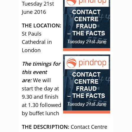
Tuesday 21st
June 2016
THE LOCATION:
St Pauls
Cathedral in
London
The timings for
this event
are:
We will
start the day at
9.30 and finish
at 1.30 followed
by buffet lunch
THE DESCRIPTION:
Contact Centre