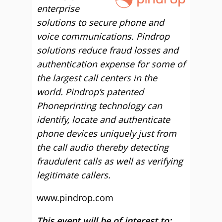
enterprise
solutions to secure phone and
voice communications. Pindrop
solutions reduce fraud losses and
authentication expense for some of
the largest call centers in the
world. Pindrop’s patented
Phoneprinting technology can
identify, locate and authenticate
phone devices uniquely just from
the call audio thereby detecting
fraudulent calls as well as verifying
legitimate callers.
www.pindrop.com
This event will be of interest to: