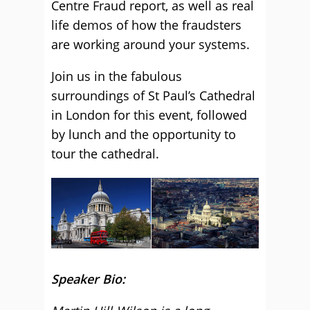
Centre Fraud report, as well as real
life demos of how the fraudsters
are working around your systems.
Join us in the fabulous
surroundings of St Paul’s Cathedral
in London for this event, followed
by lunch and the opportunity to
tour the cathedral.
Speaker Bio: