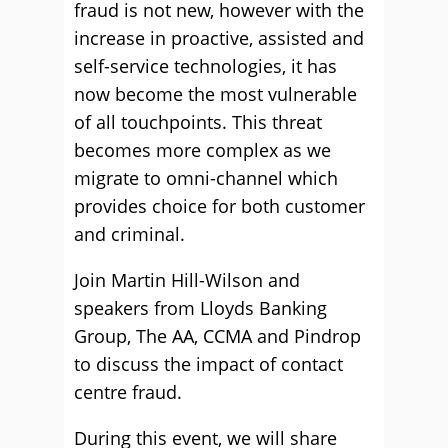
fraud is not new, however with the
increase in proactive, assisted and
self-service technologies, it has
now become the most vulnerable
of all touchpoints. This threat
becomes more complex as we
migrate to omni-channel which
provides choice for both customer
and criminal.
Join Martin Hill-Wilson and
speakers from Lloyds Banking
Group, The AA, CCMA and Pindrop
to discuss the impact of contact
centre fraud.
During this event, we will share