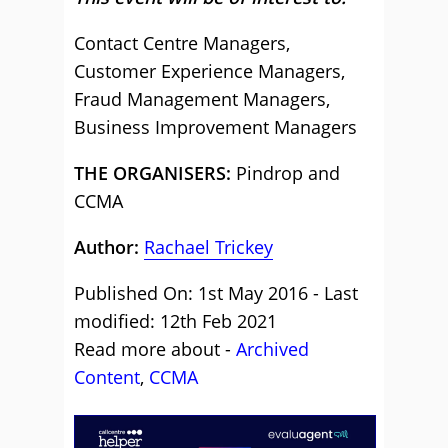
Contact Centre Managers,
Customer Experience Managers,
Fraud Management Managers,
Business Improvement Managers
THE ORGANISERS:
Pindrop and
CCMA
Author:
Rachael Trickey
Published On: 1st May 2016 - Last
modified: 12th Feb 2021
Read more about -
Archived
Content
,
CCMA