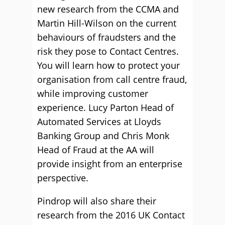
new research from the CCMA and
Martin Hill-Wilson on the current
behaviours of fraudsters and the
risk they pose to Contact Centres.
You will learn how to protect your
organisation from call centre fraud,
while improving customer
experience. Lucy Parton Head of
Automated Services at Lloyds
Banking Group and Chris Monk
Head of Fraud at the AA will
provide insight from an enterprise
perspective.
Pindrop will also share their
research from the 2016 UK Contact