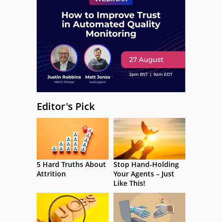
Editor's Pick
5 Hard Truths About
Stop Hand-Holding
Attrition
Your Agents – Just
Like This!