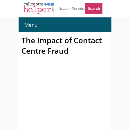
Menu
The Impact of Contact
Centre Fraud