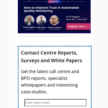
Contact Centre Reports,
Surveys and White Papers
Get the latest call centre and
BPO reports, specialist
whitepapers and interesting
case-studies.