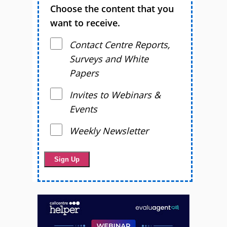
Choose the content that you
want to receive.
Contact Centre Reports,
Surveys and White
Papers
Invites to Webinars &
Events
Weekly Newsletter